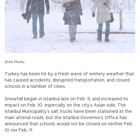
DHA Photo
Turkey has been hit by a fresh wave of wintery weather that
has caused accidents, disrupted transportation, and closed
schools in a number of cities.
Snowfall began in Istanbul late on Feb. 9, and increased its
impact on Feb. 10, especially on the city’s Asian side. The
Istanbul Municipality’s salt trucks have been stationed at the
main arterial roads, but the Istanbul Governor’s Office has
announced that schools would not be closed on neither Feb.
10 nor Feb. 11.