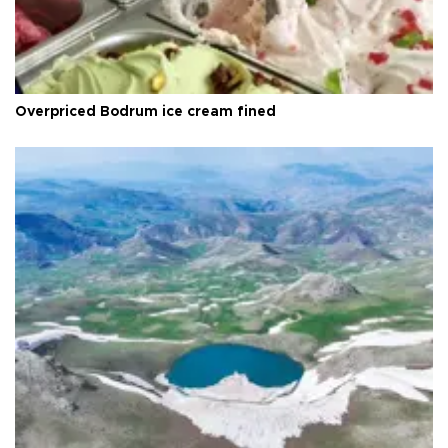
Overpriced Bodrum ice cream fined