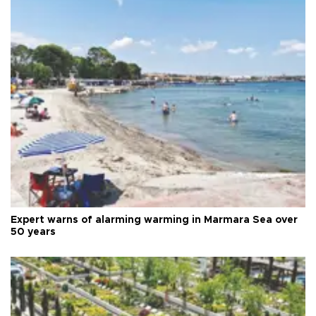
Expert warns of alarming warming in Marmara Sea over
50 years