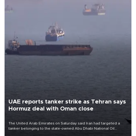
UAE reports tanker strike as Tehran says
Hormuz deal with Oman close
The United Arab Emirates on Saturday said Iran had targeted a
tanker belonging to the state-owned Abu Dhabi National Oil
Company (ADNOC) while it was transiting the Strait of Hormuz.