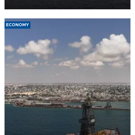
ECONOMY