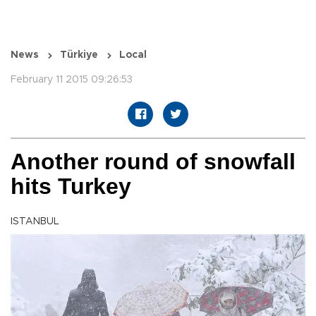
News
Türkiye
Local
February 11 2015 09:26:53
Another round of snowfall
hits Turkey
ISTANBUL