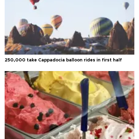
250,000 take Cappadocia balloon rides in first half