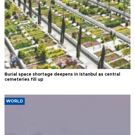
Burial space shortage deepens in Istanbul as central
cemeteries fill up
WORLD