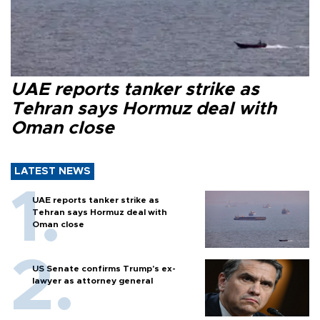
UAE reports tanker strike as
Tehran says Hormuz deal with
Oman close
LATEST NEWS
UAE reports tanker strike as
Tehran says Hormuz deal with
Oman close
US Senate confirms Trump's ex-
lawyer as attorney general