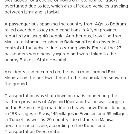
was closed for a couple of hours on Feb. 10 after trucks
overturned due to ice, which also affected vehicles traveling
between İzmir and Istanbul.
A passenger bus spanning the country from Ağrı to Bodrum
rolled over due to icy road conditions in Afyon province,
reportedly injuring 40 people. Another bus, travelling from
Manisa to Istanbul, crashed in Balıkesir after its driver lost
control of the vehicle due to strong winds. Four of the 27
passengers were heavily injured and were taken to the
nearby Balıkesir State Hospital.
Accidents also occurred on the main roads around Bolu
Mountain in the northwest due to the accumulated snow on
the ground.
Transportation was shut down on roads connecting the
eastern provinces of Ağrı and Iğdır and traffic was sluggish
on the Erzurum-Ağrı road due to heavy snow. Roads leading
to 188 villages in Sivas, 145 villages in Erzincan and 65 villages
in Tunceli, as well as 29 countryside districts in Manisa,
became inaccessible, according to the Roads and
Transportation Directorate.