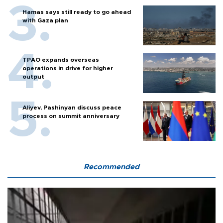
Hamas says still ready to go ahead
with Gaza plan
TPAO expands overseas
operations in drive for higher
output
Aliyev, Pashinyan discuss peace
process on summit anniversary
Recommended