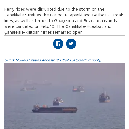
Ferry rides were disrupted due to the storm on the
Çanakkale Strait as the Gelibolu-Lapseki and Gelibolu-Çardak
lines, as well as ferries to Gökçeada and Bozcaada islands,
were canceled on Feb. 10. The Çanakkale-Eceabat and
Çanakkale-Kilitbahir lines remained open.
Quark.Models.Entities.Ancestor?.Title?.ToUpperInvariant()