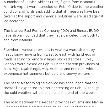
A number of Turkish Airlines (THY) flights from Istanbul’s
Atatürk Airport were canceled on Feb. 10 due to the weather
conditions, officials said, adding that all measures have been
taken at the airport and chemical solutions were used against
ice accretion.
The Istanbul Fast Ferries Company (IDO) and Bursa’s BUDO
have also announced that they have canceled trips both to
and from Istanbul.
Elsewhere, various provinces in Anatolia were also hit by
heavy snow moving from west to east, with hundreds of
roads leading to remote villages blocked across Turkey.
Schools were closed on Feb. 10 in the eastern provinces of
Bitlis, Ağrı, Uşak, Bingöl, Muş, Ardahan and Erzurum, which
experience hot summers but cold and snowy winters.
The State Meteorological Service has announced that the
snowfall is expected to start decreasing on Feb. 12, though
the cold weather will continue until the end of the week.
The road between the Aegean provinces of İzmir and Manisa