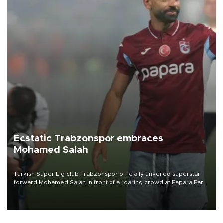
Ecstatic Trabzonspor embraces
Mohamed Salah
Turkish Süper Lig club Trabzonspor officially unveiled superstar
forward Mohamed Salah in front of a roaring crowd at Papara Park
on Aug. 6 night, celebrating what club officials called one of the
most historic transfer accomplishments in Turkish sports history.