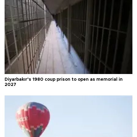
Diyarbakır’s 1980 coup prison to open as memorial in
2027