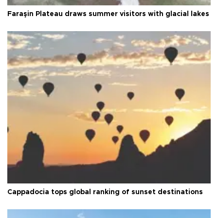
Faraşin Plateau draws summer visitors with glacial lakes
Cappadocia tops global ranking of sunset destinations