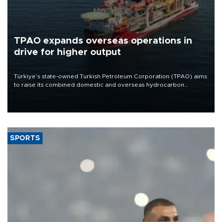
TPAO expands overseas operations in
drive for higher output
Türkiye’s state-owned Turkish Petroleum Corporation (TPAO) aims
to raise its combined domestic and overseas hydrocarbon
production from around 330,000 barrels of oil equivalent a day to
nearly 600,000 by 2028, with a longer-term target of 1 million,
Energy and Natural Resources Minister Alparslan Bayraktar has
said.
SPORTS