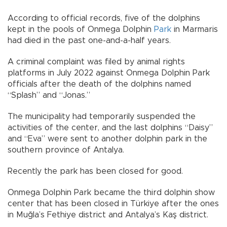
According to official records, five of the dolphins
kept in the pools of Onmega Dolphin
Park
in Marmaris
had died in the past one-and-a-half years.
A criminal complaint was filed by animal rights
platforms in July 2022 against Onmega Dolphin Park
officials after the death of the dolphins named
“Splash” and “Jonas.”
The municipality had temporarily suspended the
activities of the center, and the last dolphins “Daisy”
and “Eva” were sent to another dolphin park in the
southern province of Antalya.
Recently the park has been closed for good.
Onmega Dolphin Park became the third dolphin show
center that has been closed in Türkiye after the ones
in Muğla’s Fethiye district and Antalya’s Kaş district.