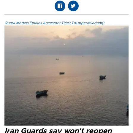
Quark.Models.Entities.Ancestor?.Title?.ToUpperInvariant()
Iran Guards say won't reopen