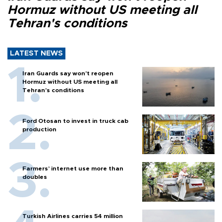
Hormuz without US meeting all
Tehran's conditions
LATEST NEWS
Iran Guards say won't reopen
Hormuz without US meeting all
Tehran's conditions
Ford Otosan to invest in truck cab
production
Farmers’ internet use more than
doubles
Turkish Airlines carries 54 million