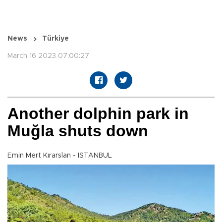
News
Türkiye
March 16 2023 07:00:27
Another dolphin park in
Muğla shuts down
Emin Mert Kırarslan - ISTANBUL