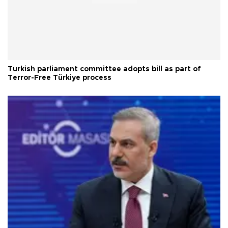
Turkish parliament committee adopts bill as part of
Terror-Free Türkiye process