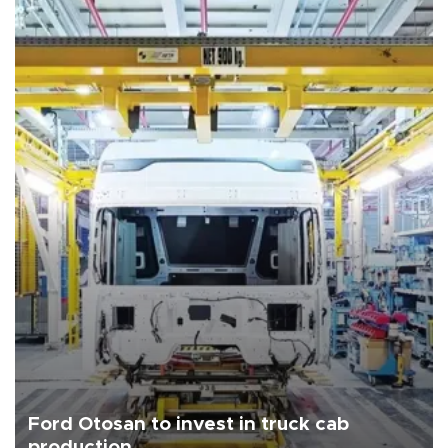
Ford Otosan to invest in truck cab
production