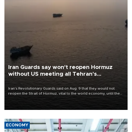
Iran Guards say won't reopen Hormuz
without US meeting all Tehran's
conditions
Iran's Revolutionary Guards said on Aug. 9 that they would not
reopen the Strait of Hormuz, vital to the world economy, until the
United States met Tehran's conditions set out the day before,
including compensation for war damages.
ECONOMY