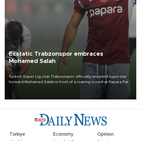
Ecstatic Trabzonspor embraces
Mohamed Salah
Turkish Süper Lig club Trabzonspor officially unveiled superstar
forward Mohamed Salah in front of a roaring crowd at Papara Park
on Aug. 6 night, celebrating what club officials called one of the
most historic transfer accomplishments in Turkish sports history.
Türkiye
Economy
Opinion