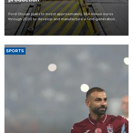
Ford Otosan plans to invest approximately 364 million euros
through 2030 to develop and manufacture a next-generation
heavy-duty truck cab under a joint program with Italy’s Iveco,
aiming to support Ford Trucks’ growth in Europe.
SPORTS