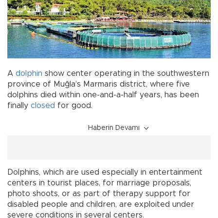
A
dolphin
show center operating in the southwestern
province of Muğla’s Marmaris district, where five
dolphins died within one-and-a-half years, has been
finally
closed
for good.
Haberin Devamı
Dolphins, which are used especially in entertainment
centers in tourist places, for marriage proposals,
photo shoots, or as part of therapy support for
disabled people and children, are exploited under
severe conditions in several centers.