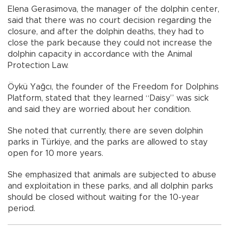
Elena Gerasimova, the manager of the dolphin center,
said that there was no court decision regarding the
closure, and after the dolphin deaths, they had to
close the park because they could not increase the
dolphin capacity in accordance with the Animal
Protection Law.
Öykü Yağcı, the founder of the Freedom for Dolphins
Platform, stated that they learned “Daisy” was sick
and said they are worried about her condition.
She noted that currently, there are seven dolphin
parks in Türkiye, and the parks are allowed to stay
open for 10 more years.
She emphasized that animals are subjected to abuse
and exploitation in these parks, and all dolphin parks
should be closed without waiting for the 10-year
period.