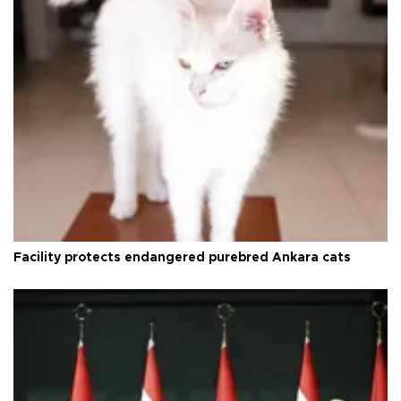
Facility protects endangered purebred Ankara cats