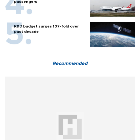
passengers
R&D budget surges 107-fold over
past decade
Recommended