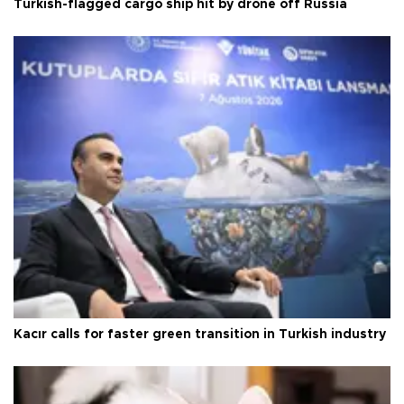
Turkish-flagged cargo ship hit by drone off Russia
Kacır calls for faster green transition in Turkish industry