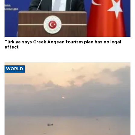
Türkiye says Greek Aegean tourism plan has no legal
effect
WORLD