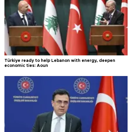
Türkiye ready to help Lebanon with energy, deepen
economic ties: Aoun