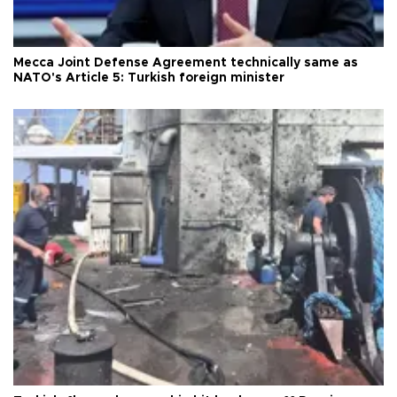
Mecca Joint Defense Agreement technically same as
NATO's Article 5: Turkish foreign minister