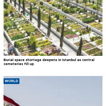
Burial space shortage deepens in Istanbul as central
cemeteries fill up
WORLD