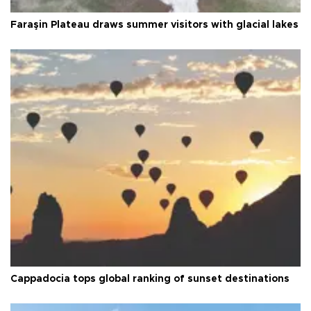
Faraşin Plateau draws summer visitors with glacial lakes
Cappadocia tops global ranking of sunset destinations