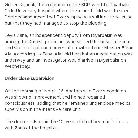
Gülten Kışanak, the co-leader of the BDP, went to Diyarbakır
Dicle University hospital where the injured child was treated.
Doctors announced that Ezer's injury was still life-threatening
but that they had managed to stop the bleeding.
Leyla Zana, an independent deputy from Diyarbakır, was
among the Kurdish politicians who visited the hospital. Zana
said she had a phone conversation with Interior Minister Efkan
Ala. According to Zana, Ala told her that an investigation was
underway and an investigator would arrive in Diyarbakır on
Wednesday.
Under close supervision
On the morning of March 26, doctors said Ezer’s condition
was showing improvement and he had regained
consciousness, adding that he remained under close medical
supervision in the intensive care unit.
The doctors also said the 10-year-old had been able to talk
with Zana at the hospital.