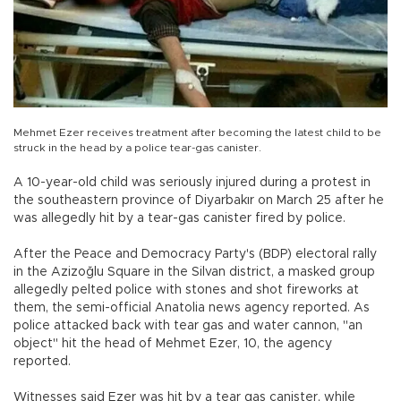
Mehmet Ezer receives treatment after becoming the latest child to be
struck in the head by a police tear-gas canister.
A 10-year-old child was seriously injured during a protest in
the southeastern province of Diyarbakır on March 25 after he
was allegedly hit by a tear-gas canister fired by police.
After the Peace and Democracy Party's (BDP) electoral rally
in the Azizoğlu Square in the Silvan district, a masked group
allegedly pelted police with stones and shot fireworks at
them, the semi-official Anatolia news agency reported. As
police attacked back with tear gas and water cannon, "an
object" hit the head of Mehmet Ezer, 10, the agency
reported.
Witnesses said Ezer was hit by a tear gas canister, while