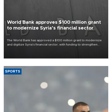
World Bank approves $100 million grant
to modernize Syria’s financial sector
The World Bank has approved a $100 million grant to modernize
and digitize Syria’s financial sector, with funding to strengthen
banking infrastructure, expand digital payments and improve
financial oversight.
SPORTS