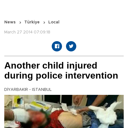
News
Türkiye
Local
March 27 2014 07:09:18
Another child injured
during police intervention
DİYARBAKIR - ISTANBUL