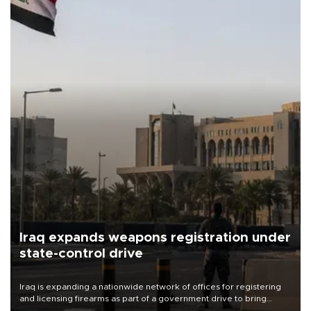
Iraq expands weapons registration under
state-control drive
Iraq is expanding a nationwide network of offices for registering
and licensing firearms as part of a government drive to bring
weapons under state control, a senior security official has said.