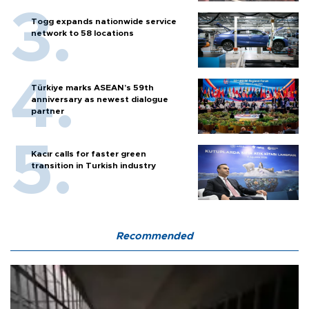
Togg expands nationwide service
network to 58 locations
Türkiye marks ASEAN’s 59th
anniversary as newest dialogue
partner
Kacır calls for faster green
transition in Turkish industry
Recommended