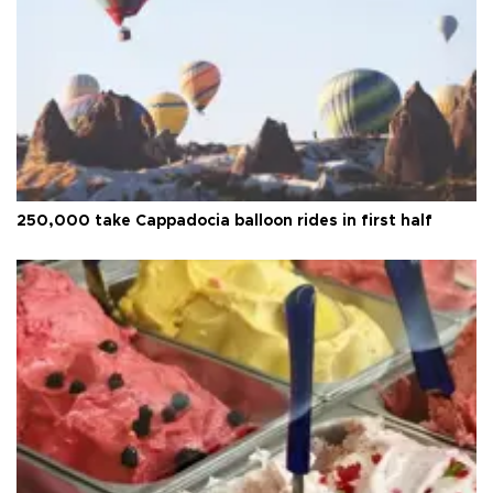
250,000 take Cappadocia balloon rides in first half