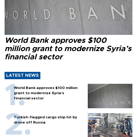
World Bank approves $100
million grant to modernize Syria’s
financial sector
LATEST NEWS
World Bank approves $100 million
grant to modernize Syria’s
financial sector
Turkish-flagged cargo ship hit by
drone off Russia