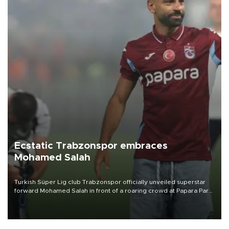
Ecstatic Trabzonspor embraces
Mohamed Salah
Turkish Süper Lig club Trabzonspor officially unveiled superstar
forward Mohamed Salah in front of a roaring crowd at Papara Park
on Aug. 6 night, celebrating what club officials called one of the
most historic transfer accomplishments in Turkish sports history.