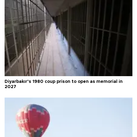
Diyarbakır’s 1980 coup prison to open as memorial in
2027