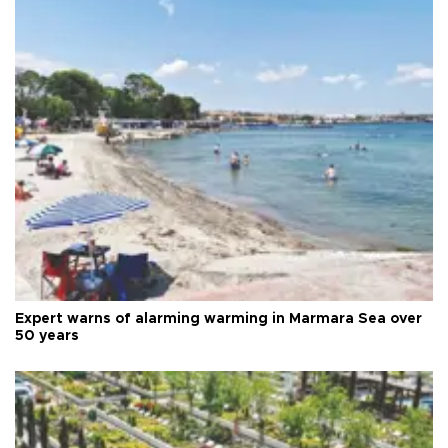
Expert warns of alarming warming in Marmara Sea over
50 years