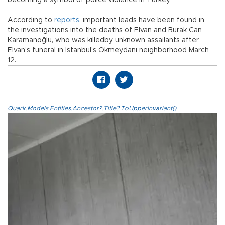
becoming a symbol of police violence in Turkey.
According to
reports
, important leads have been found in
the investigations into the deaths of Elvan and Burak Can
Karamanoğlu, who was killedby unknown assailants after
Elvan’s funeral in Istanbul's Okmeydanı neighborhood March
12.
Quark.Models.Entities.Ancestor?.Title?.ToUpperInvariant()