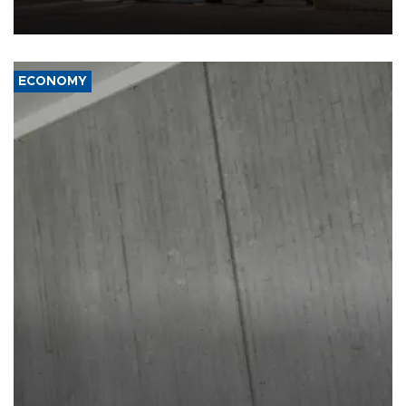
ECONOMY