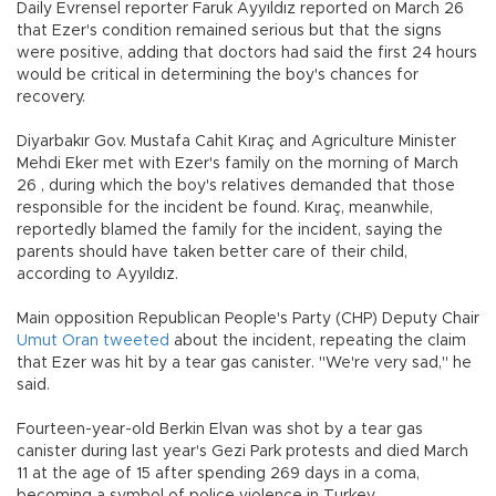
Daily Evrensel reporter Faruk Ayyıldız reported on March 26
that Ezer's condition remained serious but that the signs
were positive, adding that doctors had said the first 24 hours
would be critical in determining the boy's chances for
recovery.
Diyarbakır Gov. Mustafa Cahit Kıraç and Agriculture Minister
Mehdi Eker met with Ezer's family on the morning of March
26 , during which the boy's relatives demanded that those
responsible for the incident be found. Kıraç, meanwhile,
reportedly blamed the family for the incident, saying the
parents should have taken better care of their child,
according to Ayyıldız.
Main opposition Republican People's Party (CHP) Deputy Chair
Umut Oran tweeted
about the incident, repeating the claim
that Ezer was hit by a tear gas canister. "We're very sad," he
said.
Fourteen-year-old Berkin Elvan was shot by a tear gas
canister during last year's Gezi Park protests and died March
11 at the age of 15 after spending 269 days in a coma,