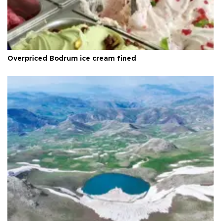
Overpriced Bodrum ice cream fined