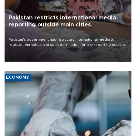
Pakistan restricts international media
reporting outside main cities
Pakistan's government has instructed international media to
register journalists and seek permission for any reporting outside
the country's three main cities, sparking concern from rights and
media groups over a threat to press freedom.
ECONOMY