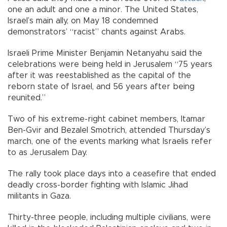
one an adult and one a minor. The United States,
Israel’s main ally, on May 18 condemned
demonstrators’ “racist” chants against Arabs.
Israeli Prime Minister Benjamin Netanyahu said the
celebrations were being held in Jerusalem “75 years
after it was reestablished as the capital of the
reborn state of Israel, and 56 years after being
reunited.”
Two of his extreme-right cabinet members, Itamar
Ben-Gvir and Bezalel Smotrich, attended Thursday’s
march, one of the events marking what Israelis refer
to as Jerusalem Day.
The rally took place days into a ceasefire that ended
deadly cross-border fighting with Islamic Jihad
militants in Gaza.
Thirty-three people, including multiple civilians, were