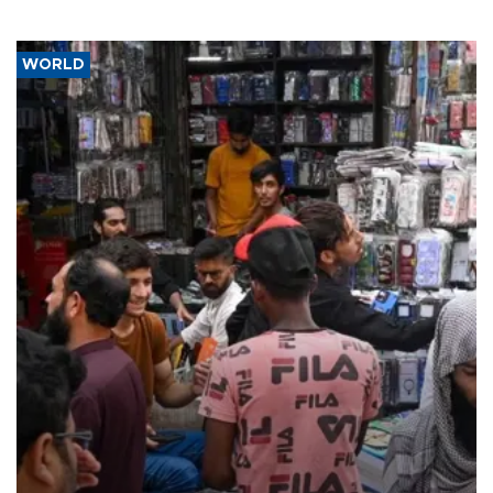
WORLD