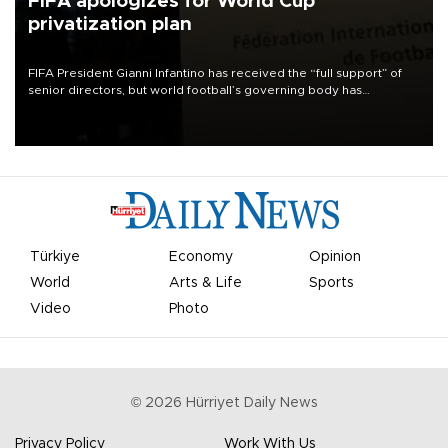
FIFA apologizes for World Cup
privatization plan
FIFA President Gianni Infantino has received the “full support” of
senior directors, but world football’s governing body has
apologized for the controversy surrounding a now-shelved plan to
open the World Cup to private investment.
Türkiye
Economy
Opinion
World
Arts & Life
Sports
Video
Photo
©
2026
Hürriyet Daily News
Privacy Policy
Work With Us