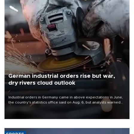
German industrial orders rise but war,
dry rivers cloud outlook
Industrial orders in Germany came in above expectations in June,
the country's statistics office said on Aug. 6, but analysts warned
that rivers running dry and the Mideast war could spell trouble.