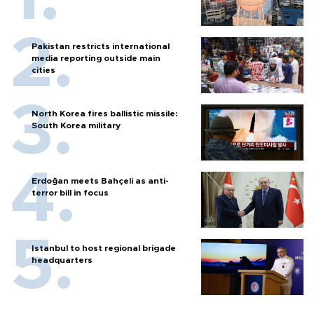
Pakistan restricts international
media reporting outside main
cities
North Korea fires ballistic missile:
South Korea military
Erdoğan meets Bahçeli as anti-
terror bill in focus
Istanbul to host regional brigade
headquarters