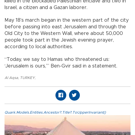
killed in the blockaded Palestinian enclave and two in
Israel, a citizen and a Gazan laborer.
May 18’s march began in the western part of the city
before passing into east Jerusalem and through the
Old City to the Western Wall, where about 50,000
people took part in the Jewish evening prayer,
according to local authorities.
“Today, we say to Hamas who threatened us:
‘Jerusalem is ours,’” Ben-Gvir said in a statement.
Al Aqsa
,
TURKEY
,
Quark.Models.Entities.Ancestor?.Title?.ToUpperInvariant()