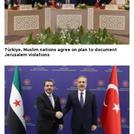
Türkiye, Muslim nations agree on plan to document
Jerusalem violations