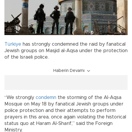
Türkiye
has strongly condemned the raid by fanatical
Jewish groups on Masjid al-Aqsa under the protection
of the Israeli police.
Haberin Devamı
“We strongly
condemn
the storming of the Al-Aqsa
Mosque on May 18 by fanatical Jewish groups under
police protection and their attempts to perform
prayers in this area, once again violating the historical
status quo at Haram Al-Sharif,” said the Foreign
Ministry.