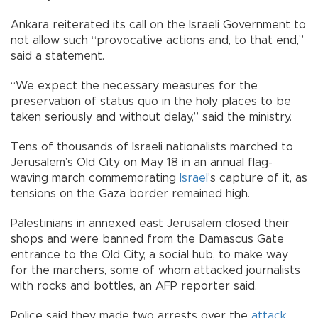
Ankara reiterated its call on the Israeli Government to
not allow such “provocative actions and, to that end,”
said a statement.
“We expect the necessary measures for the
preservation of status quo in the holy places to be
taken seriously and without delay,” said the ministry.
Tens of thousands of Israeli nationalists marched to
Jerusalem’s Old City on May 18 in an annual flag-
waving march commemorating
Israel
’s capture of it, as
tensions on the Gaza border remained high.
Palestinians in annexed east Jerusalem closed their
shops and were banned from the Damascus Gate
entrance to the Old City, a social hub, to make way
for the marchers, some of whom attacked journalists
with rocks and bottles, an AFP reporter said.
Police said they made two arrests over the
attack
,