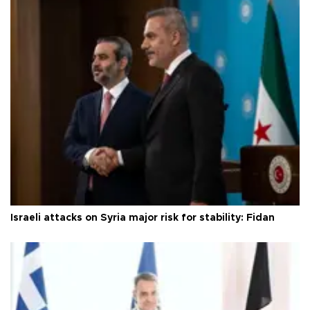
Israeli attacks on Syria major risk for stability: Fidan