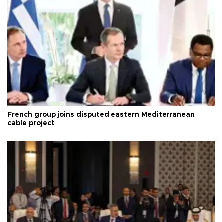
French group joins disputed eastern Mediterranean
cable project