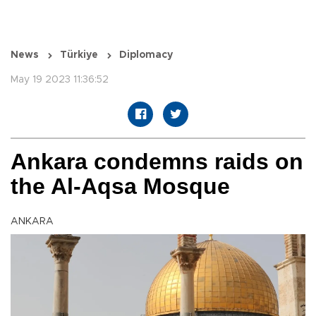
News
Türkiye
Diplomacy
May 19 2023 11:36:52
Ankara condemns raids on
the Al-Aqsa Mosque
ANKARA