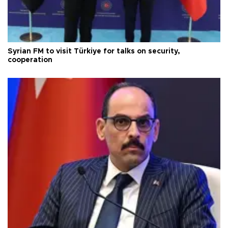
Syrian FM to visit Türkiye for talks on security,
cooperation