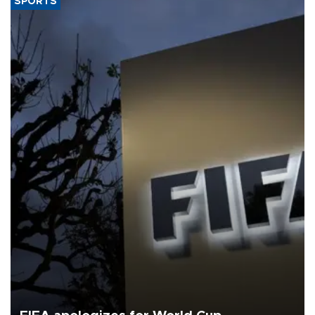
SPORTS