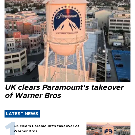
UK clears Paramount's takeover
of Warner Bros
LATEST NEWS
UK clears Paramount's takeover of
Warner Bros