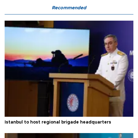
Recommended
Istanbul to host regional brigade headquarters