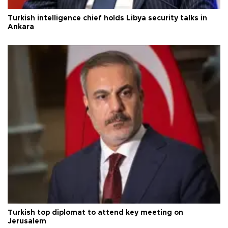
Turkish intelligence chief holds Libya security talks in
Ankara
Turkish top diplomat to attend key meeting on
Jerusalem