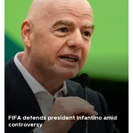
FIFA defends president Infantino amid
controversy