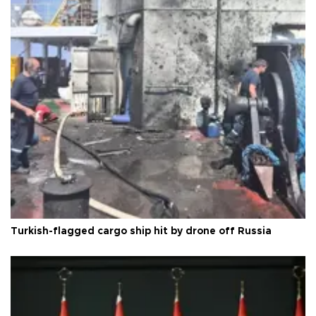
Turkish-flagged cargo ship hit by drone off Russia