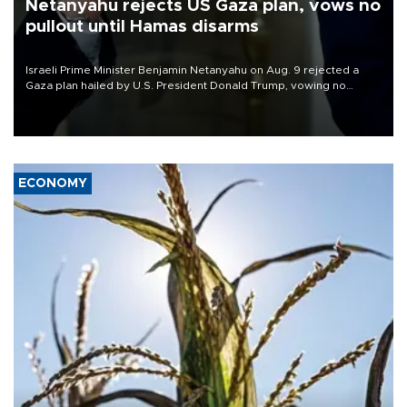
Netanyahu rejects US Gaza plan, vows no
pullout until Hamas disarms
Israeli Prime Minister Benjamin Netanyahu on Aug. 9 rejected a
Gaza plan hailed by U.S. President Donald Trump, vowing no
military pullout until Hamas is "genuinely" disarmed.
ECONOMY