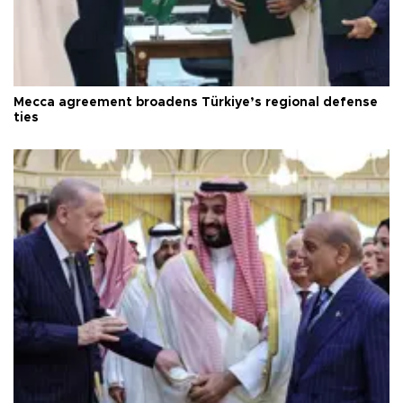
Mecca agreement broadens Türkiye’s regional defense
ties