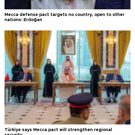
Mecca defense pact targets no country, open to other
nations: Erdoğan
Türkiye says Mecca pact will strengthen regional