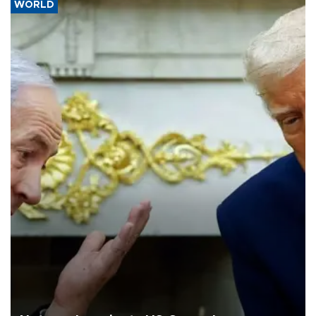
WORLD