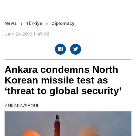
News
Türkiye
Diplomacy
June 24 2016 11:49:06
Ankara condemns North
Korean missile test as
‘threat to global security’
ANKARA/SEOUL