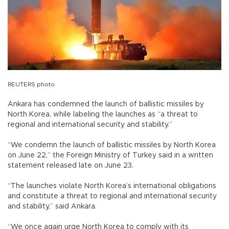
REUTERS photo
Ankara has condemned the launch of ballistic missiles by
North Korea, while labeling the launches as “a threat to
regional and international security and stability.”
“We condemn the launch of ballistic missiles by North Korea
on June 22,” the Foreign Ministry of Turkey said in a written
statement released late on June 23.
“The launches violate North Korea’s international obligations
and constitute a threat to regional and international security
and stability,” said Ankara.
“We once again urge North Korea to comply with its