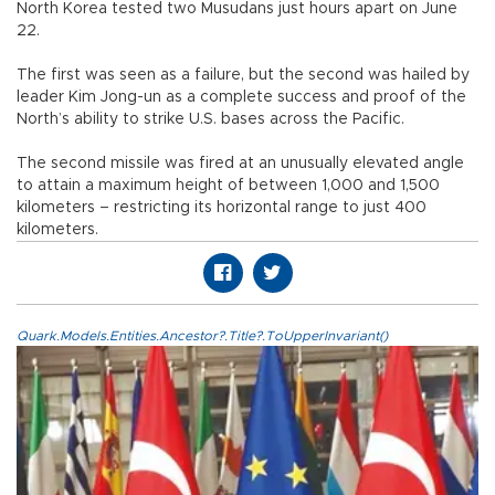
North Korea tested two Musudans just hours apart on June
22.
The first was seen as a failure, but the second was hailed by
leader Kim Jong-un as a complete success and proof of the
North’s ability to strike U.S. bases across the Pacific.
The second missile was fired at an unusually elevated angle
to attain a maximum height of between 1,000 and 1,500
kilometers – restricting its horizontal range to just 400
kilometers.
Quark.Models.Entities.Ancestor?.Title?.ToUpperInvariant()