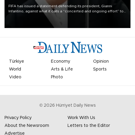
FIFA has issued a statement defending its president, Gianni
Infantino, against what it calls a “concerted and ongoing effort” to
undermine his leadership of the organization.
Türkiye
Economy
Opinion
World
Arts & Life
Sports
Video
Photo
©
2026
Hürriyet Daily News
Privacy Policy
Work With Us
About the Newsroom
Letters to the Editor
Advertise