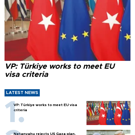
VP: Türkiye works to meet EU
visa criteria
LATEST NEWS
VP: Türkiye works to meet EU visa
criteria
Netanyahu rejects US Gaza plan,