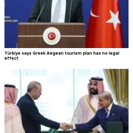
Türkiye says Greek Aegean tourism plan has no legal
effect