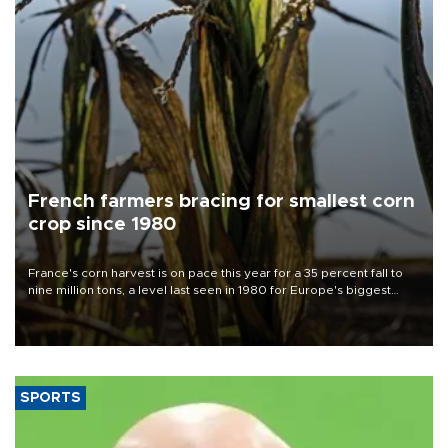
French farmers bracing for smallest corn
crop since 1980
France's corn harvest is on pace this year for a 35 percent fall to
nine million tons, a level last seen in 1980 for Europe's biggest
grains producer, the government said.
SPORTS