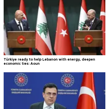
Türkiye ready to help Lebanon with energy, deepen
economic ties: Aoun