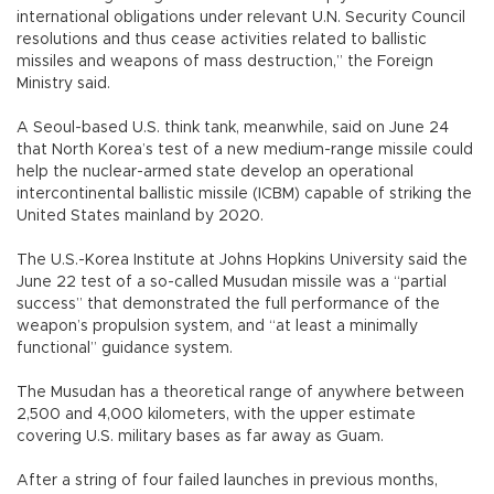
international obligations under relevant U.N. Security Council
resolutions and thus cease activities related to ballistic
missiles and weapons of mass destruction,” the Foreign
Ministry said.
A Seoul-based U.S. think tank, meanwhile, said on June 24
that North Korea’s test of a new medium-range missile could
help the nuclear-armed state develop an operational
intercontinental ballistic missile (ICBM) capable of striking the
United States mainland by 2020.
The U.S.-Korea Institute at Johns Hopkins University said the
June 22 test of a so-called Musudan missile was a “partial
success” that demonstrated the full performance of the
weapon’s propulsion system, and “at least a minimally
functional” guidance system.
The Musudan has a theoretical range of anywhere between
2,500 and 4,000 kilometers, with the upper estimate
covering U.S. military bases as far away as Guam.
After a string of four failed launches in previous months,