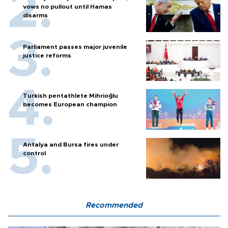
vows no pullout until Hamas
disarms
Parliament passes major juvenile
justice reforms
Turkish pentathlete Mihrioğlu
becomes European champion
Antalya and Bursa fires under
control
Recommended