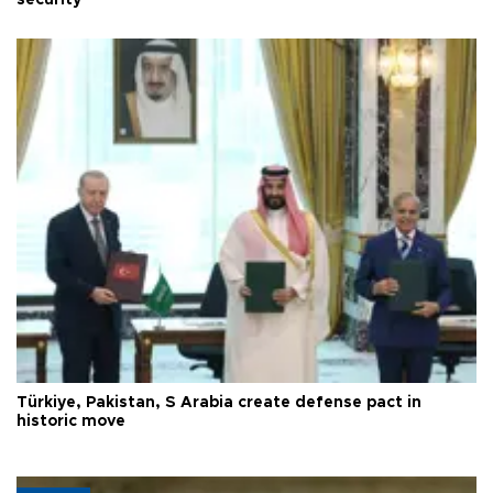
security
Türkiye, Pakistan, S Arabia create defense pact in
historic move