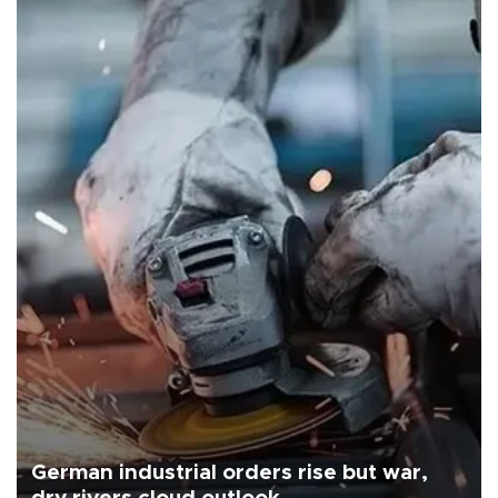
German industrial orders rise but war,