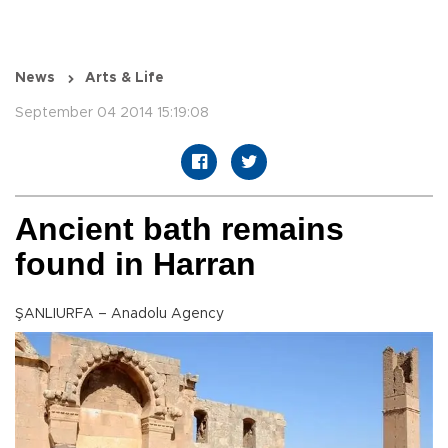
News
Arts & Life
September 04 2014 15:19:08
Ancient bath remains
found in Harran
ŞANLIURFA – Anadolu Agency