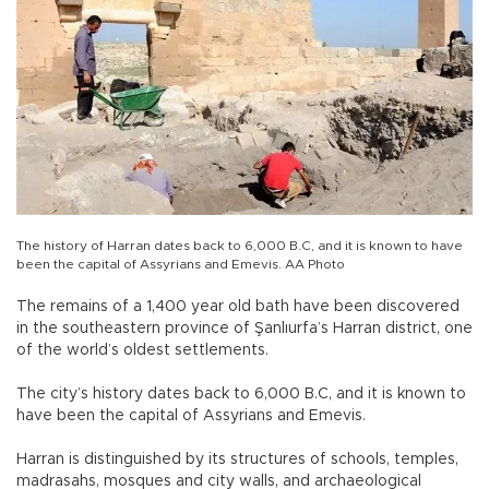
The history of Harran dates back to 6,000 B.C, and it is known to have
been the capital of Assyrians and Emevis. AA Photo
The remains of a 1,400 year old bath have been discovered
in the southeastern province of Şanlıurfa’s Harran district, one
of the world’s oldest settlements.
The city’s history dates back to 6,000 B.C, and it is known to
have been the capital of Assyrians and Emevis.
Harran is distinguished by its structures of schools, temples,
madrasahs, mosques and city walls, and archaeological