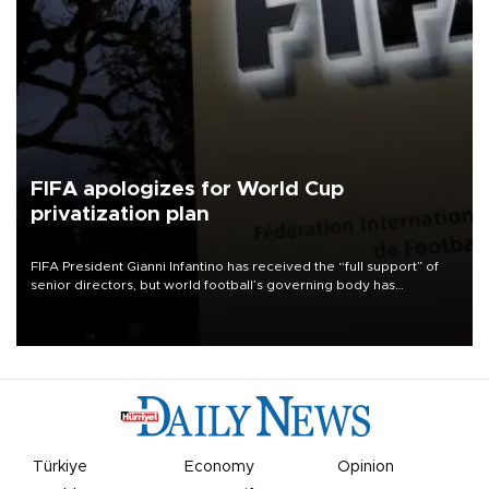
FIFA apologizes for World Cup
privatization plan
FIFA President Gianni Infantino has received the “full support” of
senior directors, but world football’s governing body has
apologized for the controversy surrounding a now-shelved plan to
open the World Cup to private investment.
Türkiye
Economy
Opinion