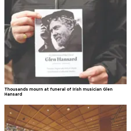
Thousands mourn at funeral of Irish musician Glen
Hansard