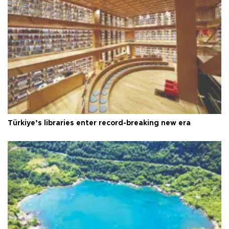
Türkiye’s libraries enter record-breaking new era