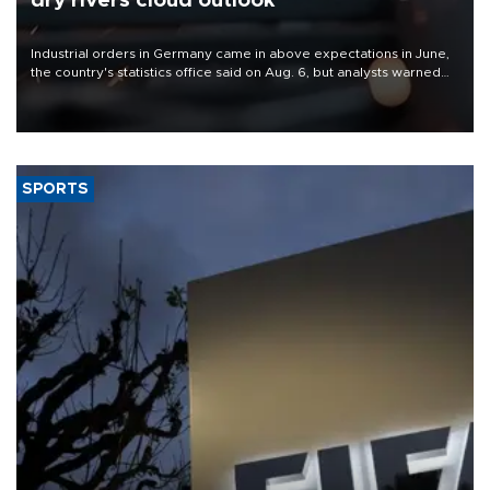
dry rivers cloud outlook
Industrial orders in Germany came in above expectations in June,
the country's statistics office said on Aug. 6, but analysts warned
that rivers running dry and the Mideast war could spell trouble.
SPORTS