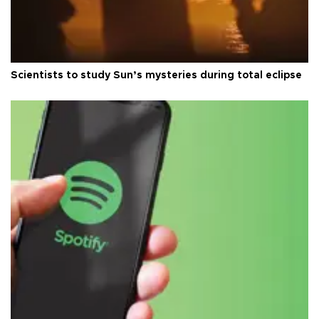
Scientists to study Sun’s mysteries during total eclipse