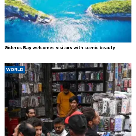
Gideros Bay welcomes visitors with scenic beauty
WORLD