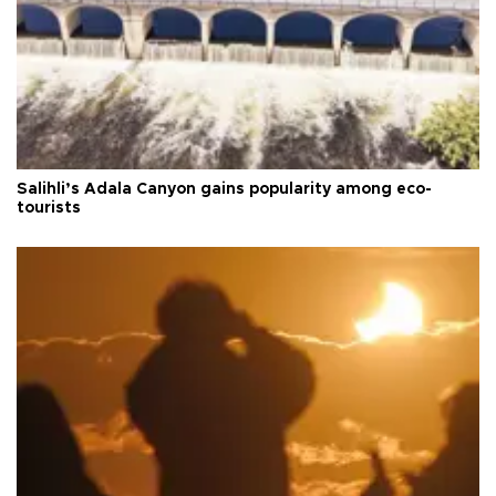
Salihli’s Adala Canyon gains popularity among eco-
tourists