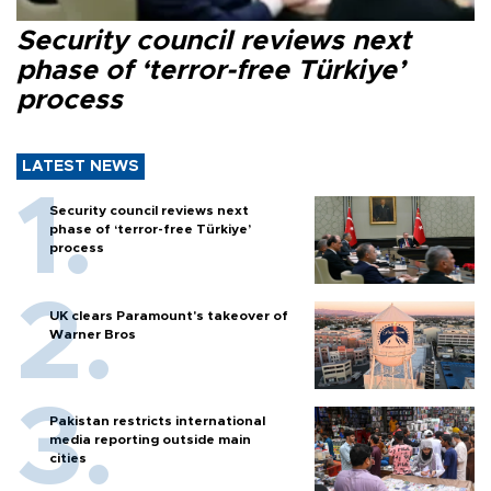
Security council reviews next
phase of ‘terror-free Türkiye’
process
LATEST NEWS
Security council reviews next
phase of ‘terror-free Türkiye’
process
UK clears Paramount's takeover of
Warner Bros
Pakistan restricts international
media reporting outside main
cities