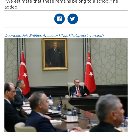
“We estimate that these remains belong to a school,” he
added.
Quark.Models.Entities.Ancestor?.Title?.ToUpperInvariant()