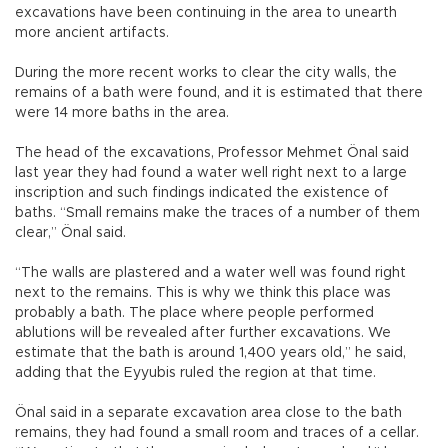
excavations have been continuing in the area to unearth
more ancient artifacts.
During the more recent works to clear the city walls, the
remains of a bath were found, and it is estimated that there
were 14 more baths in the area.
The head of the excavations, Professor Mehmet Önal said
last year they had found a water well right next to a large
inscription and such findings indicated the existence of
baths. “Small remains make the traces of a number of them
clear,” Önal said.
“The walls are plastered and a water well was found right
next to the remains. This is why we think this place was
probably a bath. The place where people performed
ablutions will be revealed after further excavations. We
estimate that the bath is around 1,400 years old,” he said,
adding that the Eyyubis ruled the region at that time.
Önal said in a separate excavation area close to the bath
remains, they had found a small room and traces of a cellar.