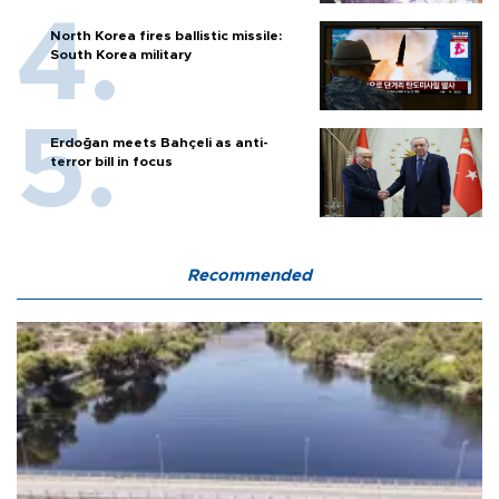
North Korea fires ballistic missile:
South Korea military
Erdoğan meets Bahçeli as anti-
terror bill in focus
Recommended