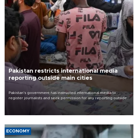
Pakistan restricts international media
reporting outside main cities
Pakistan's government has instructed international media to
register journalists and seek permission for any reporting outside
the country's three main cities, sparking concern from rights and
media groups over a threat to press freedom.
ECONOMY