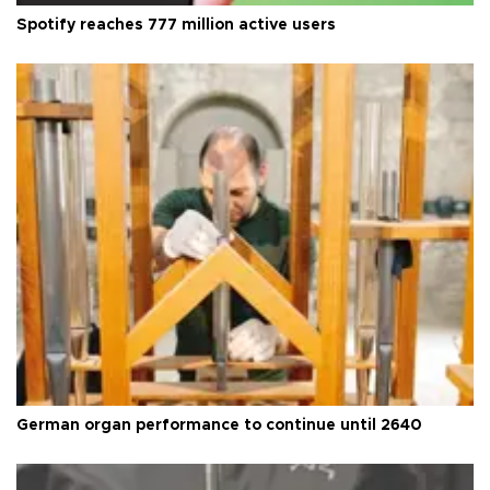
Spotify reaches 777 million active users
German organ performance to continue until 2640