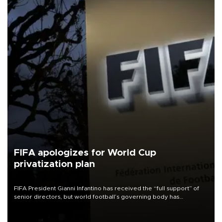
FIFA apologizes for World Cup
privatization plan
FIFA President Gianni Infantino has received the “full support” of
senior directors, but world football’s governing body has
apologized for the controversy surrounding a now-shelved plan to
open the World Cup to private investment.