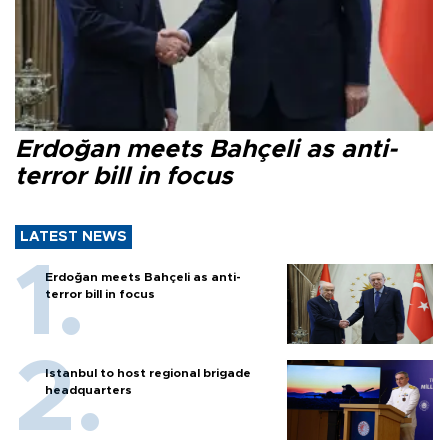
Erdoğan meets Bahçeli as anti-
terror bill in focus
LATEST NEWS
Erdoğan meets Bahçeli as anti-
terror bill in focus
Istanbul to host regional brigade
headquarters