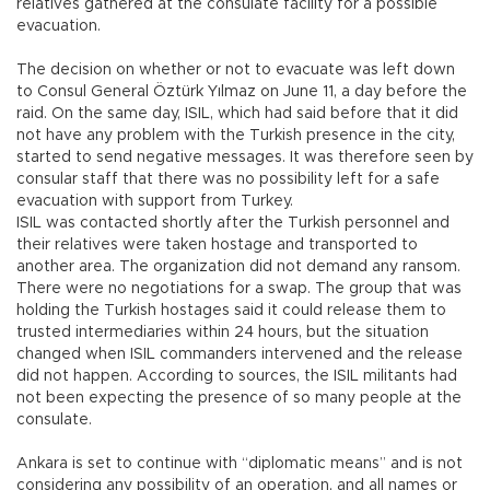
relatives gathered at the consulate facility for a possible
evacuation.
The decision on whether or not to evacuate was left down
to Consul General Öztürk Yılmaz on June 11, a day before the
raid. On the same day, ISIL, which had said before that it did
not have any problem with the Turkish presence in the city,
started to send negative messages. It was therefore seen by
consular staff that there was no possibility left for a safe
evacuation with support from Turkey.
ISIL was contacted shortly after the Turkish personnel and
their relatives were taken hostage and transported to
another area. The organization did not demand any ransom.
There were no negotiations for a swap. The group that was
holding the Turkish hostages said it could release them to
trusted intermediaries within 24 hours, but the situation
changed when ISIL commanders intervened and the release
did not happen. According to sources, the ISIL militants had
not been expecting the presence of so many people at the
consulate.
Ankara is set to continue with “diplomatic means” and is not
considering any possibility of an operation, and all names or