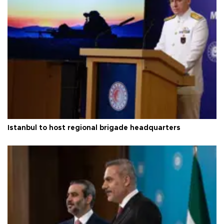
Istanbul to host regional brigade headquarters