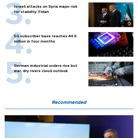
Israeli attacks on Syria major risk
for stability: Fidan
5G subscriber base reaches 44.5
million in four months
German industrial orders rise but
war, dry rivers cloud outlook
Recommended