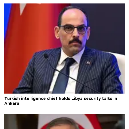
Turkish intelligence chief holds Libya security talks in
Ankara