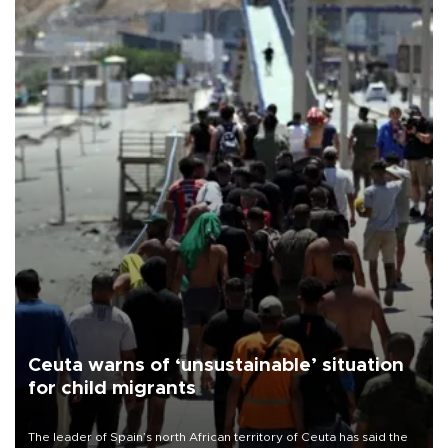
Ceuta warns of ‘unsustainable’ situation
for child migrants
The leader of Spain’s north African territory of Ceuta has said the