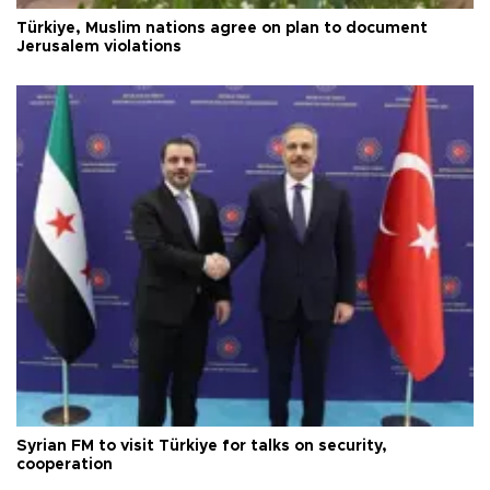
Türkiye, Muslim nations agree on plan to document
Jerusalem violations
Syrian FM to visit Türkiye for talks on security,
cooperation