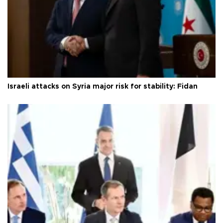
Israeli attacks on Syria major risk for stability: Fidan