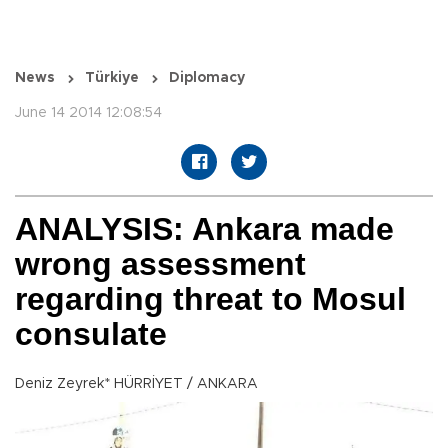
News
Türkiye
Diplomacy
June 14 2014 12:08:54
ANALYSIS: Ankara made
wrong assessment
regarding threat to Mosul
consulate
Deniz Zeyrek* HÜRRİYET / ANKARA