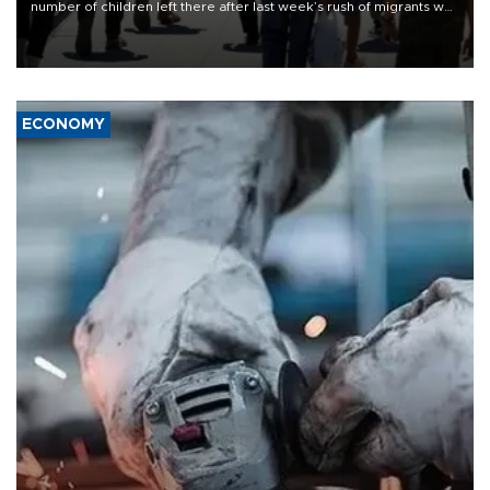
number of children left there after last week’s rush of migrants was
“unsustainable,” pleading for government aid.
ECONOMY