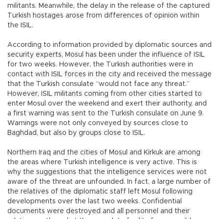
militants. Meanwhile, the delay in the release of the captured
Turkish hostages arose from differences of opinion within
the ISIL.
According to information provided by diplomatic sources and
security experts, Mosul has been under the influence of ISIL
for two weeks. However, the Turkish authorities were in
contact with ISIL forces in the city and received the message
that the Turkish consulate “would not face any threat.”
However, ISIL militants coming from other cities started to
enter Mosul over the weekend and exert their authority, and
a first warning was sent to the Turkish consulate on June 9.
Warnings were not only conveyed by sources close to
Baghdad, but also by groups close to ISIL.
Northern Iraq and the cities of Mosul and Kirkuk are among
the areas where Turkish intelligence is very active. This is
why the suggestions that the intelligence services were not
aware of the threat are unfounded. In fact, a large number of
the relatives of the diplomatic staff left Mosul following
developments over the last two weeks. Confidential
documents were destroyed and all personnel and their