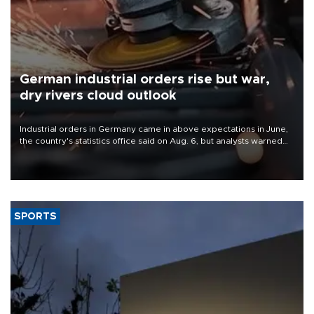
German industrial orders rise but war,
dry rivers cloud outlook
Industrial orders in Germany came in above expectations in June,
the country's statistics office said on Aug. 6, but analysts warned
that rivers running dry and the Mideast war could spell trouble.
SPORTS