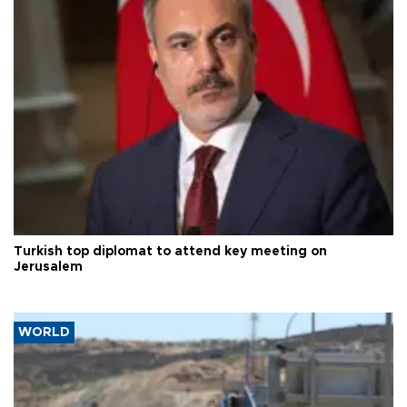
Turkish top diplomat to attend key meeting on
Jerusalem
WORLD