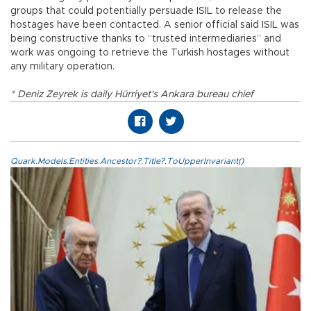
groups that could potentially persuade ISIL to release the
hostages have been contacted. A senior official said ISIL was
being constructive thanks to “trusted intermediaries” and
work was ongoing to retrieve the Turkish hostages without
any military operation.
* Deniz Zeyrek is daily Hürriyet's Ankara bureau chief
Quark.Models.Entities.Ancestor?.Title?.ToUpperInvariant()