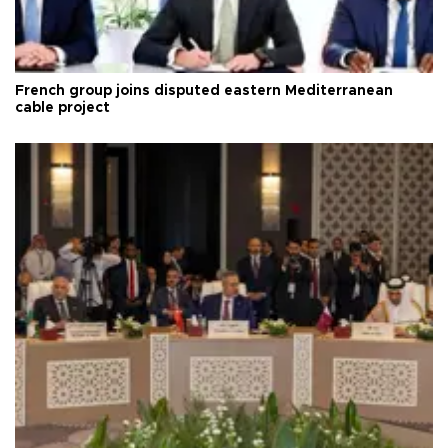
French group joins disputed eastern Mediterranean
cable project