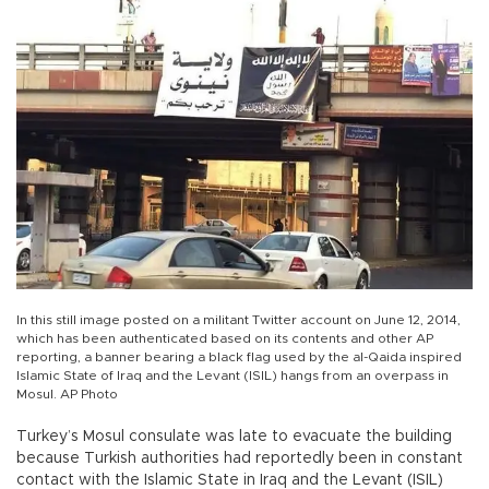
In this still image posted on a militant Twitter account on June 12, 2014,
which has been authenticated based on its contents and other AP
reporting, a banner bearing a black flag used by the al-Qaida inspired
lslamic State of Iraq and the Levant (ISIL) hangs from an overpass in
Mosul. AP Photo
Turkey’s Mosul consulate was late to evacuate the building
because Turkish authorities had reportedly been in constant
contact with the Islamic State in Iraq and the Levant (ISIL)