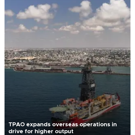
TPAO expands overseas operations in
drive for higher output