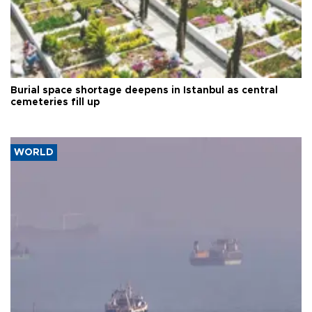
Burial space shortage deepens in Istanbul as central
cemeteries fill up
WORLD