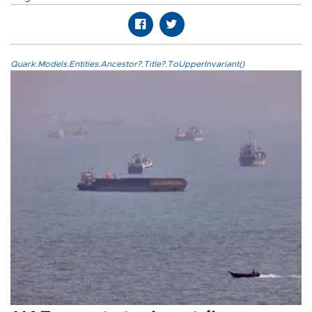
Quark.Models.Entities.Ancestor?.Title?.ToUpperInvariant()