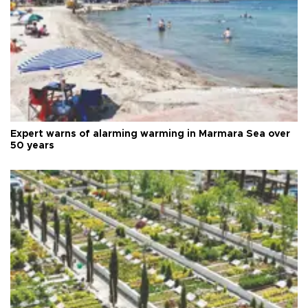
Expert warns of alarming warming in Marmara Sea over
50 years