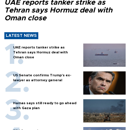
UAE reports tanker strike as
Tehran says Hormuz deal with
Oman close
LATEST NEWS
UAE reports tanker strike as
Tehran says Hormuz deal with
Oman close
US Senate confirms Trump's ex-
lawyer as attorney general
Hamas says still ready to go ahead
with Gaza plan