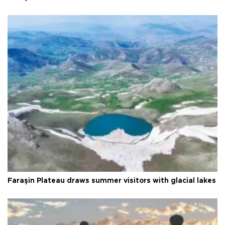
Faraşin Plateau draws summer visitors with glacial lakes