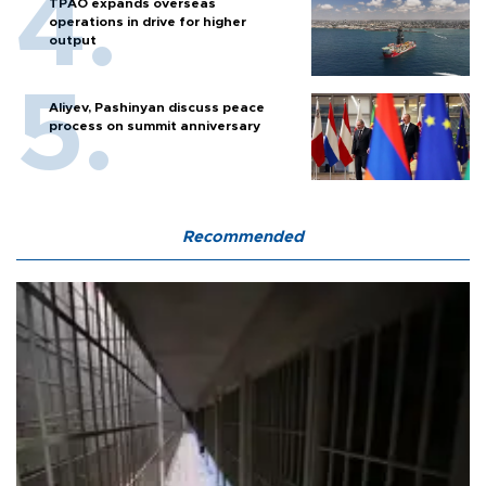
TPAO expands overseas
operations in drive for higher
output
Aliyev, Pashinyan discuss peace
process on summit anniversary
Recommended