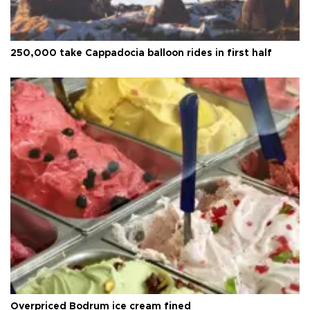
250,000 take Cappadocia balloon rides in first half
Overpriced Bodrum ice cream fined