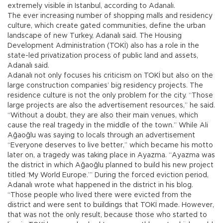
extremely visible in Istanbul, according to Adanalı.
The ever increasing number of shopping malls and residency
culture, which create gated communities, define the urban
landscape of new Turkey, Adanalı said. The Housing
Development Administration (TOKİ) also has a role in the
state-led privatization process of public land and assets,
Adanalı said.
Adanalı not only focuses his criticism on TOKİ but also on the
large construction companies’ big residency projects. The
residence culture is not the only problem for the city. “Those
large projects are also the advertisement resources,” he said.
“Without a doubt, they are also their main venues, which
cause the real tragedy in the middle of the town.” While Ali
Ağaoğlu was saying to locals through an advertisement
“Everyone deserves to live better,” which became his motto
later on, a tragedy was taking place in Ayazma. “Ayazma was
the district in which Ağaoğlu planned to build his new project
titled ‘My World Europe.’” During the forced eviction period,
Adanalı wrote what happened in the district in his blog.
“Those people who lived there were evicted from the
district and were sent to buildings that TOKİ made. However,
that was not the only result, because those who started to