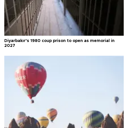
Diyarbakır’s 1980 coup prison to open as memorial in
2027