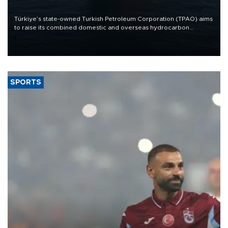
Türkiye’s state-owned Turkish Petroleum Corporation (TPAO) aims
to raise its combined domestic and overseas hydrocarbon
production from around 330,000 barrels of oil equivalent a day to
nearly 600,000 by 2028, with a longer-term target of 1 million,
Energy and Natural Resources Minister Alparslan Bayraktar has
said.
SPORTS