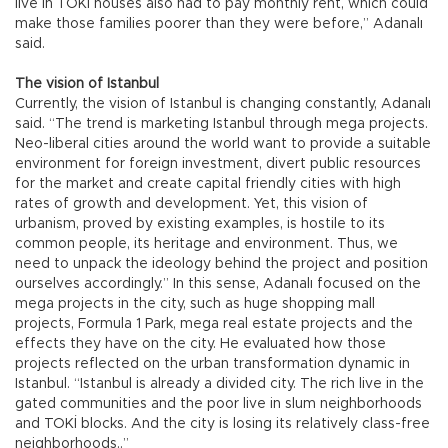
live in TOKİ houses also had to pay monthly rent, which could
make those families poorer than they were before,” Adanalı
said.
The vision of Istanbul
Currently, the vision of Istanbul is changing constantly, Adanalı
said. “The trend is marketing Istanbul through mega projects.
Neo-liberal cities around the world want to provide a suitable
environment for foreign investment, divert public resources
for the market and create capital friendly cities with high
rates of growth and development. Yet, this vision of
urbanism, proved by existing examples, is hostile to its
common people, its heritage and environment. Thus, we
need to unpack the ideology behind the project and position
ourselves accordingly.” In this sense, Adanalı focused on the
mega projects in the city, such as huge shopping mall
projects, Formula 1 Park, mega real estate projects and the
effects they have on the city. He evaluated how those
projects reflected on the urban transformation dynamic in
Istanbul. “Istanbul is already a divided city. The rich live in the
gated communities and the poor live in slum neighborhoods
and TOKİ blocks. And the city is losing its relatively class-free
neighborhoods..”