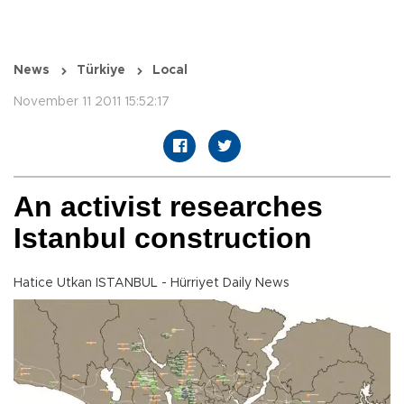
News
Türkiye
Local
November 11 2011 15:52:17
An activist researches
Istanbul construction
Hatice Utkan ISTANBUL - Hürriyet Daily News