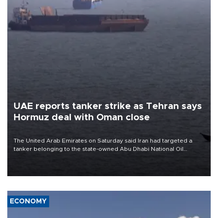
UAE reports tanker strike as Tehran says
Hormuz deal with Oman close
The United Arab Emirates on Saturday said Iran had targeted a
tanker belonging to the state-owned Abu Dhabi National Oil
Company (ADNOC) while it was transiting the Strait of Hormuz.
ECONOMY