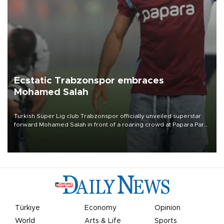
Ecstatic Trabzonspor embraces
Mohamed Salah
Turkish Süper Lig club Trabzonspor officially unveiled superstar
forward Mohamed Salah in front of a roaring crowd at Papara Park
on Aug. 6 night, celebrating what club officials called one of the
most historic transfer accomplishments in Turkish sports history.
Türkiye
Economy
Opinion
World
Arts & Life
Sports