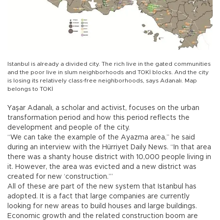
Istanbul is already a divided city. The rich live in the gated communities
and the poor live in slum neighborhoods and TOKİ blocks. And the city
is losing its relatively class-free neighborhoods, says Adanalı. Map
belongs to TOKİ
Yaşar Adanalı, a scholar and activist, focuses on the urban
transformation period and how this period reflects the
development and people of the city.
“We can take the example of the Ayazma area,” he said
during an interview with the Hürriyet Daily News. “In that area
there was a shanty house district with 10,000 people living in
it. However, the area was evicted and a new district was
created for new ‘construction.’”
All of these are part of the new system that Istanbul has
adopted. It is a fact that large companies are currently
looking for new areas to build houses and large buildings.
Economic growth and the related construction boom are