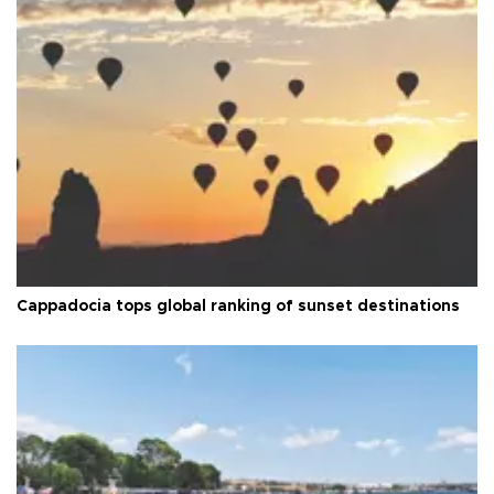
Cappadocia tops global ranking of sunset destinations