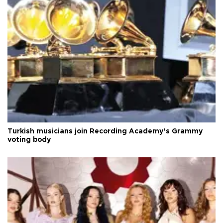
Turkish musicians join Recording Academy’s Grammy
voting body