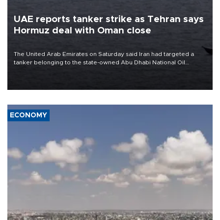
UAE reports tanker strike as Tehran says
Hormuz deal with Oman close
The United Arab Emirates on Saturday said Iran had targeted a
tanker belonging to the state-owned Abu Dhabi National Oil
Company (ADNOC) while it was transiting the Strait of Hormuz.
ECONOMY