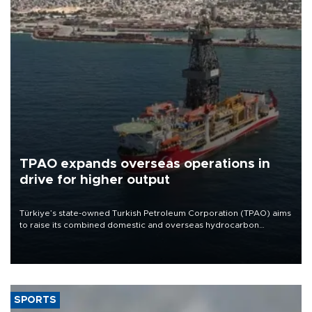
TPAO expands overseas operations in
drive for higher output
Türkiye’s state-owned Turkish Petroleum Corporation (TPAO) aims
to raise its combined domestic and overseas hydrocarbon
production from around 330,000 barrels of oil equivalent a day to
nearly 600,000 by 2028, with a longer-term target of 1 million,
Energy and Natural Resources Minister Alparslan Bayraktar has
said.
SPORTS