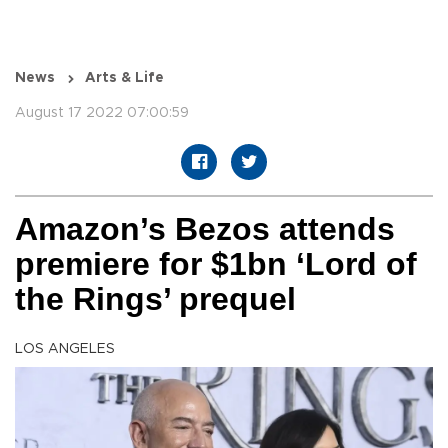
News
Arts & Life
August 17 2022 07:00:59
Amazon’s Bezos attends
premiere for $1bn ‘Lord of
the Rings’ prequel
LOS ANGELES