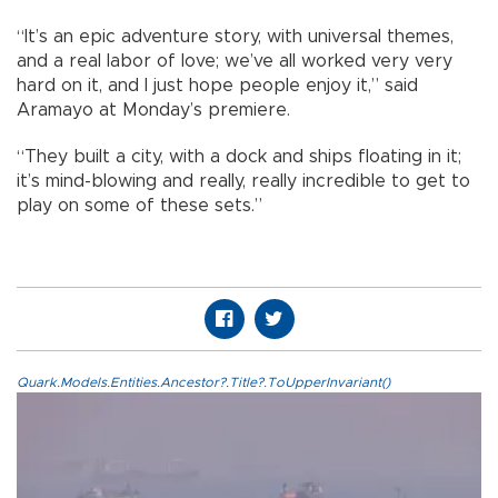
“It’s an epic adventure story, with universal themes,
and a real labor of love; we’ve all worked very very
hard on it, and I just hope people enjoy it,” said
Aramayo at Monday’s premiere.
“They built a city, with a dock and ships floating in it;
it’s mind-blowing and really, really incredible to get to
play on some of these sets.”
Quark.Models.Entities.Ancestor?.Title?.ToUpperInvariant()