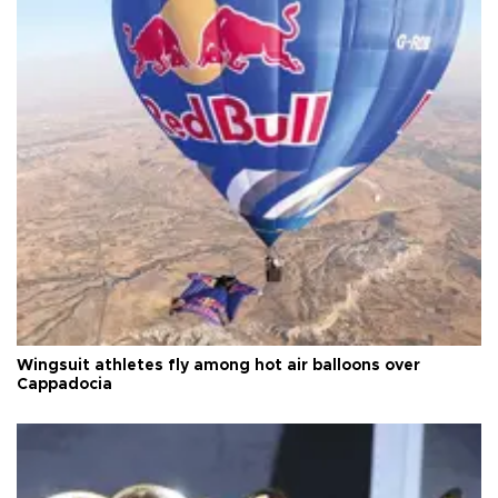
Wingsuit athletes fly among hot air balloons over
Cappadocia