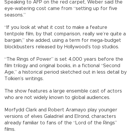
Speaking to AFP on the red carpet, Weber said the
eye-watering cost came from “setting up for five
seasons.”
“If you look at what it cost to make a feature
tentpole film, by that comparison, really we’re quite a
bargain,” she added, using a term for mega-budget
blockbusters released by Hollywood’s top studios.
“The Rings of Power” is set 4,000 years before the
film trilogy and original books, in a fictional “Second
Age,” a historical period sketched out in less detail by
Tolkien’s writings.
The show features a large ensemble cast of actors
who are not widely known to global audiences.
Morfydd Clark and Robert Aramayo play younger
versions of elves Galadriel and Elrond, characters
already familiar to fans of the “Lord of the Rings”
films.