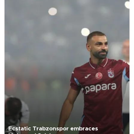
Ecstatic Trabzonspor embraces