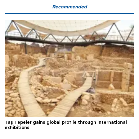
Recommended
Taş Tepeler gains global profile through international
exhibitions