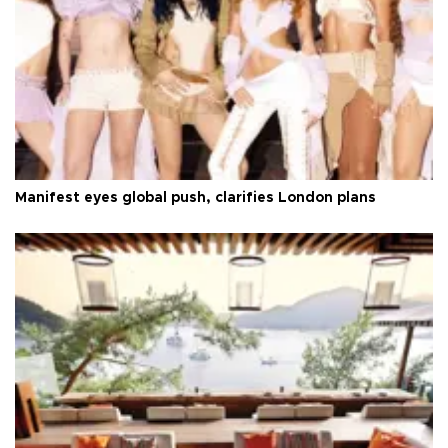
Manifest eyes global push, clarifies London plans