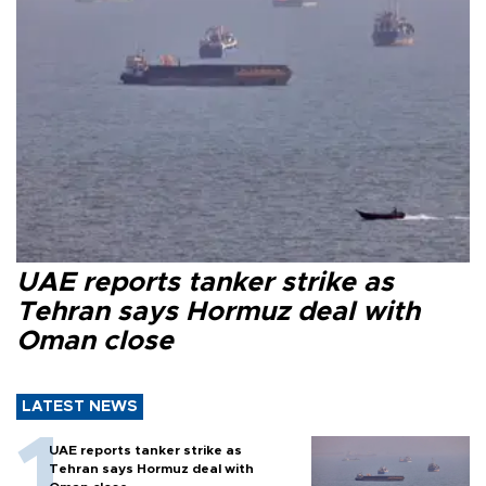
UAE reports tanker strike as
Tehran says Hormuz deal with
Oman close
LATEST NEWS
UAE reports tanker strike as
Tehran says Hormuz deal with