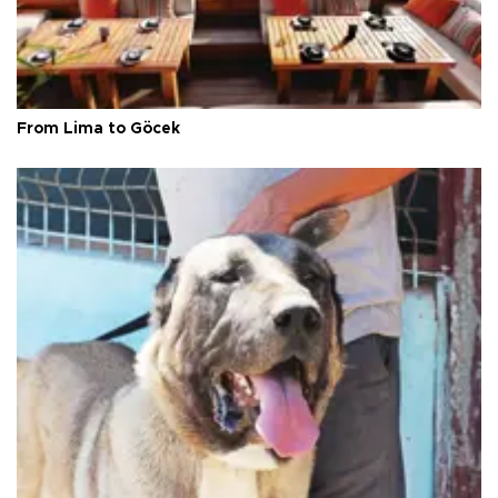
From Lima to Göcek