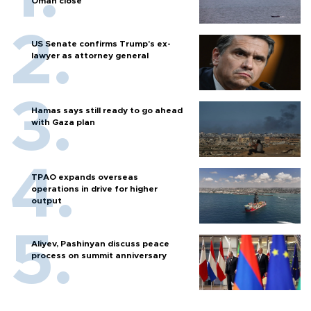
Oman close
US Senate confirms Trump's ex-
lawyer as attorney general
Hamas says still ready to go ahead
with Gaza plan
TPAO expands overseas
operations in drive for higher
output
Aliyev, Pashinyan discuss peace
process on summit anniversary