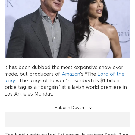
It has been dubbed the most expensive show ever
made, but producers of
Amazon
’s “The
Lord of the
Rings
: The Rings of Power” described its $1 billion
price tag as a “bargain” at a lavish world premiere in
Los Angeles Monday.
Haberin Devamı