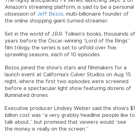
The highly anticipated TV series, launching Sept. 2 on
Amazon’s streaming platform, is said to be a personal
obsession of
Jeff Bezos
, multi-billionaire founder of
the online shopping giant-turned-streamer.
Set in the world of J.R.R. Tolkien’s books, thousands of
years before the Oscar-winning “Lord of the Rings”
film trilogy, the series is set to unfold over five,
sprawling seasons, each of 10 episodes.
Bezos joined the show’s stars and filmmakers for a
launch event at California’s Culver Studios on Aug. 15
night, where the first two episodes were screened
before a spectacular light show featuring dozens of
illuminated drones.
Executive producer Lindsey Weber said the show’s $1
billion cost was “a very grabby headline people like to
talk about,” but promised that viewers would “see
the money is really on the screen.”