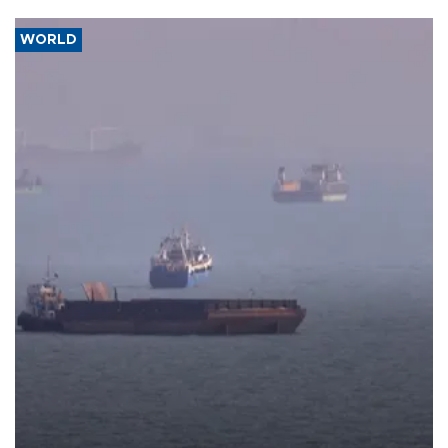
WORLD