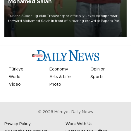
Mohamed Salah
Turkish Süper Lig club Trabzonspor officially unveiled superstar
forward Mohamed Salah in front of a roaring crowd at Papara Park
on Aug. 6 night, celebrating what club officials called one of the
most historic transfer accomplishments in Turkish sports history.
Türkiye
Economy
Opinion
World
Arts & Life
Sports
Video
Photo
©
2026
Hürriyet Daily News
Privacy Policy
Work With Us