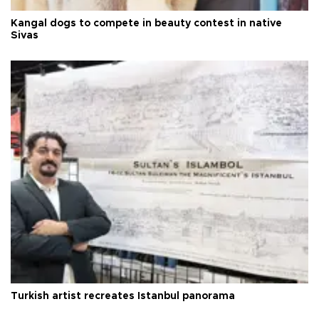
Kangal dogs to compete in beauty contest in native
Sivas
Turkish artist recreates Istanbul panorama