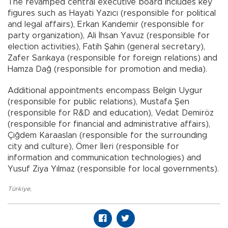
The revamped central executive board includes key
figures such as Hayati Yazıcı (responsible for political
and legal affairs), Erkan Kandemir (responsible for
party organization), Ali İhsan Yavuz (responsible for
election activities), Fatih Şahin (general secretary),
Zafer Sarıkaya (responsible for foreign relations) and
Hamza Dağ (responsible for promotion and media).
Additional appointments encompass Belgin Uygur
(responsible for public relations), Mustafa Şen
(responsible for R&D and education), Vedat Demiröz
(responsible for financial and administrative affairs),
Çiğdem Karaaslan (responsible for the surrounding
city and culture), Ömer İleri (responsible for
information and communication technologies) and
Yusuf Ziya Yılmaz (responsible for local governments).
Türkiye
,