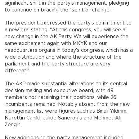
significant shift in the party's management, pledging
to continue embracing the "spirit of change."
The president expressed the party's commitment to
a new era, stating, "At this congress, you will see a
new change in the AK Party. We will experience the
same excitement again with MKYK and our
headquarters organs in today's congress, which has a
wide distribution and where the structure of the
parliament and the party structure are very
different."
The AKP made substantial alterations to its central
decision-making and executive board, with 49
members not retaining their positions, while 26
incumbents remained. Notably absent from the new
management list were figures such as Binali Yıldırım,
Nurettin Canikli, Jülide Sarıeroğlu and Mehmet Ali
Zengin.
New additions to the party management included