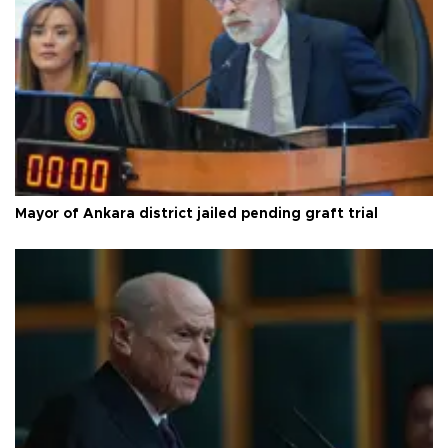
Mayor of Ankara district jailed pending graft trial