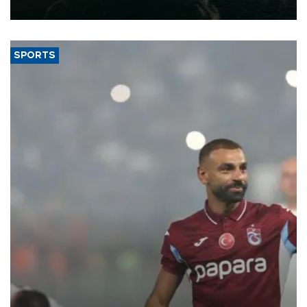
expand into new markets.
SPORTS