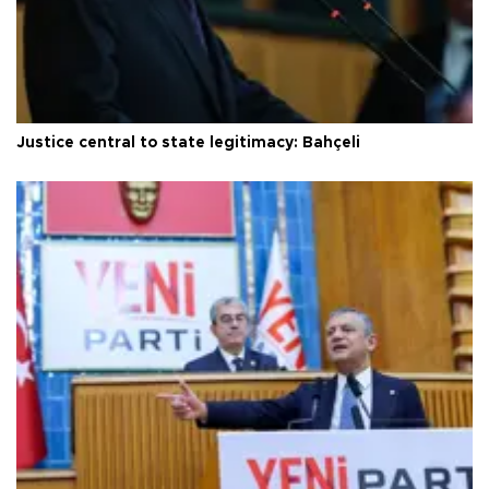
Justice central to state legitimacy: Bahçeli