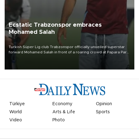
Ecstatic Trabzonspor embraces
Mohamed Salah
Turkish Süper Lig club Trabzonspor officially unveiled superstar
forward Mohamed Salah in front of a roaring crowd at Papara Park
on Aug. 6 night, celebrating what club officials called one of the
most historic transfer accomplishments in Turkish sports history.
Türkiye
Economy
Opinion
World
Arts & Life
Sports
Video
Photo