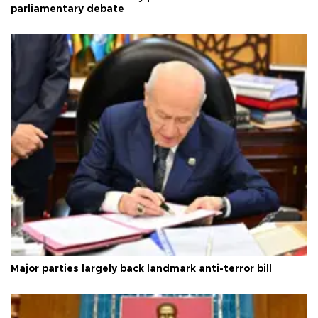
parliamentary debate
Major parties largely back landmark anti-terror bill