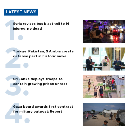
LATEST NEWS
Syria revises bus blast toll to 14
injured, no dead
Türkiye, Pakistan, S Arabia create
defense pact in historic move
Sri Lanka deploys troops to
contain growing prison unrest
Gaza board awards first contract
for military outpost: Report