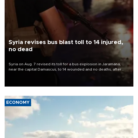
Syria revises bus blast toll to 14 injured,
no dead
Syria on Aug. 7 revised its toll for a bus explosion in Jaramana,
near the capital Damascus, to 14 wounded and no deaths, after
previously saying two people had been killed.
ECONOMY