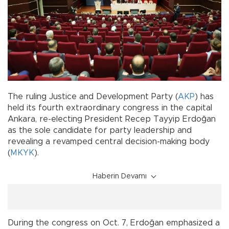
The ruling Justice and Development Party (
AKP
) has
held its fourth extraordinary congress in the capital
Ankara, re-electing President Recep Tayyip Erdoğan
as the sole candidate for party leadership and
revealing a revamped central decision-making body
(
MKYK
).
Haberin Devamı
During the congress on Oct. 7, Erdoğan emphasized a