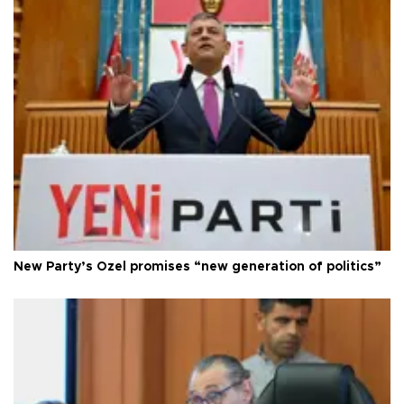
New Party’s Özel promises “new generation of politics”