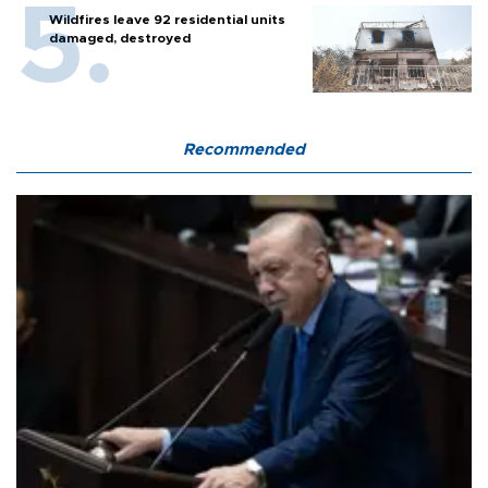
Wildfires leave 92 residential units
damaged, destroyed
Recommended