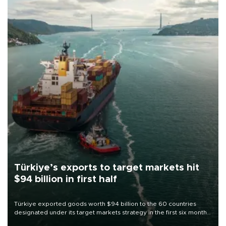
Türkiye’s exports to target markets hit
$94 billion in first half
Türkiye exported goods worth $94 billion to the 60 countries
designated under its target markets strategy in the first six months
of 2026, as part of efforts to diversify export destinations and