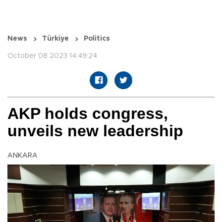
News
Türkiye
Politics
October 08 2023 14:49:24
AKP holds congress,
unveils new leadership
ANKARA