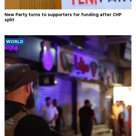
New Party turns to supporters for funding after CHP
split
WORLD