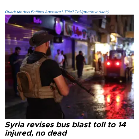
Quark.Models.Entities.Ancestor?.Title?.ToUpperInvariant()
Syria revises bus blast toll to 14
injured, no dead