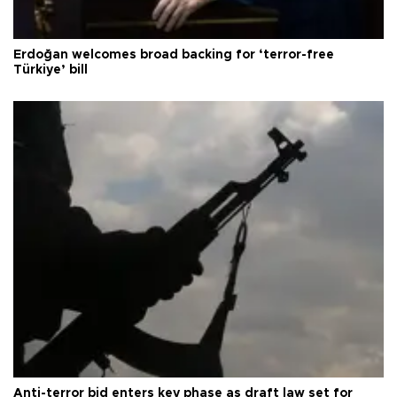
Erdoğan welcomes broad backing for ‘terror-free
Türkiye’ bill
Anti-terror bid enters key phase as draft law set for