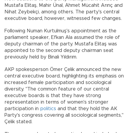
Mustafa Elitaş, Mahir Ünal, Ahmet Mücahit Arınç and
Nihat Zeybekçi, among others. The party's central
executive board, however, witnessed few changes.
Following Numan Kurtulmuş's appointment as the
parliament speaker, Efkan Ala assumed the role of
deputy chairman of the party. Mustafa Elitaş was
appointed to the second deputy chairman seat
previously held by Binali Yıldırım.
AKP spokesperson Ömer Çelik announced the new
central executive board, highlighting its emphasis on
increased female participation and sociological
diversity. "The common feature of our central
executive boards is that they have strong
representation in terms of women's stronger
participation in
politics
and that they hold the AK
Party's congress covering all sociological segments,"
Çelik stated.