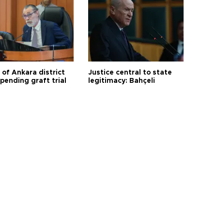
 of Ankara district
Justice central to state
 pending graft trial
legitimacy: Bahçeli