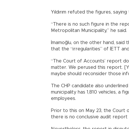
Yıldırım refuted the figures, sayin
“There is no such figure in the rep
Metropolitan Municipality,” he said.
İmamoğlu, on the other hand, said
that the “irregularities” of İETT and
“The Court of Accounts’ report do
matter. We perused this report. [Y
maybe should reconsider those info
The CHP candidate also underlined 
municipality has 1,810 vehicles, a f
employees.
Prior to this on May 23, the Court
there is no conclusive audit report
Nevertheless, the report in dispu