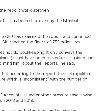
g the report was disproven.
ort. It has been disproven by the Istanbul
 the CHP has examined the report and confirmed
 İSKİ reached the figure of 753 million liras.
es not do bookkeeping. It only conveys the
ıldırım] might have been tricked or misguided and
rming him [about the report],” he said.
that according to the report, the metropolitan
igure which is “inconsistent” with the number of
 of Accounts issued another press release, saying
 on 2018 and 2019.
te was issued by the body and covers the