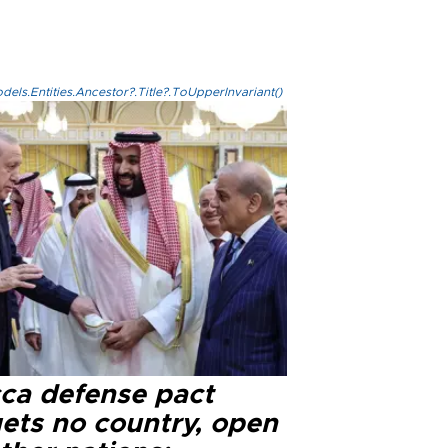
els.Entities.Ancestor?.Title?.ToUpperInvariant()
ca defense pact
gets no country, open