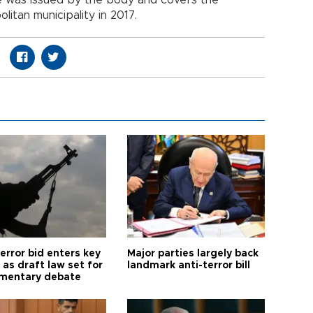
itan municipality in 2017.
error bid enters key
Major parties largely back
as draft law set for
landmark anti-terror bill
amentary debate