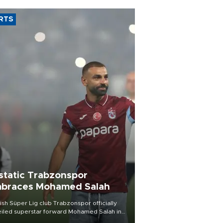
RTS
static Trabzonspor
braces Mohamed Salah
ish Süper Lig club Trabzonspor officially
iled superstar forward Mohamed Salah in
t of a roaring crowd at Papara Park on Aug.