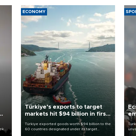
ECONOMY
SPO
Türkiye’s exports to target
Ec
markets hit $94 billion in first
em
half
Türkiye exported goods worth $94 billion to the
Turk
eek
60 countries designated under its target
unve
markets strategy in the first six months of 2026,
fron