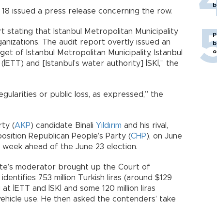
b
e 18 issued a press release concerning the row.
t stating that Istanbul Metropolitan Municipality
P
nizations. The audit report overtly issued an
b
o
get of Istanbul Metropolitan Municipality, Istanbul
ETT) and [Istanbul’s water authority] İSKİ,” the
gularities or public loss, as expressed,” the
ty (
AKP
) candidate Binali
Yıldırım
and his rival,
osition Republican People’s Party (
CHP
), on June
a week ahead of the June 23 election.
ate’s moderator brought up the Court of
dentifies 753 million Turkish liras (around $129
g at İETT and İSKİ and some 120 million liras
vehicle use. He then asked the contenders’ take