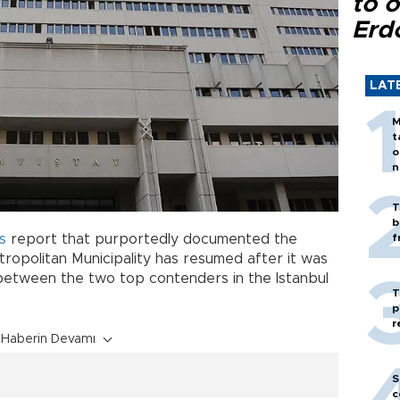
to o
Erd
LAT
M
t
o
n
T
b
s
report that purportedly documented the
f
ropolitan Municipality has resumed after it was
between the two top contenders in the Istanbul
T
p
r
Haberin Devamı
S
c