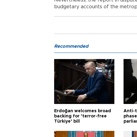
budgetary accounts of the metropol
Recommended
Erdoğan welcomes broad
Anti-t
backing for ‘terror-free
phase 
Türkiye’ bill
parli