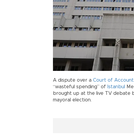
A dispute over a
Court of Account
“wasteful spending” of
Istanbul
Met
brought up at the live TV debate 
mayoral election.