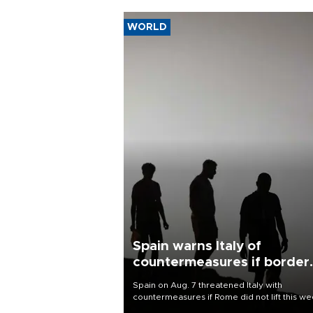
WORLD
Spain warns Italy of
countermeasures if border
checks kept
Spain on Aug. 7 threatened Italy with
countermeasures if Rome did not lift this w
its one-month suspension of the free-travel