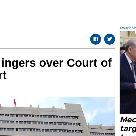
Quark.Mod
ingers over Court of
rt
Mec
tar