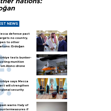
ther nations:
oğan
EST NEWS
ecca defense pact
argets no country,
pen to other
ations: Erdoğan
ürkiye tests bunker-
usting munition
rom Akıncı drone
ürkiye says Mecca
act will strengthen
egional security
pain warns Italy of
ountermeasures if