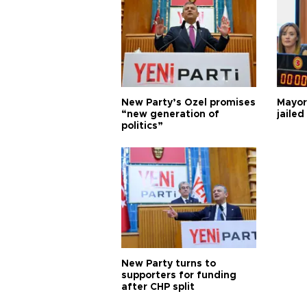
New Party’s Özel promises
Mayor
“new generation of
jailed
politics”
New Party turns to
supporters for funding
after CHP split