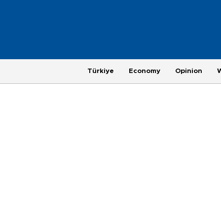
Türkiye
Economy
Opinion