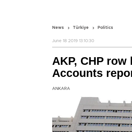
News
Türkiye
Politics
June 18 2019 13:10:30
AKP, CHP row l
Accounts repo
ANKARA