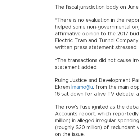
The fiscal jurisdiction body on Jun
“There is no evaluation in the repor
helped some non-governmental orga
affirmative opinion to the 2017 bud
Electric Tram and Tunnel Company (İ
written press statement stressed.
“The transactions did not cause irre
statement added.
Ruling Justice and Development Par
Ekrem
İmamoğlu
, from the main opp
16 sat down for a live TV debate, 
The row’s fuse ignited as the deb
Accounts report, which reportedly i
million) in alleged irregular spendin
(roughly $20 million) of redundant 
on the issue.