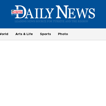
World
Arts & Life
Sports
Photo