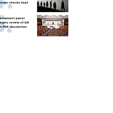
order checks kept
arliament panel
egins review of bill
n PKK dissolution