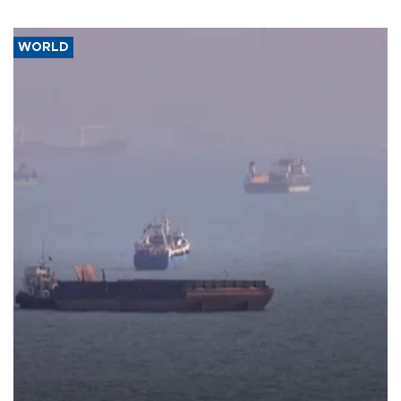
WORLD