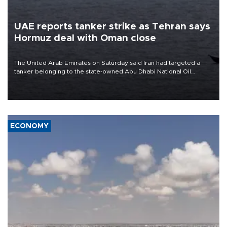
UAE reports tanker strike as Tehran says
Hormuz deal with Oman close
The United Arab Emirates on Saturday said Iran had targeted a
tanker belonging to the state-owned Abu Dhabi National Oil
Company (ADNOC) while it was transiting the Strait of Hormuz.
ECONOMY