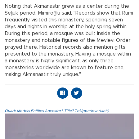
Noting that Akmanastır grew as a center during the
Seljuk period, Mimiroğlu said, "Records show that Rumi
frequently visited this monastery, spending seven
days and nights in worship at the holy spring within.
During this period, a mosque was built inside the
monastery and notable figures of the Mevlevi Order
prayed there. Historical records also mention gifts
presented to the monastery. Having a mosque within
a monastery is highly significant, as only three
monasteries worldwide are known to feature one,
making Akmanastır truly unique."
Quark.Models.Entities.Ancestor?.Title?.ToUpperInvariant()