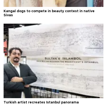
Kangal dogs to compete in beauty contest in native
Sivas
Turkish artist recreates Istanbul panorama