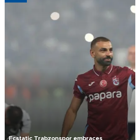
Ecstatic Trabzonspor embraces