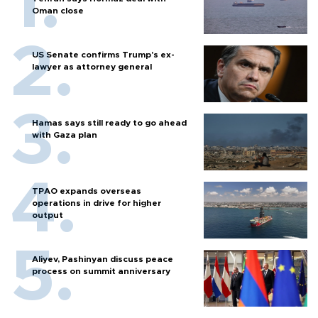
Oman close
US Senate confirms Trump's ex-
lawyer as attorney general
Hamas says still ready to go ahead
with Gaza plan
TPAO expands overseas
operations in drive for higher
output
Aliyev, Pashinyan discuss peace
process on summit anniversary