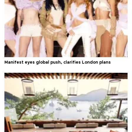
Manifest eyes global push, clarifies London plans