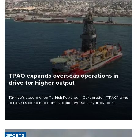
TPAO expands overseas operations in
drive for higher output
Türkiye’s state-owned Turkish Petroleum Corporation (TPAO) aims
to raise its combined domestic and overseas hydrocarbon
production from around 330,000 barrels of oil equivalent a day to
nearly 600,000 by 2028, with a longer-term target of 1 million,
Energy and Natural Resources Minister Alparslan Bayraktar has
said.
SPORTS