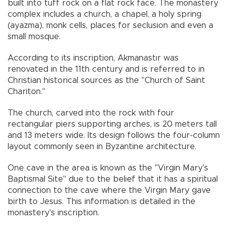
built into tuff rock on a flat rock face. The monastery
complex includes a church, a chapel, a holy spring
(ayazma), monk cells, places for seclusion and even a
small mosque.
According to its inscription, Akmanastır was
renovated in the 11th century and is referred to in
Christian historical sources as the "Church of Saint
Chariton."
The church, carved into the rock with four
rectangular piers supporting arches, is 20 meters tall
and 13 meters wide. Its design follows the four-column
layout commonly seen in Byzantine architecture.
One cave in the area is known as the "Virgin Mary's
Baptismal Site" due to the belief that it has a spiritual
connection to the cave where the Virgin Mary gave
birth to Jesus. This information is detailed in the
monastery's inscription.