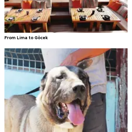
From Lima to Göcek