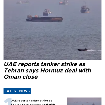
UAE reports tanker strike as
Tehran says Hormuz deal with
Oman close
LATEST NEWS
UAE reports tanker strike as
Tehran says Hormuz deal with