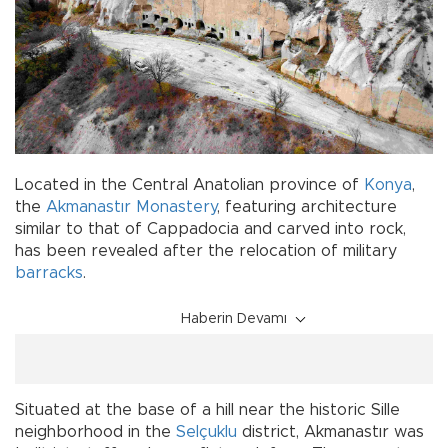
Located in the Central Anatolian province of
Konya
,
the
Akmanastır
Monastery
, featuring architecture
similar to that of Cappadocia and carved into rock,
has been revealed after the relocation of military
barracks
.
Haberin Devamı
Situated at the base of a hill near the historic Sille
neighborhood in the
Selçuklu
district, Akmanastır was