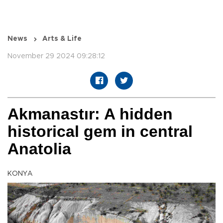
News
Arts & Life
November 29 2024 09:28:12
Akmanastır: A hidden
historical gem in central
Anatolia
KONYA