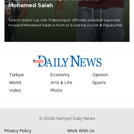
Mohamed Salah
Turkish Süper Lig club Trabzonspor officially unveiled superstar
forward Mohamed Salah in front of a roaring crowd at Papara Park
on Aug. 6 night, celebrating what club officials called one of the
most historic transfer accomplishments in Turkish sports history.
Türkiye
Economy
Opinion
World
Arts & Life
Sports
Video
Photo
©
2026
Hürriyet Daily News
Privacy Policy
Work With Us