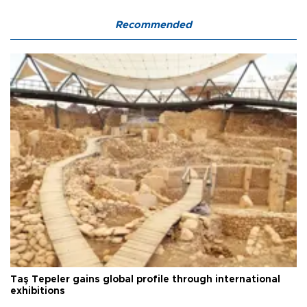
Recommended
Taş Tepeler gains global profile through international
exhibitions