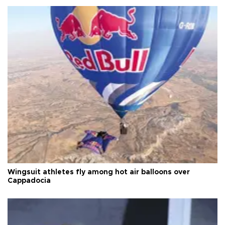
Wingsuit athletes fly among hot air balloons over
Cappadocia