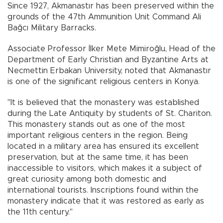
Since 1927, Akmanastır has been preserved within the
grounds of the 47th Ammunition Unit Command Ali
Bağcı Military Barracks.
Associate Professor İlker Mete Mimiroğlu, Head of the
Department of Early Christian and Byzantine Arts at
Necmettin Erbakan University, noted that Akmanastır
is one of the significant religious centers in Konya.
"It is believed that the monastery was established
during the Late Antiquity by students of St. Chariton.
This monastery stands out as one of the most
important religious centers in the region. Being
located in a military area has ensured its excellent
preservation, but at the same time, it has been
inaccessible to visitors, which makes it a subject of
great curiosity among both domestic and
international tourists. Inscriptions found within the
monastery indicate that it was restored as early as
the 11th century."