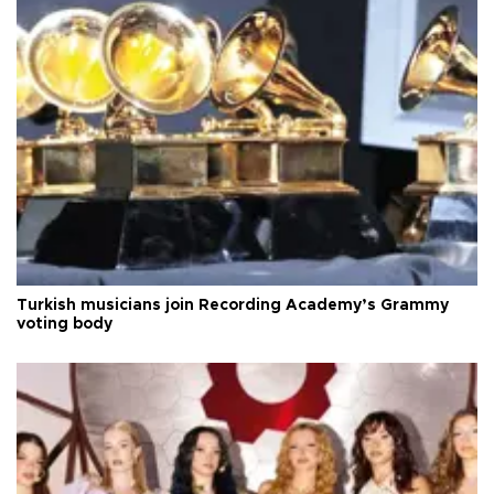
Turkish musicians join Recording Academy’s Grammy
voting body