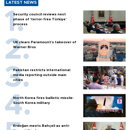
LATEST NEWS
Security council reviews next
phase of ‘terror-free Türkiye’
process
UK clears Paramount's takeover of
Warner Bros
Pakistan restricts international
media reporting outside main
cities
North Korea fires ballistic missile:
South Korea military
Erdoğan meets Bahçeli as anti-