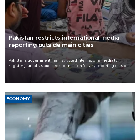
Pakistan restricts international media
reporting outside main cities
Pakistan's government has instructed international media to
register journalists and seek permission for any reporting outside
the country's three main cities, sparking concern from rights and
media groups over a threat to press freedom.
ECONOMY