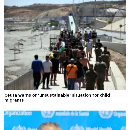
Ceuta warns of ‘unsustainable’ situation for child
migrants