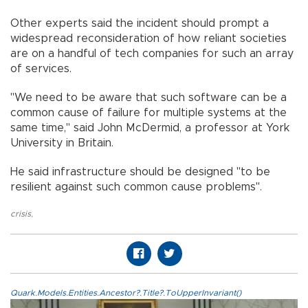
Other experts said the incident should prompt a
widespread reconsideration of how reliant societies
are on a handful of tech companies for such an array
of services.
"We need to be aware that such software can be a
common cause of failure for multiple systems at the
same time," said John McDermid, a professor at York
University in Britain.
He said infrastructure should be designed "to be
resilient against such common cause problems".
crisis
,
Quark.Models.Entities.Ancestor?.Title?.ToUpperInvariant()