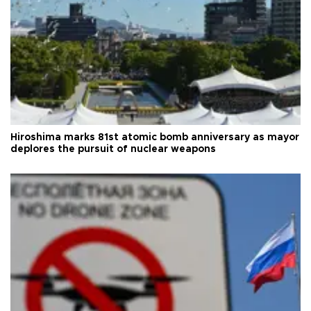
Hiroshima marks 81st atomic bomb anniversary as mayor
deplores the pursuit of nuclear weapons