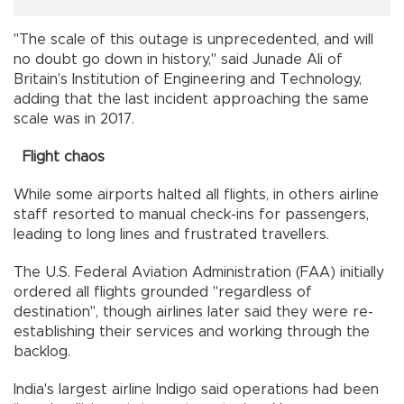
"The scale of this outage is unprecedented, and will
no doubt go down in history," said Junade Ali of
Britain's Institution of Engineering and Technology,
adding that the last incident approaching the same
scale was in 2017.
Flight chaos
While some airports halted all flights, in others airline
staff resorted to manual check-ins for passengers,
leading to long lines and frustrated travellers.
The U.S. Federal Aviation Administration (FAA) initially
ordered all flights grounded "regardless of
destination", though airlines later said they were re-
establishing their services and working through the
backlog.
India's largest airline Indigo said operations had been