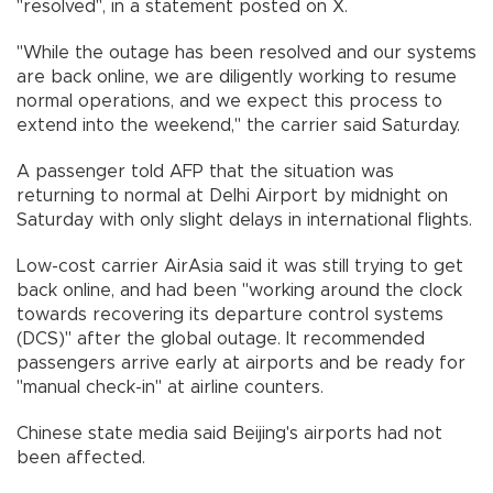
"resolved", in a statement posted on X.
"While the outage has been resolved and our systems
are back online, we are diligently working to resume
normal operations, and we expect this process to
extend into the weekend," the carrier said Saturday.
A passenger told AFP that the situation was
returning to normal at Delhi Airport by midnight on
Saturday with only slight delays in international flights.
Low-cost carrier AirAsia said it was still trying to get
back online, and had been "working around the clock
towards recovering its departure control systems
(DCS)" after the global outage. It recommended
passengers arrive early at airports and be ready for
"manual check-in" at airline counters.
Chinese state media said Beijing's airports had not
been affected.