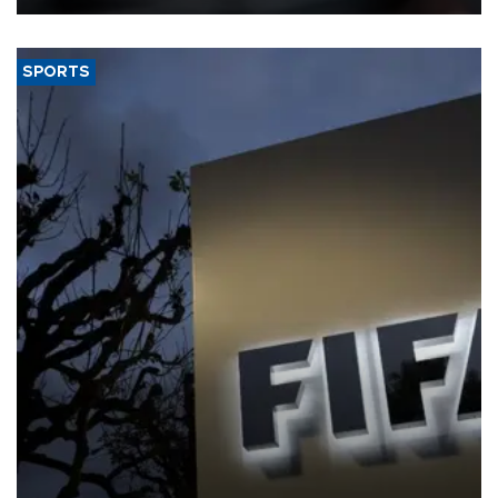
SPORTS