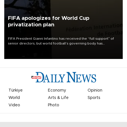
FIFA apologizes for World Cup
privatization plan
FIFA President Gianni Infantino has received the “full support” of
senior directors, but world football’s governing body has
apologized for the controversy surrounding a now-shelved plan to
open the World Cup to private investment.
Türkiye
Economy
Opinion
World
Arts & Life
Sports
Video
Photo