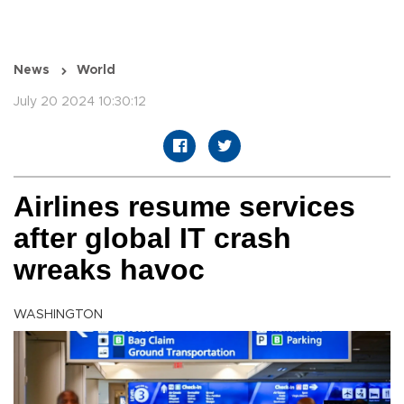
News
World
July 20 2024 10:30:12
Airlines resume services
after global IT crash
wreaks havoc
WASHINGTON