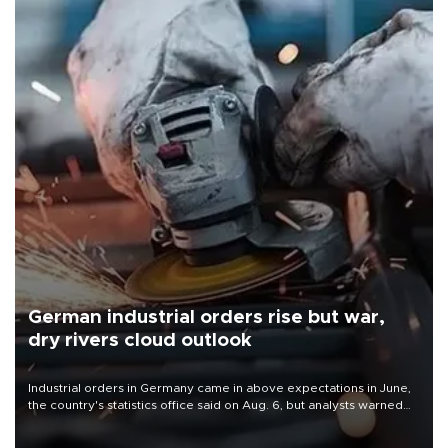
German industrial orders rise but war,
dry rivers cloud outlook
Industrial orders in Germany came in above expectations in June,
the country's statistics office said on Aug. 6, but analysts warned
that rivers running dry and the Mideast war could spell trouble.