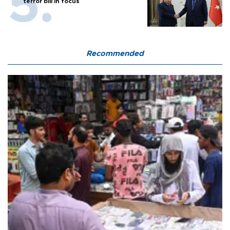
terror bill in focus
Recommended