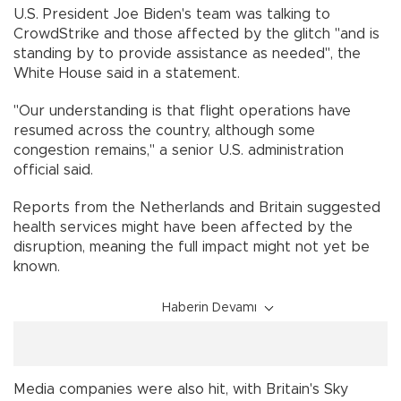
U.S. President Joe Biden's team was talking to
CrowdStrike and those affected by the glitch "and is
standing by to provide assistance as needed", the
White House said in a statement.
"Our understanding is that flight operations have
resumed across the country, although some
congestion remains," a senior U.S. administration
official said.
Reports from the Netherlands and Britain suggested
health services might have been affected by the
disruption, meaning the full impact might not yet be
known.
Haberin Devamı
Media companies were also hit, with Britain's Sky