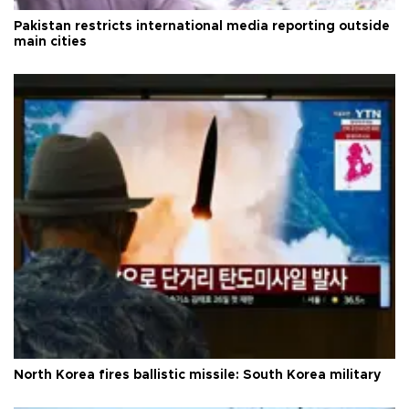
Pakistan restricts international media reporting outside
main cities
North Korea fires ballistic missile: South Korea military