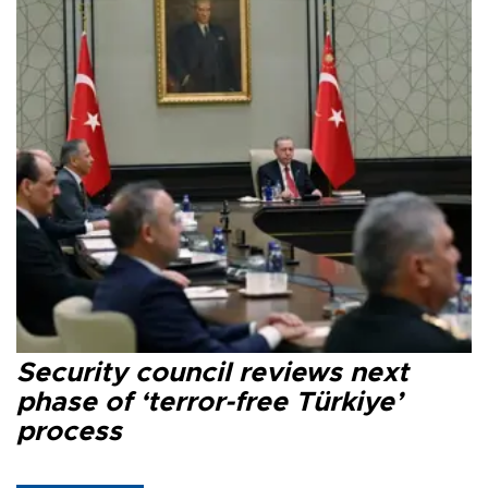
Security council reviews next
phase of ‘terror-free Türkiye’
process