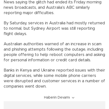
News saying the glitch had ended its Friday morning
news broadcasts, and Australia's ABC similarly
reporting major difficulties.
By Saturday, services in Australia had mostly returned
to normal, but Sydney Airport was still reporting
flight delays.
Australian authorities warned of an increase in scam
and phishing attempts following the outage, including
people offering to help reboot computers and asking
for personal information or credit card details.
Banks in Kenya and Ukraine reported issues with their
digital services, while some mobile phone carriers
were disrupted and customer services in a number of
companies went down.
Haberin Devamı