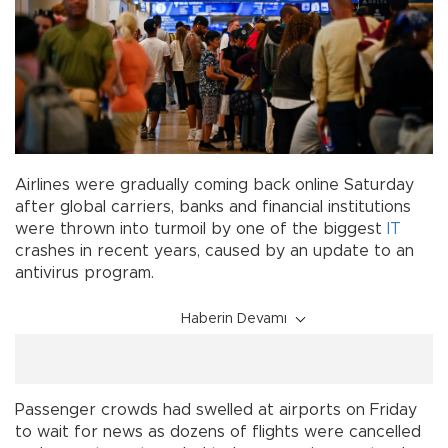
Airlines were gradually coming back online Saturday
after global carriers, banks and financial institutions
were thrown into turmoil by one of the biggest
IT
crashes in recent years, caused by an update to an
antivirus program.
Haberin Devamı
Passenger crowds had swelled at airports on Friday
to wait for news as dozens of flights were cancelled