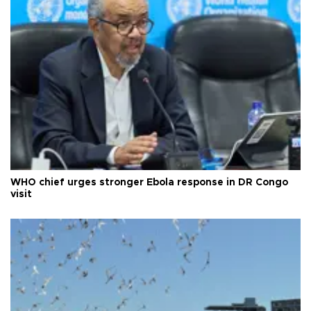
WHO chief urges stronger Ebola response in DR Congo
visit