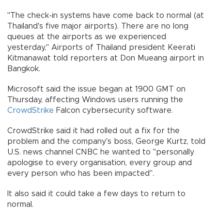
"The check-in systems have come back to normal (at
Thailand's five major airports). There are no long
queues at the airports as we experienced
yesterday," Airports of Thailand president Keerati
Kitmanawat told reporters at Don Mueang airport in
Bangkok.
Microsoft said the issue began at 1900 GMT on
Thursday, affecting Windows users running the
CrowdStrike
Falcon cybersecurity software.
CrowdStrike said it had rolled out a fix for the
problem and the company's boss, George Kurtz, told
U.S. news channel CNBC he wanted to "personally
apologise to every organisation, every group and
every person who has been impacted".
It also said it could take a few days to return to
normal.