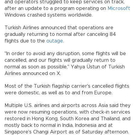
and operators struggled to keep services on track,
after an update to a program operating on
Microsoft
Windows crashed systems worldwide.
Turkish Airlines announced that operations are
gradually returning to normal after canceling 84
flights due to the
outage
.
"In order to avoid any disruption, some flights will be
cancelled, and our flights will gradually return to
normal as soon as possible," Yahya Üstun of Turkish
Airlines announced on X.
Most of the Turkish flagship carrier's cancelled flights
were domestic, as well as to and from Europe.
Multiple U.S. airlines and airports across Asia said they
were now resuming operations, with check-in services
restored in Hong Kong, South Korea and Thailand, and
mostly back to normal in India, Indonesia and at
Singapore's Changi Airport as of Saturday afternoon.