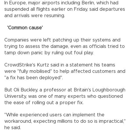
In Europe, major airports including Berlin, which had
suspended all flights earlier on Friday, said departures
and arrivals were resuming.
'Common cause'
Companies were left patching up their systems and
trying to assess the damage, even as officials tried to
tamp down panic by ruling out foul play.
CrowdStrike's Kurtz said in a statement his teams
were "fully mobilised" to help affected customers and
"a fix has been deployed".
But Oli Buckley, a professor at Britain's Loughborough
University, was one of many experts who questioned
the ease of rolling out a proper fix.
"While experienced users can implement the
workaround, expecting millions to do so is impractical,"
he said.