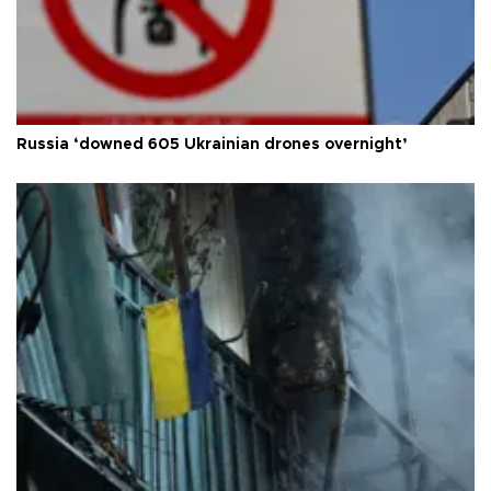
Russia ‘downed 605 Ukrainian drones overnight’