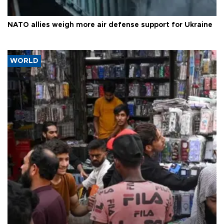
NATO allies weigh more air defense support for Ukraine
WORLD