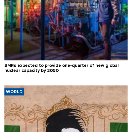
SMRs expected to provide one-quarter of new global
nuclear capacity by 2050
WORLD