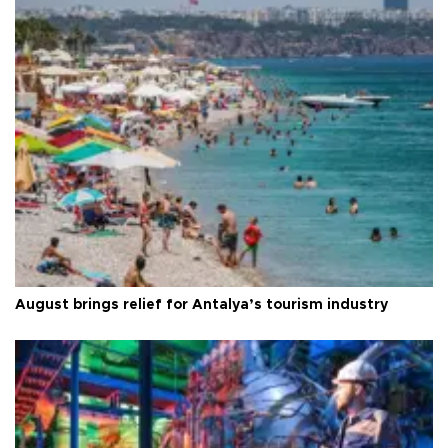
August brings relief for Antalya’s tourism industry