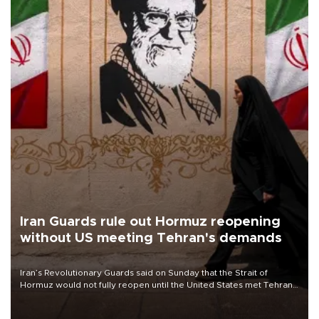
Iran Guards rule out Hormuz reopening
without US meeting Tehran's demands
Iran’s Revolutionary Guards said on Sunday that the Strait of
Hormuz would not fully reopen until the United States met Tehran’s
demands, including lifting sanctions and paying compensation for
war damage.