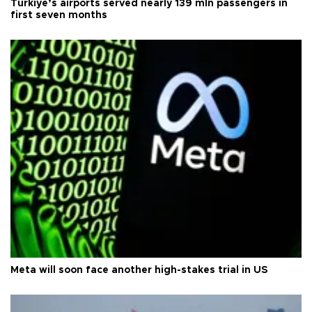
Türkiye’s airports served nearly 139 mln passengers in
first seven months
Meta will soon face another high-stakes trial in US