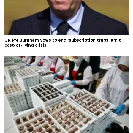
UK PM Burnham vows to end 'subscription traps' amid
cost-of-living crisis