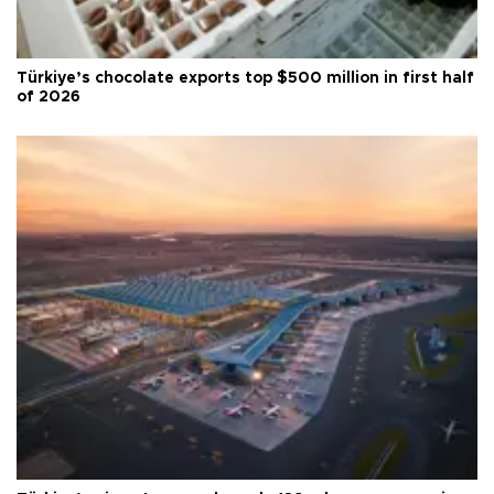
Türkiye’s chocolate exports top $500 million in first half
of 2026