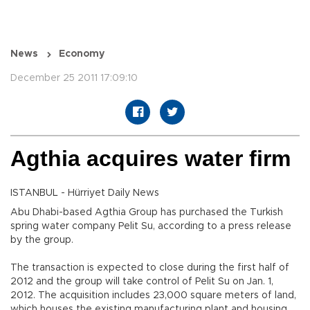
News
Economy
December 25 2011 17:09:10
Agthia acquires water firm
ISTANBUL - Hürriyet Daily News
Abu Dhabi-based Agthia Group has purchased the Turkish
spring water company Pelit Su, according to a press release
by the group.
The transaction is expected to close during the first half of
2012 and the group will take control of Pelit Su on Jan. 1,
2012. The acquisition includes 23,000 square meters of land,
which houses the existing manufacturing plant and housing