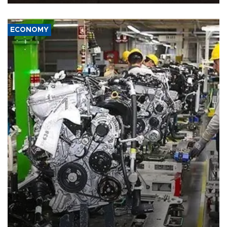
ECONOMY