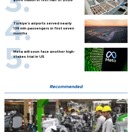
$500 million in first half of 2026
Türkiye’s airports served nearly
139 mln passengers in first seven
months
Meta will soon face another high-
stakes trial in US
Recommended