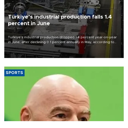
Türkiye’s industrial production falls 1.4
percent in June
Türkiye’s industrial production dropped 1.4 percent year-on-year
in June, after declining 0.1 percent annually in May, according to
official data released on Aug. 10.
SPORTS