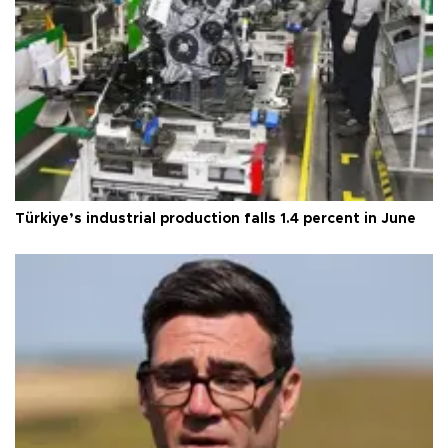
Türkiye’s industrial production falls 1.4 percent in June