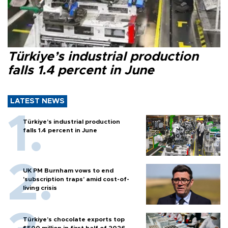
Türkiye’s industrial production
falls 1.4 percent in June
LATEST NEWS
Türkiye’s industrial production
falls 1.4 percent in June
UK PM Burnham vows to end
'subscription traps' amid cost-of-
living crisis
Türkiye’s chocolate exports top