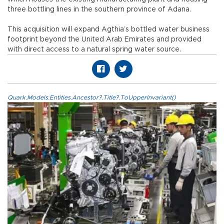
three bottling lines in the southern province of Adana.
This acquisition will expand Agthia’s bottled water business
footprint beyond the United Arab Emirates and provided
with direct access to a natural spring water source.
Quark.Models.Entities.Ancestor?.Title?.ToUpperInvariant()