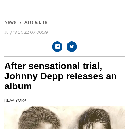
News
Arts & Life
July 18 2022 07:00:59
After sensational trial,
Johnny Depp releases an
album
NEW YORK