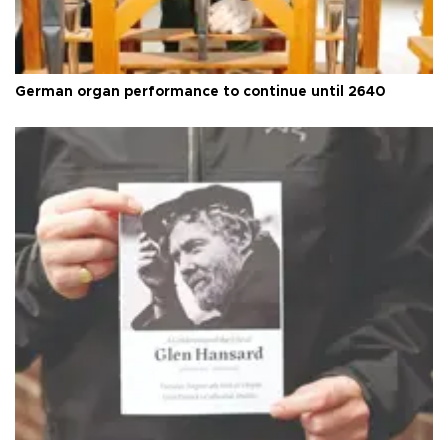
German organ performance to continue until 2640