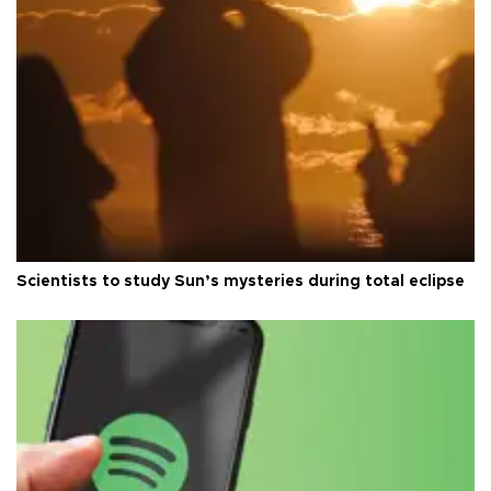
Scientists to study Sun’s mysteries during total eclipse