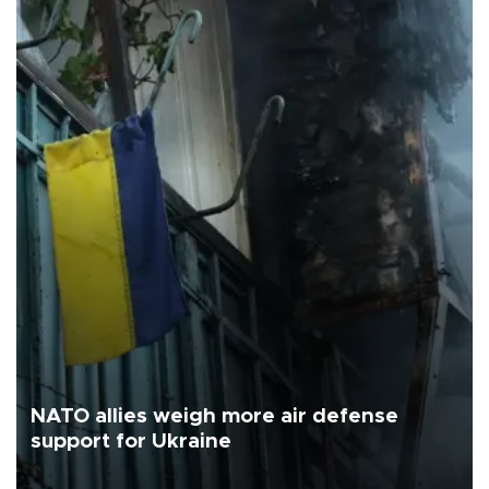
NATO allies weigh more air defense
support for Ukraine