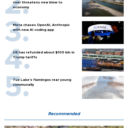
river threatens new blow to
economy
Meta chases OpenAI, Anthropic
with new AI coding app
US has refunded about $100 bln in
Trump tariffs
Tuz Lake's flamingos rear young
communally
Recommended