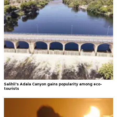
Salihli’s Adala Canyon gains popularity among eco-
tourists