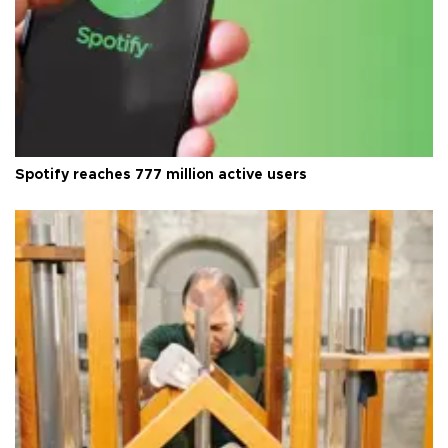
Spotify reaches 777 million active users