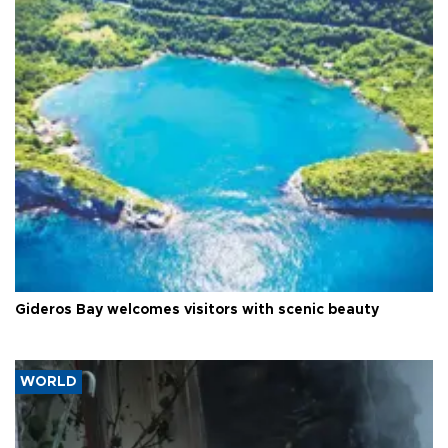
Gideros Bay welcomes visitors with scenic beauty
WORLD