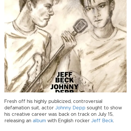
Fresh off his highly publicized, controversial
defamation suit, actor
Johnny Depp
sought to show
his creative career was back on track on July 15,
releasing an
album
with English rocker
Jeff Beck
.