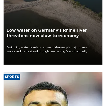
Low water on Germany's Rhine river
threatens new blow to economy
Dwindling water levels on some of Germany's major rivers
worsened by heat and drought are raising fears that badly
constrained riverboat cargo traffic may deal yet another blow to
the struggling economy.
SPORTS