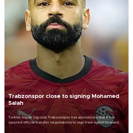
Trabzonspor close to signing Mohamed
Salah
Turkish Süper Lig club Trabzonspor has announced that it has
opened official transfer negotiations to sign free-agent forward
Mohamed Salah.