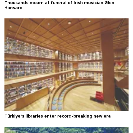
Thousands mourn at funeral of Irish musician Glen
Hansard
Türkiye’s libraries enter record-breaking new era