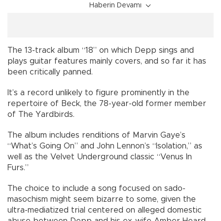
Haberin Devamı
The 13-track album “18” on which Depp sings and
plays guitar features mainly covers, and so far it has
been critically panned.
It’s a record unlikely to figure prominently in the
repertoire of Beck, the 78-year-old former member
of The Yardbirds.
The album includes renditions of Marvin Gaye’s
“What’s Going On” and John Lennon’s “Isolation,” as
well as the Velvet Underground classic “Venus In
Furs.”
The choice to include a song focused on sado-
masochism might seem bizarre to some, given the
ultra-mediatized trial centered on alleged domestic
abuse between Depp and his ex-wife Amber Heard,