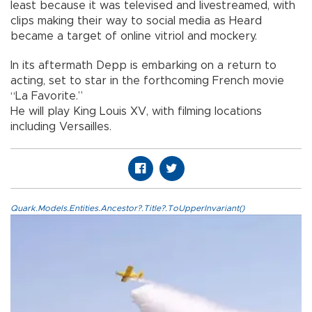
least because it was televised and livestreamed, with
clips making their way to social media as Heard
became a target of online vitriol and mockery.
In its aftermath Depp is embarking on a return to
acting, set to star in the forthcoming French movie
“La Favorite.”
He will play King Louis XV, with filming locations
including Versailles.
Quark.Models.Entities.Ancestor?.Title?.ToUpperInvariant()