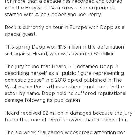
for more than a decade has recorded and toured
with the Hollywood Vampires, a supergroup he
started with Alice Cooper and Joe Perry.
Beck is currently on tour in Europe with Depp as a
special guest.
This spring Depp won $15 million in the defamation
suit against Heard, who was awarded $2 million.
The jury found that Heard, 36, defamed Depp in
describing herself as a “public figure representing
domestic abuse” in a 2018 op-ed published in The
Washington Post, although she did not identify the
actor by name. Depp held he suffered reputational
damage following its publication.
Heard received $2 million in damages because the jury
found that one of Depp’s lawyers had defamed her.
The six-week trial gained widespread attention not