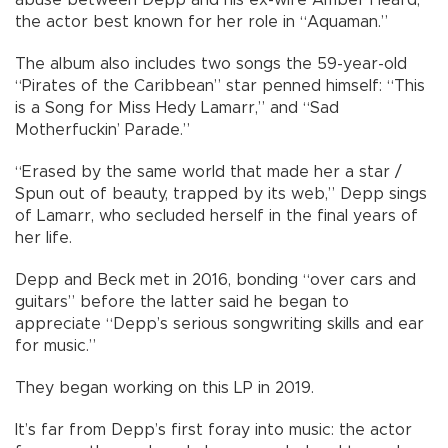
the actor best known for her role in “Aquaman.”
The album also includes two songs the 59-year-old
“Pirates of the Caribbean” star penned himself: “This
is a Song for Miss Hedy Lamarr,” and “Sad
Motherfuckin’ Parade.”
“Erased by the same world that made her a star /
Spun out of beauty, trapped by its web,” Depp sings
of Lamarr, who secluded herself in the final years of
her life.
Depp and Beck met in 2016, bonding “over cars and
guitars” before the latter said he began to
appreciate “Depp’s serious songwriting skills and ear
for music.”
They began working on this LP in 2019.
It’s far from Depp’s first foray into music: the actor