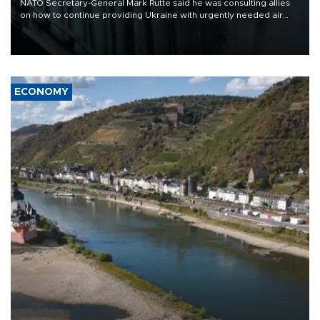
NATO Secretary-General Mark Rutte said he was consulting allies
on how to continue providing Ukraine with urgently needed air
defense systems after a Russian missile and drone barrage killed
17 people in Kiev and the surrounding region.
ECONOMY