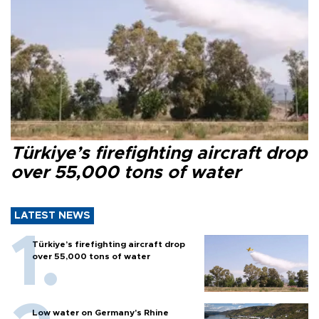
Türkiye’s firefighting aircraft drop
over 55,000 tons of water
LATEST NEWS
Türkiye’s firefighting aircraft drop
over 55,000 tons of water
Low water on Germany's Rhine