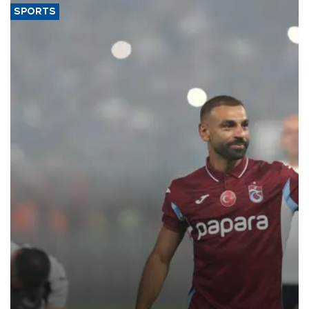
SPORTS