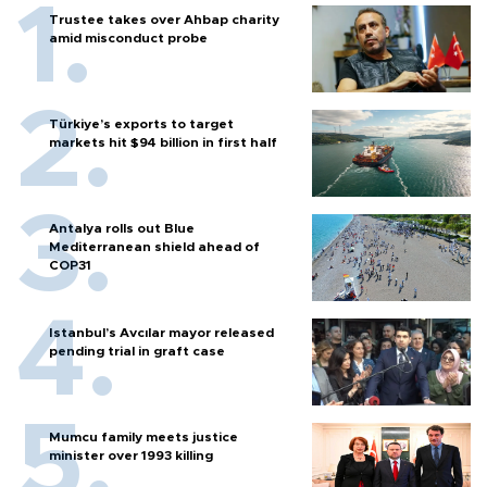
Trustee takes over Ahbap charity
amid misconduct probe
Türkiye’s exports to target
markets hit $94 billion in first half
Antalya rolls out Blue
Mediterranean shield ahead of
COP31
Istanbul’s Avcılar mayor released
pending trial in graft case
Mumcu family meets justice
minister over 1993 killing