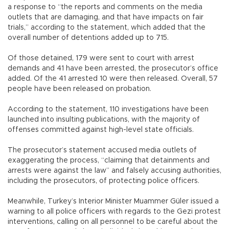
a response to “the reports and comments on the media
outlets that are damaging, and that have impacts on fair
trials,” according to the statement, which added that the
overall number of detentions added up to 715.
Of those detained, 179 were sent to court with arrest
demands and 41 have been arrested, the prosecutor’s office
added. Of the 41 arrested 10 were then released. Overall, 57
people have been released on probation.
According to the statement, 110 investigations have been
launched into insulting publications, with the majority of
offenses committed against high-level state officials.
The prosecutor’s statement accused media outlets of
exaggerating the process, “claiming that detainments and
arrests were against the law” and falsely accusing authorities,
including the prosecutors, of protecting police officers.
Meanwhile, Turkey’s Interior Minister Muammer Güler issued a
warning to all police officers with regards to the Gezi protest
interventions, calling on all personnel to be careful about the