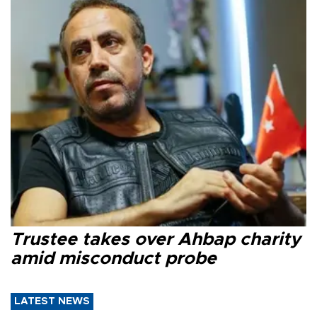
Trustee takes over Ahbap charity
amid misconduct probe
LATEST NEWS