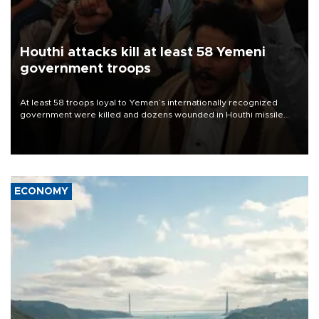
Houthi attacks kill at least 58 Yemeni
government troops
At least 58 troops loyal to Yemen’s internationally recognized
government were killed and dozens wounded in Houthi missile
and drone attacks on several military camps on Aug. 6, a military
source told AFP.
ECONOMY