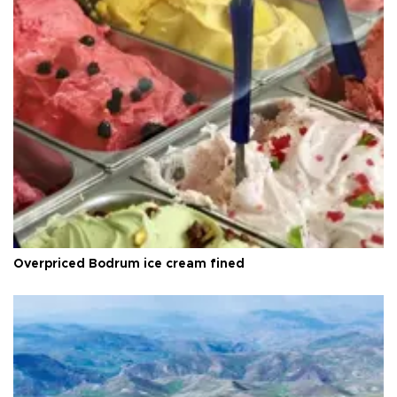
Overpriced Bodrum ice cream fined