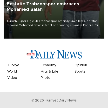
Ecstatic Trabzonspor embraces
Mohamed Salah
Turkish Süper Lig club Trabzonspor officially unveiled superstar
forward Mohamed Salah in front of a roaring crowd at Papara Park
on Aug. 6 night, celebrating what club officials called one of the
most historic transfer accomplishments in Turkish sports history.
Türkiye
Economy
Opinion
World
Arts & Life
Sports
Video
Photo
©
2026
Hürriyet Daily News