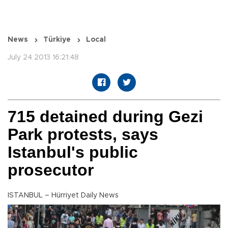
News
Türkiye
Local
July 24 2013 16:21:48
715 detained during Gezi
Park protests, says
Istanbul's public
prosecutor
ISTANBUL – Hürriyet Daily News