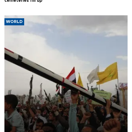
cemeteries fill up
WORLD