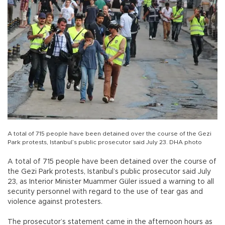
A total of 715 people have been detained over the course of the Gezi
Park protests, Istanbul’s public prosecutor said July 23. DHA photo
A total of 715 people have been detained over the course of
the Gezi Park protests, Istanbul’s public prosecutor said July
23, as Interior Minister Muammer Güler issued a warning to all
security personnel with regard to the use of tear gas and
violence against protesters.
The prosecutor’s statement came in the afternoon hours as