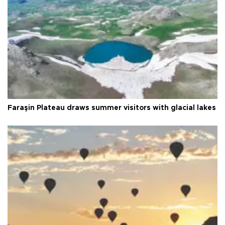
Faraşin Plateau draws summer visitors with glacial lakes