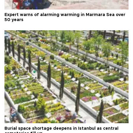
Expert warns of alarming warming in Marmara Sea over
50 years
Burial space shortage deepens in Istanbul as central