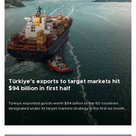
Türkiye’s exports to target markets hit
$94 billion in first half
Türkiye exported goods worth $94 billion to the 60 countries
designated under its target markets strategy in the first six months
of 2026, as part of efforts to diversify export destinations and
expand into new markets.