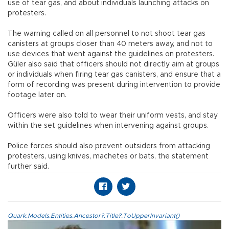
use of tear gas, and about individuals launching attacks on
protesters.
The warning called on all personnel to not shoot tear gas
canisters at groups closer than 40 meters away, and not to
use devices that went against the guidelines on protesters.
Güler also said that officers should not directly aim at groups
or individuals when firing tear gas canisters, and ensure that a
form of recording was present during intervention to provide
footage later on.
Officers were also told to wear their uniform vests, and stay
within the set guidelines when intervening against groups.
Police forces should also prevent outsiders from attacking
protesters, using knives, machetes or bats, the statement
further said.
Quark.Models.Entities.Ancestor?.Title?.ToUpperInvariant()