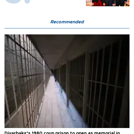
Recommended
Diyarbakır’s 1980 coup prison to open as memorial in