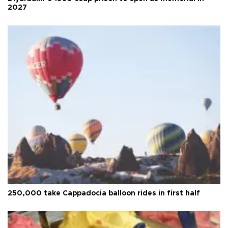
2027
250,000 take Cappadocia balloon rides in first half