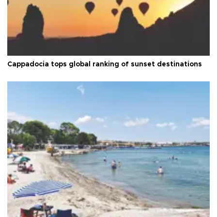
Cappadocia tops global ranking of sunset destinations