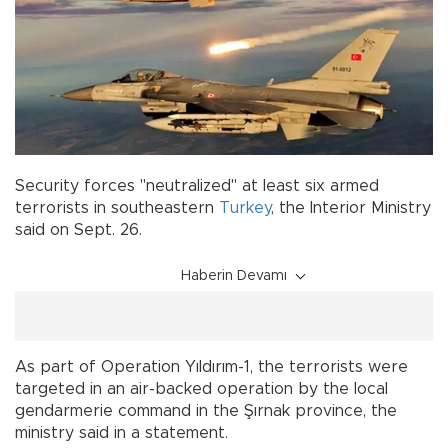
Security forces "neutralized" at least six armed
terrorists in southeastern
Turkey
, the Interior Ministry
said on Sept. 26.
Haberin Devamı
As part of Operation Yıldırım-1, the terrorists were
targeted in an air-backed operation by the local
gendarmerie command in the Şırnak province, the
ministry said in a statement.