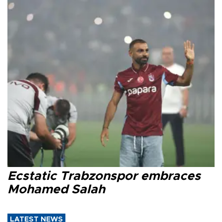
Ecstatic Trabzonspor embraces
Mohamed Salah
LATEST NEWS