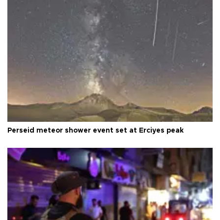
Perseid meteor shower event set at Erciyes peak