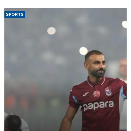
SPORTS