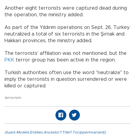
Another eight terrorists were captured dead during
the operation, the ministry added.
As part of the Yıldırım operations on Sept. 26, Turkey
neutralized a total of six terrorists in the Şırnak and
Hakkari provinces, the ministry added.
The terrorists' affiliation was not mentioned, but the
PKK
terror group has been active in the region.
Turkish authorities often use the word "neutralize" to
imply the terrorists in question surrendered or were
killed or captured.
terrorism
,
Quark.Models.Entities.Ancestor?.Title?.ToUpperInvariant()