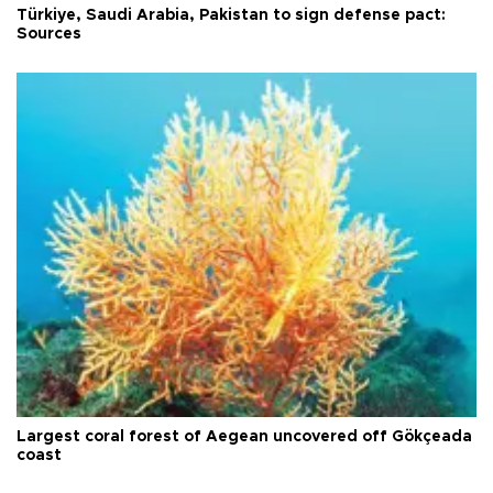
Türkiye, Saudi Arabia, Pakistan to sign defense pact:
Sources
Largest coral forest of Aegean uncovered off Gökçeada
coast