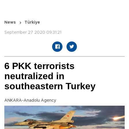
News
Türkiye
September 27 2020 09:31:21
6 PKK terrorists
neutralized in
southeastern Turkey
ANKARA-Anadolu Agency