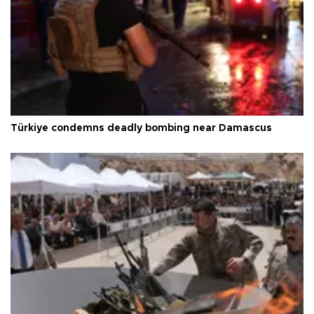
Türkiye condemns deadly bombing near Damascus