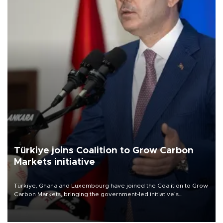
Türkiye joins Coalition to Grow Carbon
Markets initiative
Türkiye, Ghana and Luxembourg have joined the Coalition to Grow
Carbon Markets, bringing the government-led initiative’s
membership to 14 countries, the coalition said on Aug. 6.