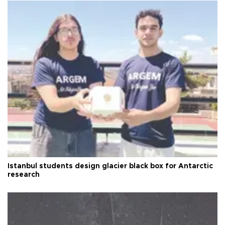
Istanbul students design glacier black box for Antarctic
research