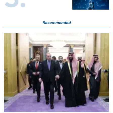
Recommended