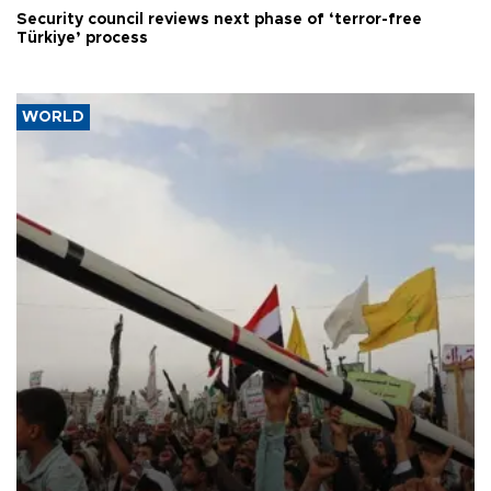
Security council reviews next phase of ‘terror-free
Türkiye’ process
WORLD