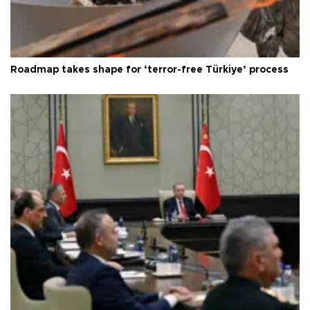
Roadmap takes shape for ‘terror-free Türkiye’ process