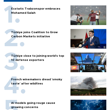
Ecstatic Trabzonspor embraces
Mohamed Salah
Türkiye joins Coalition to Grow
Carbon Markets initiative
Türkiye close to joining world’s top
10 defense exporters
French winemakers dread 'smoky
taste' after wildfires
AI models going rouge cause
growing concerns