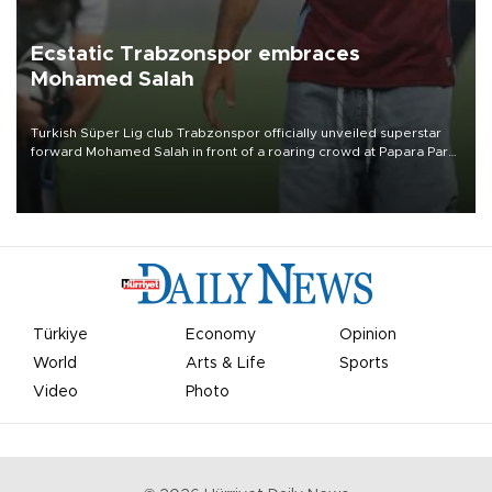
Ecstatic Trabzonspor embraces
Mohamed Salah
Turkish Süper Lig club Trabzonspor officially unveiled superstar
forward Mohamed Salah in front of a roaring crowd at Papara Park
on Aug. 6 night, celebrating what club officials called one of the
most historic transfer accomplishments in Turkish sports history.
Türkiye
Economy
Opinion
World
Arts & Life
Sports
Video
Photo