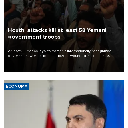
Houthi attacks kill at least 58 Yemeni
government troops
At least 58 troops loyal to Yemen’s internationally recognized
government were killed and dozens wounded in Houthi missile
and drone attacks on several military camps on Aug. 6, a military
source told AFP.
ECONOMY