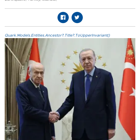
Quark.Models.Entities.Ancestor?.Title?.ToUpperInvariant()