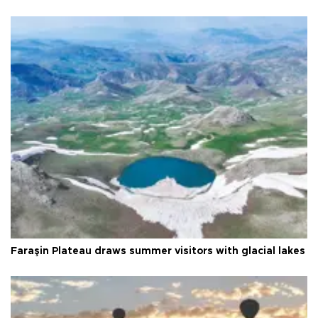
Faraşin Plateau draws summer visitors with glacial lakes