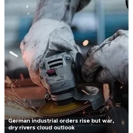
German industrial orders rise but war,
dry rivers cloud outlook