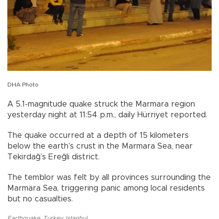
DHA Photo
A 5.1-magnitude quake struck the Marmara region
yesterday night at 11:54 p.m., daily Hürriyet reported.
The quake occurred at a depth of 15 kilometers
below the earth’s crust in the Marmara Sea, near
Tekirdağ’s Ereğli district.
The temblor was felt by all provinces surrounding the
Marmara Sea, triggering panic among local residents
but no casualties.
Earthquake
,
Turkey
,
Istanbul
,