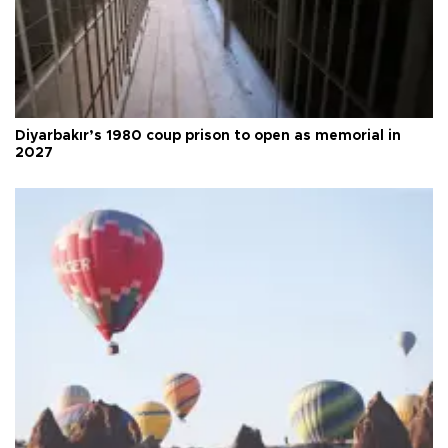
Diyarbakır’s 1980 coup prison to open as memorial in
2027