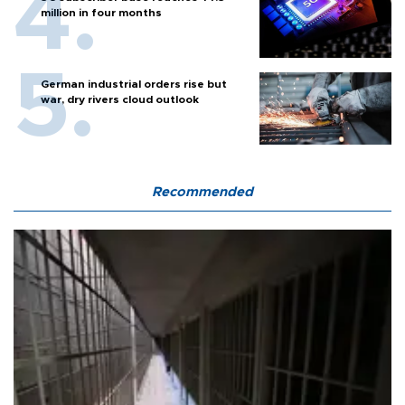
million in four months
German industrial orders rise but
war, dry rivers cloud outlook
Recommended