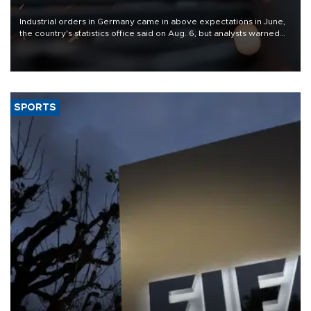
Industrial orders in Germany came in above expectations in June,
the country's statistics office said on Aug. 6, but analysts warned
that rivers running dry and the Mideast war could spell trouble.
SPORTS