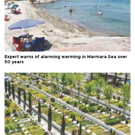
Expert warns of alarming warming in Marmara Sea over
50 years