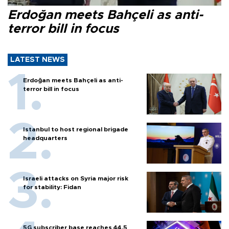
Erdoğan meets Bahçeli as anti-
terror bill in focus
LATEST NEWS
Erdoğan meets Bahçeli as anti-
terror bill in focus
Istanbul to host regional brigade
headquarters
Israeli attacks on Syria major risk
for stability: Fidan
5G subscriber base reaches 44.5