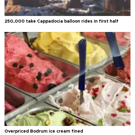
250,000 take Cappadocia balloon rides in first half
Overpriced Bodrum ice cream fined