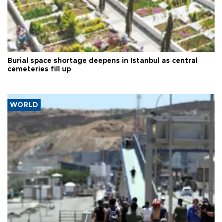
Burial space shortage deepens in Istanbul as central
cemeteries fill up
WORLD