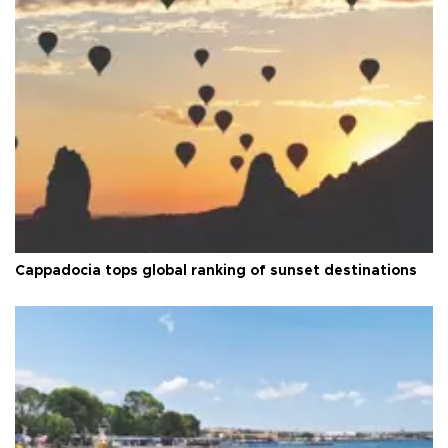
Cappadocia tops global ranking of sunset destinations