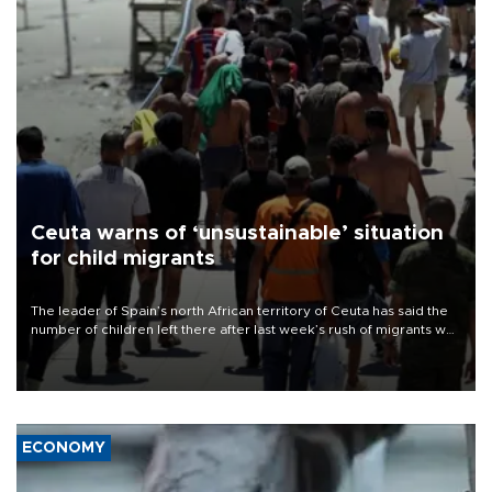
Ceuta warns of ‘unsustainable’ situation
for child migrants
The leader of Spain’s north African territory of Ceuta has said the
number of children left there after last week’s rush of migrants was
“unsustainable,” pleading for government aid.
ECONOMY