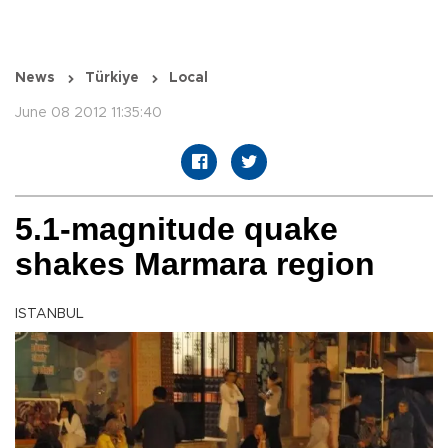
News
Türkiye
Local
June 08 2012 11:35:40
5.1-magnitude quake
shakes Marmara region
ISTANBUL