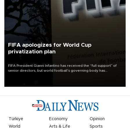
FIFA apologizes for World Cup
privatization plan
FIFA President Gianni Infantino has received the “full support” of
senior directors, but world football’s governing body has
apologized for the controversy surrounding a now-shelved plan to
open the World Cup to private investment.
Türkiye
Economy
Opinion
World
Arts & Life
Sports