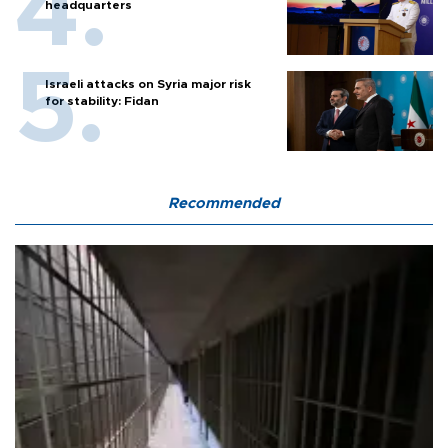
headquarters
Israeli attacks on Syria major risk
for stability: Fidan
Recommended