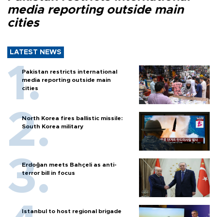
media reporting outside main
cities
LATEST NEWS
Pakistan restricts international
media reporting outside main
cities
North Korea fires ballistic missile:
South Korea military
Erdoğan meets Bahçeli as anti-
terror bill in focus
Istanbul to host regional brigade