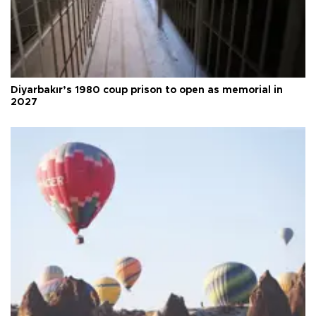
Diyarbakır’s 1980 coup prison to open as memorial in
2027