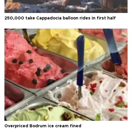
250,000 take Cappadocia balloon rides in first half
Overpriced Bodrum ice cream fined