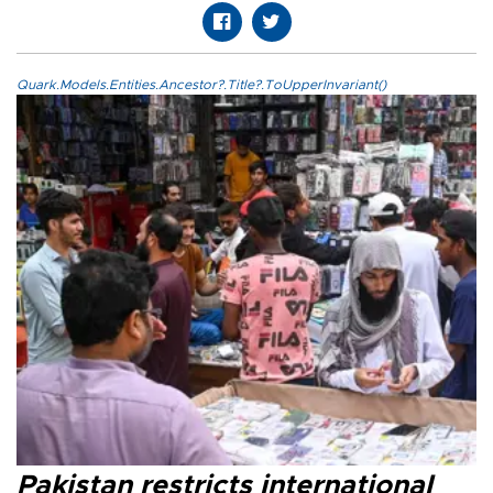
Quark.Models.Entities.Ancestor?.Title?.ToUpperInvariant()
Pakistan restricts international