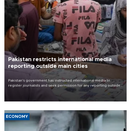
Pakistan restricts international media
reporting outside main cities
Pakistan's government has instructed international media to
register journalists and seek permission for any reporting outside
the country's three main cities, sparking concern from rights and
media groups over a threat to press freedom.
ECONOMY