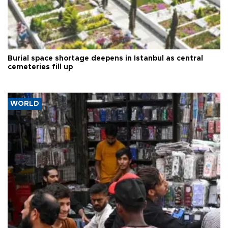
Burial space shortage deepens in Istanbul as central
cemeteries fill up
WORLD