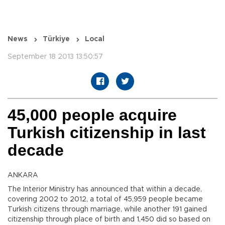
News
Türkiye
Local
September 18 2013 13:50:57
45,000 people acquire
Turkish citizenship in last
decade
ANKARA
The Interior Ministry has announced that within a decade,
covering 2002 to 2012, a total of 45,959 people became
Turkish citizens through marriage, while another 191 gained
citizenship through place of birth and 1,450 did so based on