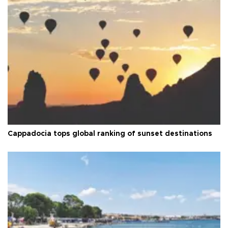
Cappadocia tops global ranking of sunset destinations