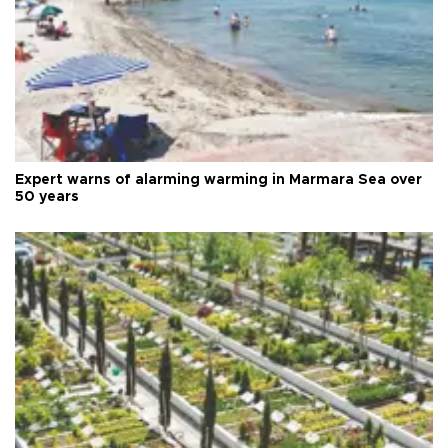
Expert warns of alarming warming in Marmara Sea over
50 years