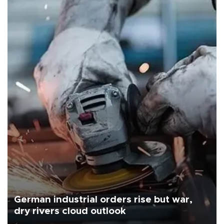
German industrial orders rise but war,
dry rivers cloud outlook