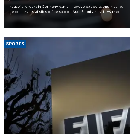
Industrial orders in Germany came in above expectations in June,
the country's statistics office said on Aug. 6, but analysts warned
that rivers running dry and the Mideast war could spell trouble.
SPORTS