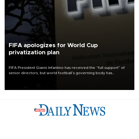
FIFA apologizes for World Cup
privatization plan
FIFA President Gianni Infantino has received the “full support” of
senior directors, but world football’s governing body has
apologized for the controversy surrounding a now-shelved plan to
open the World Cup to private investment.
Türkiye
Economy
Opinion
World
Arts & Life
Sports