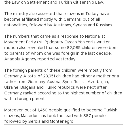
the Law on Settlement and Turkish Citizenship Law.
The ministry also asserted that citizens in Turkey have
become affiliated mostly with Germans, out of all
nationalities, followed by Austrians, Syrians and Russians.
The numbers that came as a response to Nationalist
Movement Party (MHP) deputy Özcan Yeniçeri’s written
motion also revealed that some 82,085 children were born
to parents of whom one was foreign in the last decade,
Anadolu Agency reported yesterday.
The foreign parents of these children were mostly from
Germany. A total of 23,951 children had either a mother or a
father from Germany. Austria, Syria, Russia, Azerbaijan,
Ukraine, Bulgaria and Turkic republics were next after
Germany, ranked according to the highest number of children
with a foreign parent.
Moreover, out of 1,450 people qualified to become Turkish
citizens, Macedonians took the lead with 887 people,
followed by Serbia and Montenegro.