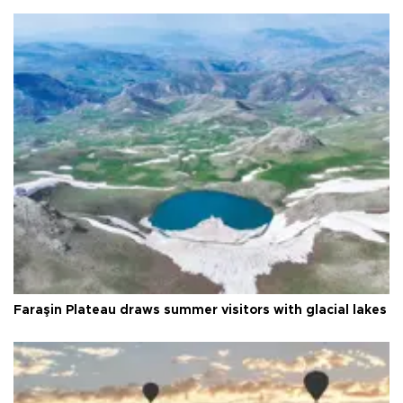
Faraşin Plateau draws summer visitors with glacial lakes