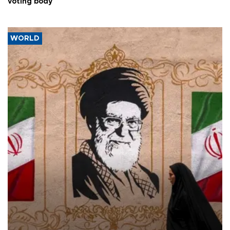
voting body
WORLD