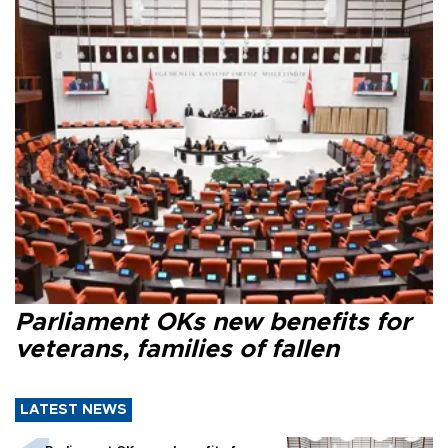
Parliament OKs new benefits for
veterans, families of fallen
LATEST NEWS