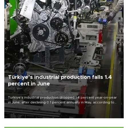
Türkiye’s industrial production falls 1.4
percent in June
Türkiye’s industrial production dropped 1.4 percent year-on-year
in June, after declining 0.1 percent annually in May, according to
official data released on Aug. 10.