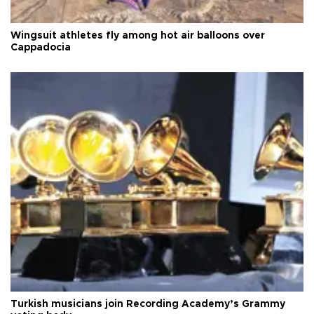
Wingsuit athletes fly among hot air balloons over
Cappadocia
Turkish musicians join Recording Academy’s Grammy