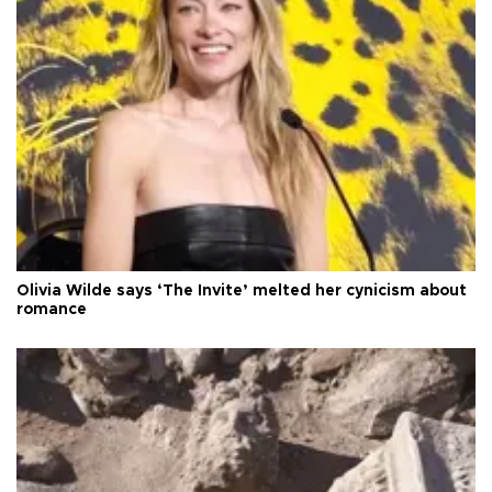
Olivia Wilde says ‘The Invite’ melted her cynicism about
romance