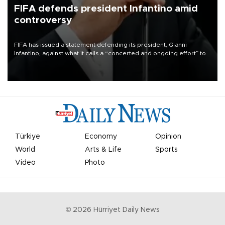
FIFA defends president Infantino amid
controversy
FIFA has issued a statement defending its president, Gianni
Infantino, against what it calls a “concerted and ongoing effort” to
undermine his leadership of the organization.
Türkiye
Economy
Opinion
World
Arts & Life
Sports
Video
Photo
©
2026
Hürriyet Daily News