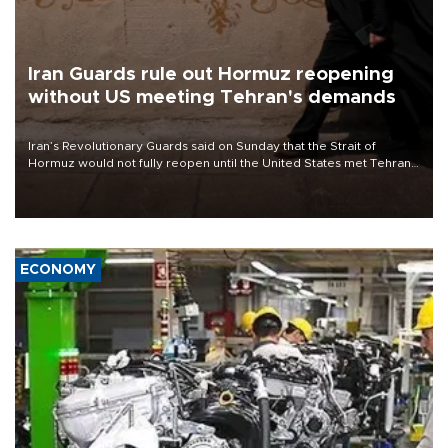
Iran Guards rule out Hormuz reopening
without US meeting Tehran's demands
Iran’s Revolutionary Guards said on Sunday that the Strait of
Hormuz would not fully reopen until the United States met Tehran’s
demands, including lifting sanctions and paying compensation for
war damage.
ECONOMY