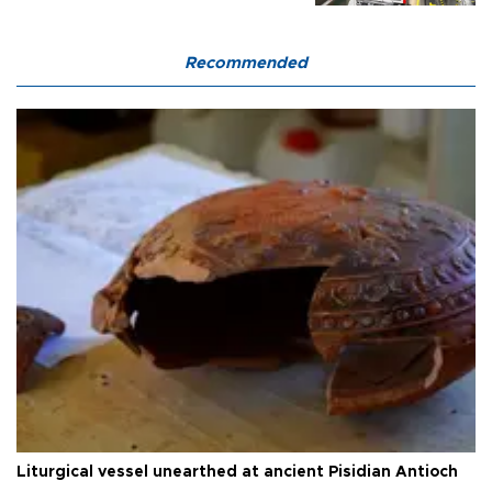
Recommended
Liturgical vessel unearthed at ancient Pisidian Antioch