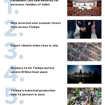
Parliament OKs new benefits for
veterans, families of fallen
Nine arrested over summer forest
fires across Türkiye
Export climate index rises in July
Showers to hit Türkiye before
severe El Nino heat wave
Türkiye’s industrial production
falls 1.4 percent in June