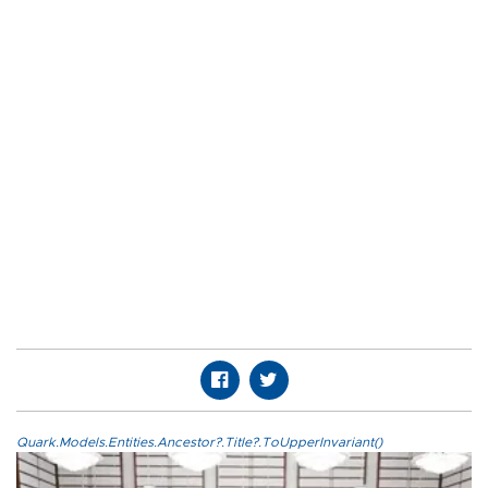
Quark.Models.Entities.Ancestor?.Title?.ToUpperInvariant()