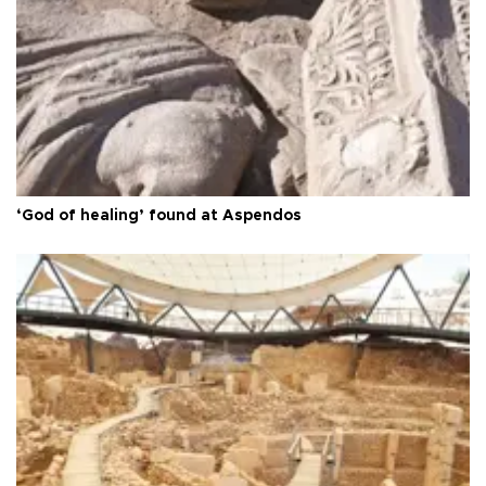
‘God of healing’ found at Aspendos