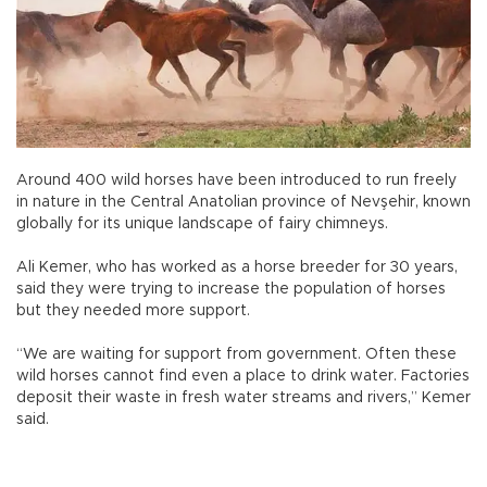
Around 400 wild horses have been introduced to run freely
in nature in the Central Anatolian province of Nevşehir, known
globally for its unique landscape of fairy chimneys.
Ali Kemer, who has worked as a horse breeder for 30 years,
said they were trying to increase the population of horses
but they needed more support.
“We are waiting for support from government. Often these
wild horses cannot find even a place to drink water. Factories
deposit their waste in fresh water streams and rivers,” Kemer
said.