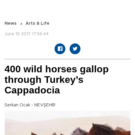
News
Arts & Life
June 19 2017 17:56:44
400 wild horses gallop
through Turkey’s
Cappadocia
Serkan Ocak - NEVŞEHİR