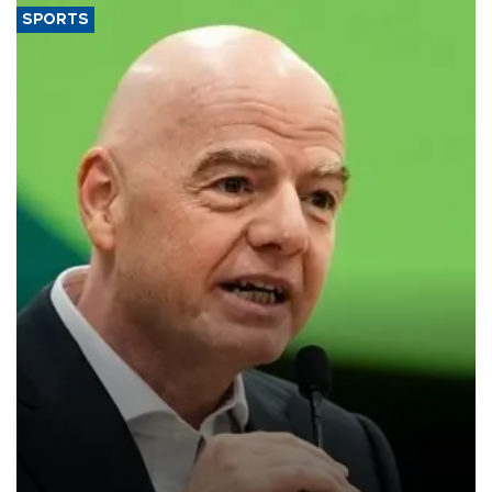
SPORTS