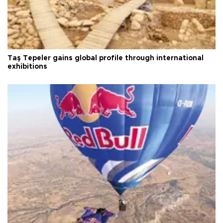
Taş Tepeler gains global profile through international
exhibitions