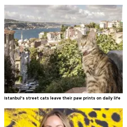
Istanbul’s street cats leave their paw prints on daily life