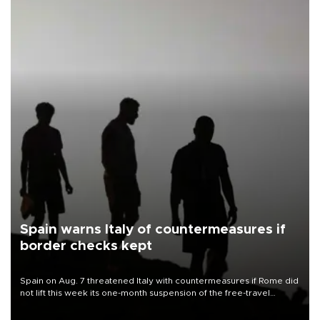
Spain warns Italy of countermeasures if
border checks kept
Spain on Aug. 7 threatened Italy with countermeasures if Rome did
not lift this week its one-month suspension of the free-travel
Schengen agreement, introduced after the mass migrant rush to
Ceuta.