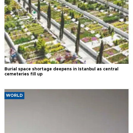
Burial space shortage deepens in Istanbul as central
cemeteries fill up
WORLD