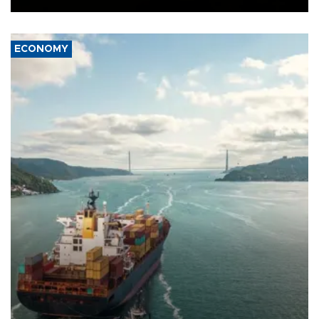
ECONOMY