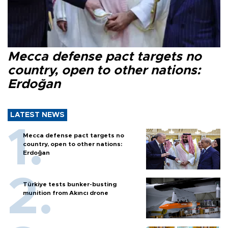
Mecca defense pact targets no
country, open to other nations:
Erdoğan
LATEST NEWS
Mecca defense pact targets no
country, open to other nations:
Erdoğan
Türkiye tests bunker-busting
munition from Akıncı drone