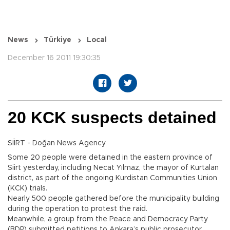
News
Türkiye
Local
December 16 2011 19:30:35
20 KCK suspects detained
SİİRT - Doğan News Agency
Some 20 people were detained in the eastern province of
Siirt yesterday, including Necat Yılmaz, the mayor of Kurtalan
district, as part of the ongoing Kurdistan Communities Union
(KCK) trials.
Nearly 500 people gathered before the municipality building
during the operation to protest the raid.
Meanwhile, a group from the Peace and Democracy Party
(BDP) submitted petitions to Ankara’s public prosecutor,