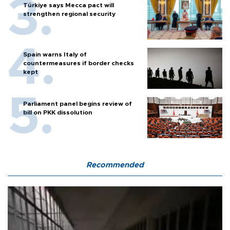
Türkiye says Mecca pact will
strengthen regional security
Spain warns Italy of
countermeasures if border checks
kept
Parliament panel begins review of
bill on PKK dissolution
Recommended