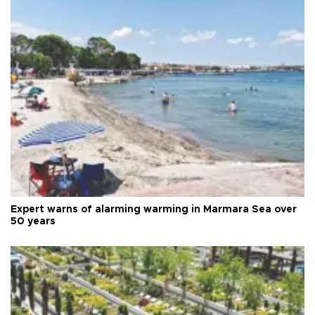
Expert warns of alarming warming in Marmara Sea over
50 years