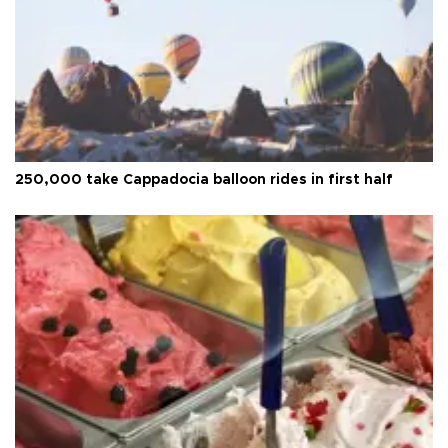
250,000 take Cappadocia balloon rides in first half