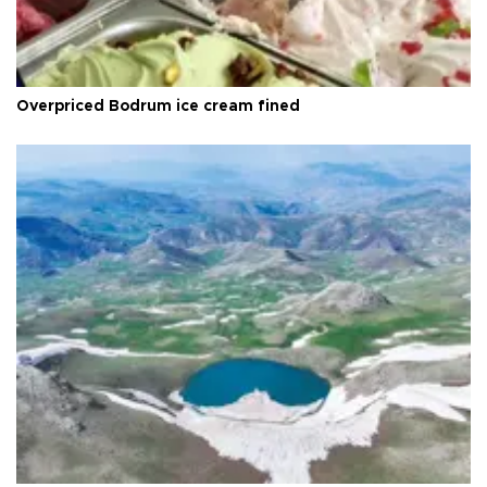
Overpriced Bodrum ice cream fined