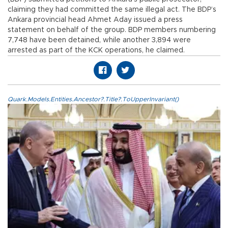
claiming they had committed the same illegal act. The BDP’s
Ankara provincial head Ahmet Aday issued a press
statement on behalf of the group. BDP members numbering
7,748 have been detained, while another 3,894 were
arrested as part of the KCK operations, he claimed.
Quark.Models.Entities.Ancestor?.Title?.ToUpperInvariant()