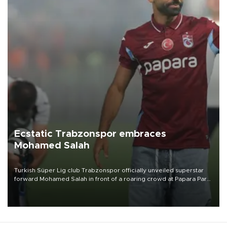
Ecstatic Trabzonspor embraces
Mohamed Salah
Turkish Süper Lig club Trabzonspor officially unveiled superstar
forward Mohamed Salah in front of a roaring crowd at Papara Park
on Aug. 6 night, celebrating what club officials called one of the
most historic transfer accomplishments in Turkish sports history.