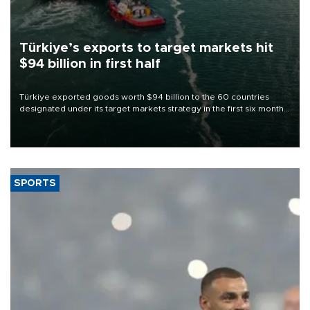
Türkiye’s exports to target markets hit
$94 billion in first half
Türkiye exported goods worth $94 billion to the 60 countries
designated under its target markets strategy in the first six months
of 2026, as part of efforts to diversify export destinations and
expand into new markets.
SPORTS