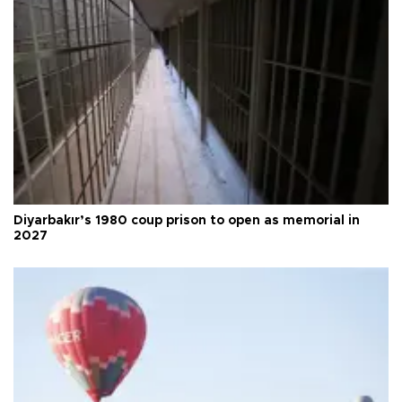
Diyarbakır’s 1980 coup prison to open as memorial in
2027