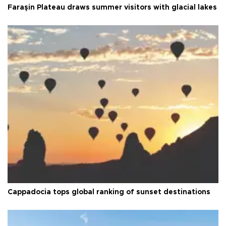
Faraşin Plateau draws summer visitors with glacial lakes
Cappadocia tops global ranking of sunset destinations