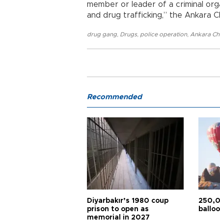
member or leader of a criminal org
and drug trafficking,” the Ankara C
drug gang
,
Drugs
,
police operation
,
Ankara Chi
Recommended
Diyarbakır’s 1980 coup
250,0
prison to open as
balloo
memorial in 2027