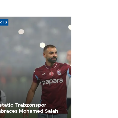
RTS
static Trabzonspor
braces Mohamed Salah