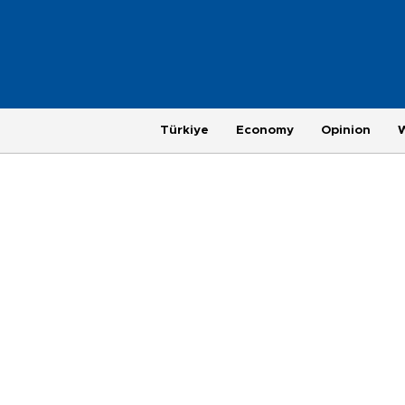
Türkiye
Economy
Opinion