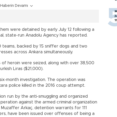
Haberin Devamı
M
j
1
 them were detained by early July 12 following a
l, state-run Anadolu Agency has reported.
50 teams, backed by 15 sniffer dogs and two
resses across Ankara simultaneously.
s of heroin were seized, along with over 38,500
Turkish Liras ($21,000).
six-month investigation. The operation was
ara police killed in the 2016 coup attempt.
tion run by the anti-smuggling and organized
peration against the armed criminal organization
Muzaffer Arkaç, detention warrants for 111
cers, have been issued over offenses of being a