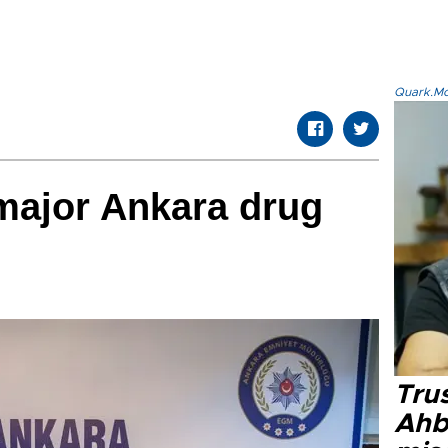
Quark.Mod
major Ankara drug
Tru
Ahb