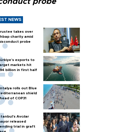
conduct probe
EST NEWS
rustee takes over
hbap charity amid
isconduct probe
ürkiye’s exports to
arget markets hit
94 billion in first half
ntalya rolls out Blue
editerranean shield
head of COP31
stanbul’s Avcılar
ayor released
ending trial in graft
ase