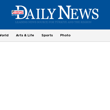
World
Arts & Life
Sports
Photo