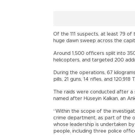
Of the 111 suspects, at least 79 of
huge dawn sweep across the capita
Around 1,500 officers split into 3
helicopters, and targeted 200 add
During the operations, 67 kilogram
pills, 21 guns, 14 rifles, and 120,918 
The raids were conducted after a 
named after Hüseyin Kalkan, an Ank
“Within the scope of the investiga
crime department, as part of the o
whose leadership is undertaken by 
people, including three police offi