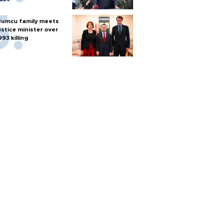
umcu family meets
ustice minister over
993 killing