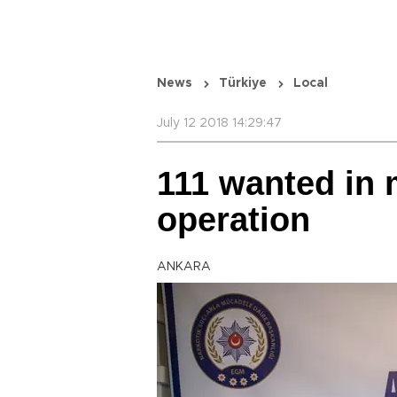
News
Türkiye
Local
July 12 2018 14:29:47
111 wanted in 
operation
ANKARA