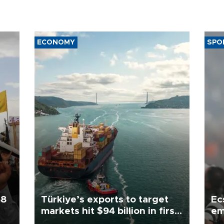
ECONOMY
SPO
58
Türkiye’s exports to target
Ec
markets hit $94 billion in first
em
half