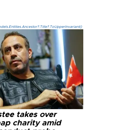
els.Entities.Ancestor?.Title?.ToUpperInvariant()
stee takes over
ap charity amid