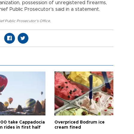
anization, possession of unregistered firearms,
hief Public Prosecutor’s said in a statement.
ef Public Prosecutor’s Office
,
00 take Cappadocia
Overpriced Bodrum ice
n rides in first half
cream fined