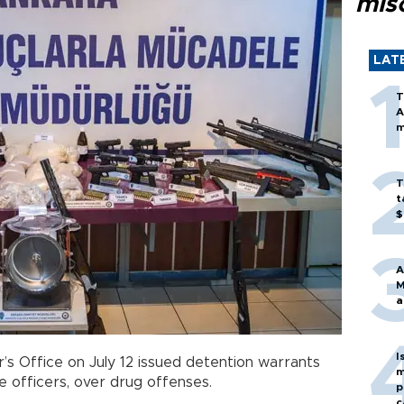
mis
LAT
T
A
m
T
t
$
A
M
a
I
’s Office on July 12 issued detention warrants
m
ce officers, over drug offenses.
p
c