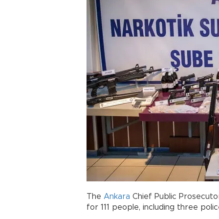
The
Ankara
Chief Public Prosecutor
for 111 people, including three poli