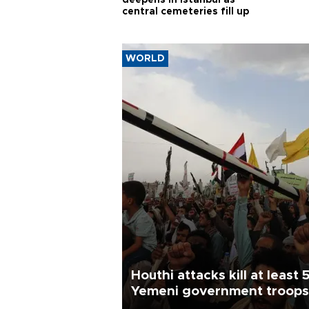
deepens in Istanbul as
central cemeteries fill up
WORLD
Houthi attacks kill at least 
Yemeni government troops