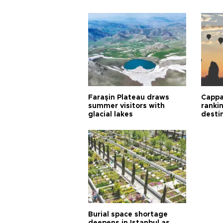
Faraşin Plateau draws
Cappa
summer visitors with
ranki
glacial lakes
desti
Burial space shortage