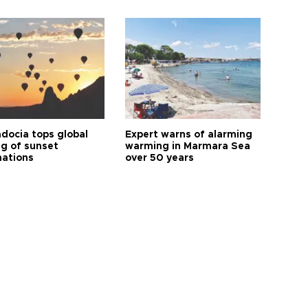
docia tops global
Expert warns of alarming
ng of sunset
warming in Marmara Sea
nations
over 50 years