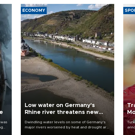
ECONOMY
SPO
Low water on Germany's
Tr
ne
Rhine river threatens new
Mo
blow to economy
 was
Dwindling water levels on some of Germany's
Turk
ng
major rivers worsened by heat and drought are
anno
raising fears that badly constrained riverboat
nego