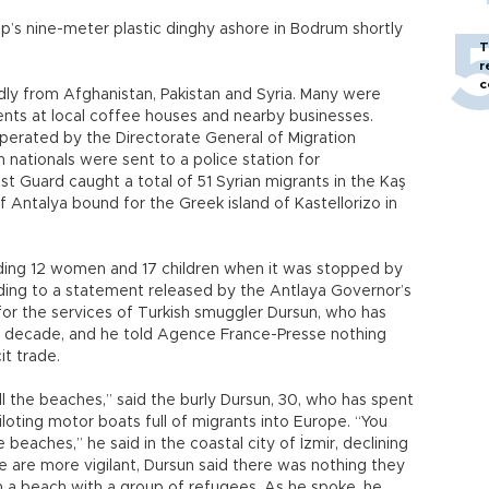
p’s nine-meter plastic dinghy ashore in Bodrum shortly
T
r
c
edly from Afghanistan, Pakistan and Syria. Many were
dents at local coffee houses and nearby businesses.
 operated by the Directorate General of Migration
nationals were sent to a police station for
t Guard caught a total of 51 Syrian migrants in the Kaş
f Antalya bound for the Greek island of Kastellorizo in
uding 12 women and 17 children when it was stopped by
ding to a statement released by the Antlaya Governor’s
or the services of Turkish smuggler Dursun, who has
n decade, and he told Agence France-Presse nothing
cit trade.
l the beaches,” said the burly Dursun, 30, who has spent
iloting motor boats full of migrants into Europe. “You
beaches,” he said in the coastal city of İzmir, declining
e are more vigilant, Dursun said there was nothing they
 a beach with a group of refugees. As he spoke, he