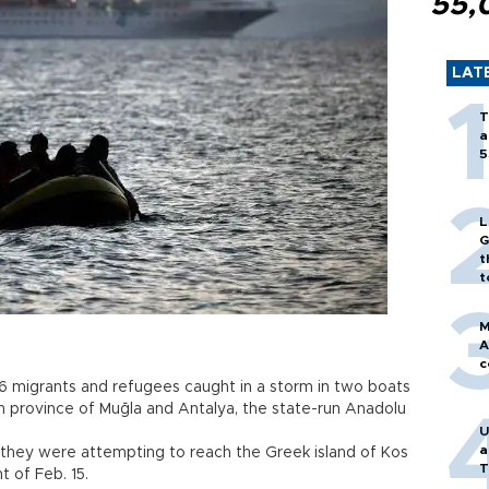
55,
LAT
T
a
5
L
G
t
t
M
A
c
06 migrants and refugees caught in a storm in two boats
 province of Muğla and Antalya, the state-run Anadolu
U
a
 they were attempting to reach the Greek island of Kos
T
ight of Feb. 15.