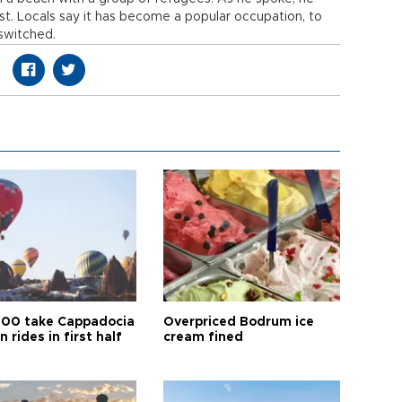
t. Locals say it has become a popular occupation, to
switched.
00 take Cappadocia
Overpriced Bodrum ice
n rides in first half
cream fined