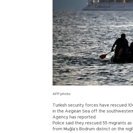
AFP photo
Turkish security forces have rescued 1
in the Aegean Sea off the southwestern
Agency has reported.
Police said they rescued 55 migrants as
from Muğla’s Bodrum district on the n