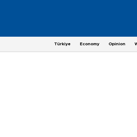
Türkiye
Economy
Opinion