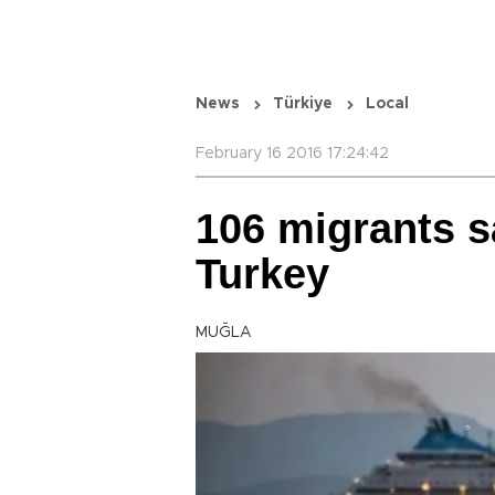
News
Türkiye
Local
February 16 2016 17:24:42
106 migrants s
Turkey
MUĞLA