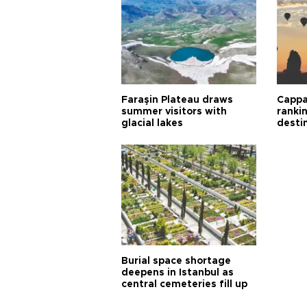
Faraşin Plateau draws
Cappa
summer visitors with
ranki
glacial lakes
desti
Burial space shortage
deepens in Istanbul as
central cemeteries fill up