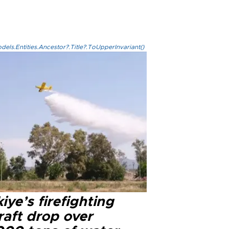
els.Entities.Ancestor?.Title?.ToUpperInvariant()
iye’s firefighting
raft drop over