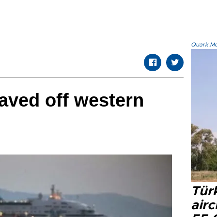
Quark.Mod
aved off western
Türk
airc