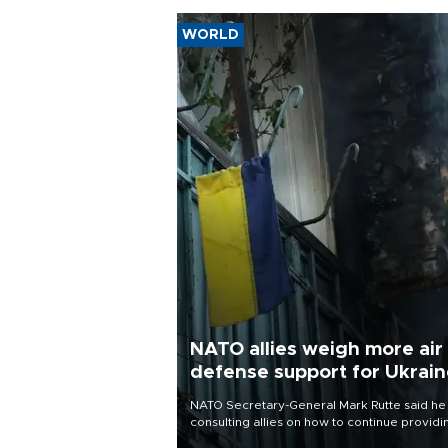
WORLD
NATO allies weigh more air
defense support for Ukrai
NATO Secretary-General Mark Rutte said he
consulting allies on how to continue providi
Ukraine with urgently needed air defense