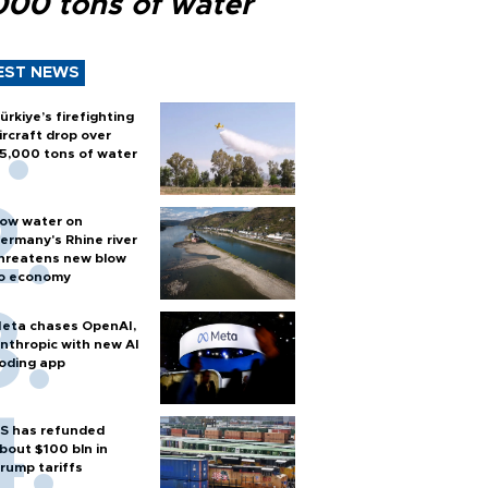
000 tons of water
EST NEWS
ürkiye’s firefighting
ircraft drop over
5,000 tons of water
ow water on
ermany's Rhine river
hreatens new blow
o economy
eta chases OpenAI,
nthropic with new AI
oding app
S has refunded
bout $100 bln in
rump tariffs