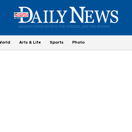
World
Arts & Life
Sports
Photo