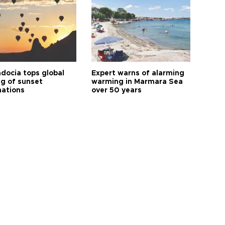
docia tops global
Expert warns of alarming
ng of sunset
warming in Marmara Sea
nations
over 50 years