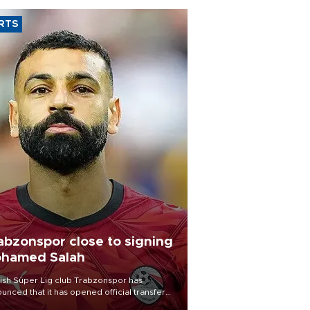
RTS
abzonspor close to signing
hamed Salah
ish Süper Lig club Trabzonspor has
unced that it has opened official transfer
tiations to sign free-agent forward