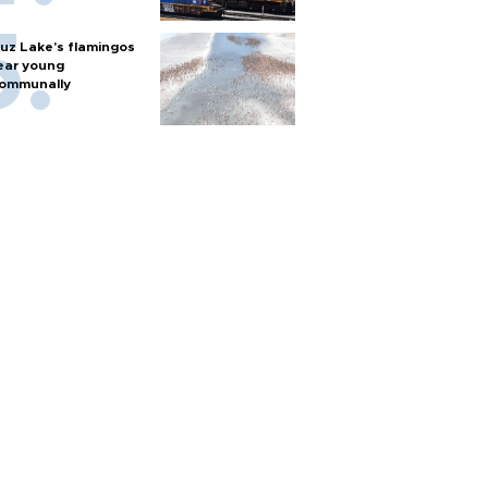
uz Lake's flamingos
ear young
ommunally