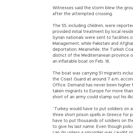
Witnesses said the storm blew the grou
after the attempted crossing.
The 55, including children, were report
provided initial treatment by local resi
Syrian nationals were sent to facilities
Management, while Pakistani and Afghan 
deportation. Meanwhile, the Turkish Coas
district of the Mediterranean province o
an inflatable boat on Feb. 16.
The boat was carrying 51 migrants incl
the Coast Guard at around 7 a.m, accor
Office. Demand has never been higher f
taken migrants to Europe for more tha
short of an army could stamp out his illi
“Turkey would have to put soldiers on al
three short prison spells in Greece for p
have to put thousands of soldiers on the 
to give his last name. Even though polic
can do unless a smuggler was caught on