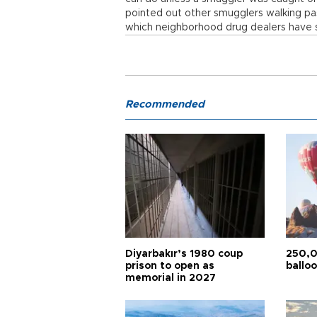
pointed out other smugglers walking pas
which neighborhood drug dealers have 
Recommended
Diyarbakır’s 1980 coup
250,0
prison to open as
balloo
memorial in 2027