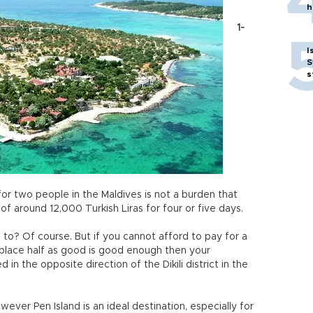
h
1-
I
S
s
or two people in the Maldives is not a burden that
of around 12,000 Turkish Liras for four or five days.
 to? Of course. But if you cannot afford to pay for a
a place half as good is good enough then your
 in the opposite direction of the Dikili district in the
ever Pen Island is an ideal destination, especially for