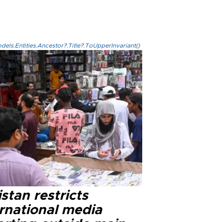
els.Entities.Ancestor?.Title?.ToUpperInvariant()
stan restricts
ernational media