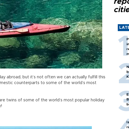
rep
citi
LAT
P
i
r
m
N
b
K
 abroad, but it’s not often we can actually fulfill this
omestic counterparts to some of the world’s most
E
B
re twins of some of the world’s most popular holiday
b
y!
I
r