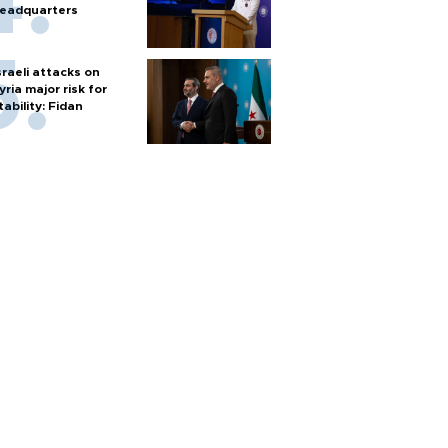
eadquarters
sraeli attacks on
yria major risk for
tability: Fidan