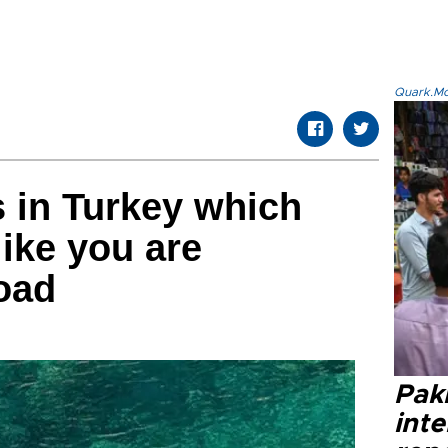
Quark.Mod
s in Turkey which
like you are
oad
Paki
int