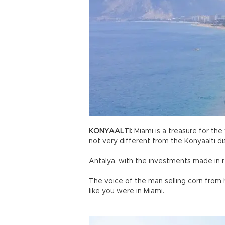
KONYAALTI:
Miami is a treasure for the 
not very different from the Konyaaltı di
Antalya, with the investments made in re
The voice of the man selling corn from 
like you were in Miami.