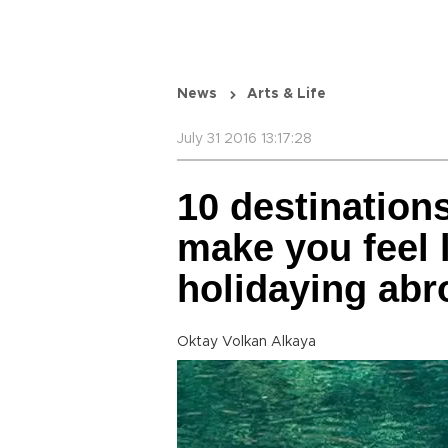
News
Arts & Life
July 31 2016 13:17:28
10 destination
make you feel 
holidaying abr
Oktay Volkan Alkaya