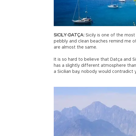
SICILY-DATÇA:
Sicily is one of the most
pebbly and clean beaches remind me of 
are almost the same.
It is so hard to believe that Datça and Si
has a slightly different atmosphere tha
a Sicilian bay, nobody would contradict 