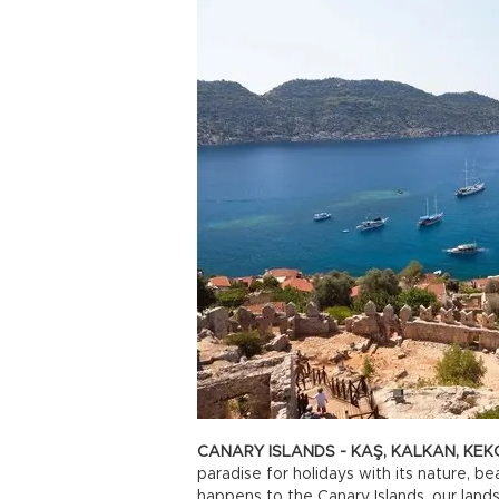
CANARY ISLANDS - KAŞ, KALKAN, KEK
paradise for holidays with its nature, 
happens to the Canary Islands, our lands 