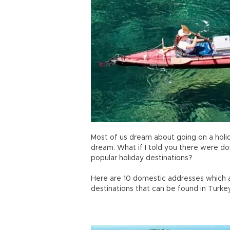
Most of us dream about going on a holiday
dream. What if I told you there were d
popular holiday destinations?
Here are 10 domestic addresses which a
destinations that can be found in Turke