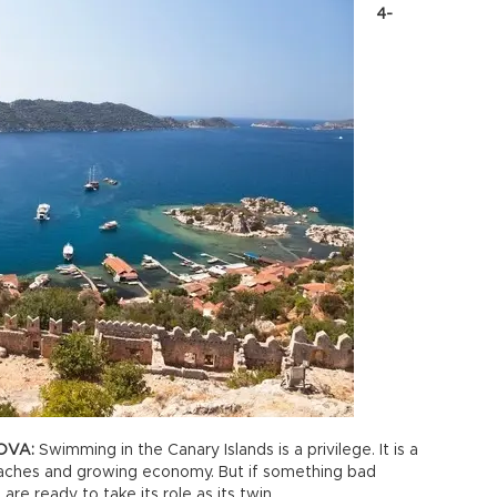
4-
OVA:
Swimming in the Canary Islands is a privilege. It is a
beaches and growing economy. But if something bad
are ready to take its role as its twin.