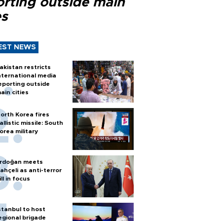
orting outside main
es
EST NEWS
akistan restricts
nternational media
eporting outside
ain cities
orth Korea fires
allistic missile: South
orea military
rdoğan meets
ahçeli as anti-terror
ill in focus
stanbul to host
egional brigade