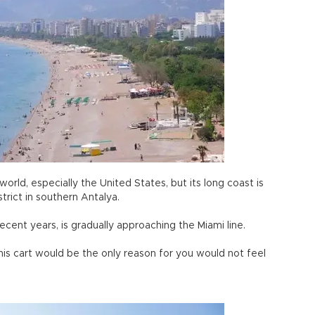
world, especially the United States, but its long coast is
strict in southern Antalya.
cent years, is gradually approaching the Miami line.
his cart would be the only reason for you would not feel