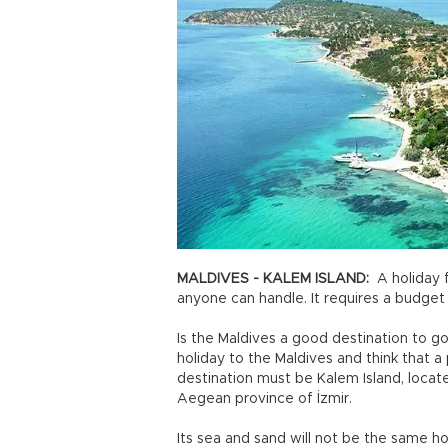
MALDIVES - KALEM ISLAND:
A holiday f
anyone can handle. It requires a budget 
Is the Maldives a good destination to go
holiday to the Maldives and think that 
destination must be Kalem Island, located
Aegean province of İzmir.
Its sea and sand will not be the same how