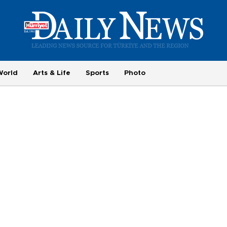
World
Arts & Life
Sports
Photo