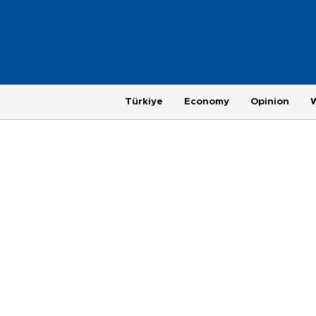
Türkiye
Economy
Opinion