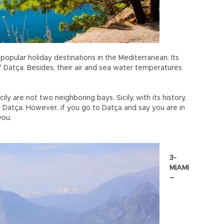
 popular holiday destinations in the Mediterranean. Its
Datça. Besides, their air and sea water temperatures
cily are not two neighboring bays. Sicily, with its history,
n Datça. However, if you go to Datça and say you are in
you.
3-
MIAMI
–