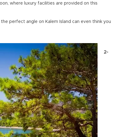
n, where luxury facilities are provided on this
he perfect angle on Kalem Island can even think you
2-