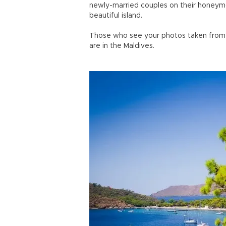
newly-married couples on their honeymoo
beautiful island.
Those who see your photos taken from t
are in the Maldives.