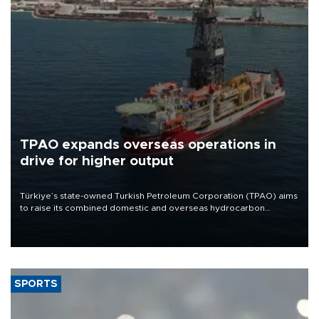
TPAO expands overseas operations in
drive for higher output
Türkiye’s state-owned Turkish Petroleum Corporation (TPAO) aims
to raise its combined domestic and overseas hydrocarbon
production from around 330,000 barrels of oil equivalent a day to
nearly 600,000 by 2028, with a longer-term target of 1 million,
Energy and Natural Resources Minister Alparslan Bayraktar has
said.
SPORTS