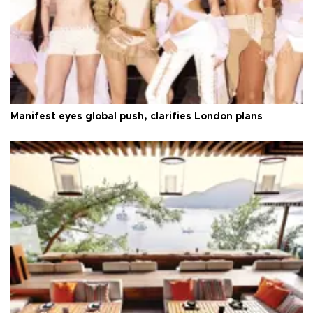
Manifest eyes global push, clarifies London plans