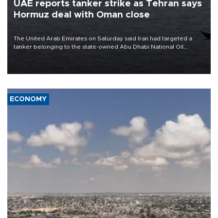
UAE reports tanker strike as Tehran says
Hormuz deal with Oman close
The United Arab Emirates on Saturday said Iran had targeted a
tanker belonging to the state-owned Abu Dhabi National Oil
Company (ADNOC) while it was transiting the Strait of Hormuz.
ECONOMY