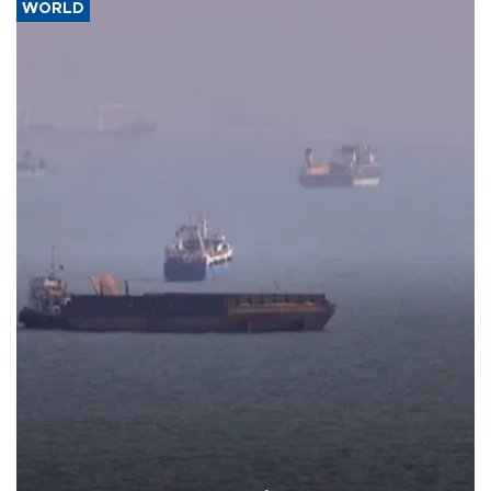
WORLD