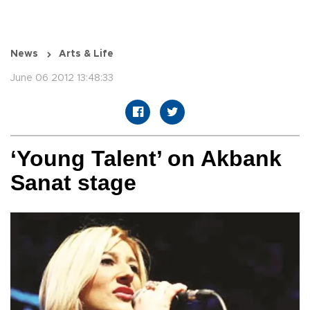
News
Arts & Life
June 06 2012 13:48:33
‘Young Talent’ on Akbank
Sanat stage