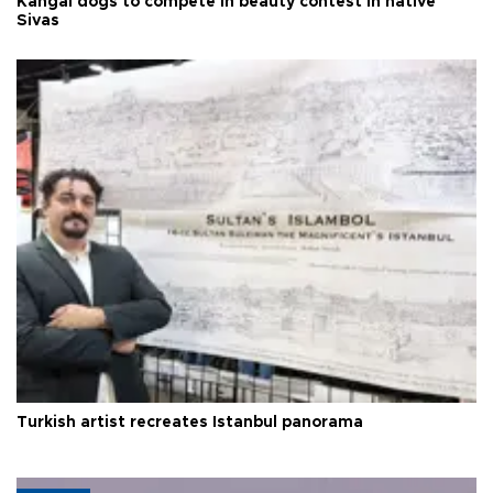
Kangal dogs to compete in beauty contest in native
Sivas
Turkish artist recreates Istanbul panorama