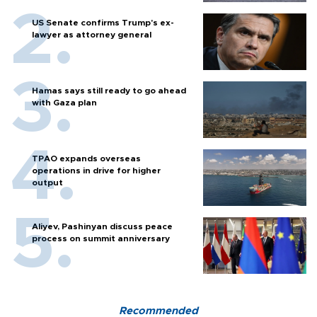
US Senate confirms Trump's ex-
lawyer as attorney general
Hamas says still ready to go ahead
with Gaza plan
TPAO expands overseas
operations in drive for higher
output
Aliyev, Pashinyan discuss peace
process on summit anniversary
Recommended