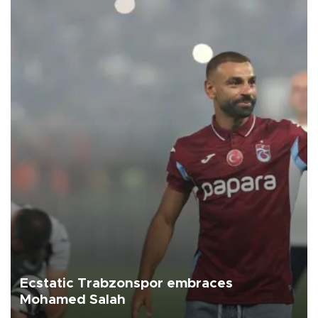
Ecstatic Trabzonspor embraces
Mohamed Salah