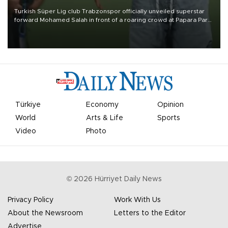
Turkish Süper Lig club Trabzonspor officially unveiled superstar
forward Mohamed Salah in front of a roaring crowd at Papara Park
on Aug. 6 night, celebrating what club officials called one of the
most historic transfer accomplishments in Turkish sports history.
Türkiye
Economy
Opinion
World
Arts & Life
Sports
Video
Photo
©
2026
Hürriyet Daily News
Privacy Policy
Work With Us
About the Newsroom
Letters to the Editor
Advertise