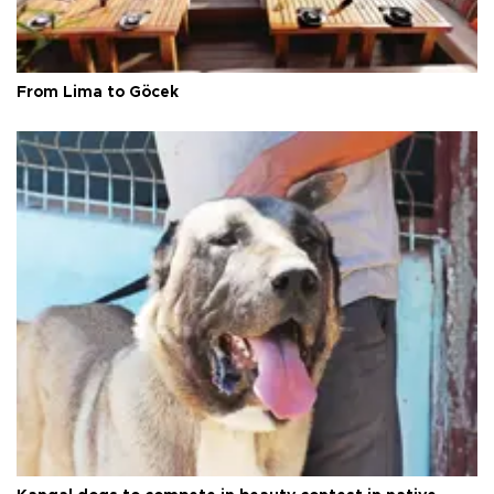
From Lima to Göcek