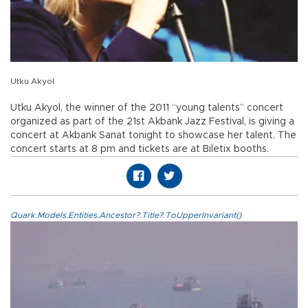
Utku Akyol
Utku Akyol, the winner of the 2011 “young talents” concert
organized as part of the 21st Akbank Jazz Festival, is giving a
concert at Akbank Sanat tonight to showcase her talent. The
concert starts at 8 pm and tickets are at Biletix booths.
Quark.Models.Entities.Ancestor?.Title?.ToUpperInvariant()