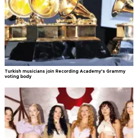
Turkish musicians join Recording Academy’s Grammy
voting body