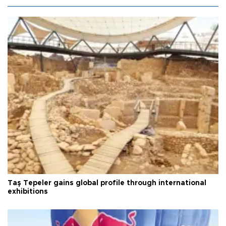
Taş Tepeler gains global profile through international
exhibitions