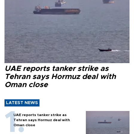
UAE reports tanker strike as
Tehran says Hormuz deal with
Oman close
LATEST NEWS
UAE reports tanker strike as
Tehran says Hormuz deal with
Oman close