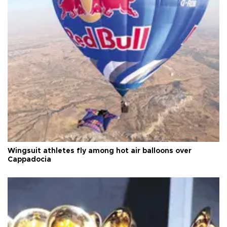
Wingsuit athletes fly among hot air balloons over
Cappadocia