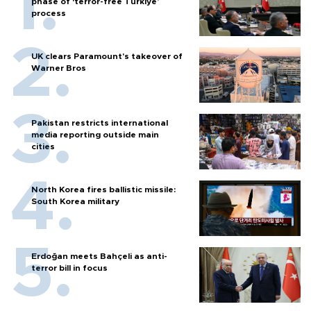
phase of ‘terror-free Türkiye’
process
UK clears Paramount's takeover of
Warner Bros
Pakistan restricts international
media reporting outside main
cities
North Korea fires ballistic missile:
South Korea military
Erdoğan meets Bahçeli as anti-
terror bill in focus