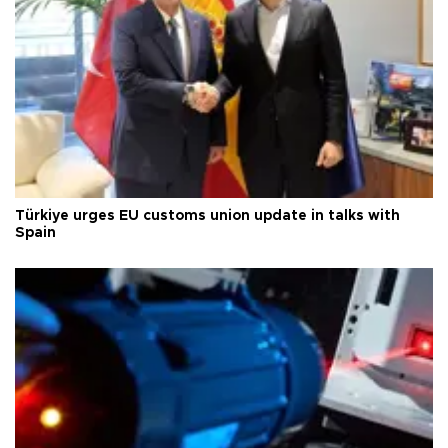
Türkiye urges EU customs union update in talks with
Spain