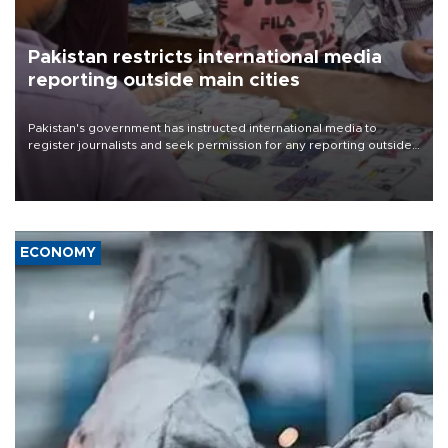
Pakistan restricts international media
reporting outside main cities
Pakistan's government has instructed international media to
register journalists and seek permission for any reporting outside
the country's three main cities, sparking concern from rights and
media groups over a threat to press freedom.
ECONOMY