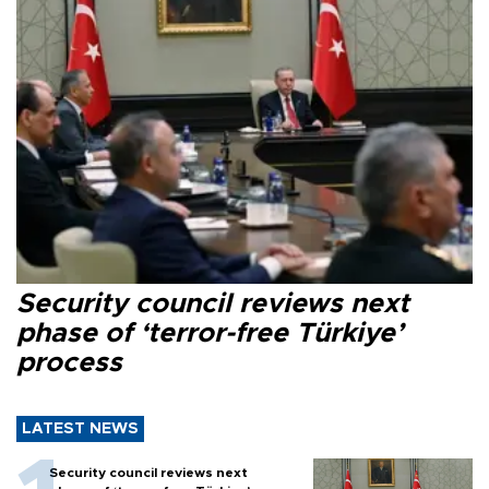
Security council reviews next
phase of ‘terror-free Türkiye’
process
LATEST NEWS
Security council reviews next