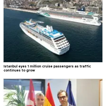
Istanbul eyes 1 million cruise passengers as traffic
continues to grow