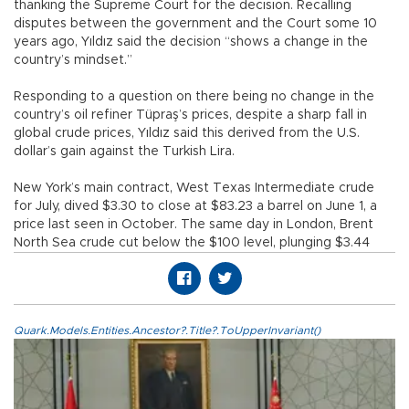
thanking the Supreme Court for the decision. Recalling
disputes between the government and the Court some 10
years ago, Yıldız said the decision “shows a change in the
country’s mindset.”
Responding to a question on there being no change in the
country’s oil refiner Tüpraş’s prices, despite a sharp fall in
global crude prices, Yıldız said this derived from the U.S.
dollar’s gain against the Turkish Lira.
New York’s main contract, West Texas Intermediate crude
for July, dived $3.30 to close at $83.23 a barrel on June 1, a
price last seen in October. The same day in London, Brent
North Sea crude cut below the $100 level, plunging $3.44
Quark.Models.Entities.Ancestor?.Title?.ToUpperInvariant()