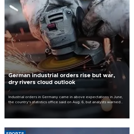
German industrial orders rise but war,
dry rivers cloud outlook
Industrial orders in Germany came in above expectations in June,
the country's statistics office said on Aug. 6, but analysts warned
that rivers running dry and the Mideast war could spell trouble.