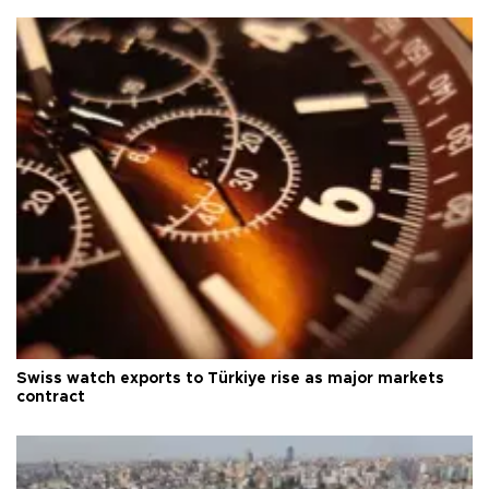
Swiss watch exports to Türkiye rise as major markets
contract