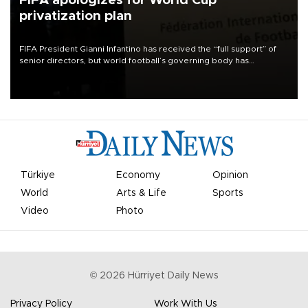
FIFA apologizes for World Cup
privatization plan
FIFA President Gianni Infantino has received the “full support” of
senior directors, but world football’s governing body has
apologized for the controversy surrounding a now-shelved plan to
open the World Cup to private investment.
Türkiye
Economy
Opinion
World
Arts & Life
Sports
Video
Photo
©
2026
Hürriyet Daily News
Privacy Policy
Work With Us