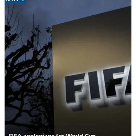
SPORTS