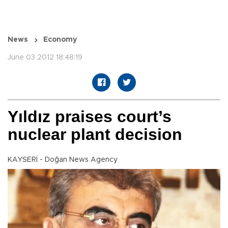
News
Economy
June 03 2012 18:48:19
Yıldız praises court’s
nuclear plant decision
KAYSERİ - Doğan News Agency