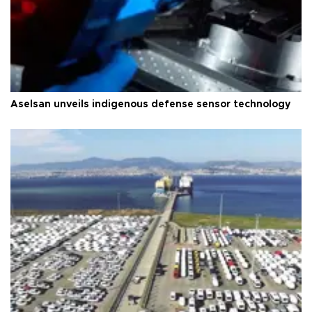
Aselsan unveils indigenous defense sensor technology