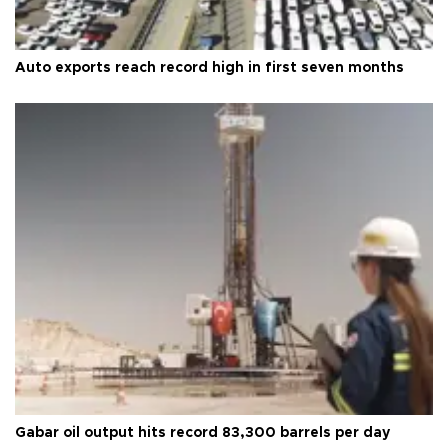
Auto exports reach record high in first seven months
Gabar oil output hits record 83,300 barrels per day