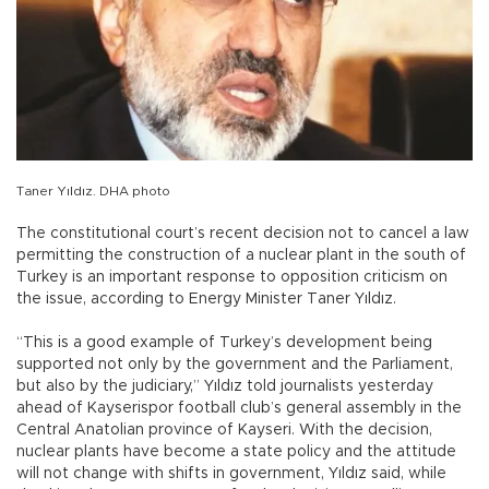
Taner Yıldız. DHA photo
The constitutional court’s recent decision not to cancel a law
permitting the construction of a nuclear plant in the south of
Turkey is an important response to opposition criticism on
the issue, according to Energy Minister Taner Yıldız.
“This is a good example of Turkey’s development being
supported not only by the government and the Parliament,
but also by the judiciary,” Yıldız told journalists yesterday
ahead of Kayserispor football club’s general assembly in the
Central Anatolian province of Kayseri. With the decision,
nuclear plants have become a state policy and the attitude
will not change with shifts in government, Yıldız said, while