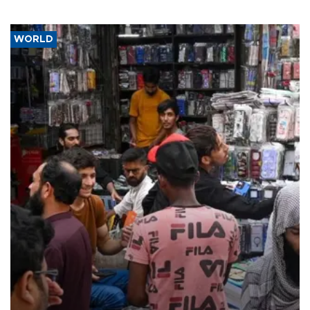
WORLD