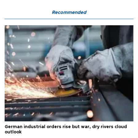
Recommended
German industrial orders rise but war, dry rivers cloud
outlook