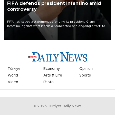
FIFA defends president Infantino amid
controversy
FIFA has issued a statement defending its president, Gianni
Infantino, against what it calls a “concerted and ongoing effort” to
undermine his leadership of the organization.
Türkiye
Economy
Opinion
World
Arts & Life
Sports
Video
Photo
©
2026
Hürriyet Daily News