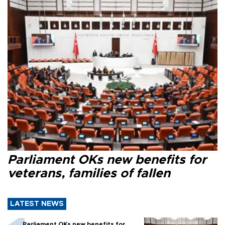
Parliament OKs new benefits for
veterans, families of fallen
LATEST NEWS
Parliament OKs new benefits for