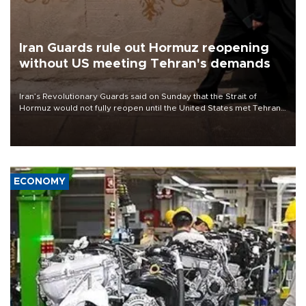
Iran Guards rule out Hormuz reopening
without US meeting Tehran's demands
Iran’s Revolutionary Guards said on Sunday that the Strait of
Hormuz would not fully reopen until the United States met Tehran’s
demands, including lifting sanctions and paying compensation for
war damage.
ECONOMY