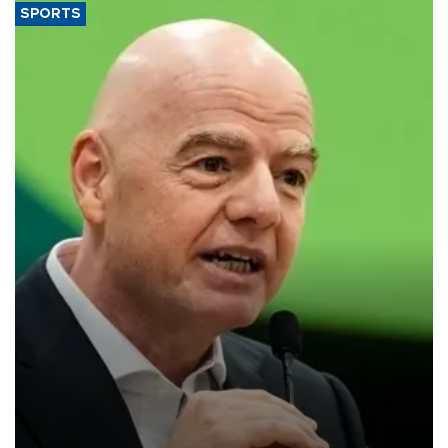
SPORTS