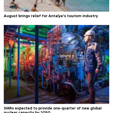
August brings relief for Antalya’s tourism industry
SMRs expected to provide one-quarter of new global
nuclear capacity by 2050