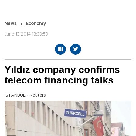
News
Economy
June 13 2014 18:39:59
Yıldız company confirms
telecom financing talks
ISTANBUL - Reuters