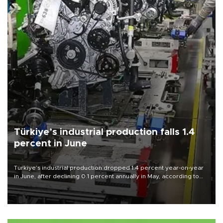
Türkiye’s industrial production falls 1.4
percent in June
Türkiye’s industrial production dropped 1.4 percent year-on-year
in June, after declining 0.1 percent annually in May, according to
official data released on Aug. 10.