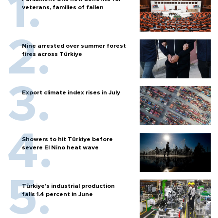
veterans, families of fallen
Nine arrested over summer forest
fires across Türkiye
Export climate index rises in July
Showers to hit Türkiye before
severe El Nino heat wave
Türkiye’s industrial production
falls 1.4 percent in June