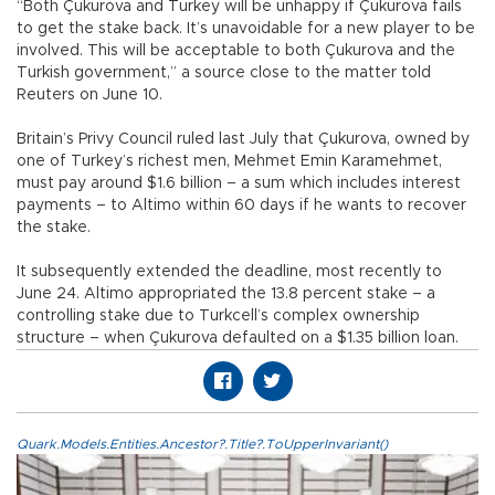
“Both Çukurova and Turkey will be unhappy if Çukurova fails
to get the stake back. It’s unavoidable for a new player to be
involved. This will be acceptable to both Çukurova and the
Turkish government,” a source close to the matter told
Reuters on June 10.
Britain’s Privy Council ruled last July that Çukurova, owned by
one of Turkey’s richest men, Mehmet Emin Karamehmet,
must pay around $1.6 billion – a sum which includes interest
payments – to Altimo within 60 days if he wants to recover
the stake.
It subsequently extended the deadline, most recently to
June 24. Altimo appropriated the 13.8 percent stake – a
controlling stake due to Turkcell’s complex ownership
structure – when Çukurova defaulted on a $1.35 billion loan.
Quark.Models.Entities.Ancestor?.Title?.ToUpperInvariant()