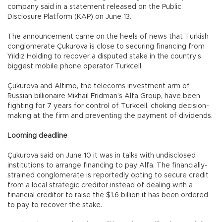
company said in a statement released on the Public
Disclosure Platform (KAP) on June 13.
The announcement came on the heels of news that Turkish
conglomerate Çukurova is close to securing financing from
Yıldız Holding to recover a disputed stake in the country’s
biggest mobile phone operator Turkcell.
Çukurova and Altimo, the telecoms investment arm of
Russian billionaire Mikhail Fridman’s Alfa Group, have been
fighting for 7 years for control of Turkcell, choking decision-
making at the firm and preventing the payment of dividends.
Looming deadline
Çukurova said on June 10 it was in talks with undisclosed
institutions to arrange financing to pay Alfa. The financially-
strained conglomerate is reportedly opting to secure credit
from a local strategic creditor instead of dealing with a
financial creditor to raise the $1.6 billion it has been ordered
to pay to recover the stake.