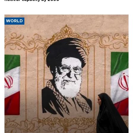
WORLD