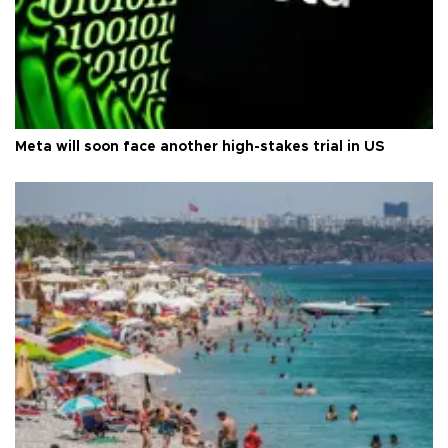
Meta will soon face another high-stakes trial in US