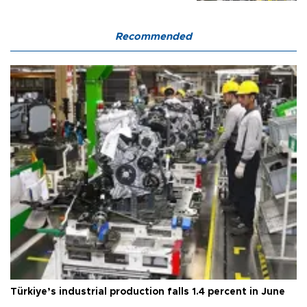
Recommended
Türkiye’s industrial production falls 1.4 percent in June