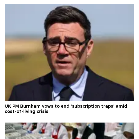
UK PM Burnham vows to end 'subscription traps' amid
cost-of-living crisis