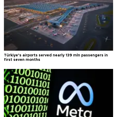
Türkiye’s airports served nearly 139 mln passengers in
first seven months