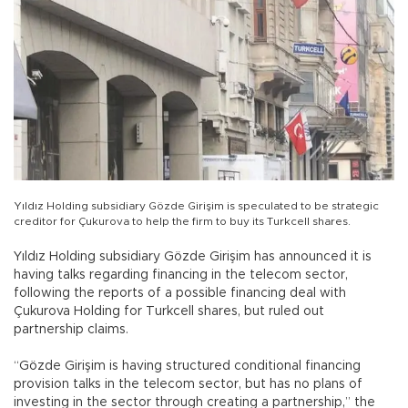
Yıldız Holding subsidiary Gözde Girişim is speculated to be strategic
creditor for Çukurova to help the firm to buy its Turkcell shares.
Yıldız Holding subsidiary Gözde Girişim has announced it is
having talks regarding financing in the telecom sector,
following the reports of a possible financing deal with
Çukurova Holding for Turkcell shares, but ruled out
partnership claims.
“Gözde Girişim is having structured conditional financing
provision talks in the telecom sector, but has no plans of
investing in the sector through creating a partnership,” the