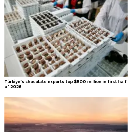
Türkiye’s chocolate exports top $500 million in first half
of 2026