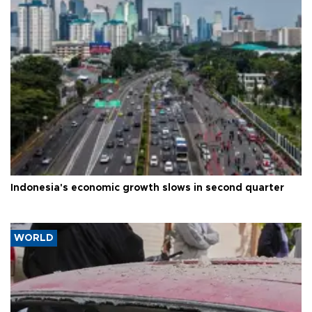
Indonesia's economic growth slows in second quarter
WORLD