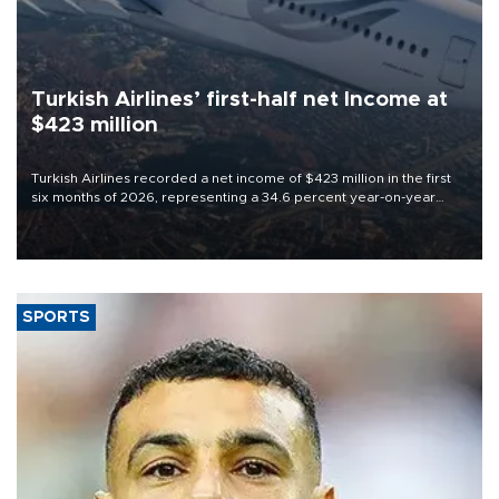
Turkish Airlines’ first-half net Income at
$423 million
Turkish Airlines recorded a net income of $423 million in the first
six months of 2026, representing a 34.6 percent year-on-year
decline, according to the carrier’s financial results released on
Aug. 5.
SPORTS