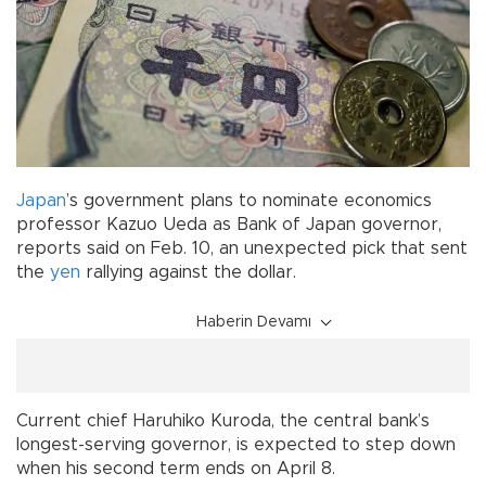
Japan
’s government plans to nominate economics
professor Kazuo Ueda as Bank of Japan governor,
reports said on Feb. 10, an unexpected pick that sent
the
yen
rallying against the dollar.
Haberin Devamı
Current chief Haruhiko Kuroda, the central bank’s
longest-serving governor, is expected to step down
when his second term ends on April 8.