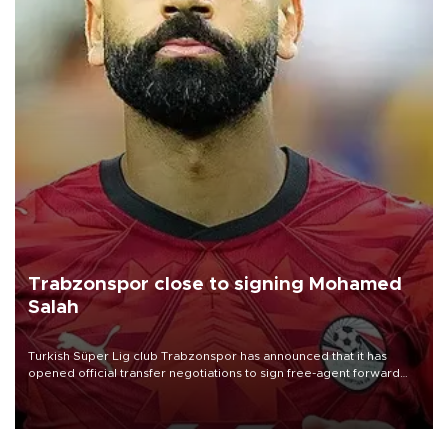
Trabzonspor close to signing Mohamed
Salah
Turkish Süper Lig club Trabzonspor has announced that it has
opened official transfer negotiations to sign free-agent forward
Mohamed Salah.