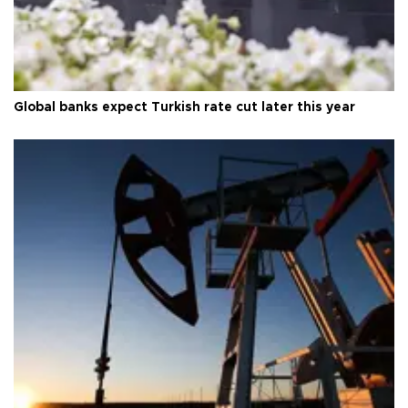
Global banks expect Turkish rate cut later this year