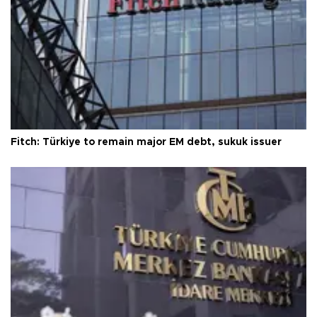
Fitch: Türkiye to remain major EM debt, sukuk issuer