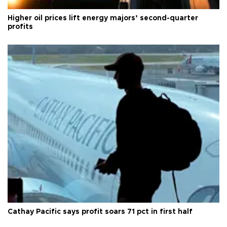
Higher oil prices lift energy majors’ second-quarter
profits
Cathay Pacific says profit soars 71 pct in first half