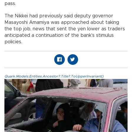
pass.
The Nikkei had previously said deputy governor
Masayoshi Amamiya was approached about taking
the top job, news that sent the yen lower as traders
anticipated a continuation of the bank’s stimulus
policies.
Quark.Models.Entities.Ancestor?.Title?.ToUpperInvariant()