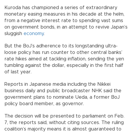
Kuroda has championed a series of extraordinary
monetary easing measures in his decade at the helm,
from a negative interest rate to spending vast sums
on government bonds, in an attempt to revive Japan’s
sluggish
economy
.
But the BoJ’s adherence to its longstanding ultra-
loose policy has run counter to other central banks’
rate hikes aimed at tackling inflation, sending the yen
tumbling against the dollar, especially in the first half
of last year.
Reports in Japanese media including the Nikkei
business daily and public broadcaster NHK said the
government plans to nominate Ueda, a former BoJ
policy board member, as governor.
The decision will be presented to parliament on Feb.
7, the reports said, without citing sources. The ruling
coalition’s majority means it is almost guaranteed to