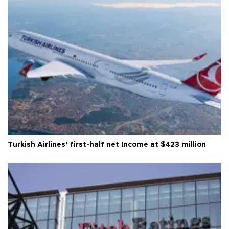
Turkish Airlines’ first-half net Income at $423 million