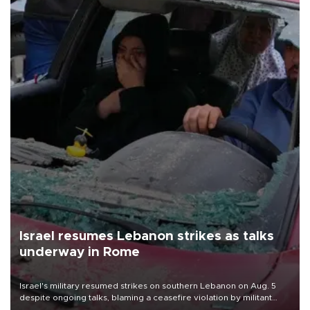
Israel resumes Lebanon strikes as talks
underway in Rome
Israel's military resumed strikes on southern Lebanon on Aug. 5
despite ongoing talks, blaming a ceasefire violation by militant
group Hezbollah as Beirut said at least one person was killed.