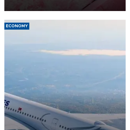
ECONOMY