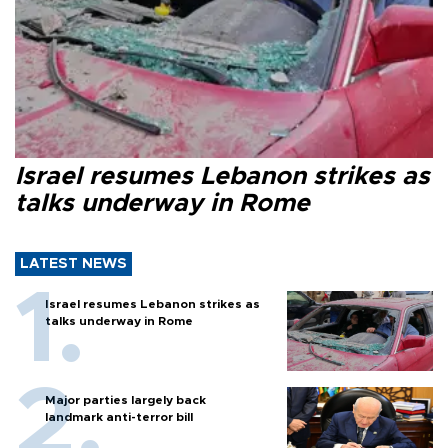
Israel resumes Lebanon strikes as
talks underway in Rome
LATEST NEWS
Israel resumes Lebanon strikes as
talks underway in Rome
Major parties largely back
landmark anti-terror bill