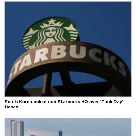
South Korea police raid Starbucks HQ over 'Tank Day'
fiasco