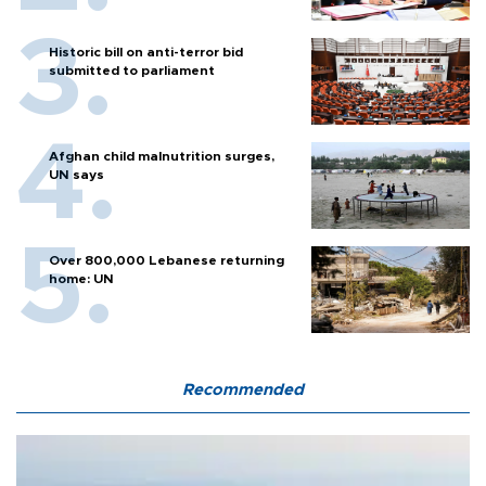
Historic bill on anti-terror bid
submitted to parliament
Afghan child malnutrition surges,
UN says
Over 800,000 Lebanese returning
home: UN
Recommended