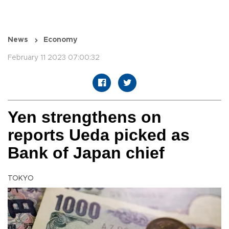
News
Economy
February 11 2023 07:00:32
Yen strengthens on
reports Ueda picked as
Bank of Japan chief
TOKYO