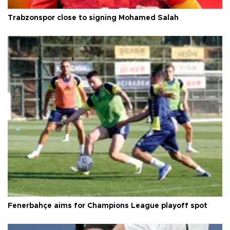
Trabzonspor close to signing Mohamed Salah
Fenerbahçe aims for Champions League playoff spot