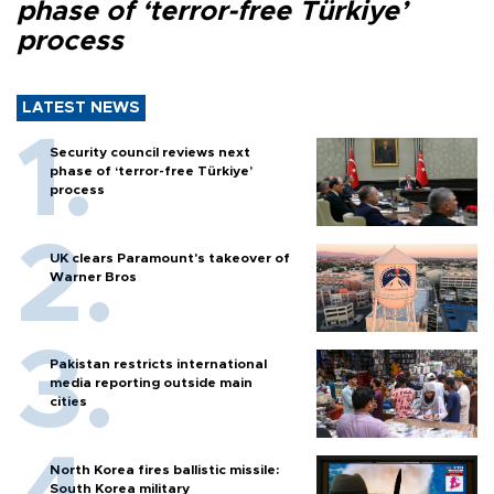
phase of ‘terror-free Türkiye’
process
LATEST NEWS
Security council reviews next
phase of ‘terror-free Türkiye’
process
UK clears Paramount's takeover of
Warner Bros
Pakistan restricts international
media reporting outside main
cities
North Korea fires ballistic missile:
South Korea military