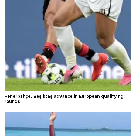
Fenerbahçe, Beşiktaş advance in European qualifying
rounds