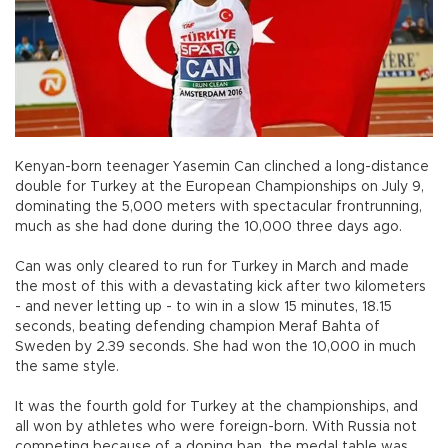
Kenyan-born teenager Yasemin Can clinched a long-distance
double for Turkey at the European Championships on July 9,
dominating the 5,000 meters with spectacular frontrunning,
much as she had done during the 10,000 three days ago.
Can was only cleared to run for Turkey in March and made
the most of this with a devastating kick after two kilometers
- and never letting up - to win in a slow 15 minutes, 18.15
seconds, beating defending champion Meraf Bahta of
Sweden by 2.39 seconds. She had won the 10,000 in much
the same style.
It was the fourth gold for Turkey at the championships, and
all won by athletes who were foreign-born. With Russia not
competing because of a doping ban, the medal table was