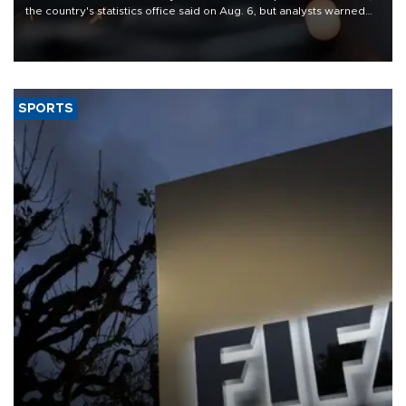
the country's statistics office said on Aug. 6, but analysts warned
that rivers running dry and the Mideast war could spell trouble.
SPORTS