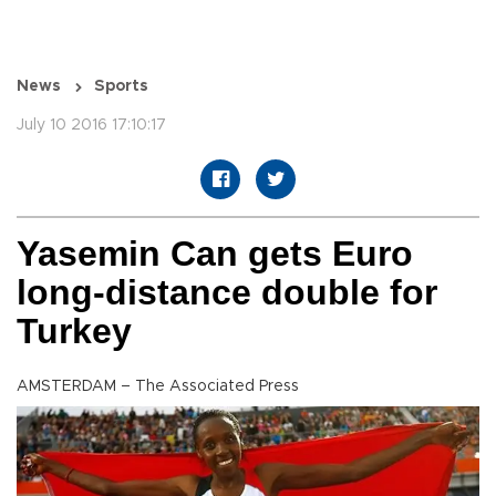
News
Sports
July 10 2016 17:10:17
Yasemin Can gets Euro
long-distance double for
Turkey
AMSTERDAM – The Associated Press