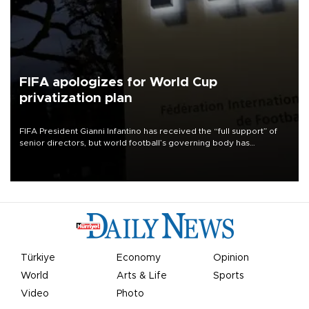
FIFA apologizes for World Cup
privatization plan
FIFA President Gianni Infantino has received the “full support” of
senior directors, but world football’s governing body has
apologized for the controversy surrounding a now-shelved plan to
open the World Cup to private investment.
Türkiye
Economy
Opinion
World
Arts & Life
Sports
Video
Photo