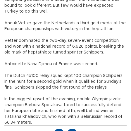
bound to look different. But few would have expected
Turkey to do this well.
Anouk Vetter gave the Netherlands a third gold medal at the
European championships with victory in the heptathlon.
Vetter dominated the two-day, seven-event competition
and won with a national record of 6,626 points, breaking the
old mark of heptathlete turned sprinter Schippers.
Antoinette Nana Djimou of France was second.
The Dutch 4x100 relay squad kept 100 champion Schippers
in the hunt for a second gold when it qualified for Sunday’s
final. Schippers skipped the first round of the relays.
In the biggest upset of the evening, double Olympic javelin
champion Barbora Spotakova failed to successfully defend
her European title and finished fifth, well behind winner
Tatsiana Khaladovich, who won with a Belarussian record of
66.34 meters.