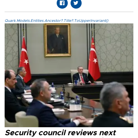
Quark.Models.Entities.Ancestor?.Title?.ToUpperInvariant()
Security council reviews next