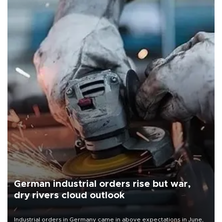
German industrial orders rise but war,
dry rivers cloud outlook
Industrial orders in Germany came in above expectations in June,