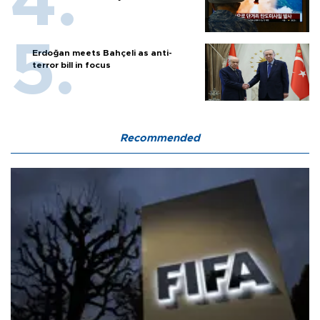
Erdoğan meets Bahçeli as anti-
terror bill in focus
Recommended