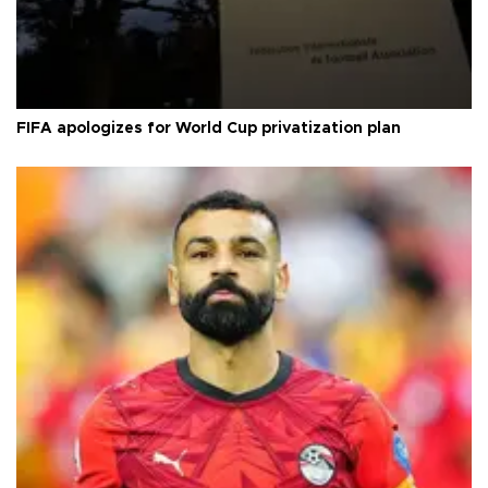
FIFA apologizes for World Cup privatization plan