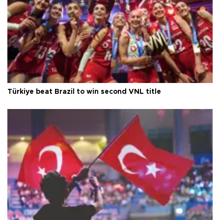
Türkiye beat Brazil to win second VNL title