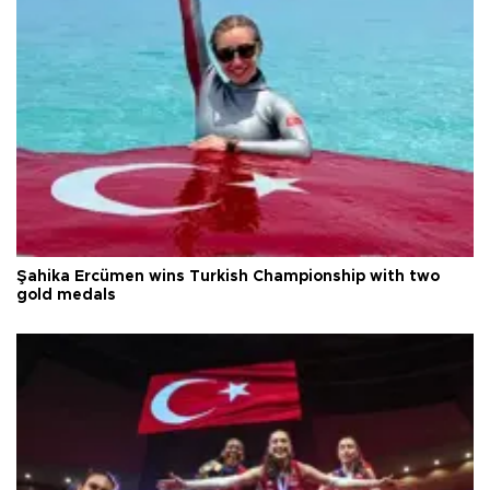
Şahika Ercümen wins Turkish Championship with two
gold medals