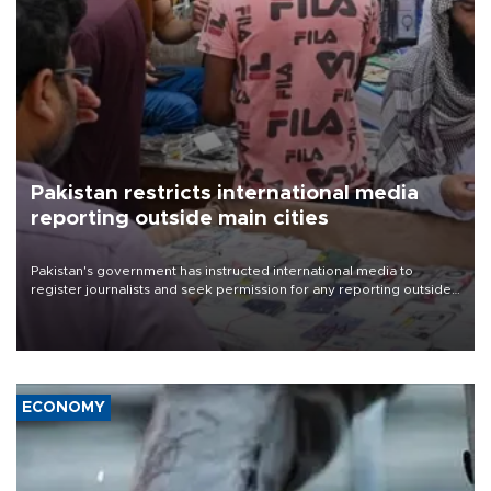
Pakistan restricts international media
reporting outside main cities
Pakistan's government has instructed international media to
register journalists and seek permission for any reporting outside
the country's three main cities, sparking concern from rights and
media groups over a threat to press freedom.
ECONOMY