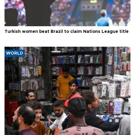
Turkish women beat Brazil to claim Nations League title
WORLD