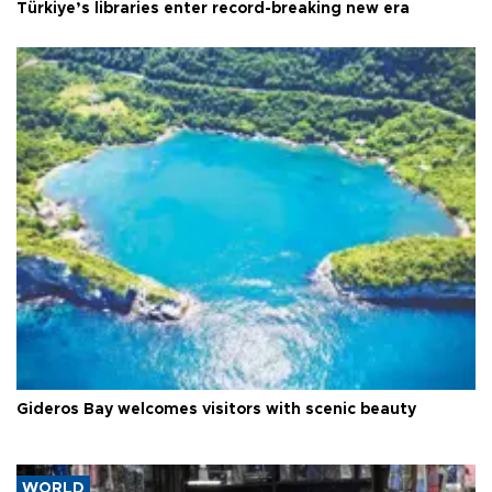
Türkiye’s libraries enter record-breaking new era
Gideros Bay welcomes visitors with scenic beauty
WORLD