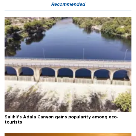
Recommended
Salihli’s Adala Canyon gains popularity among eco-
tourists