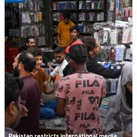
Pakistan restricts international media