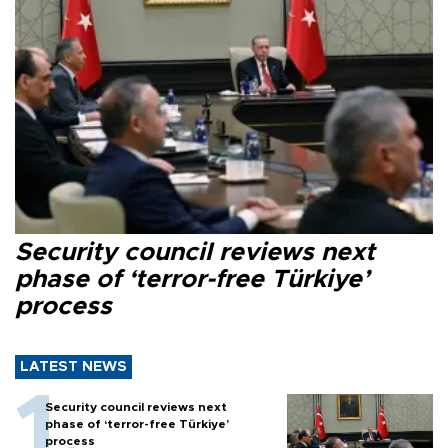
Security council reviews next
phase of ‘terror-free Türkiye’
process
LATEST NEWS
Security council reviews next
phase of ‘terror-free Türkiye’
process