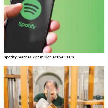
Spotify reaches 777 million active users