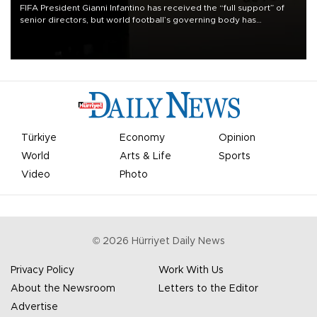
FIFA President Gianni Infantino has received the “full support” of
senior directors, but world football’s governing body has
apologized for the controversy surrounding a now-shelved plan to
open the World Cup to private investment.
Türkiye
Economy
Opinion
World
Arts & Life
Sports
Video
Photo
©
2026
Hürriyet Daily News
Privacy Policy
Work With Us
About the Newsroom
Letters to the Editor
Advertise