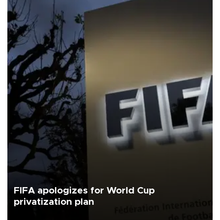
FIFA apologizes for World Cup
privatization plan