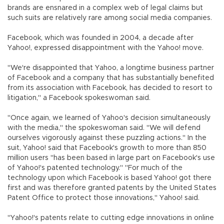
brands are ensnared in a complex web of legal claims but
such suits are relatively rare among social media companies.
Facebook, which was founded in 2004, a decade after
Yahoo!, expressed disappointment with the Yahoo! move.
"We're disappointed that Yahoo, a longtime business partner
of Facebook and a company that has substantially benefited
from its association with Facebook, has decided to resort to
litigation," a Facebook spokeswoman said.
"Once again, we learned of Yahoo's decision simultaneously
with the media," the spokeswoman said. "We will defend
ourselves vigorously against these puzzling actions." In the
suit, Yahoo! said that Facebook's growth to more than 850
million users "has been based in large part on Facebook's use
of Yahoo!'s patented technology." "For much of the
technology upon which Facebook is based Yahoo! got there
first and was therefore granted patents by the United States
Patent Office to protect those innovations," Yahoo! said.
"Yahoo!'s patents relate to cutting edge innovations in online