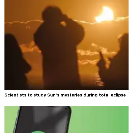
Scientists to study Sun’s mysteries during total eclipse