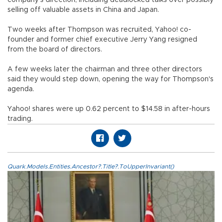
selling off valuable assets in China and Japan.
Two weeks after Thompson was recruited, Yahoo! co-
founder and former chief executive Jerry Yang resigned
from the board of directors.
A few weeks later the chairman and three other directors
said they would step down, opening the way for Thompson's
agenda.
Yahoo! shares were up 0.62 percent to $14.58 in after-hours
trading.
Quark.Models.Entities.Ancestor?.Title?.ToUpperInvariant()