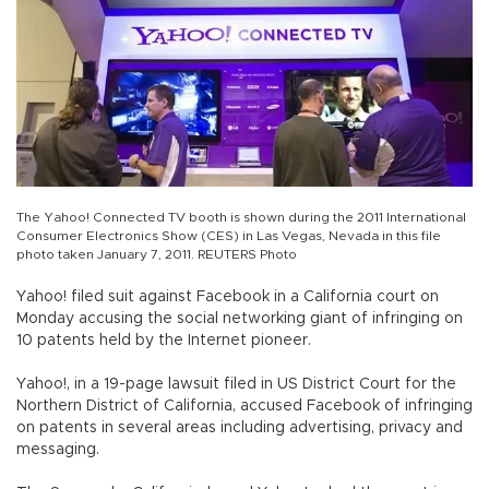
The Yahoo! Connected TV booth is shown during the 2011 International
Consumer Electronics Show (CES) in Las Vegas, Nevada in this file
photo taken January 7, 2011. REUTERS Photo
Yahoo! filed suit against Facebook in a California court on
Monday accusing the social networking giant of infringing on
10 patents held by the Internet pioneer.
Yahoo!, in a 19-page lawsuit filed in US District Court for the
Northern District of California, accused Facebook of infringing
on patents in several areas including advertising, privacy and
messaging.