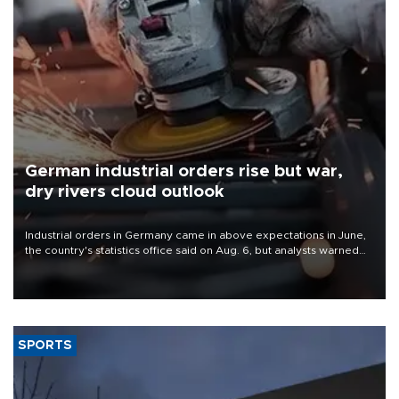
German industrial orders rise but war,
dry rivers cloud outlook
Industrial orders in Germany came in above expectations in June,
the country's statistics office said on Aug. 6, but analysts warned
that rivers running dry and the Mideast war could spell trouble.
SPORTS