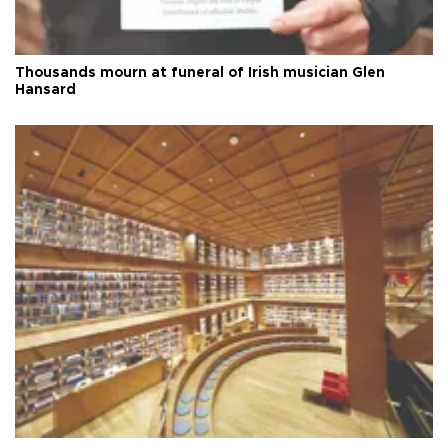
Thousands mourn at funeral of Irish musician Glen
Hansard