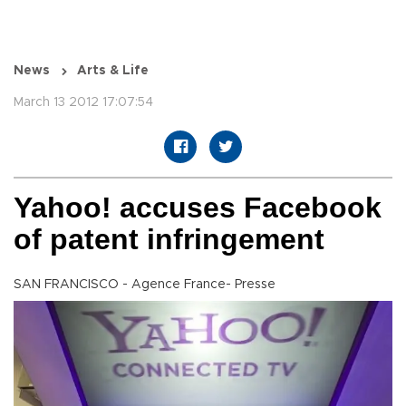
News
Arts & Life
March 13 2012 17:07:54
Yahoo! accuses Facebook
of patent infringement
SAN FRANCISCO - Agence France- Presse