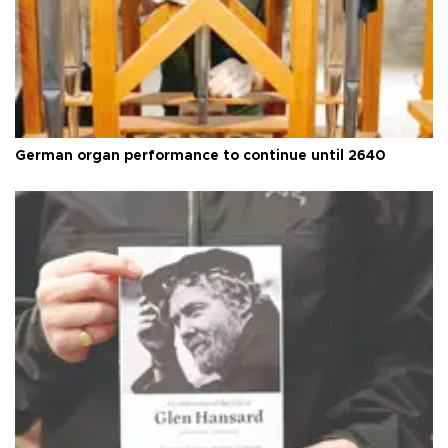
German organ performance to continue until 2640