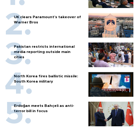
UK clears Paramount's takeover of
Warner Bros
Pakistan restricts international
media reporting outside main
cities
North Korea fires ballistic missile:
South Korea military
Erdoğan meets Bahçeli as anti-
terror bill in focus