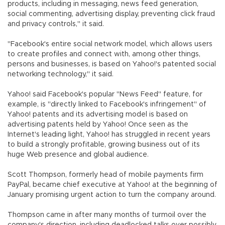
products, including in messaging, news feed generation,
social commenting, advertising display, preventing click fraud
and privacy controls," it said.
"Facebook's entire social network model, which allows users
to create profiles and connect with, among other things,
persons and businesses, is based on Yahoo!'s patented social
networking technology," it said.
Yahoo! said Facebook's popular "News Feed" feature, for
example, is "directly linked to Facebook's infringement" of
Yahoo! patents and its advertising model is based on
advertising patents held by Yahoo! Once seen as the
Internet's leading light, Yahoo! has struggled in recent years
to build a strongly profitable, growing business out of its
huge Web presence and global audience.
Scott Thompson, formerly head of mobile payments firm
PayPal, became chief executive at Yahoo! at the beginning of
January promising urgent action to turn the company around.
Thompson came in after many months of turmoil over the
company's direction, including deadlocked talks over possibly