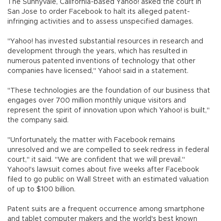
The Sunnyvale, California-based Yahoo! asked the court in
San Jose to order Facebook to halt its alleged patent-
infringing activities and to assess unspecified damages.
"Yahoo! has invested substantial resources in research and
development through the years, which has resulted in
numerous patented inventions of technology that other
companies have licensed," Yahoo! said in a statement.
"These technologies are the foundation of our business that
engages over 700 million monthly unique visitors and
represent the spirit of innovation upon which Yahoo! is built,"
the company said.
"Unfortunately, the matter with Facebook remains
unresolved and we are compelled to seek redress in federal
court," it said. "We are confident that we will prevail."
Yahoo!'s lawsuit comes about five weeks after Facebook
filed to go public on Wall Street with an estimated valuation
of up to $100 billion.
Patent suits are a frequent occurrence among smartphone
and tablet computer makers and the world's best known