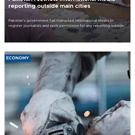
reporting outside main cities
Pakistan's government has instructed international media to
register journalists and seek permission for any reporting outside
the country's three main cities, sparking concern from rights and
media groups over a threat to press freedom.
ECONOMY