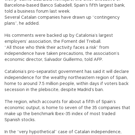
Barcelona-based Banco Sabadell, Spain’s fifth largest bank,
told a business forum last week.
Several Catalan companies have drawn up “contingency
plans”, he added.
His comments were backed up by Catalonia’s largest
employers’ association, the Foment del Treball.
“All those who think their activity faces a risk” from
independence have taken precautions, the association’s
economic director, Salvador Guillermo, told AFP.
Catalonia’s pro-separatist government has said it will declare
independence for the wealthy northeastern region of Spain,
home to around 7.5 million people, within days if voters back
secession in the plebiscite, despite Madrid’s ban.
The region, which accounts for about a fifth of Spain’s
economic output, is home to seven of the 35 companies that
make up the benchmark Ibex-35 index of most traded
Spanish stocks.
In the “very hypothetical” case of Catalan independence,