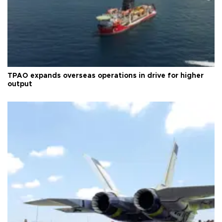
TPAO expands overseas operations in drive for higher
output