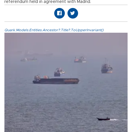
referendum held in agreement with Madrid.
Quark.Models.Entities.Ancestor?.Title?.ToUpperInvariant()