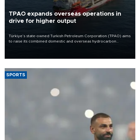
TPAO expands overseas operations in
drive for higher output
Türkiye’s state-owned Turkish Petroleum Corporation (TPAO) aims
to raise its combined domestic and overseas hydrocarbon
production from around 330,000 barrels of oil equivalent a day to
nearly 600,000 by 2028, with a longer-term target of 1 million,
Energy and Natural Resources Minister Alparslan Bayraktar has
said.
SPORTS