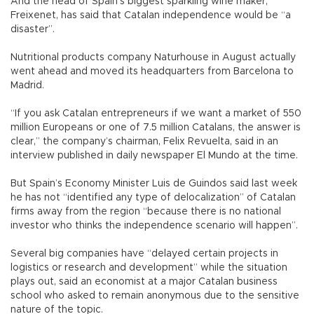
And the head of Spain’s biggest sparkling wine maker,
Freixenet, has said that Catalan independence would be “a
disaster”.
Nutritional products company Naturhouse in August actually
went ahead and moved its headquarters from Barcelona to
Madrid.
“If you ask Catalan entrepreneurs if we want a market of 550
million Europeans or one of 7.5 million Catalans, the answer is
clear,” the company’s chairman, Felix Revuelta, said in an
interview published in daily newspaper El Mundo at the time.
But Spain’s Economy Minister Luis de Guindos said last week
he has not “identified any type of delocalization” of Catalan
firms away from the region “because there is no national
investor who thinks the independence scenario will happen”.
Several big companies have “delayed certain projects in
logistics or research and development” while the situation
plays out, said an economist at a major Catalan business
school who asked to remain anonymous due to the sensitive
nature of the topic.