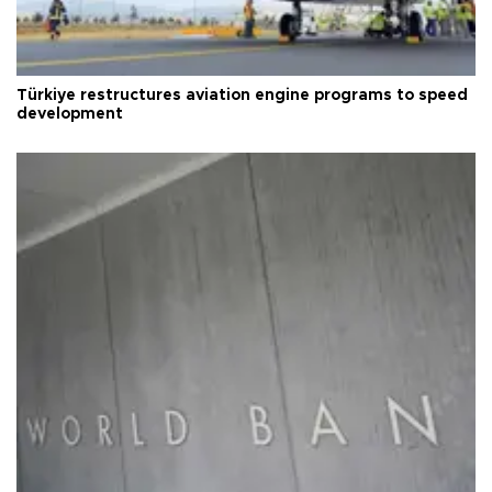
Türkiye restructures aviation engine programs to speed
development