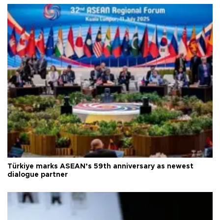
Türkiye marks ASEAN’s 59th anniversary as newest
dialogue partner