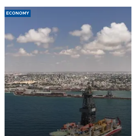
ECONOMY