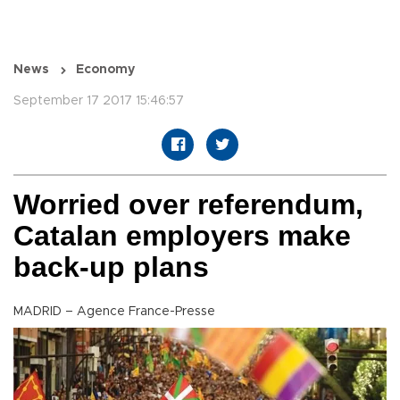
News
Economy
September 17 2017 15:46:57
Worried over referendum,
Catalan employers make
back-up plans
MADRID – Agence France-Presse