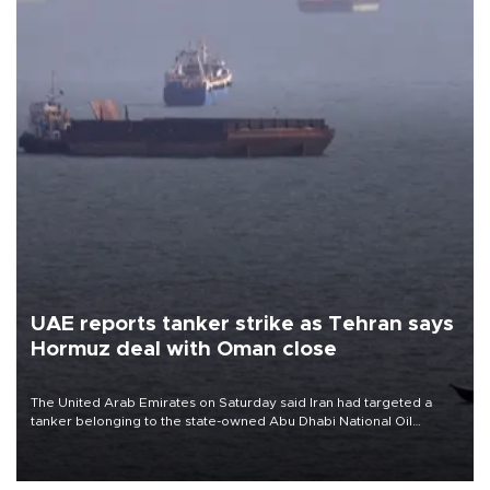
UAE reports tanker strike as Tehran says
Hormuz deal with Oman close
The United Arab Emirates on Saturday said Iran had targeted a
tanker belonging to the state-owned Abu Dhabi National Oil
Company (ADNOC) while it was transiting the Strait of Hormuz.