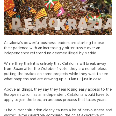
Catalonia’s powerful business leaders are starting to lose
their patience with an increasingly bitter tussle over an
independence referendum deemed illegal by Madrid.
While they think it is unlikely that Catalonia will break away
from Spain after the October 1 vote, they are nonetheless
putting the brakes on some projects while they wait to see
what happens and are drawing up a “Plan B” just in case.
Above all things, they say they fear losing easy access to the
European Union, as an independent Catalonia would have to
apply to join the bloc, an arduous process that takes years.
“The current situation clearly causes a lot of nervousness and
worry,” Jaime Guardiola Romojaro, the chief executive of