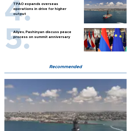
TPAO expands overseas
operations in drive for higher
output
Aliyev, Pashinyan discuss peace
process on summit anniversary
Recommended