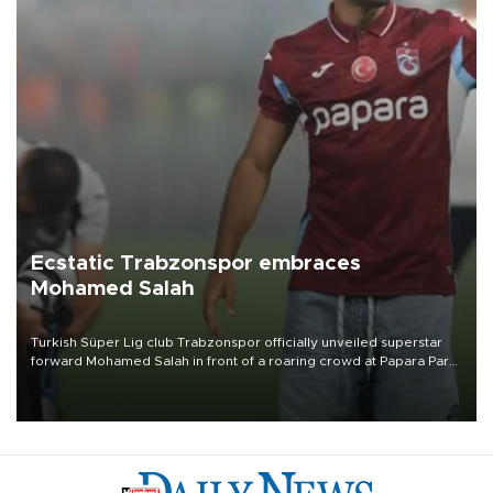
Ecstatic Trabzonspor embraces
Mohamed Salah
Turkish Süper Lig club Trabzonspor officially unveiled superstar
forward Mohamed Salah in front of a roaring crowd at Papara Park
on Aug. 6 night, celebrating what club officials called one of the
most historic transfer accomplishments in Turkish sports history.