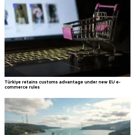
Türkiye retains customs advantage under new EU e-
commerce rules