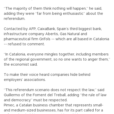
“The majority of them think nothing will happen,” he said,
adding they were “far from being enthusiastic” about the
referendum.
Contacted by AFP, CaixaBank, Spain’s third biggest bank,
infrastructure company Abertis, Gas Natural and
pharmaceutical firm Grifols -- which are all based in Catalonia
-- refused to comment.
“In Catalonia, everyone mingles together, including members
of the regional government, so no one wants to anger them,”
the economist said.
To make their voice heard companies hide behind
employers’ associations.
“This referendum scenario does not respect the law,” said
Guillermo of the Foment del Treball, adding “the rule of law
and democracy” must be respected.
Pimec, a Catalan business chamber that represents small-
and medium-sized businesses, has for its part called for a