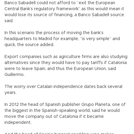
Banco Sabadell could not afford to “exit the European
Central Bank’s regulatory framework” as this would mean it
would lose its source of financing, a Banco Sabadell source
said.
In this scenario the process of moving the bank’s
headquarters to Madrid for example, “is very simple” and
quick, the source added.
Export companies such as agriculture firms are also studying
alternatives since they would have to pay tariffs if Catalonia
were to leave Spain, and thus the European Union, said
Guillermo.
The worry over Catalan independence dates back several
years.
In 2012 the head of Spanish publisher Grupo Planeta, one of
the biggest in the Spanish-speaking world, said he would
move the company out of Catalonia if it became
independent.