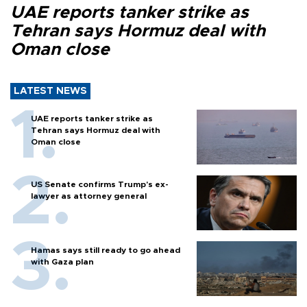
UAE reports tanker strike as
Tehran says Hormuz deal with
Oman close
LATEST NEWS
UAE reports tanker strike as
Tehran says Hormuz deal with
Oman close
US Senate confirms Trump's ex-
lawyer as attorney general
Hamas says still ready to go ahead
with Gaza plan