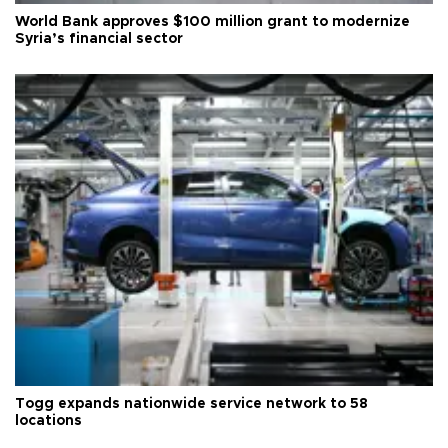
World Bank approves $100 million grant to modernize
Syria’s financial sector
Togg expands nationwide service network to 58
locations