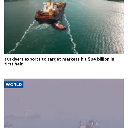
Türkiye’s exports to target markets hit $94 billion in
first half
WORLD