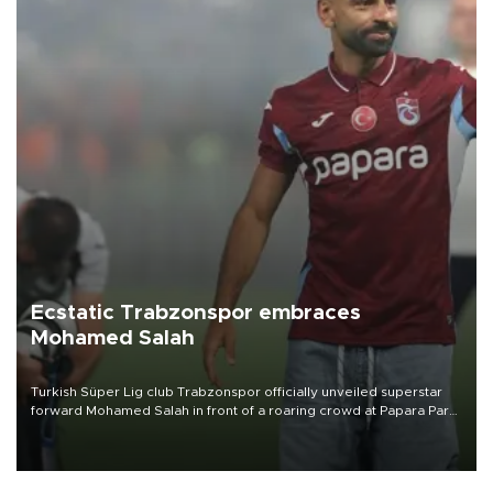
Ecstatic Trabzonspor embraces
Mohamed Salah
Turkish Süper Lig club Trabzonspor officially unveiled superstar
forward Mohamed Salah in front of a roaring crowd at Papara Park
on Aug. 6 night, celebrating what club officials called one of the
most historic transfer accomplishments in Turkish sports history.