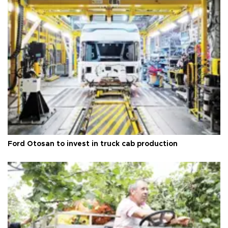
Ford Otosan to invest in truck cab production