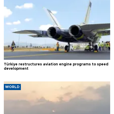
Türkiye restructures aviation engine programs to speed
development
WORLD