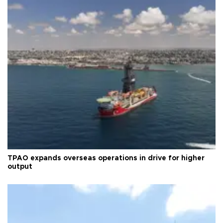
TPAO expands overseas operations in drive for higher
output