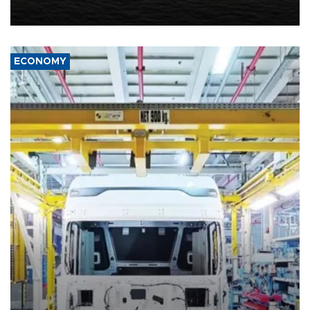
including compensation for war damages.
ECONOMY