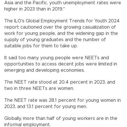
Asia and the Pacific, youth unemployment rates were
higher in 2023 than in 2019."
The ILO's Global Employment Trends for Youth 2024
report cautioned over the growing casualization of
work for young people, and the widening gap in the
supply of young graduates and the number of
suitable jobs for them to take up.
It said too many young people were NEETs and
opportunities to access decent jobs were limited in
emerging and developing economies.
The NEET rate stood at 20.4 percent in 2023, and
two in three NEETs are women.
The NEET rate was 28.1 percent for young women in
2023, and 13.1 percent for young men.
Globally, more than half of young workers are in the
informal employment.