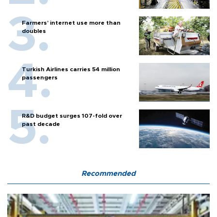
Farmers’ internet use more than
doubles
Turkish Airlines carries 54 million
passengers
R&D budget surges 107-fold over
past decade
Recommended