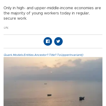
Only in high- and upper-middle-income economies are
the majority of young workers today in regular,
secure work.
UN
,
Quark.Models.Entities.Ancestor?.Title?.ToUpperInvariant()