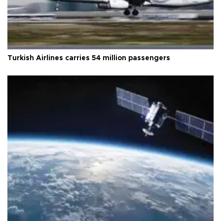
Turkish Airlines carries 54 million passengers