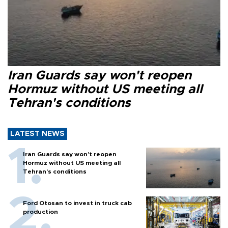
Iran Guards say won't reopen
Hormuz without US meeting all
Tehran's conditions
LATEST NEWS
Iran Guards say won't reopen
Hormuz without US meeting all
Tehran's conditions
Ford Otosan to invest in truck cab
production