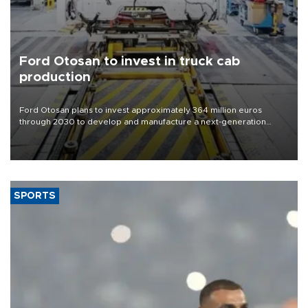
Ford Otosan to invest in truck cab
production
Ford Otosan plans to invest approximately 364 million euros
through 2030 to develop and manufacture a next-generation
heavy-duty truck cab under a joint program with Italy’s Iveco,
aiming to support Ford Trucks’ growth in Europe.
SPORTS