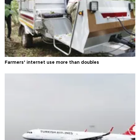
Farmers’ internet use more than doubles