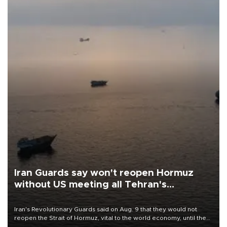
Iran Guards say won't reopen Hormuz
without US meeting all Tehran's
conditions
Iran's Revolutionary Guards said on Aug. 9 that they would not
reopen the Strait of Hormuz, vital to the world economy, until the
United States met Tehran's conditions set out the day before,