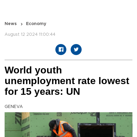
News
Economy
August 12 2024 11:00:44
World youth
unemployment rate lowest
for 15 years: UN
GENEVA