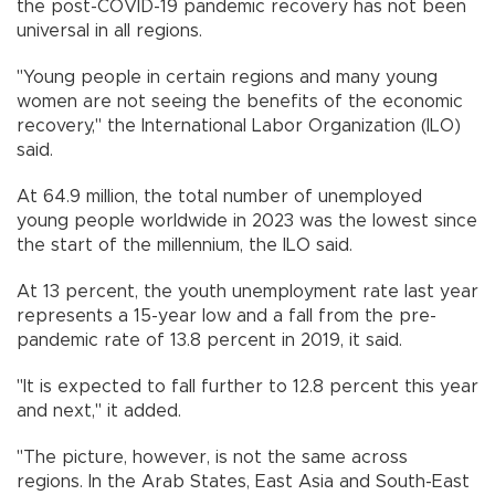
the post-COVID-19 pandemic recovery has not been
universal in all regions.
"Young people in certain regions and many young
women are not seeing the benefits of the economic
recovery," the International Labor Organization (ILO)
said.
At 64.9 million, the total number of unemployed
young people worldwide in 2023 was the lowest since
the start of the millennium, the ILO said.
At 13 percent, the youth unemployment rate last year
represents a 15-year low and a fall from the pre-
pandemic rate of 13.8 percent in 2019, it said.
"It is expected to fall further to 12.8 percent this year
and next," it added.
"The picture, however, is not the same across
regions. In the Arab States, East Asia and South-East