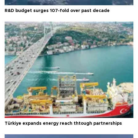
R&D budget surges 107-fold over past decade
Türkiye expands energy reach thtough partnerships