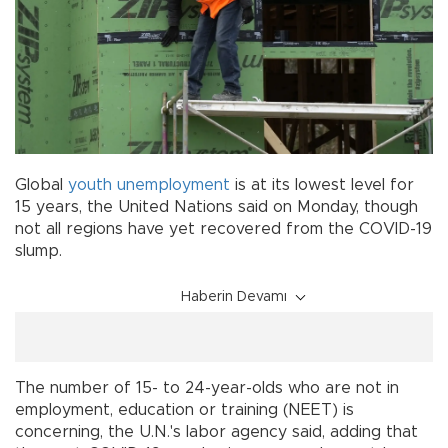
Global
youth unemployment
is at its lowest level for
15 years, the United Nations said on Monday, though
not all regions have yet recovered from the COVID-19
slump.
Haberin Devamı
The number of 15- to 24-year-olds who are not in
employment, education or training (NEET) is
concerning, the U.N.'s labor agency said, adding that