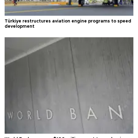
Türkiye restructures aviation engine programs to speed
development