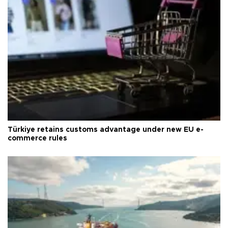
Türkiye retains customs advantage under new EU e-
commerce rules