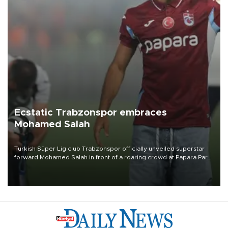
Ecstatic Trabzonspor embraces
Mohamed Salah
Turkish Süper Lig club Trabzonspor officially unveiled superstar
forward Mohamed Salah in front of a roaring crowd at Papara Park
on Aug. 6 night, celebrating what club officials called one of the
most historic transfer accomplishments in Turkish sports history.