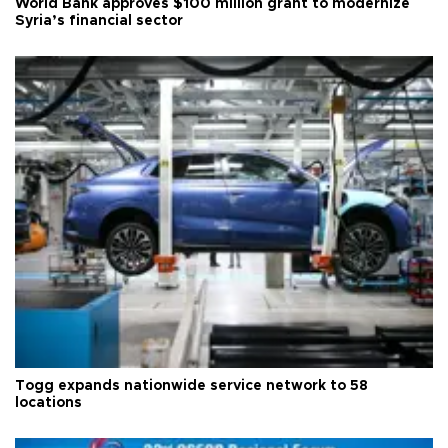
World Bank approves $100 million grant to modernize
Syria’s financial sector
Togg expands nationwide service network to 58
locations