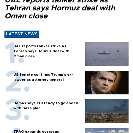
UAE reports tanker strike as
Tehran says Hormuz deal with
Oman close
LATEST NEWS
UAE reports tanker strike as
Tehran says Hormuz deal with
Oman close
US Senate confirms Trump's ex-
lawyer as attorney general
Hamas says still ready to go ahead
with Gaza plan
TPAO expands overseas