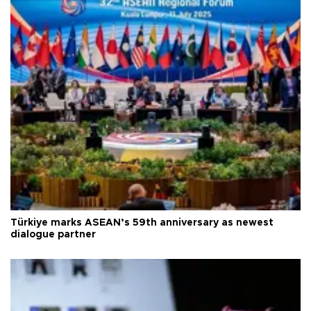
Türkiye marks ASEAN’s 59th anniversary as newest
dialogue partner