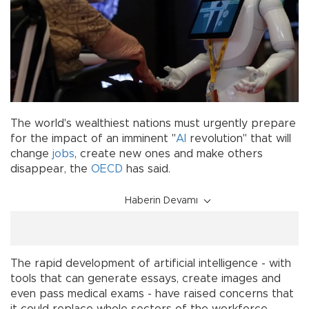
The world's wealthiest nations must urgently prepare
for the impact of an imminent "
AI
revolution" that will
change
jobs
, create new ones and make others
disappear, the
OECD
has said.
Haberin Devamı
The rapid development of artificial intelligence - with
tools that can generate essays, create images and
even pass medical exams - have raised concerns that