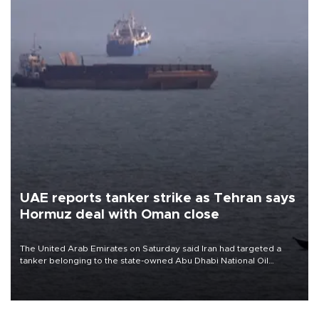
UAE reports tanker strike as Tehran says
Hormuz deal with Oman close
The United Arab Emirates on Saturday said Iran had targeted a
tanker belonging to the state-owned Abu Dhabi National Oil
Company (ADNOC) while it was transiting the Strait of Hormuz.