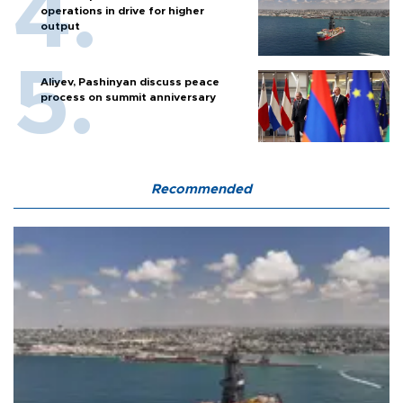
operations in drive for higher
output
Aliyev, Pashinyan discuss peace
process on summit anniversary
Recommended