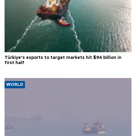
Türkiye’s exports to target markets hit $94 billion in
first half
WORLD