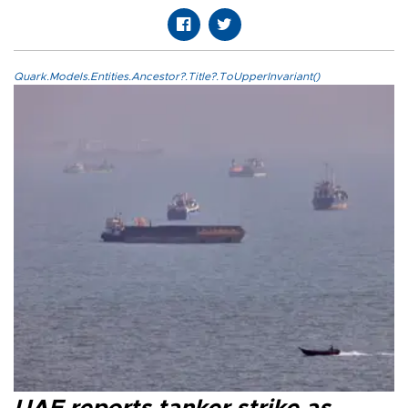
Quark.Models.Entities.Ancestor?.Title?.ToUpperInvariant()