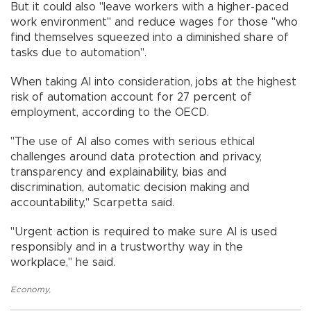
But it could also "leave workers with a higher-paced
work environment" and reduce wages for those "who
find themselves squeezed into a diminished share of
tasks due to automation".
When taking AI into consideration, jobs at the highest
risk of automation account for 27 percent of
employment, according to the OECD.
"The use of AI also comes with serious ethical
challenges around data protection and privacy,
transparency and explainability, bias and
discrimination, automatic decision making and
accountability," Scarpetta said.
"Urgent action is required to make sure AI is used
responsibly and in a trustworthy way in the
workplace," he said.
Economy
,