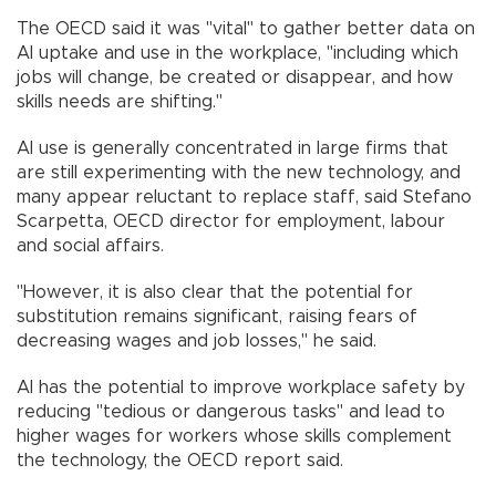
The OECD said it was "vital" to gather better data on
AI uptake and use in the workplace, "including which
jobs will change, be created or disappear, and how
skills needs are shifting."
AI use is generally concentrated in large firms that
are still experimenting with the new technology, and
many appear reluctant to replace staff, said Stefano
Scarpetta, OECD director for employment, labour
and social affairs.
"However, it is also clear that the potential for
substitution remains significant, raising fears of
decreasing wages and job losses," he said.
AI has the potential to improve workplace safety by
reducing "tedious or dangerous tasks" and lead to
higher wages for workers whose skills complement
the technology, the OECD report said.