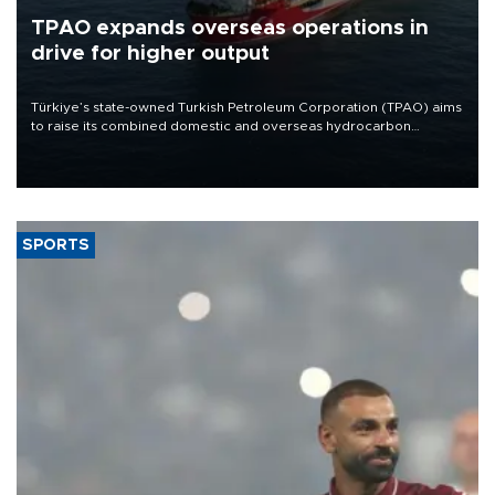
TPAO expands overseas operations in
drive for higher output
Türkiye’s state-owned Turkish Petroleum Corporation (TPAO) aims
to raise its combined domestic and overseas hydrocarbon
production from around 330,000 barrels of oil equivalent a day to
nearly 600,000 by 2028, with a longer-term target of 1 million,
Energy and Natural Resources Minister Alparslan Bayraktar has
said.
SPORTS