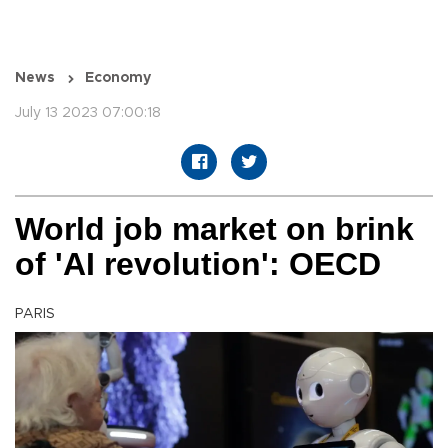
News
Economy
July 13 2023 07:00:18
World job market on brink
of 'AI revolution': OECD
PARIS