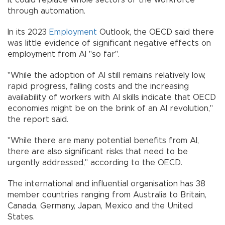
it could replace whole sectors of the workforce
through automation.
In its 2023
Employment
Outlook, the OECD said there
was little evidence of significant negative effects on
employment from AI "so far".
"While the adoption of AI still remains relatively low,
rapid progress, falling costs and the increasing
availability of workers with AI skills indicate that OECD
economies might be on the brink of an AI revolution,"
the report said.
"While there are many potential benefits from AI,
there are also significant risks that need to be
urgently addressed," according to the OECD.
The international and influential organisation has 38
member countries ranging from Australia to Britain,
Canada, Germany, Japan, Mexico and the United
States.