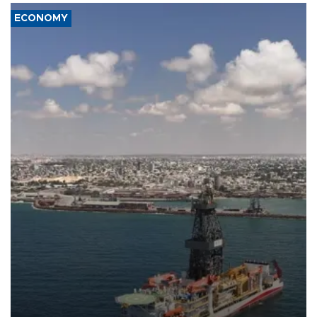
ECONOMY