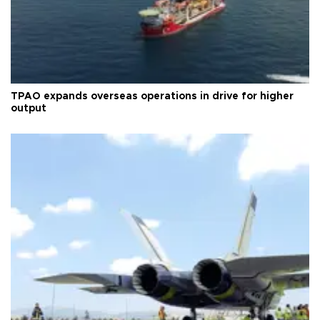
TPAO expands overseas operations in drive for higher
output