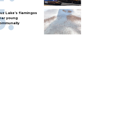
uz Lake's flamingos
ear young
ommunally