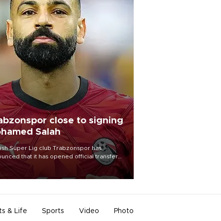
abzonspor close to signing
hamed Salah
ish Süper Lig club Trabzonspor has
unced that it has opened official transfer
tiations to sign free-agent forward
amed Salah.
ts & Life
Sports
Video
Photo