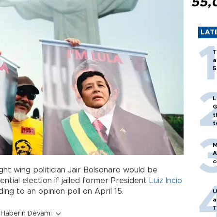
55,
LAT
T
a
5
L
G
t
t
M
A
c
ght wing politician Jair Bolsonaro would be
dential election if jailed former President
Luiz Incio
ing to an opinion poll on April 15.
U
a
T
Haberin Devamı