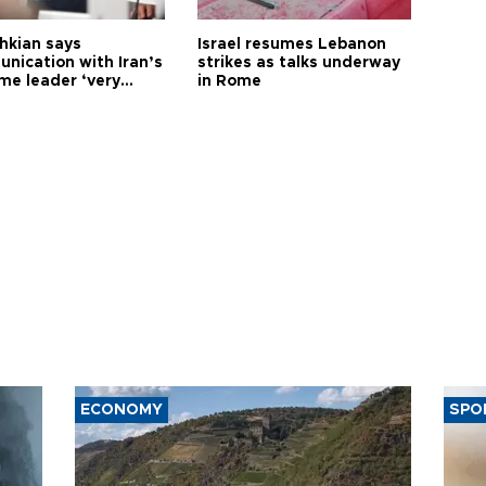
hkian says
Israel resumes Lebanon
nication with Iran’s
strikes as talks underway
me leader ‘very
in Rome
ult’
ECONOMY
SPO