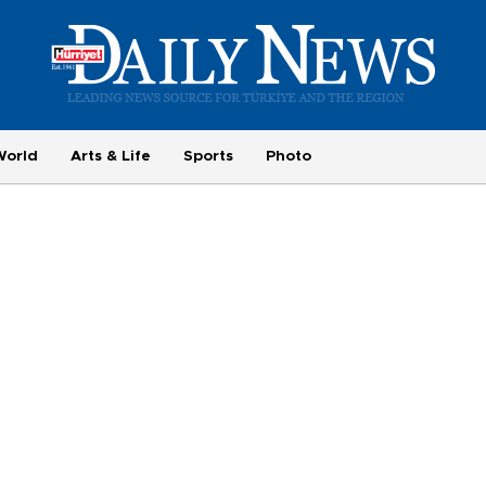
World
Arts & Life
Sports
Photo