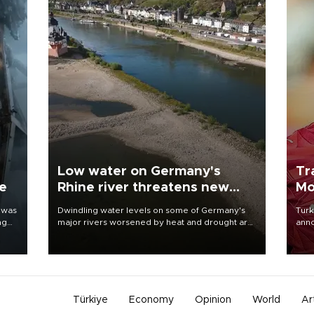
Low water on Germany's
Tr
ne
Rhine river threatens new
Mo
blow to economy
 was
Dwindling water levels on some of Germany's
Turk
ng
major rivers worsened by heat and drought are
anno
raising fears that badly constrained riverboat
nego
cargo traffic may deal yet another blow to the
Moh
struggling economy.
Türkiye
Economy
Opinion
World
Ar