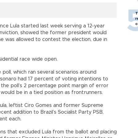
T
r
c
since Lula started last week serving a 12-year
onviction, showed the former president would
 he was allowed to contest the election, due in
esidential race wide open.
e poll, which ran several scenarios around
sonaro had 17 percent of voting intentions to
 the poll’s 2 percentage point margin of error
would be in a tied position as frontrunners.
ula, leftist Ciro Gomes and former Supreme
ent addition to Brazil’s Socialist Party PSB,
cent each.
ons that excluded Lula from the ballot and placing