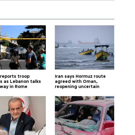
 reports troop
Iran says Hormuz route
s as Lebanon talks
agreed with Oman,
way in Rome
reopening uncertain