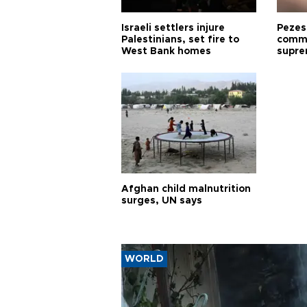
Israeli settlers injure
Pezes
Palestinians, set fire to
commu
West Bank homes
supre
diffic
Afghan child malnutrition
surges, UN says
WORLD