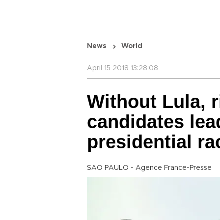
News
World
April 15 2018 13:28:08
Without Lula, 
candidates lead
presidential rac
SAO PAULO - Agence France-Presse