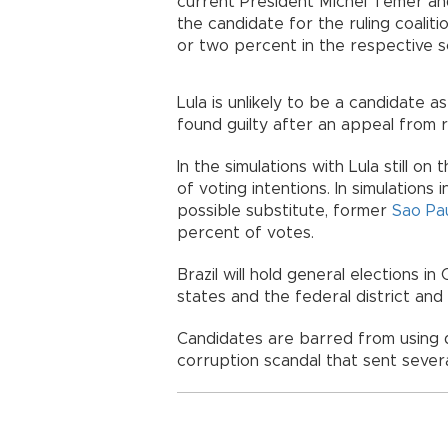
current President Michel Temer and
the candidate for the ruling coalit
or two percent in the respective s
Lula is unlikely to be a candidate a
found guilty after an appeal from r
In the simulations with Lula still o
of voting intentions. In simulations 
possible substitute, former
Sao Pa
percent of votes.
Brazil will hold general elections 
states and the federal district a
Candidates are barred from using d
corruption scandal that sent several