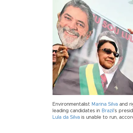
Environmentalist
Marina Silva
and ri
leading candidates in
Brazil
’s presi
Lula da Silva
is unable to run, accord