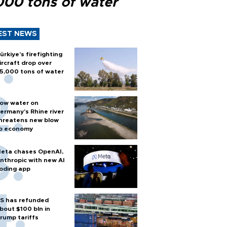
000 tons of water
EST NEWS
ürkiye’s firefighting
ircraft drop over
5,000 tons of water
ow water on
ermany's Rhine river
hreatens new blow
o economy
eta chases OpenAI,
nthropic with new AI
oding app
S has refunded
bout $100 bln in
rump tariffs