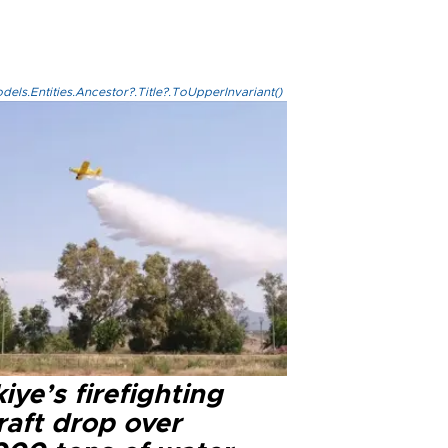
els.Entities.Ancestor?.Title?.ToUpperInvariant()
iye’s firefighting
raft drop over