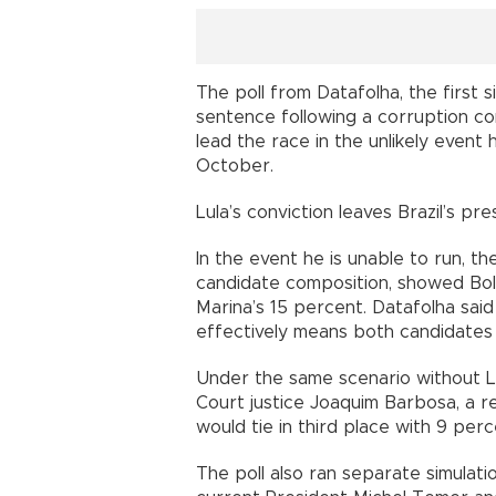
The poll from Datafolha, the first 
sentence following a corruption c
lead the race in the unlikely event
October.
Lula’s conviction leaves Brazil’s pr
In the event he is unable to run, th
candidate composition, showed Bol
Marina’s 15 percent. Datafolha said
effectively means both candidates 
Under the same scenario without L
Court justice Joaquim Barbosa, a rec
would tie in third place with 9 per
The poll also ran separate simulati