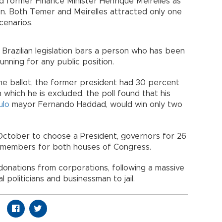
 former Finance Minister Henrique Meirelles as
ion. Both Temer and Meirelles attracted only one
cenarios.
s Brazilian legislation bars a person who has been
unning for any public position.
n the ballot, the former president had 30 percent
in which he is excluded, the poll found that his
ulo
mayor Fernando Haddad, would win only two
in October to choose a President, governors for 26
nd members for both houses of Congress.
onations from corporations, following a massive
 politicians and businessman to jail.