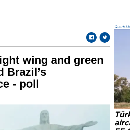
Quark.Mod
right wing and green
 Brazil’s
e - poll
Türk
airc