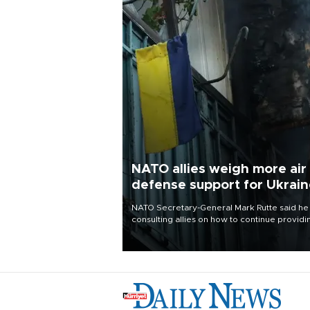
NATO allies weigh more air
defense support for Ukrai
NATO Secretary-General Mark Rutte said he
consulting allies on how to continue providi
Ukraine with urgently needed air defense
systems after a Russian missile and drone
barrage killed 17 people in Kiev and the
surrounding region.