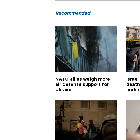
Recommended
NATO allies weigh more
Israel
air defense support for
death
Ukraine
under