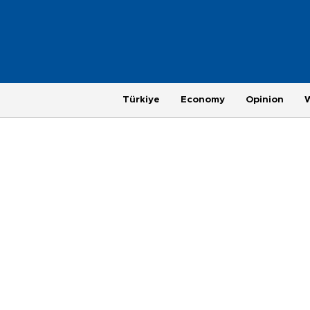
Türkiye
Economy
Opinion