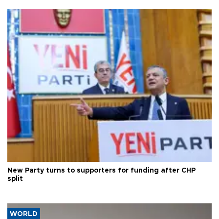
New Party turns to supporters for funding after CHP
split
WORLD