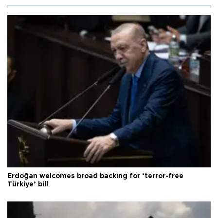
Erdoğan welcomes broad backing for ‘terror-free
Türkiye’ bill