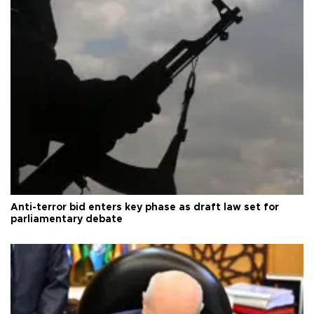
Anti-terror bid enters key phase as draft law set for
parliamentary debate