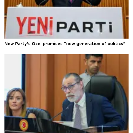
New Party’s Özel promises “new generation of politics”