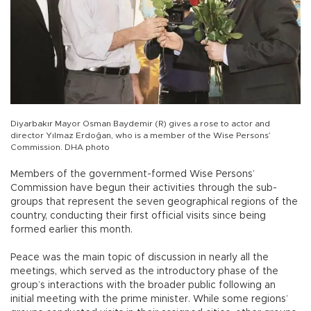
Diyarbakır Mayor Osman Baydemir (R) gives a rose to actor and
director Yılmaz Erdoğan, who is a member of the Wise Persons’
Commission. DHA photo
Members of the government-formed Wise Persons’
Commission have begun their activities through the sub-
groups that represent the seven geographical regions of the
country, conducting their first official visits since being
formed earlier this month.
Peace was the main topic of discussion in nearly all the
meetings, which served as the introductory phase of the
group’s interactions with the broader public following an
initial meeting with the prime minister. While some regions’