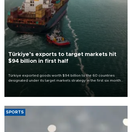
Türkiye’s exports to target markets hit
$94 billion in first half
Türkiye exported goods worth $94 billion to the 60 countries
designated under its target markets strategy in the first six months
of 2026, as part of efforts to diversify export destinations and
expand into new markets.
SPORTS