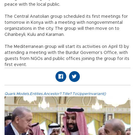
peace with the local public.
The Central Anatolian group scheduled its first meetings for
tomorrow in Konya with a meeting with nongovernmental
organizations in the city. The group will then move on to
Cihanbeyli, Kulu and Karaman.
The Mediterranean group will start its activities on April 13 by
attending a meeting with the Burdur Governor’s Office, with
guests from NGOs and public offices joining the group for its
first event.
Quark.Models.Entities.Ancestor?.Title?.ToUpperInvariant()