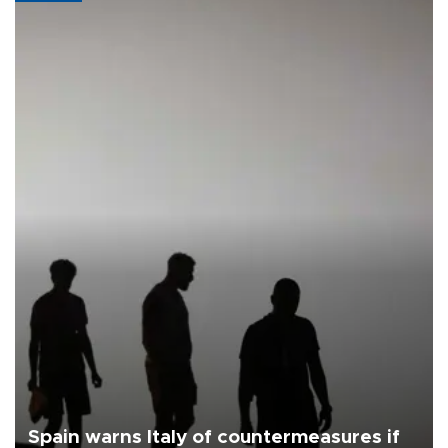
Spain warns Italy of countermeasures if