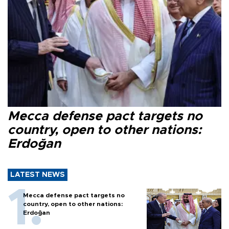
Mecca defense pact targets no
country, open to other nations:
Erdoğan
LATEST NEWS
Mecca defense pact targets no
country, open to other nations:
Erdoğan