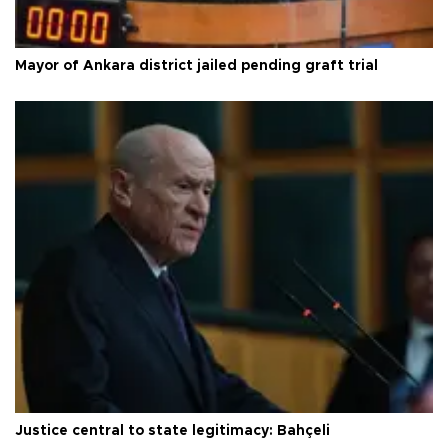
Mayor of Ankara district jailed pending graft trial
Justice central to state legitimacy: Bahçeli