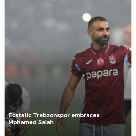
Ecstatic Trabzonspor embraces
Mohamed Salah