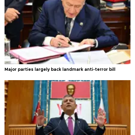
Major parties largely back landmark anti-terror bill