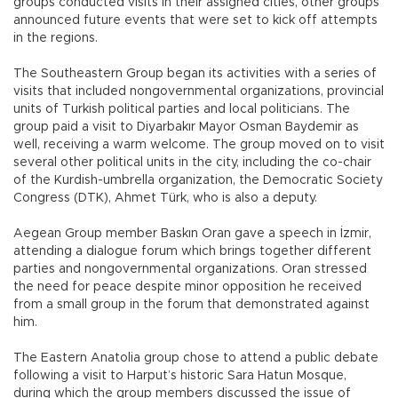
groups conducted visits in their assigned cities, other groups
announced future events that were set to kick off attempts
in the regions.
The Southeastern Group began its activities with a series of
visits that included nongovernmental organizations, provincial
units of Turkish political parties and local politicians. The
group paid a visit to Diyarbakır Mayor Osman Baydemir as
well, receiving a warm welcome. The group moved on to visit
several other political units in the city, including the co-chair
of the Kurdish-umbrella organization, the Democratic Society
Congress (DTK), Ahmet Türk, who is also a deputy.
Aegean Group member Baskın Oran gave a speech in İzmir,
attending a dialogue forum which brings together different
parties and nongovernmental organizations. Oran stressed
the need for peace despite minor opposition he received
from a small group in the forum that demonstrated against
him.
The Eastern Anatolia group chose to attend a public debate
following a visit to Harput’s historic Sara Hatun Mosque,
during which the group members discussed the issue of