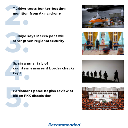
Türkiye tests bunker-busting
munition from Akıncı drone
Türkiye says Mecca pact will
strengthen regional security
Spain warns Italy of
countermeasures if border checks
kept
Parliament panel begins review of
bill on PKK dissolution
Recommended