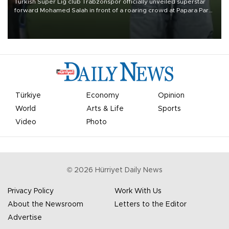
Turkish Süper Lig club Trabzonspor officially unveiled superstar
forward Mohamed Salah in front of a roaring crowd at Papara Park
on Aug. 6 night, celebrating what club officials called one of the
most historic transfer accomplishments in Turkish sports history.
Türkiye
Economy
Opinion
World
Arts & Life
Sports
Video
Photo
©
2026
Hürriyet Daily News
Privacy Policy
Work With Us
About the Newsroom
Letters to the Editor
Advertise