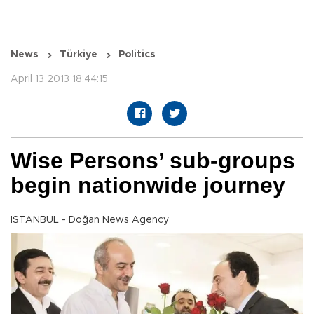
News
Türkiye
Politics
April 13 2013 18:44:15
Wise Persons’ sub-groups
begin nationwide journey
ISTANBUL - Doğan News Agency