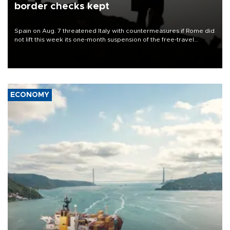
border checks kept
Spain on Aug. 7 threatened Italy with countermeasures if Rome did
not lift this week its one-month suspension of the free-travel
Schengen agreement, introduced after the mass migrant rush to
Ceuta.
ECONOMY