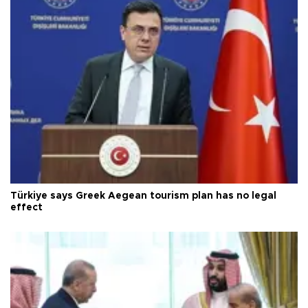
Türkiye says Greek Aegean tourism plan has no legal
effect