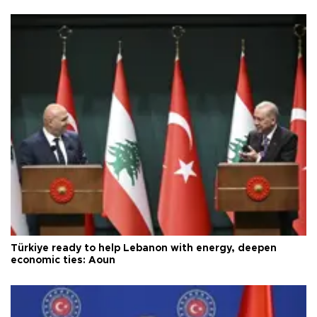
Türkiye ready to help Lebanon with energy, deepen
economic ties: Aoun