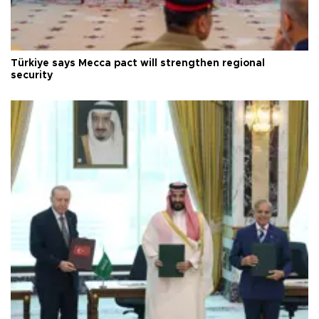
Türkiye says Mecca pact will strengthen regional
security