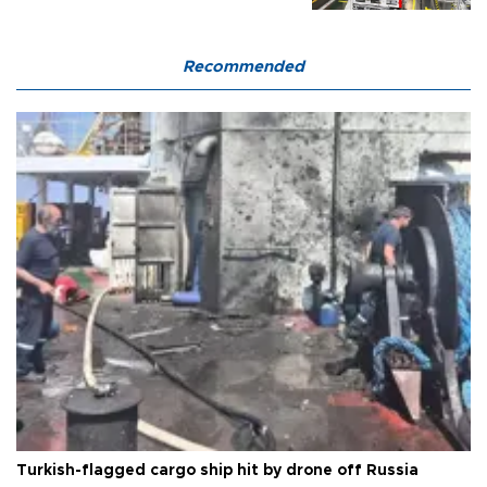
Recommended
Turkish-flagged cargo ship hit by drone off Russia