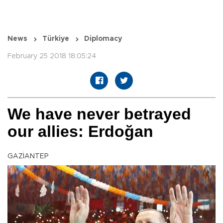
News
Türkiye
Diplomacy
February 25 2018 18:05:24
We have never betrayed
our allies: Erdoğan
GAZİANTEP