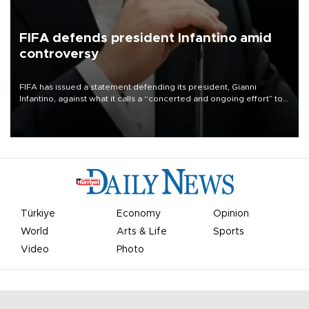
FIFA defends president Infantino amid
controversy
FIFA has issued a statement defending its president, Gianni
Infantino, against what it calls a “concerted and ongoing effort” to
undermine his leadership of the organization.
Türkiye
Economy
Opinion
World
Arts & Life
Sports
Video
Photo