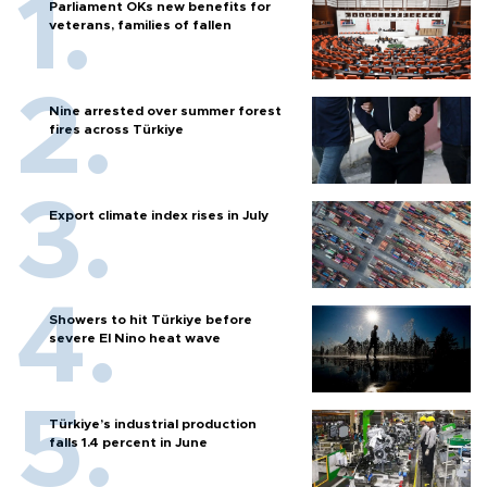
Parliament OKs new benefits for
veterans, families of fallen
Nine arrested over summer forest
fires across Türkiye
Export climate index rises in July
Showers to hit Türkiye before
severe El Nino heat wave
Türkiye’s industrial production
falls 1.4 percent in June