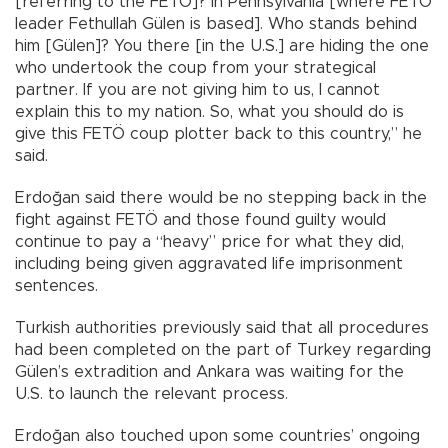
[referring to the FETÖ]? In Pennsylvania [where FETÖ
leader Fethullah Gülen is based]. Who stands behind
him [Gülen]? You there [in the U.S.] are hiding the one
who undertook the coup from your strategical
partner. If you are not giving him to us, I cannot
explain this to my nation. So, what you should do is
give this FETÖ coup plotter back to this country,” he
said.
Erdoğan said there would be no stepping back in the
fight against FETÖ and those found guilty would
continue to pay a “heavy” price for what they did,
including being given aggravated life imprisonment
sentences.
Turkish authorities previously said that all procedures
had been completed on the part of Turkey regarding
Gülen’s extradition and Ankara was waiting for the
U.S. to launch the relevant process.
Erdoğan also touched upon some countries’ ongoing