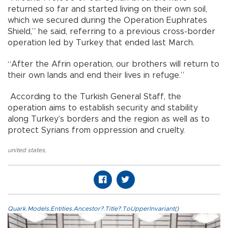
returned so far and started living on their own soil,
which we secured during the Operation Euphrates
Shield,” he said, referring to a previous cross-border
operation led by Turkey that ended last March.
“After the Afrin operation, our brothers will return to
their own lands and end their lives in refuge.”
According to the Turkish General Staff, the
operation aims to establish security and stability
along Turkey’s borders and the region as well as to
protect Syrians from oppression and cruelty.
united states
,
Quark.Models.Entities.Ancestor?.Title?.ToUpperInvariant()