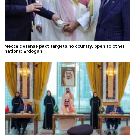
Mecca defense pact targets no country, open to other
nations: Erdoğan