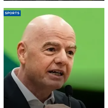
SPORTS