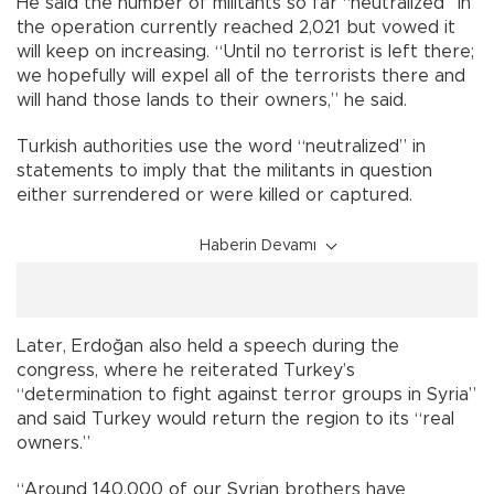
He said the number of militants so far “neutralized” in
the operation currently reached 2,021 but vowed it
will keep on increasing. “Until no terrorist is left there;
we hopefully will expel all of the terrorists there and
will hand those lands to their owners,” he said.
Turkish authorities use the word “neutralized” in
statements to imply that the militants in question
either surrendered or were killed or captured.
Haberin Devamı
Later, Erdoğan also held a speech during the
congress, where he reiterated Turkey’s
“determination to fight against terror groups in Syria”
and said Turkey would return the region to its “real
owners.”
“Around 140,000 of our Syrian brothers have