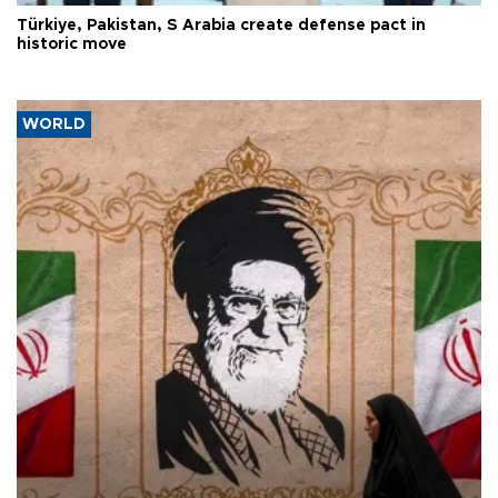
Türkiye, Pakistan, S Arabia create defense pact in
historic move
WORLD