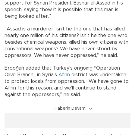
support for Syrian President Bashar al-Assad in his
speech, saying “how it is possible that this man is
being looked after.”
“Assad is a murderer. Isn’t he the one that has killed
nearly one million of his citizens? Isn’t he the one who,
besides chemical weapons, killed his own citizens with
conventional weapons? We have never stood by
oppressors. We have never oppressed,” he said.
Erdoğan added that Turkey’s ongoing “Operation
Olive Branch” in Syria’s
Afrin
district was undertaken
to protect locals from oppression. “We have gone to
Afrin for this reason, and we’ll continue to stand
against the oppressors,” he said.
Haberin Devamı