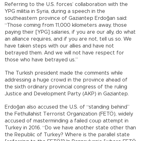
Referring to the U.S. forces’ collaboration with the
YPG militia in Syria, during a speech in the
southeastern province of Gaziantep Erdoğan said:
“Those coming from 11,000 kilometers away, those
paying their [YPG] salaries, if you are our ally, do what
an alliance requires, and if you are not, tell us so. We
have taken steps with our allies and have not
betrayed them. And we will not have respect for
those who have betrayed us.”
The Turkish president made the comments while
addressing a huge crowd in the province ahead of
the sixth ordinary provincial congress of the ruling
Justice and Development Party (AKP) in Gaziantep.
Erdoğan also accused the U.S. of “standing behind”
the Fethullahist Terrorist Organization (FETÖ), widely
accused of masterminding a failed coup attempt in
Turkey in 2016. “Do we have another state other than
the Republic of Turkey? Where is the parallel state