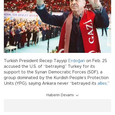
Turkish President Recep Tayyip
Erdoğan
on Feb. 25
accused the U.S. of “betraying” Turkey for its
support to the Syrian Democratic Forces (SDF), a
group dominated by the Kurdish People’s Protection
Units (YPG), saying Ankara never “betrayed its
allies
.”
Haberin Devamı