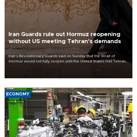
Iran Guards rule out Hormuz reopening
without US meeting Tehran's demands
Iran’s Revolutionary Guards said on Sunday that the Strait of
Hormuz would not fully reopen until the United States met Tehran’s
demands, including lifting sanctions and paying compensation for
war damage.
ECONOMY