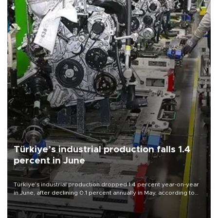
Türkiye’s industrial production falls 1.4
percent in June
Türkiye’s industrial production dropped 1.4 percent year-on-year
in June, after declining 0.1 percent annually in May, according to
official data released on Aug. 10.