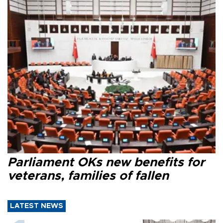
Parliament OKs new benefits for
veterans, families of fallen
LATEST NEWS