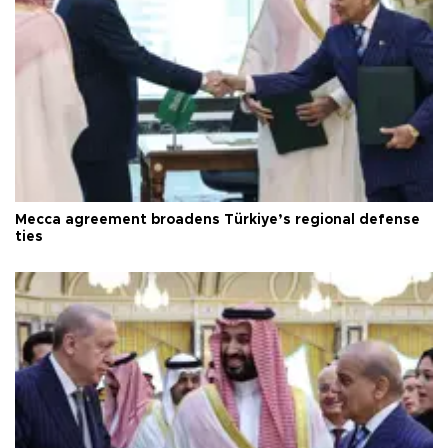
Mecca agreement broadens Türkiye’s regional defense
ties