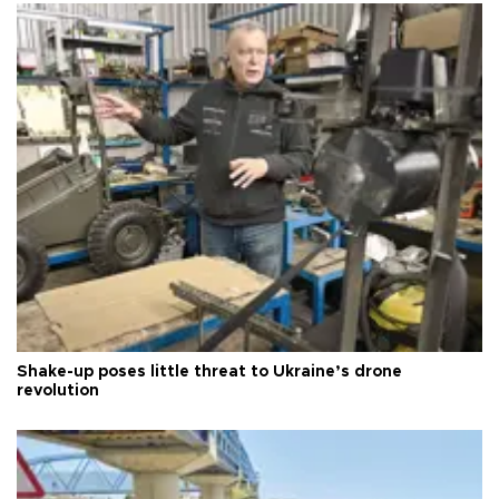
Shake-up poses little threat to Ukraine’s drone
revolution