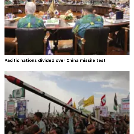
Pacific nations divided over China missile test