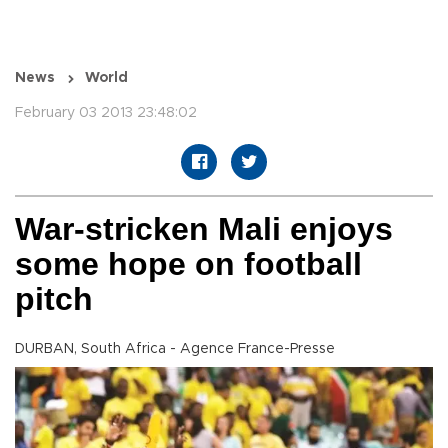
News
World
February 03 2013 23:48:02
War-stricken Mali enjoys
some hope on football
pitch
DURBAN, South Africa - Agence France-Presse