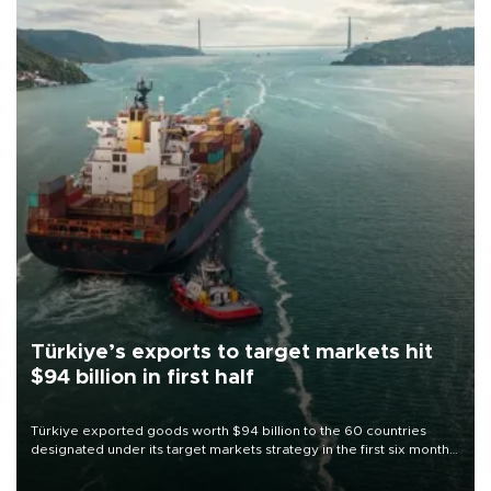
Türkiye’s exports to target markets hit
$94 billion in first half
Türkiye exported goods worth $94 billion to the 60 countries
designated under its target markets strategy in the first six months
of 2026, as part of efforts to diversify export destinations and
expand into new markets.