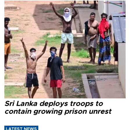
Sri Lanka deploys troops to
contain growing prison unrest
LATEST NEWS