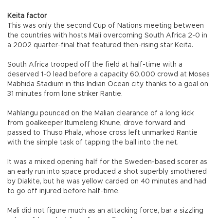
Keita factor
This was only the second Cup of Nations meeting between
the countries with hosts Mali overcoming South Africa 2-0 in
a 2002 quarter-final that featured then-rising star Keita.
South Africa trooped off the field at half-time with a
deserved 1-0 lead before a capacity 60,000 crowd at Moses
Mabhida Stadium in this Indian Ocean city thanks to a goal on
31 minutes from lone striker Rantie.
Mahlangu pounced on the Malian clearance of a long kick
from goalkeeper Itumeleng Khune, drove forward and
passed to Thuso Phala, whose cross left unmarked Rantie
with the simple task of tapping the ball into the net.
It was a mixed opening half for the Sweden-based scorer as
an early run into space produced a shot superbly smothered
by Diakite, but he was yellow carded on 40 minutes and had
to go off injured before half-time.
Mali did not figure much as an attacking force, bar a sizzling