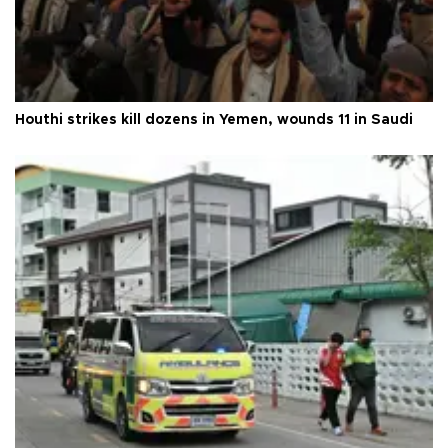
Houthi strikes kill dozens in Yemen, wounds 11 in Saudi