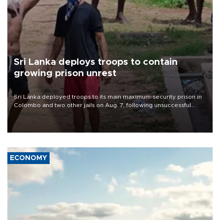
Sri Lanka deploys troops to contain
growing prison unrest
Sri Lanka deployed troops to its main maximum-security prison in
Colombo and two other jails on Aug. 7, following unsuccessful
breakout attempts in which three inmates were killed and 23
wounded, a government minister said.
ECONOMY