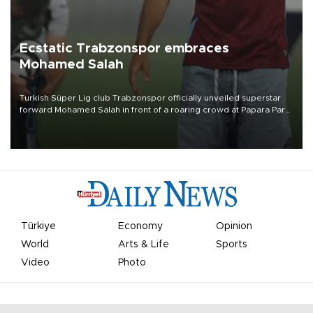
Ecstatic Trabzonspor embraces
Mohamed Salah
Turkish Süper Lig club Trabzonspor officially unveiled superstar
forward Mohamed Salah in front of a roaring crowd at Papara Park
on Aug. 6 night, celebrating what club officials called one of the
most historic transfer accomplishments in Turkish sports history.
Türkiye
Economy
Opinion
World
Arts & Life
Sports
Video
Photo