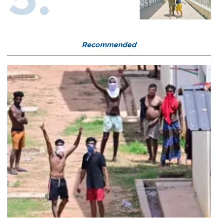
Recommended