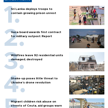
Sri Lanka deploys troops to
contain growing prison unrest
Gaza board awards first contract
for military outpost: Report
Wildfires leave 92 residential units
damaged, destroyed
Shake-up poses little threat to
Ukraine’s drone revolution
Migrant children risk abuse on
streets of Ceuta, aid groups warn