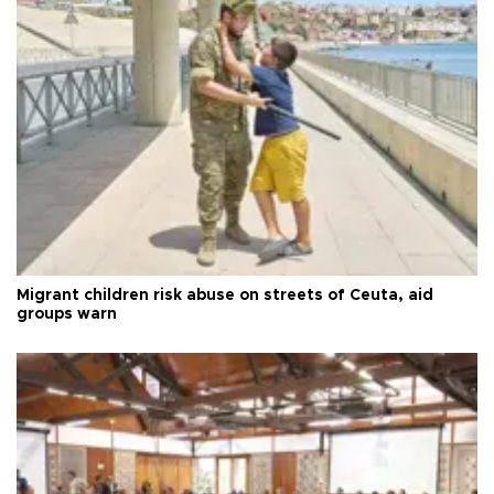
Migrant children risk abuse on streets of Ceuta, aid
groups warn