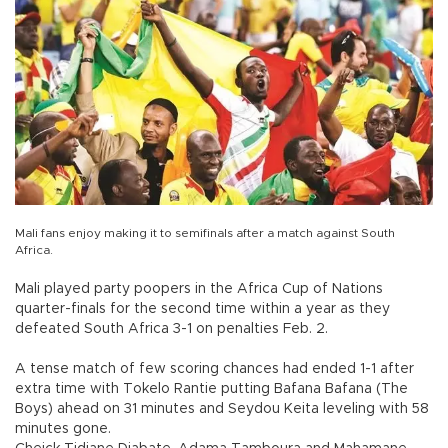
Mali fans enjoy making it to semifinals after a match against South
Africa.
Mali played party poopers in the Africa Cup of Nations
quarter-finals for the second time within a year as they
defeated South Africa 3-1 on penalties Feb. 2.
A tense match of few scoring chances had ended 1-1 after
extra time with Tokelo Rantie putting Bafana Bafana (The
Boys) ahead on 31 minutes and Seydou Keita leveling with 58
minutes gone.