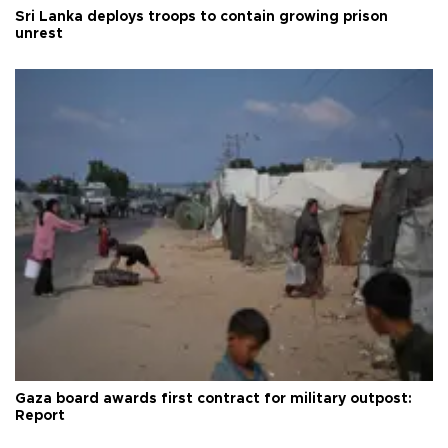
Sri Lanka deploys troops to contain growing prison
unrest
Gaza board awards first contract for military outpost:
Report