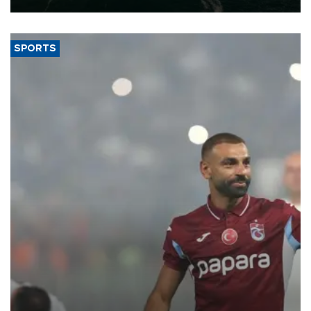
SPORTS