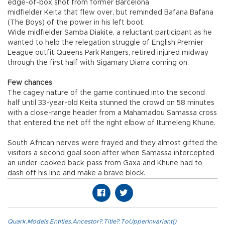
edge-of-box shot from former Barcelona
midfielder Keita that flew over, but reminded Bafana Bafana
(The Boys) of the power in his left boot.
Wide midfielder Samba Diakite, a reluctant participant as he
wanted to help the relegation struggle of English Premier
League outfit Queens Park Rangers, retired injured midway
through the first half with Sigamary Diarra coming on.
Few chances
The cagey nature of the game continued into the second
half until 33-year-old Keita stunned the crowd on 58 minutes
with a close-range header from a Mahamadou Samassa cross
that entered the net off the right elbow of Itumeleng Khune.
South African nerves were frayed and they almost gifted the
visitors a second goal soon after when Samassa intercepted
an under-cooked back-pass from Gaxa and Khune had to
dash off his line and make a brave block.
Quark.Models.Entities.Ancestor?.Title?.ToUpperInvariant()