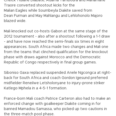
Cheick Tidiane Diabate, Adama Tamboura and Mahamane
Traore converted shootout kicks for the
Malian Eagles while Soumbeyla Diakite saved from
Dean Furman and May Mahlangu and Lehlohonolo Majoro
blazed wide.
Mali knocked out co-hosts Gabon at the same stage of the
2012 tournament - also after a shootout following a 1-1 draw
- and have now reached the semi-finals six times in eight
appearances. South Africa made two changes and Mali one
from the teams that clinched qualification for the knockout
phase with draws against Morocco and the Democratic
Republic of Congo respectively in final group games.
Siboniso Gaxa replaced suspended Anele Ngcongca at right-
back for South Africa and coach Gordon Igesund preferred
midfielder Reneilwe Letsholonyane to injury-prone striker
Katlego Mphela in a 4-5-1 formation.
France-born Mali coach Patrice Carteron also had to make an
enforced change with goalkeeper Diakite coming in for
banned Mamadou Samassa, who picked up two cautions in
the three-match pool phase.