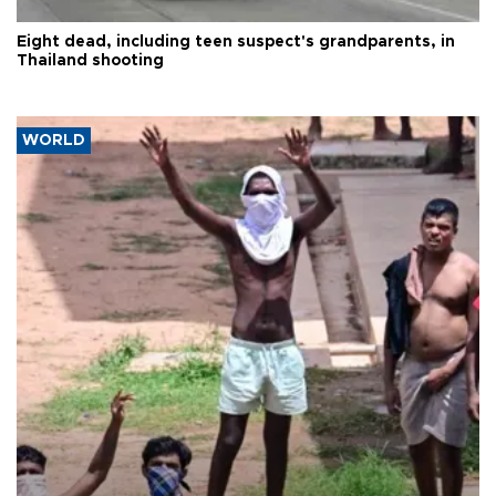
Eight dead, including teen suspect's grandparents, in
Thailand shooting
WORLD