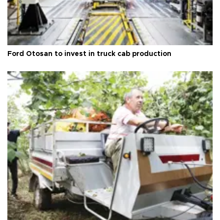
Ford Otosan to invest in truck cab production