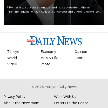
FIFA has issued a statement defending its president, Gianni
Infantino, against what it calls a “concerted and ongoing effort” to
undermine his leadership of the organization.
Türkiye
Economy
Opinion
World
Arts & Life
Sports
Video
Photo
©
2026
Hürriyet Daily News
Privacy Policy
Work With Us
About the Newsroom
Letters to the Editor