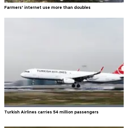
Farmers’ internet use more than doubles
Turkish Airlines carries 54 million passengers