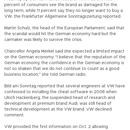
percent of consumers see the brand as damaged for the
long term, while 11 percent say they no longer want to buy a
VW, the Frankfurter Allgemeine Sonntagszeitung reported.
Martin Schulz, the head of the European Parliament, said that
the scandal would hit the German economy hard but the
carmaker was likely to survive the crisis.
Chancellor Angela Merkel said she expected a limited impact
on the German economy. "I believe that the reputation of the
German economy, the confidence in the German economy is
not so shaken that we do not continue to count as a good
business location," she told German radio.
Bild am Sonntag reported that several engineers at VW have
confessed to installing the cheat software in 2008 when
Ulrich Hackenberg, the suspended head of research and
development at premium brand Audi, was still head of
technical development at the VW brand. VW declined
comment.
VW provided the first information on Oct. 2 allowing