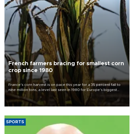
French farmers bracing for smallest corn
crop since 1980
France's corn harvest is on pace this year for a 35 percent fall to
nine million tons, a level last seen in 1980 for Europe's biggest
grains producer, the government said.
SPORTS