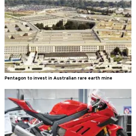
Pentagon to invest in Australian rare earth mine