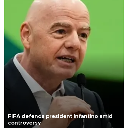
FIFA defends president Infantino amid
controversy