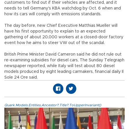
customers to find out if their vehicles are affected, and it
needs to tell Germany's KBA watchdog by Oct. 6 when and
how its cars will comply with emissions standards.
The day before, new Chief Executive Matthias Mueller will
have his first opportunity to explain to an expected
gathering of about 20,000 workers at a closed-door factory
event how he aims to steer VW out of the scandal.
British Prime Minister David Cameron said he did not rule out
re-examining subsidies for diesel cars, The Sunday Telegraph
newspaper reported, while Italy will test about 80 diesel
models produced by eight leading carmakers, financial daily Il
Sole 24 Ore said.
Quark.Models.Entities.Ancestor?.Title?.ToUpperInvariant()