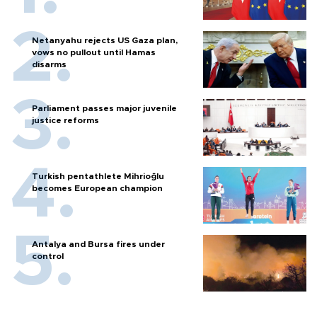
Netanyahu rejects US Gaza plan,
vows no pullout until Hamas
disarms
Parliament passes major juvenile
justice reforms
Turkish pentathlete Mihrioğlu
becomes European champion
Antalya and Bursa fires under
control