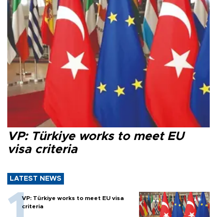
VP: Türkiye works to meet EU
visa criteria
LATEST NEWS
VP: Türkiye works to meet EU visa
criteria