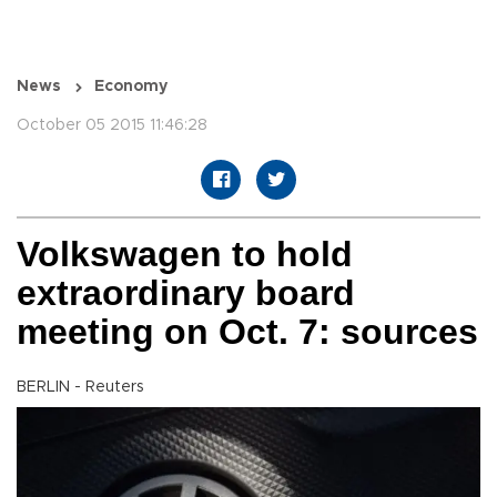
News
Economy
October 05 2015 11:46:28
Volkswagen to hold
extraordinary board
meeting on Oct. 7: sources
BERLIN - Reuters