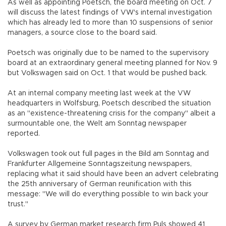
As well as appointing Poetsch, the board meeting on Oct. 7
will discuss the latest findings of VW's internal investigation
which has already led to more than 10 suspensions of senior
managers, a source close to the board said.
Poetsch was originally due to be named to the supervisory
board at an extraordinary general meeting planned for Nov. 9
but Volkswagen said on Oct. 1 that would be pushed back.
At an internal company meeting last week at the VW
headquarters in Wolfsburg, Poetsch described the situation
as an "existence-threatening crisis for the company" albeit a
surmountable one, the Welt am Sonntag newspaper
reported.
Volkswagen took out full pages in the Bild am Sonntag and
Frankfurter Allgemeine Sonntagszeitung newspapers,
replacing what it said should have been an advert celebrating
the 25th anniversary of German reunification with this
message: "We will do everything possible to win back your
trust."
A survey by German market research firm Puls showed 41