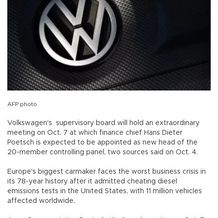
AFP photo
Volkswagen's supervisory board will hold an extraordinary
meeting on Oct. 7 at which finance chief Hans Dieter
Poetsch is expected to be appointed as new head of the
20-member controlling panel, two sources said on Oct. 4.
Europe's biggest carmaker faces the worst business crisis in
its 78-year history after it admitted cheating diesel
emissions tests in the United States, with 11 million vehicles
affected worldwide.