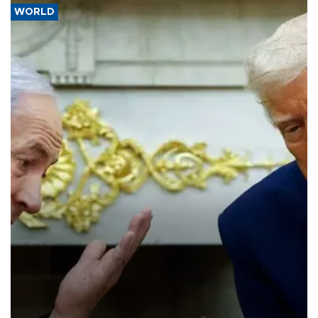
WORLD