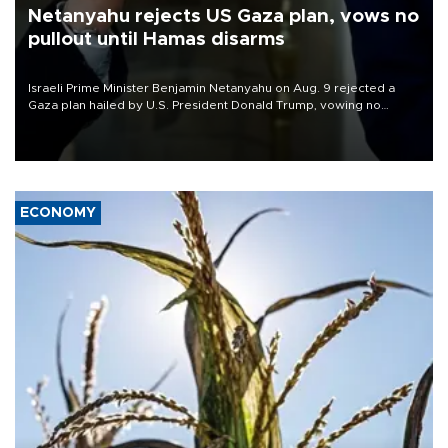
Netanyahu rejects US Gaza plan, vows no
pullout until Hamas disarms
Israeli Prime Minister Benjamin Netanyahu on Aug. 9 rejected a
Gaza plan hailed by U.S. President Donald Trump, vowing no
military pullout until Hamas is "genuinely" disarmed.
ECONOMY