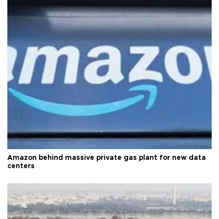
Amazon behind massive private gas plant for new data
centers