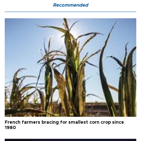
Recommended
French farmers bracing for smallest corn crop since
1980