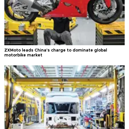
ZXMoto leads China's charge to dominate global
motorbike market