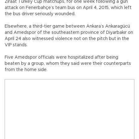
Ziraat Turkey Cup matchups, for one week following a gun
attack on Fenerbahçe’s team bus on April 4, 2015, which left
the bus driver seriously wounded.
Elsewhere, a third-tier game between Ankara’s Ankaragücü
and Amedspor of the southeastern province of Diyarbakır on
April 24 also witnessed violence not on the pitch but in the
VIP stands.
Five Amedspor officials were hospitalized after being
beaten by a group, whom they said were their counterparts
from the home side.