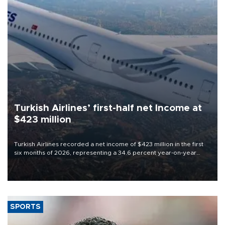
Turkish Airlines’ first-half net Income at
$423 million
Turkish Airlines recorded a net income of $423 million in the first
six months of 2026, representing a 34.6 percent year-on-year
decline, according to the carrier’s financial results released on
Aug. 5.
SPORTS