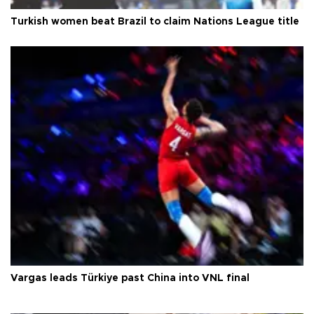
Turkish women beat Brazil to claim Nations League title
Vargas leads Türkiye past China into VNL final