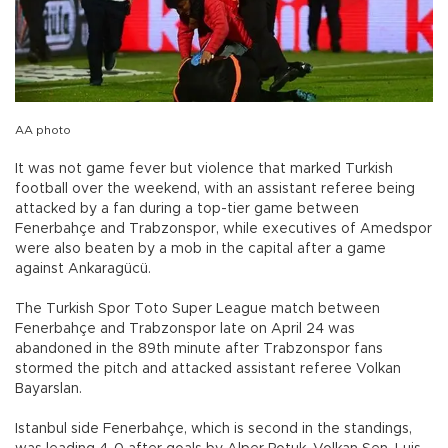
AA photo
It was not game fever but violence that marked Turkish
football over the weekend, with an assistant referee being
attacked by a fan during a top-tier game between
Fenerbahçe and Trabzonspor, while executives of Amedspor
were also beaten by a mob in the capital after a game
against Ankaragücü.
The Turkish Spor Toto Super League match between
Fenerbahçe and Trabzonspor late on April 24 was
abandoned in the 89th minute after Trabzonspor fans
stormed the pitch and attacked assistant referee Volkan
Bayarslan.
Istanbul side Fenerbahçe, which is second in the standings,