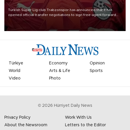
Turkish Süper Lig club Trabzonspor has announced that it has
opened official transfer negotiations to sign free-agent forward
Mohamed Salah.
Türkiye
Economy
Opinion
World
Arts & Life
Sports
Video
Photo
©
2026
Hürriyet Daily News
Privacy Policy
Work With Us
About the Newsroom
Letters to the Editor