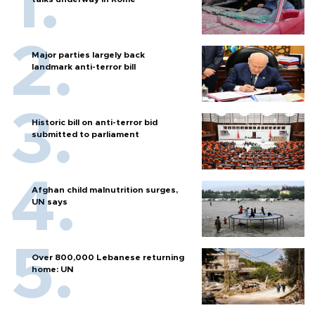
Major parties largely back
landmark anti-terror bill
Historic bill on anti-terror bid
submitted to parliament
Afghan child malnutrition surges,
UN says
Over 800,000 Lebanese returning
home: UN