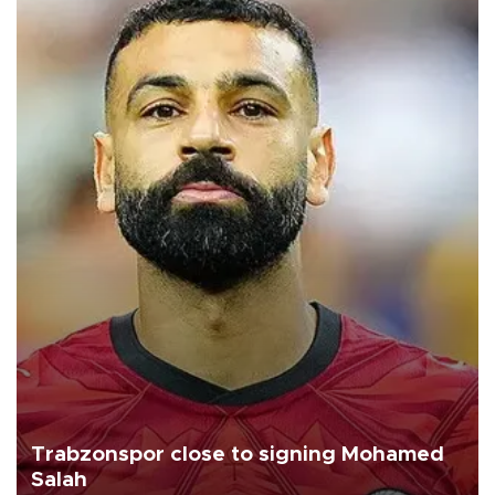
Trabzonspor close to signing Mohamed
Salah