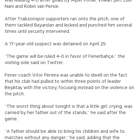
was leading 4-0 after goals by Alper Potuk, Volkan Şen, Luis
Nani and Robin van Persie.
After Trabzonspor supporters ran onto the pitch, one of
them tackled Bayarslan and kicked and punched him several
times until security intervened.
A 17-year-old suspect was detained on April 25.
“The game will be ruled 4-0 in favor of Fenerbahçe,” the
visiting side said on Twitter.
Fener coach Vitor Pereira was unable to dwell on the fact
that his club had pulled to within three points of leader
Beşiktaş with the victory, focusing instead on the violence on
the pitch.
“The worst thing about tonight is that a little girl, crying, was
carried by her father out of the stands,” he said after the
game.
“A father should be able to bring his children and wife to
matches without any danger,” he said, adding that the