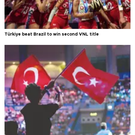
Türkiye beat Brazil to win second VNL title