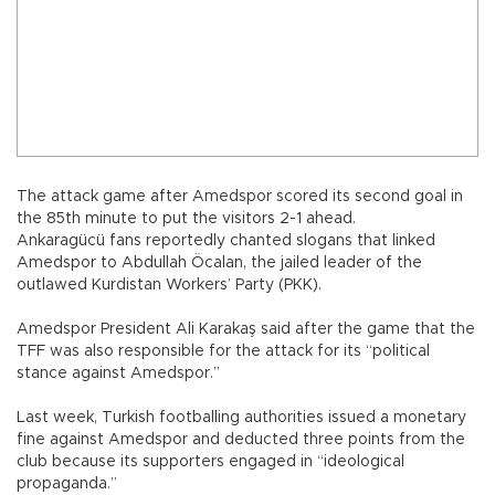
The attack game after Amedspor scored its second goal in
the 85th minute to put the visitors 2-1 ahead.
Ankaragücü fans reportedly chanted slogans that linked
Amedspor to Abdullah Öcalan, the jailed leader of the
outlawed Kurdistan Workers’ Party (PKK).
Amedspor President Ali Karakaş said after the game that the
TFF was also responsible for the attack for its “political
stance against Amedspor.”
Last week, Turkish footballing authorities issued a monetary
fine against Amedspor and deducted three points from the
club because its supporters engaged in “ideological
propaganda.”