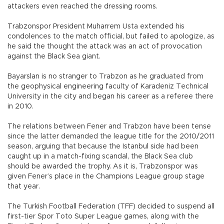
attackers even reached the dressing rooms.
Trabzonspor President Muharrem Usta extended his
condolences to the match official, but failed to apologize, as
he said the thought the attack was an act of provocation
against the Black Sea giant.
Bayarslan is no stranger to Trabzon as he graduated from
the geophysical engineering faculty of Karadeniz Technical
University in the city and began his career as a referee there
in 2010.
The relations between Fener and Trabzon have been tense
since the latter demanded the league title for the 2010/2011
season, arguing that because the Istanbul side had been
caught up in a match-fixing scandal, the Black Sea club
should be awarded the trophy. As it is, Trabzonspor was
given Fener’s place in the Champions League group stage
that year.
The Turkish Football Federation (TFF) decided to suspend all
first-tier Spor Toto Super League games, along with the