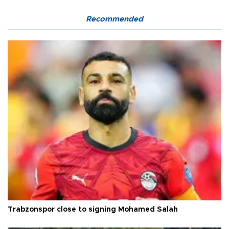
Recommended
Trabzonspor close to signing Mohamed Salah