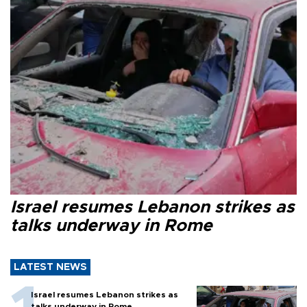
Israel resumes Lebanon strikes as
talks underway in Rome
LATEST NEWS
Israel resumes Lebanon strikes as
talks underway in Rome