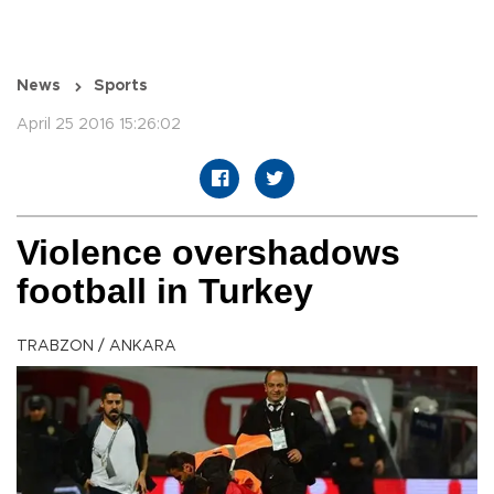
News
Sports
April 25 2016 15:26:02
Violence overshadows
football in Turkey
TRABZON / ANKARA