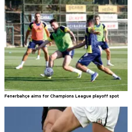
Fenerbahçe aims for Champions League playoff spot