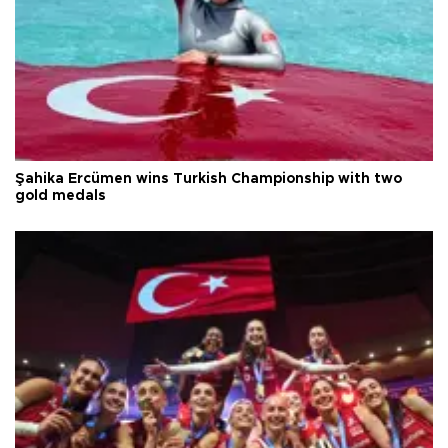
Şahika Ercümen wins Turkish Championship with two
gold medals