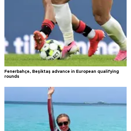
Fenerbahçe, Beşiktaş advance in European qualifying
rounds