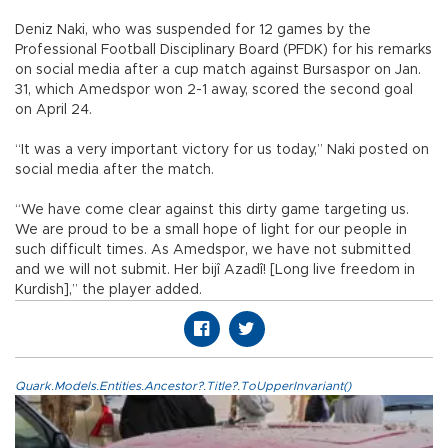
Deniz Naki, who was suspended for 12 games by the
Professional Football Disciplinary Board (PFDK) for his remarks
on social media after a cup match against Bursaspor on Jan.
31, which Amedspor won 2-1 away, scored the second goal
on April 24.
“It was a very important victory for us today,” Naki posted on
social media after the match.
“We have come clear against this dirty game targeting us.
We are proud to be a small hope of light for our people in
such difficult times. As Amedspor, we have not submitted
and we will not submit. Her bijî Azadî! [Long live freedom in
Kurdish],” the player added.
Quark.Models.Entities.Ancestor?.Title?.ToUpperInvariant()