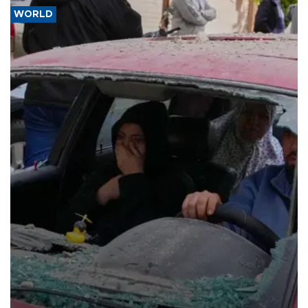
WORLD