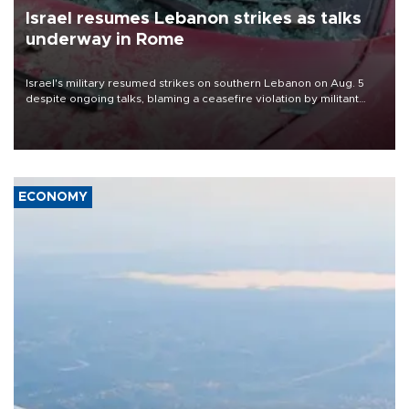
Israel resumes Lebanon strikes as talks
underway in Rome
Israel's military resumed strikes on southern Lebanon on Aug. 5
despite ongoing talks, blaming a ceasefire violation by militant
group Hezbollah as Beirut said at least one person was killed.
ECONOMY