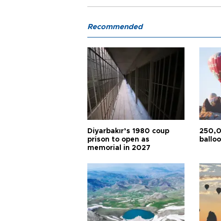
Recommended
Diyarbakır’s 1980 coup
250,0
prison to open as
balloo
memorial in 2027