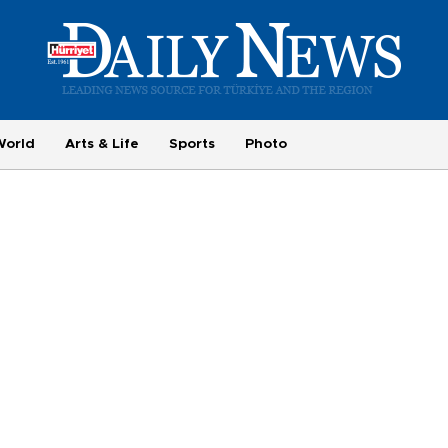
World
Arts & Life
Sports
Photo