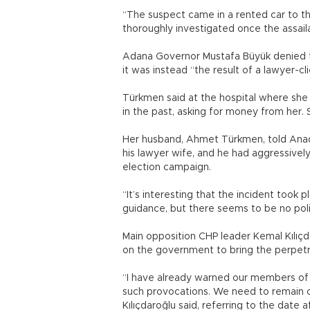
“The suspect came in a rented car to th
thoroughly investigated once the assailan
Adana Governor Mustafa Büyük denied th
it was instead “the result of a lawyer-
Türkmen said at the hospital where sh
in the past, asking for money from her. 
Her husband, Ahmet Türkmen, told Anado
his lawyer wife, and he had aggressiv
election campaign.
“It’s interesting that the incident took pl
guidance, but there seems to be no politi
Main opposition CHP leader Kemal Kılıçda
on the government to bring the perpetra
“I have already warned our members of 
such provocations. We need to remain c
Kılıçdaroğlu said, referring to the date a