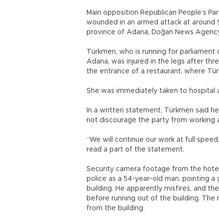
Main opposition Republican People’s Pa
wounded in an armed attack at around 9 
province of Adana, Doğan News Agency
Türkmen, who is running for parliament 
Adana, was injured in the legs after th
the entrance of a restaurant, where T
She was immediately taken to hospital 
In a written statement, Türkmen said he
not discourage the party from working 
“We will continue our work at full speed
read a part of the statement.
Security camera footage from the hotel 
police as a 54-year-old man, pointing a
building. He apparently misfires, and th
before running out of the building. The
from the building.