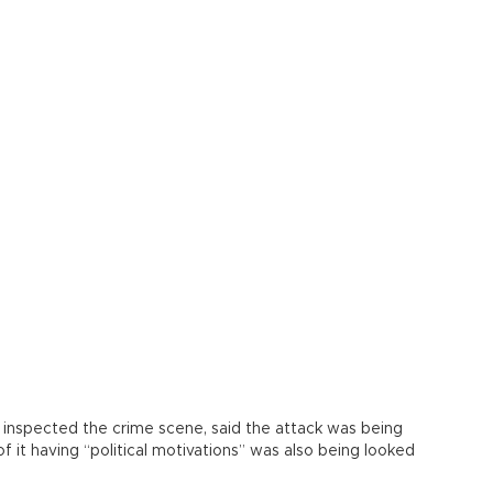
 inspected the crime scene, said the attack was being
of it having “political motivations” was also being looked