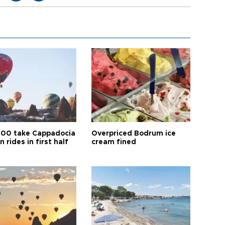
00 take Cappadocia
Overpriced Bodrum ice
n rides in first half
cream fined