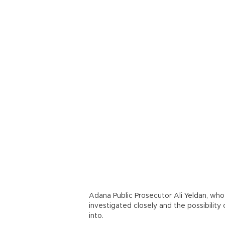
Adana Public Prosecutor Ali Yeldan, who
investigated closely and the possibility 
into.