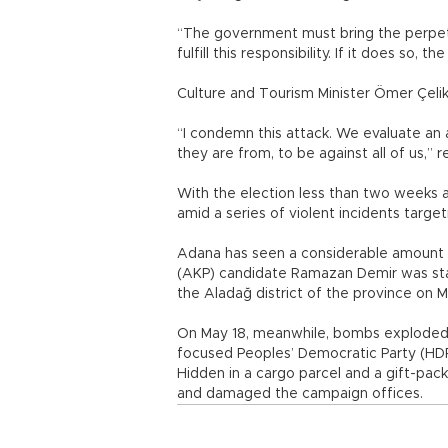
“The government must bring the perpetra
fulfill this responsibility. If it does so,
Culture and Tourism Minister Ömer Çeli
“I condemn this attack. We evaluate an
they are from, to be against all of us,” 
With the election less than two weeks a
amid a series of violent incidents targeti
Adana has seen a considerable amount o
(AKP) candidate Ramazan Demir was sta
the Aladağ district of the province on M
On May 18, meanwhile, bombs exploded 
focused Peoples’ Democratic Party (HDP
Hidden in a cargo parcel and a gift-pa
and damaged the campaign offices.