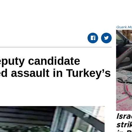
Quark.Mod
puty candidate
d assault in Turkey’s
Isr
stri