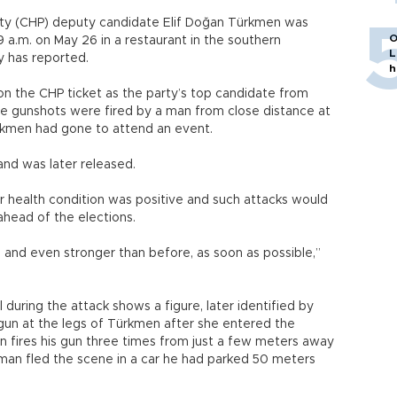
rty (CHP) deputy candidate Elif Doğan Türkmen was
O
a.m. on May 26 in a restaurant in the southern
L
 has reported.
h
on the CHP ticket as the party’s top candidate from
ree gunshots were fired by a man from close distance at
ürkmen had gone to attend an event.
and was later released.
r health condition was positive and such attacks would
ahead of the elections.
, and even stronger than before, as soon as possible,”
during the attack shows a figure, later identified by
 gun at the legs of Türkmen after she entered the
en fires his gun three times from just a few meters away
 man fled the scene in a car he had parked 50 meters