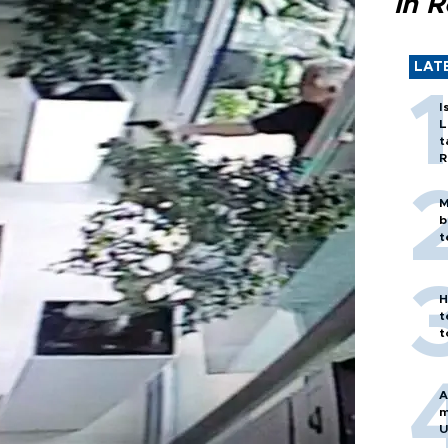
in 
LAT
I
L
t
R
M
b
t
H
t
t
A
m
U