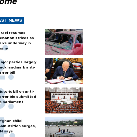
Rome
EST NEWS
srael resumes
ebanon strikes as
alks underway in
ome
ajor parties largely
ack landmark anti-
error bill
istoric bill on anti-
error bid submitted
o parliament
fghan child
alnutrition surges,
N says