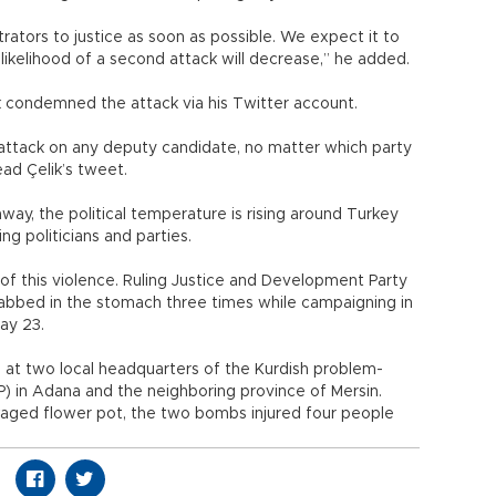
tors to justice as soon as possible. We expect it to
 the likelihood of a second attack will decrease,” he added.
k condemned the attack via his Twitter account.
 attack on any deputy candidate, no matter which party
read Çelik’s tweet.
way, the political temperature is rising around Turkey
ng politicians and parties.
f this violence. Ruling Justice and Development Party
bbed in the stomach three times while campaigning in
ay 23.
at two local headquarters of the Kurdish problem-
) in Adana and the neighboring province of Mersin.
ckaged flower pot, the two bombs injured four people