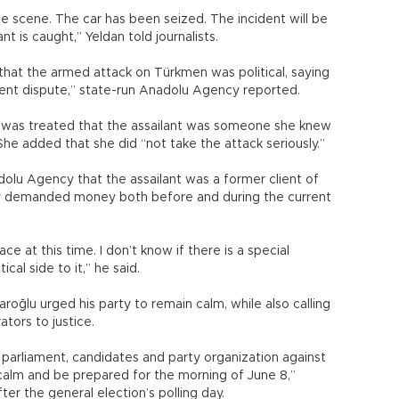
e scene. The car has been seized. The incident will be
t is caught,” Yeldan told journalists.
at the armed attack on Türkmen was political, saying
client dispute,” state-run Anadolu Agency reported.
e was treated that the assailant was someone she knew
She added that she did “not take the attack seriously.”
lu Agency that the assailant was a former client of
ely demanded money both before and during the current
ace at this time. I don’t know if there is a special
cal side to it,” he said.
roğlu urged his party to remain calm, while also calling
tors to justice.
parliament, candidates and party organization against
alm and be prepared for the morning of June 8,”
fter the general election’s polling day.