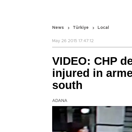
News
Türkiye
Local
May 26 2015 17:47:12
VIDEO: CHP de
injured in arme
south
ADANA