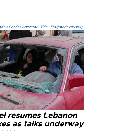
els.Entities.Ancestor?.Title?.ToUpperInvariant()
ael resumes Lebanon
kes as talks underway