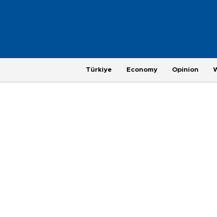
Türkiye
Economy
Opinion