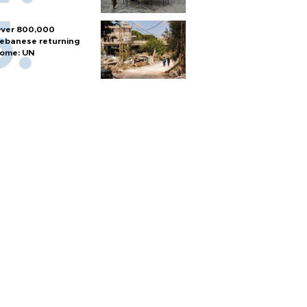
ver 800,000
ebanese returning
ome: UN