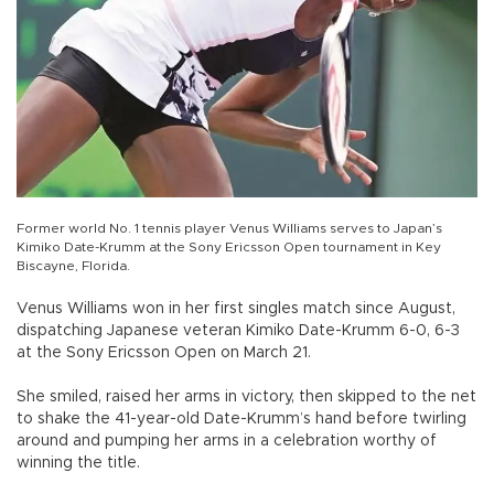
Former world No. 1 tennis player Venus Williams serves to Japan’s
Kimiko Date-Krumm at the Sony Ericsson Open tournament in Key
Biscayne, Florida.
Venus Williams won in her first singles match since August,
dispatching Japanese veteran Kimiko Date-Krumm 6-0, 6-3
at the Sony Ericsson Open on March 21.
She smiled, raised her arms in victory, then skipped to the net
to shake the 41-year-old Date-Krumm’s hand before twirling
around and pumping her arms in a celebration worthy of
winning the title.