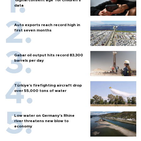
data
Auto exports reach record high in
first seven months
Gabar oil output hits record 83,300
barrels per day
Türkiye’s firefighting aircraft drop
over 55,000 tons of water
Low water on Germany's Rhine
river threatens new blow to
economy