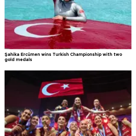
Şahika Ercümen wins Turkish Championship with two
gold medals