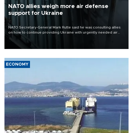
NATO allies weigh more air defense
support for Ukraine
NATO Secretary-General Mark Rutte said he was consulting allies
on how to continue providing Ukraine with urgently needed air
defense systems after a Russian missile and drone barrage killed
17 people in Kiev and the surrounding region.
ECONOMY