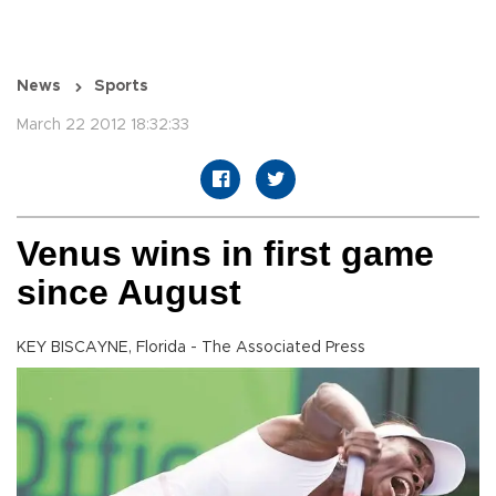
News
Sports
March 22 2012 18:32:33
Venus wins in first game
since August
KEY BISCAYNE, Florida - The Associated Press