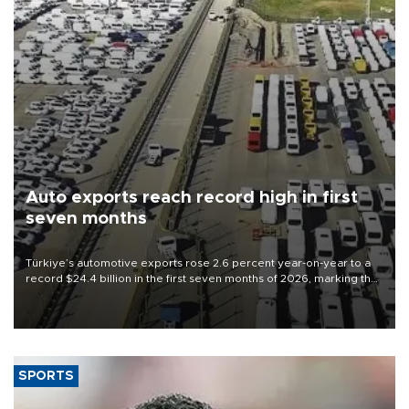
Auto exports reach record high in first
seven months
Türkiye’s automotive exports rose 2.6 percent year-on-year to a
record $24.4 billion in the first seven months of 2026, marking the
industry’s highest January-July figure, according to data from the
Türkiye Exporters Assembly (TİM).
SPORTS