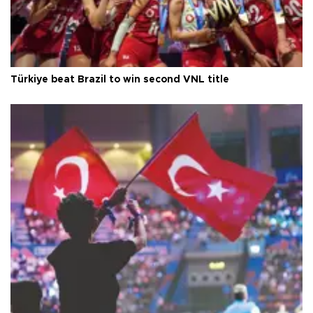
Türkiye beat Brazil to win second VNL title