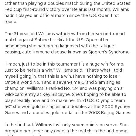
Other than playing a doubles match during the United States’
Fed Cup first-round victory over Belarus last month, Williams
hadn’t played an official match since the U.S. Open first
round.
The 31-year-old Williams withdrew from her second-round
match against Sabine Lisicki at the U.S. Open after
announcing she had been diagnosed with the fatigue-
causing, auto-immune disease known as Sjogren’s Syndrome.
“I mean, just to be in this tournament is a huge win for me.
Just to be here is a win,” Williams said. “That’s what I told
myself going in, that this is a win. I have nothing to lose.”
Once a world No. 1 and a seven-time Grand Slam singles
champion, Williams is ranked No. 134 and was playing on a
wild-card entry at Key Biscayne. She’s hoping to be able to
play steadily now and to make her third U.S. Olympic team
â€” she won gold in singles and doubles at the 2000 Sydney
Games and a doubles gold medal at the 2008 Beijing Games.
In the first set, Williams lost only seven points on serve. She
dropped her serve only once in the match, in the first game