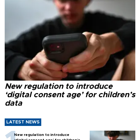
New regulation to introduce
‘digital consent age’ for children’s
data
LATEST NEWS
New regulation to introduce
‘digital consent age’ for children’s