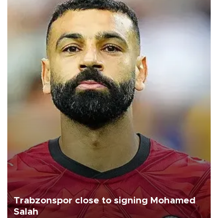
Trabzonspor close to signing Mohamed
Salah