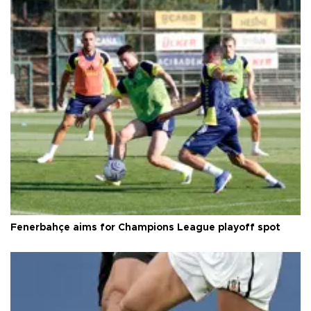
Fenerbahçe aims for Champions League playoff spot