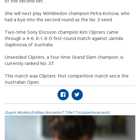
of the second set.
She will next play Wimbledon champion Petra Kvitova, who
had a bye into the second round as the No. 3 seed.
Two-time Sony Ericsson champion Kim Clijsters came
through a 4-6, 6-1, 6-0 first-round match against Jarmila
Gajdosova of Australia.
Unseeded Clijsters, a four-time Grand Slam champion, is
currently ranked No. 37.
This match was Clijsters’ first competitive match since the
Australian Open.
Quark.Models.Entities.Ancestor?.Title?.ToUpperInvariant()