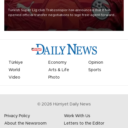
Turkish Süper Lig club Trabzonspor has announced that it has
opened official transfer negotiations to sign free-agent forward
Mohamed Salah.
Türkiye
Economy
Opinion
World
Arts & Life
Sports
Video
Photo
©
2026
Hürriyet Daily News
Privacy Policy
Work With Us
About the Newsroom
Letters to the Editor