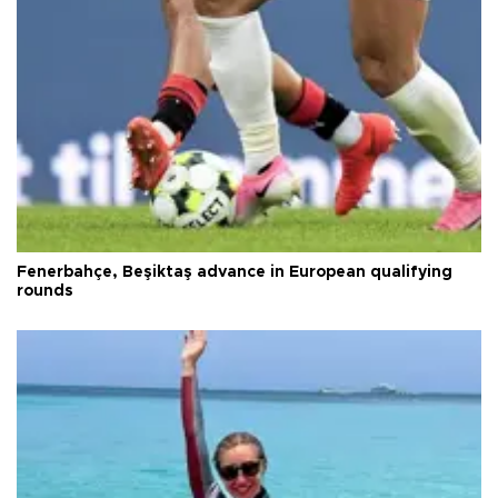
Fenerbahçe, Beşiktaş advance in European qualifying
rounds