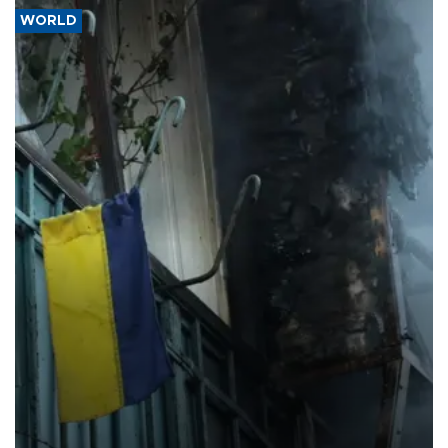
WORLD