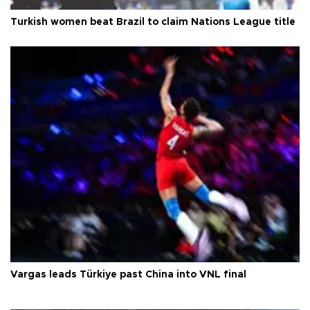
Turkish women beat Brazil to claim Nations League title
Vargas leads Türkiye past China into VNL final