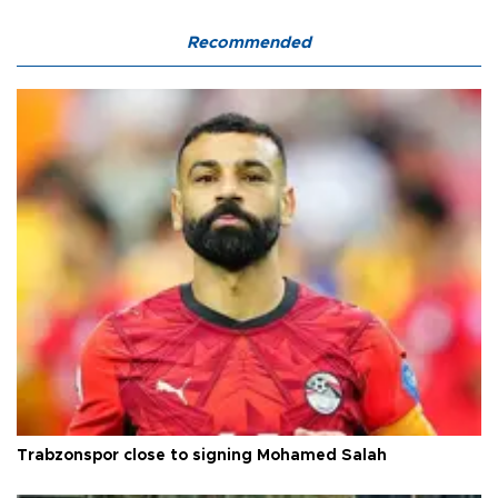
Recommended
Trabzonspor close to signing Mohamed Salah