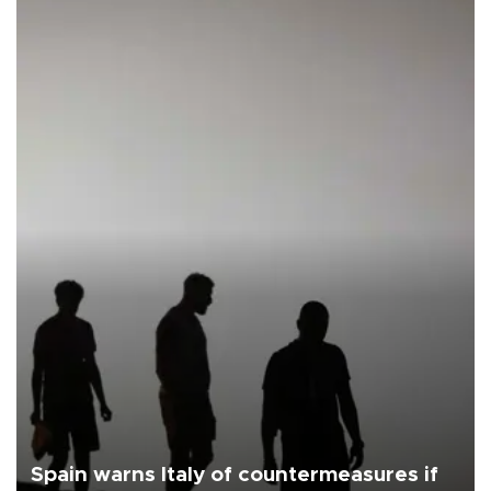
Spain warns Italy of countermeasures if