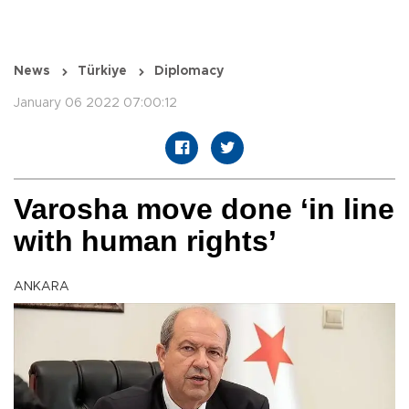
News
Türkiye
Diplomacy
January 06 2022 07:00:12
Varosha move done ‘in line
with human rights’
ANKARA