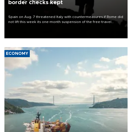
border checks kept
Spain on Aug. 7 threatened Italy with countermeasures if Rome did
not lift this week its one-month suspension of the free-travel
Schengen agreement, introduced after the mass migrant rush to
Ceuta.
ECONOMY