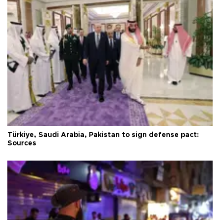
Türkiye, Saudi Arabia, Pakistan to sign defense pact:
Sources