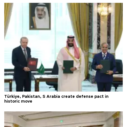
Türkiye, Pakistan, S Arabia create defense pact in
historic move