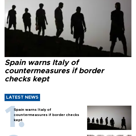
Spain warns Italy of
countermeasures if border
checks kept
LATEST NEWS
Spain warns Italy of
countermeasures if border checks
kept