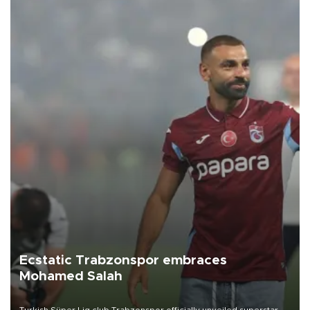
Ecstatic Trabzonspor embraces
Mohamed Salah
Turkish Süper Lig club Trabzonspor officially unveiled superstar