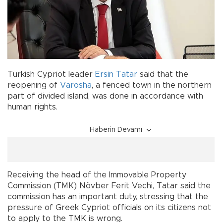
Turkish Cypriot leader
Ersin Tatar
said that the
reopening of
Varosha
, a fenced town in the northern
part of divided island, was done in accordance with
human rights.
Haberin Devamı
Receiving the head of the Immovable Property
Commission (TMK) Növber Ferit Vechi, Tatar said the
commission has an important duty, stressing that the
pressure of Greek Cypriot officials on its citizens not
to apply to the TMK is wrong.