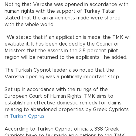
Noting that Varosha was opened in accordance with
human rights with the support of Turkey, Tatar
stated that the arrangements made were shared
with the whole world.
“We stated that if an application is made, the TMK will
evaluate it. It has been decided by the Council of
Ministers that the assets in the 3.5 percent pilot
region will be returned to the applicants,” he added.
The Turkish Cypriot leader also noted that the
Varosha opening was a politically important step.
Set up in accordance with the rulings of the
European Court of Human Rights, TMK aims to
establish an effective domestic remedy for claims
relating to abandoned properties by Greek Cypriots
in
Turkish Cyprus
.
According to Turkish Cypriot officials, 338 Greek
Cypriots have so far made applications to the TMK