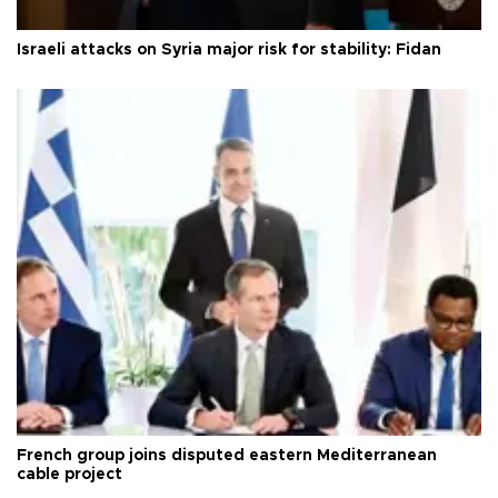
Israeli attacks on Syria major risk for stability: Fidan
French group joins disputed eastern Mediterranean
cable project