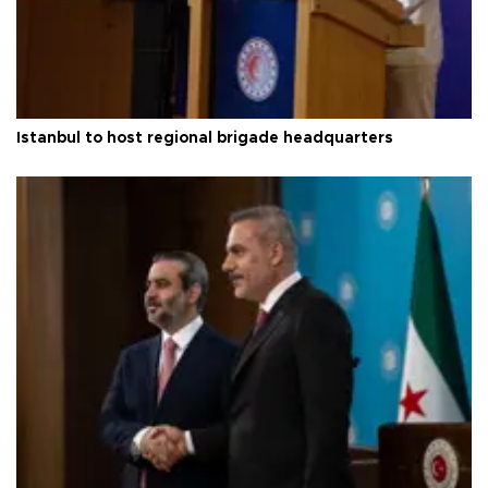
Istanbul to host regional brigade headquarters