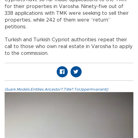
for their properties in Varosha. Ninety-five out of
338 applications with TMK were seeking to sell their
properties, while 242 of them were “return”
petitions.
Turkish and Turkish Cypriot authorities repeat their
call to those who own real estate in Varosha to apply
to the commission.
Quark.Models.Entities.Ancestor?.Title?.ToUpperInvariant()