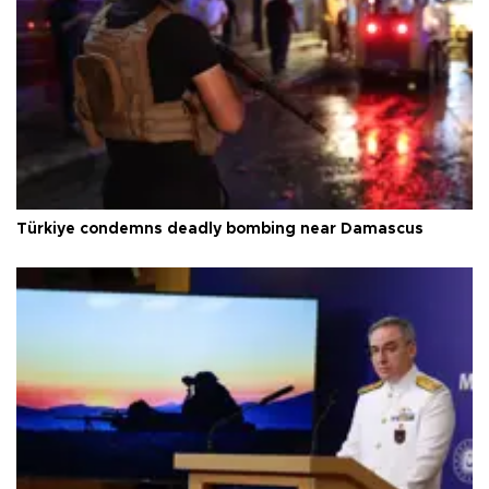
Türkiye condemns deadly bombing near Damascus