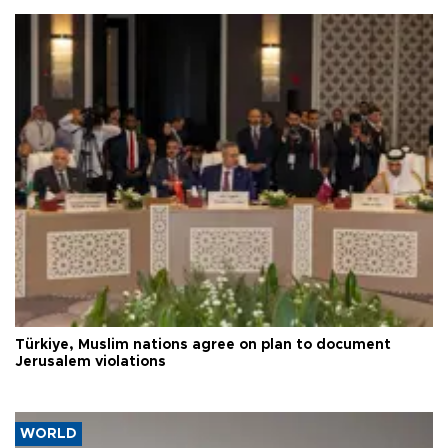
Türkiye, Muslim nations agree on plan to document
Jerusalem violations
WORLD