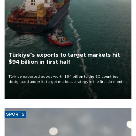
Türkiye’s exports to target markets hit
$94 billion in first half
Türkiye exported goods worth $94 billion to the 60 countries
designated under its target markets strategy in the first six months
of 2026, as part of efforts to diversify export destinations and
expand into new markets.
SPORTS