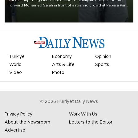
forward Mohamed Salah in front of a roaring crowd at Papara Park
on Aug. 6 night, celebrating what club officials called one of the
most historic transfer accomplishments in Turkish sports history.
Türkiye
Economy
Opinion
World
Arts & Life
Sports
Video
Photo
©
2026
Hürriyet Daily News
Privacy Policy
Work With Us
About the Newsroom
Letters to the Editor
Advertise