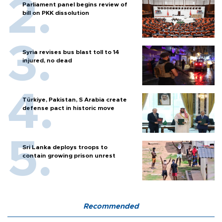
Parliament panel begins review of
bill on PKK dissolution
Syria revises bus blast toll to 14
injured, no dead
Türkiye, Pakistan, S Arabia create
defense pact in historic move
Sri Lanka deploys troops to
contain growing prison unrest
Recommended