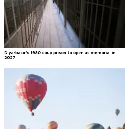
Diyarbakır’s 1980 coup prison to open as memorial in
2027