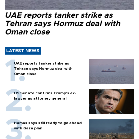
UAE reports tanker strike as
Tehran says Hormuz deal with
Oman close
LATEST NEWS
UAE reports tanker strike as
Tehran says Hormuz deal with
Oman close
US Senate confirms Trump's ex-
lawyer as attorney general
Hamas says still ready to go ahead
with Gaza plan