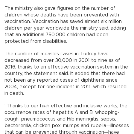
The ministry also gave figures on the number of
children whose deaths have been prevented with
vaccination. Vaccination has saved almost six million
children per year worldwide the ministry said, adding
that an additional 750,000 children had been
protected from disabilities.
The number of measles cases in Turkey have
decreased from over 30,000 in 2001 to nine as of
2016, thanks to an effective vaccination system in the
country, the statement said. It added that there had
not been any reported cases of diphtheria since
2004, except for one incident in 2011, which resulted
in death.
“Thanks to our high effective and inclusive works, the
occurrence rates of hepatitis A and B, whooping-
cough, pneumococcus and Hib meningitis, sepsis,
bacteremia, chicken pox, mumps and rubella—illnesses
that can be prevented through vaccination—have