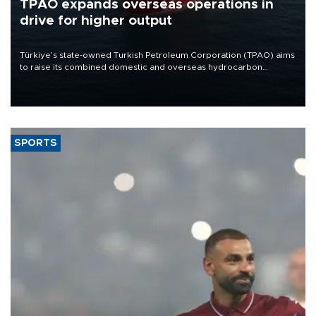
TPAO expands overseas operations in
drive for higher output
Türkiye’s state-owned Turkish Petroleum Corporation (TPAO) aims
to raise its combined domestic and overseas hydrocarbon
production from around 330,000 barrels of oil equivalent a day to
nearly 600,000 by 2028, with a longer-term target of 1 million,
Energy and Natural Resources Minister Alparslan Bayraktar has
said.
SPORTS