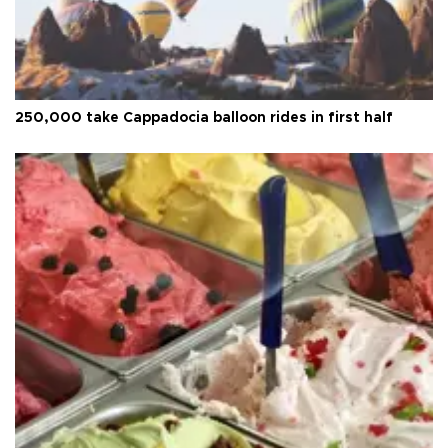
250,000 take Cappadocia balloon rides in first half