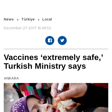
News
Türkiye
Local
December 27 2017 16:49:52
Vaccines ‘extremely safe,’
Turkish Ministry says
ANKARA