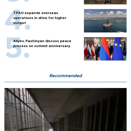
TPAO expands overseas
operations in drive for higher
output
Aliyev, Pashinyan discuss peace
process on summit anniversary
Recommended