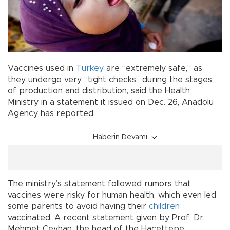
Vaccines used in
Turkey
are “extremely safe,” as
they undergo very “tight checks” during the stages
of production and distribution, said the Health
Ministry in a statement it issued on Dec. 26, Anadolu
Agency has reported.
Haberin Devamı
The ministry’s statement followed rumors that
vaccines were risky for human health, which even led
some parents to avoid having their
children
vaccinated. A recent statement given by Prof. Dr.
Mehmet Ceyhan, the head of the Hacettepe