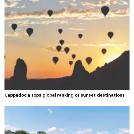
Cappadocia tops global ranking of sunset destinations