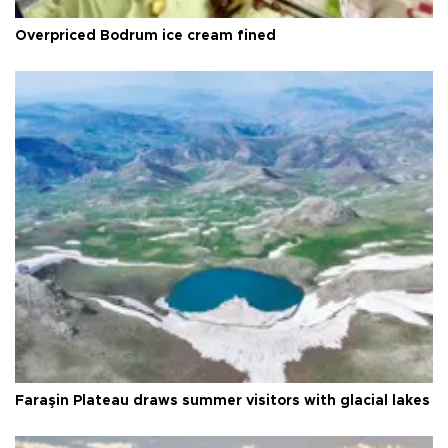
Overpriced Bodrum ice cream fined
Faraşin Plateau draws summer visitors with glacial lakes