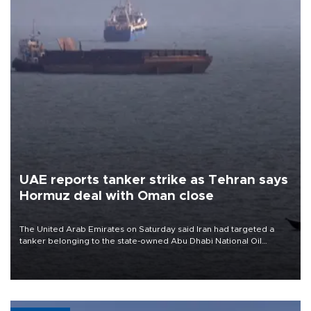
UAE reports tanker strike as Tehran says
Hormuz deal with Oman close
The United Arab Emirates on Saturday said Iran had targeted a
tanker belonging to the state-owned Abu Dhabi National Oil
Company (ADNOC) while it was transiting the Strait of Hormuz.