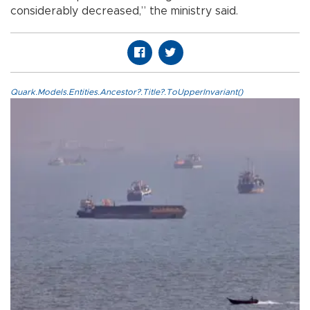
considerably decreased,” the ministry said.
Quark.Models.Entities.Ancestor?.Title?.ToUpperInvariant()