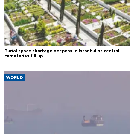
Burial space shortage deepens in Istanbul as central
cemeteries fill up
WORLD