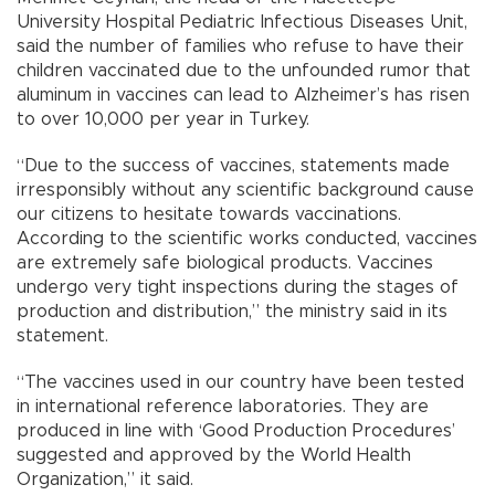
University Hospital Pediatric Infectious Diseases Unit,
said the number of families who refuse to have their
children vaccinated due to the unfounded rumor that
aluminum in vaccines can lead to Alzheimer’s has risen
to over 10,000 per year in Turkey.
“Due to the success of vaccines, statements made
irresponsibly without any scientific background cause
our citizens to hesitate towards vaccinations.
According to the scientific works conducted, vaccines
are extremely safe biological products. Vaccines
undergo very tight inspections during the stages of
production and distribution,” the ministry said in its
statement.
“The vaccines used in our country have been tested
in international reference laboratories. They are
produced in line with ‘Good Production Procedures’
suggested and approved by the World Health
Organization,” it said.