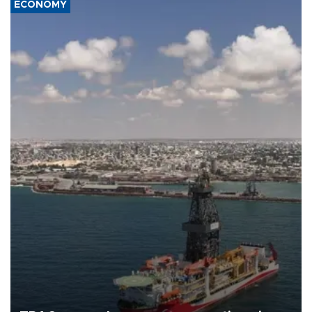
ECONOMY