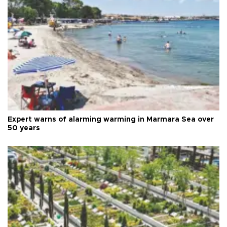
Expert warns of alarming warming in Marmara Sea over
50 years