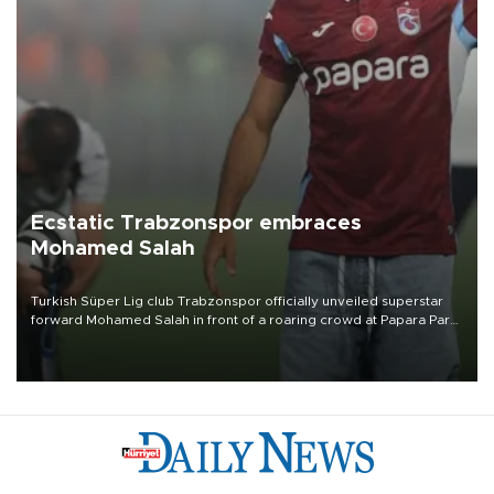
Ecstatic Trabzonspor embraces
Mohamed Salah
Turkish Süper Lig club Trabzonspor officially unveiled superstar
forward Mohamed Salah in front of a roaring crowd at Papara Park
on Aug. 6 night, celebrating what club officials called one of the
most historic transfer accomplishments in Turkish sports history.