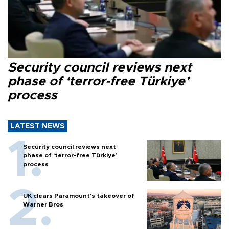
Security council reviews next
phase of ‘terror-free Türkiye’
process
LATEST NEWS
Security council reviews next
phase of ‘terror-free Türkiye’
process
UK clears Paramount's takeover of
Warner Bros