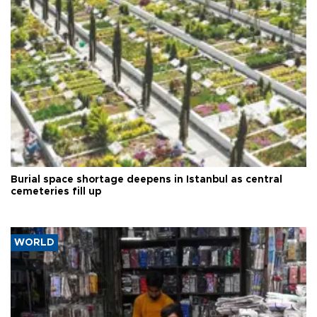
Burial space shortage deepens in Istanbul as central
cemeteries fill up
WORLD