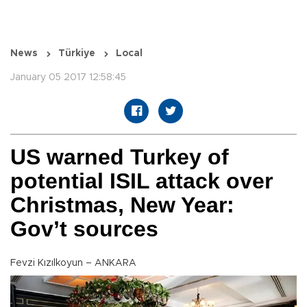
News
Türkiye
Local
January 05 2017 12:58:45
US warned Turkey of
potential ISIL attack over
Christmas, New Year:
Gov’t sources
Fevzi Kızılkoyun – ANKARA