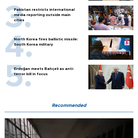
Pakistan restricts international
media reporting outside main
cities
North Korea fires ballistic missile:
South Korea military
Erdoğan meets Bahçeli as anti-
terror bill in focus
Recommended