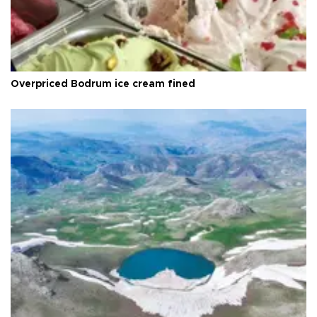
Overpriced Bodrum ice cream fined