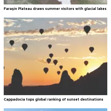
Faraşin Plateau draws summer visitors with glacial lakes
Cappadocia tops global ranking of sunset destinations