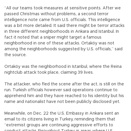
“All our teams took measures at sensitive points. After we
passed Christmas without problems, a second terror
intelligence note came from U.S. officials. This intelligence
was a bit more detailed. It said there might be terror attacks
in three different neighborhoods in Ankara and Istanbul. In
fact it noted that a sniper might target a famous
neighborhood in one of these attacks. Ortaköy was not
among the neighborhoods suggested by U.S. officials,” said
the source.
Ortaköy was the neighborhood in Istanbul, where the Reina
nightclub attack took place, claiming 39 lives.
The attacker, who fled the scene after the act, is still on the
run. Turkish officials however said operations continue to
apprehend him and they have reached to his identity but his
name and nationalist have not been publicly disclosed yet.
Meanwhile, on Dec. 22 the U.S. Embassy in Ankara sent an
email to its citizens living in Turkey, reminding them that
“extremist groups are continuing aggressive efforts to
conduct attacks throughout Turkey in areas where U.S.