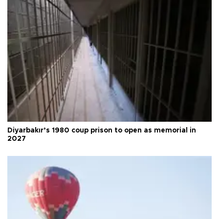
Diyarbakır’s 1980 coup prison to open as memorial in
2027