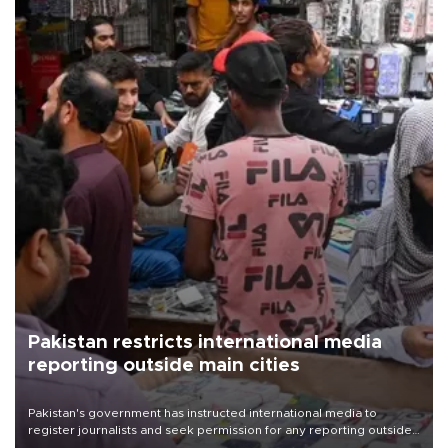
Pakistan restricts international media
reporting outside main cities
Pakistan's government has instructed international media to
register journalists and seek permission for any reporting outside
the country's three main cities, sparking concern from rights and