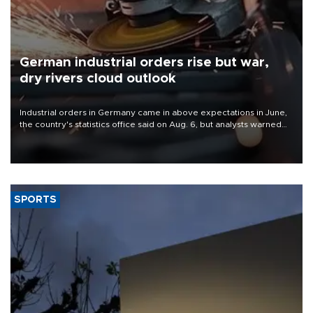
German industrial orders rise but war,
dry rivers cloud outlook
Industrial orders in Germany came in above expectations in June,
the country's statistics office said on Aug. 6, but analysts warned
that rivers running dry and the Mideast war could spell trouble.
SPORTS