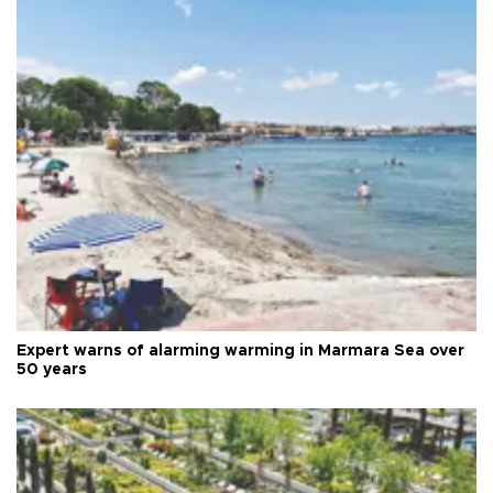
Expert warns of alarming warming in Marmara Sea over
50 years