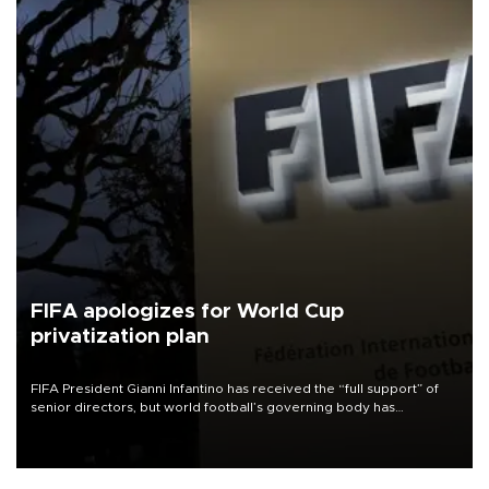
FIFA apologizes for World Cup
privatization plan
FIFA President Gianni Infantino has received the “full support” of
senior directors, but world football’s governing body has
apologized for the controversy surrounding a now-shelved plan to
open the World Cup to private investment.