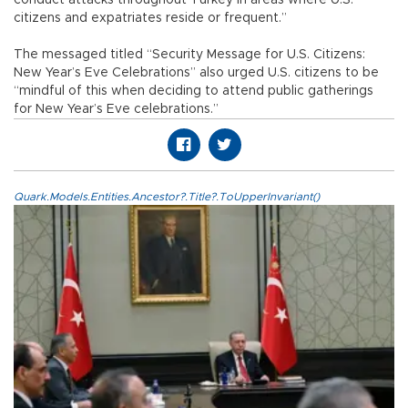
citizens and expatriates reside or frequent.”
The messaged titled “Security Message for U.S. Citizens:
New Year’s Eve Celebrations” also urged U.S. citizens to be
“mindful of this when deciding to attend public gatherings
for New Year’s Eve celebrations.”
Quark.Models.Entities.Ancestor?.Title?.ToUpperInvariant()