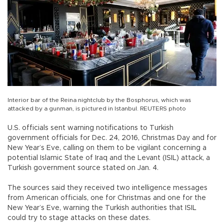
Interior bar of the Reina nightclub by the Bosphorus, which was
attacked by a gunman, is pictured in Istanbul. REUTERS photo
U.S. officials sent warning notifications to Turkish
government officials for Dec. 24, 2016, Christmas Day and for
New Year’s Eve, calling on them to be vigilant concerning a
potential Islamic State of Iraq and the Levant (ISIL) attack, a
Turkish government source stated on Jan. 4.
The sources said they received two intelligence messages
from American officials, one for Christmas and one for the
New Year’s Eve, warning the Turkish authorities that ISIL
could try to stage attacks on these dates.