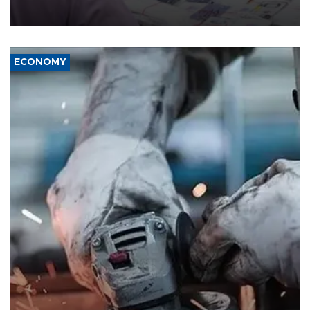
media groups over a threat to press freedom.
ECONOMY