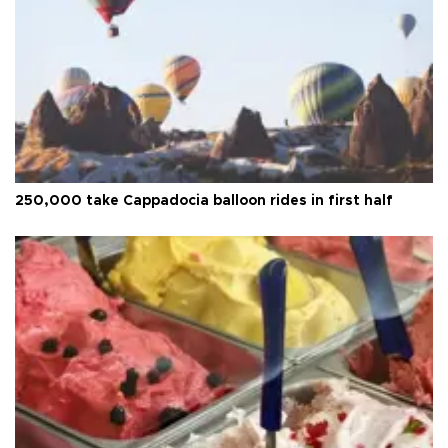
250,000 take Cappadocia balloon rides in first half