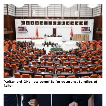
Parliament OKs new benefits for veterans, families of
fallen