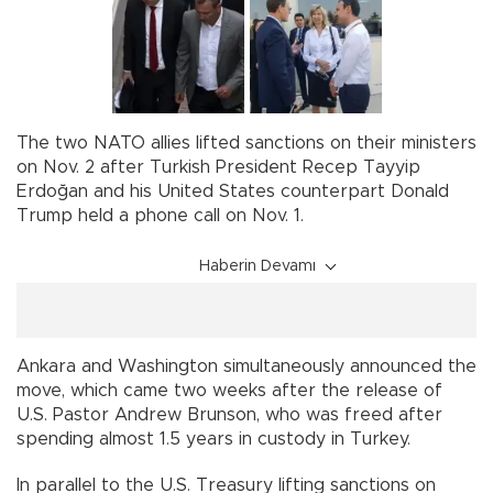
The two NATO allies lifted sanctions on their ministers
on Nov. 2 after Turkish President Recep Tayyip
Erdoğan and his United States counterpart Donald
Trump held a phone call on Nov. 1.
Haberin Devamı
Ankara and Washington simultaneously announced the
move, which came two weeks after the release of
U.S. Pastor Andrew Brunson, who was freed after
spending almost 1.5 years in custody in Turkey.
In parallel to the U.S. Treasury lifting sanctions on