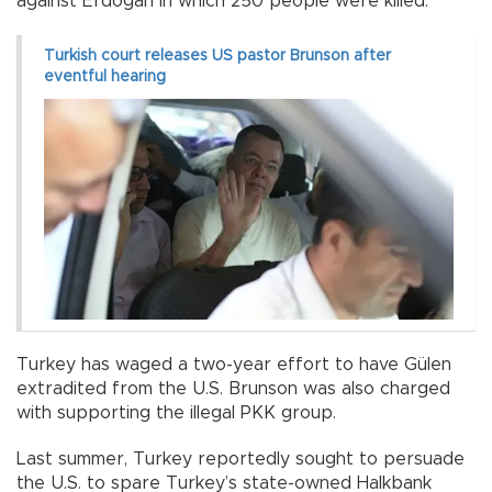
against Erdoğan in which 250 people were killed.
Turkish court releases US pastor Brunson after
eventful hearing
Turkey has waged a two-year effort to have Gülen
extradited from the U.S. Brunson was also charged
with supporting the illegal PKK group.
Last summer, Turkey reportedly sought to persuade
the U.S. to spare Turkey’s state-owned Halkbank