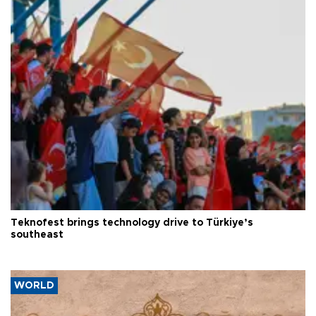
Teknofest brings technology drive to Türkiye’s
southeast
WORLD