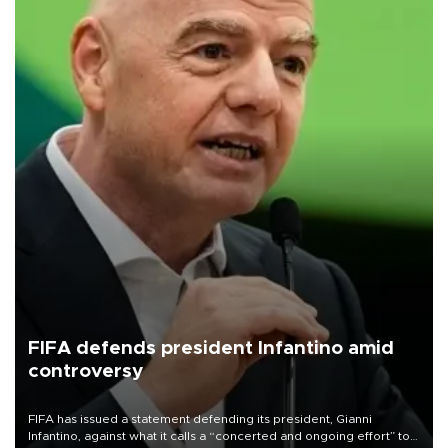
FIFA defends president Infantino amid
controversy
FIFA has issued a statement defending its president, Gianni
Infantino, against what it calls a “concerted and ongoing effort” to