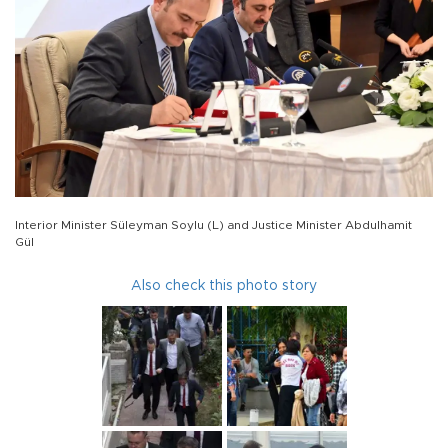
Interior Minister Süleyman Soylu (L) and Justice Minister Abdulhamit
Gül
Also check this photo story