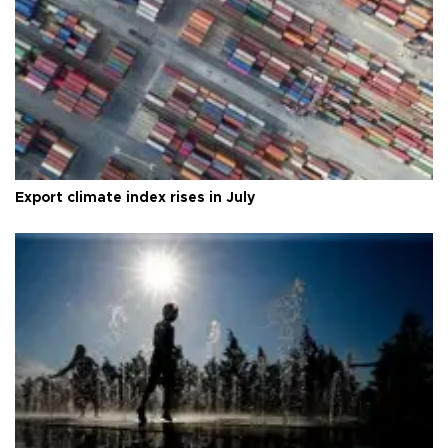
Export climate index rises in July