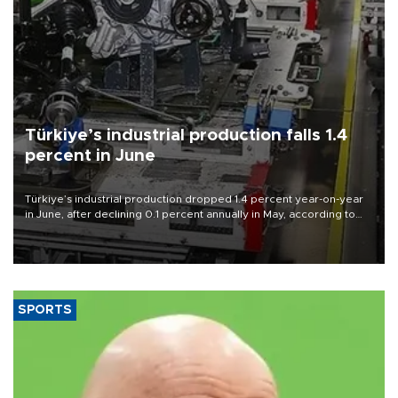
Türkiye’s industrial production falls 1.4
percent in June
Türkiye’s industrial production dropped 1.4 percent year-on-year
in June, after declining 0.1 percent annually in May, according to
official data released on Aug. 10.
SPORTS