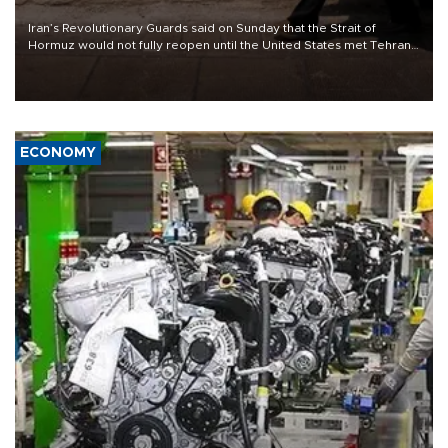
Iran’s Revolutionary Guards said on Sunday that the Strait of
Hormuz would not fully reopen until the United States met Tehran’s
demands, including lifting sanctions and paying compensation for
war damage.
ECONOMY