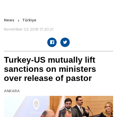
News
Türkiye
November 02 2018 17:20:21
Turkey-US mutually lift
sanctions on ministers
over release of pastor
ANKARA