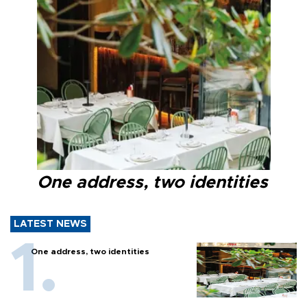
One address, two identities
LATEST NEWS
One address, two identities