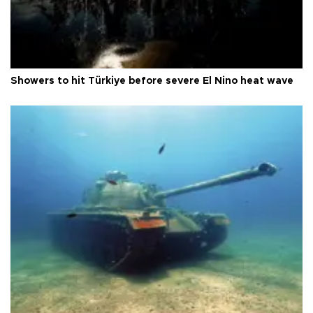
Showers to hit Türkiye before severe El Nino heat wave