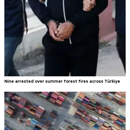
Nine arrested over summer forest fires across Türkiye