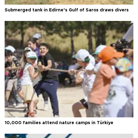
Submerged tank in Edirne’s Gulf of Saros draws divers
10,000 families attend nature camps in Türkiye