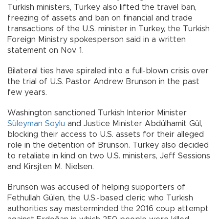
Turkish ministers, Turkey also lifted the travel ban,
freezing of assets and ban on financial and trade
transactions of the U.S. minister in Turkey, the Turkish
Foreign Ministry spokesperson said in a written
statement on Nov. 1.
Bilateral ties have spiraled into a full-blown crisis over
the trial of U.S. Pastor Andrew Brunson in the past
few years.
Washington sanctioned Turkish Interior Minister
Süleyman Soylu
and Justice Minister Abdülhamit Gül,
blocking their access to U.S. assets for their alleged
role in the detention of Brunson. Turkey also decided
to retaliate in kind on two U.S. ministers, Jeff Sessions
and Kirsjten M. Nielsen.
Brunson was accused of helping supporters of
Fethullah Gülen, the U.S.-based cleric who Turkish
authorities say masterminded the 2016 coup attempt