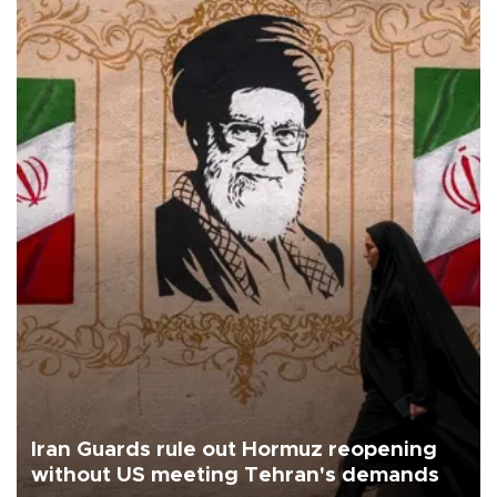
Iran Guards rule out Hormuz reopening
without US meeting Tehran's demands