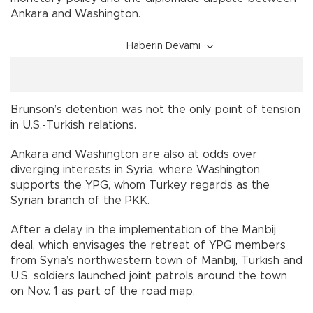
Ankara and Washington.
Haberin Devamı
Brunson’s detention was not the only point of tension
in U.S.-Turkish relations.
Ankara and Washington are also at odds over
diverging interests in Syria, where Washington
supports the YPG, whom Turkey regards as the
Syrian branch of the PKK.
After a delay in the implementation of the Manbij
deal, which envisages the retreat of YPG members
from Syria’s northwestern town of Manbij, Turkish and
U.S. soldiers launched joint patrols around the town
on Nov. 1 as part of the road map.