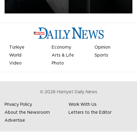
undermine his leadership of the organization.
Türkiye
Economy
Opinion
World
Arts & Life
Sports
Video
Photo
©
2026
Hürriyet Daily News
Privacy Policy
Work With Us
About the Newsroom
Letters to the Editor
Advertise