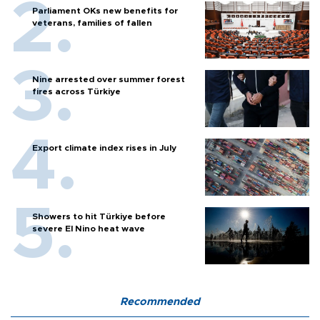
Parliament OKs new benefits for
veterans, families of fallen
Nine arrested over summer forest
fires across Türkiye
Export climate index rises in July
Showers to hit Türkiye before
severe El Nino heat wave
Recommended