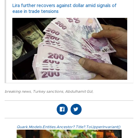
Lira further recovers against dollar amid signals of
ease in trade tensions
breaking news
,
Turkey sanctions
,
Abdulhamit Gül
,
Quark.Models.Entities.Ancestor?.Title?.ToUpperInvariant()