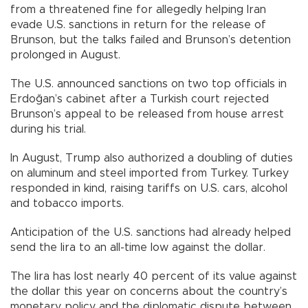
from a threatened fine for allegedly helping Iran
evade U.S. sanctions in return for the release of
Brunson, but the talks failed and Brunson’s detention
prolonged in August.
The U.S. announced sanctions on two top officials in
Erdoğan’s cabinet after a Turkish court rejected
Brunson’s appeal to be released from house arrest
during his trial.
In August, Trump also authorized a doubling of duties
on aluminum and steel imported from Turkey. Turkey
responded in kind, raising tariffs on U.S. cars, alcohol
and tobacco imports.
Anticipation of the U.S. sanctions had already helped
send the lira to an all-time low against the dollar.
The lira has lost nearly 40 percent of its value against
the dollar this year on concerns about the country’s
monetary policy and the diplomatic dispute between