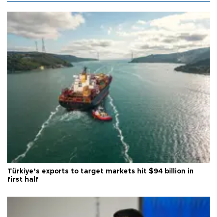
Türkiye’s exports to target markets hit $94 billion in
first half