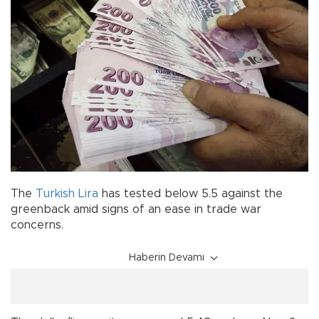
The
Turkish Lira
has tested below 5.5 against the
greenback amid signs of an ease in trade war
concerns.
Haberin Devamı