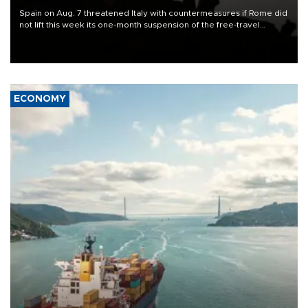
Spain on Aug. 7 threatened Italy with countermeasures if Rome did
not lift this week its one-month suspension of the free-travel
Schengen agreement, introduced after the mass migrant rush to
Ceuta.
ECONOMY