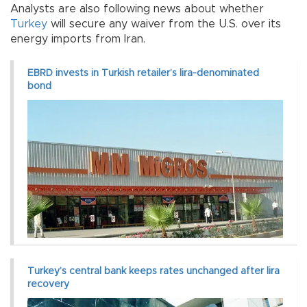
Analysts are also following news about whether
Turkey
will secure any waiver from the U.S. over its
energy imports from Iran.
EBRD invests in Turkish retailer’s lira-denominated
bond
Turkey’s central bank keeps rates unchanged after lira
recovery