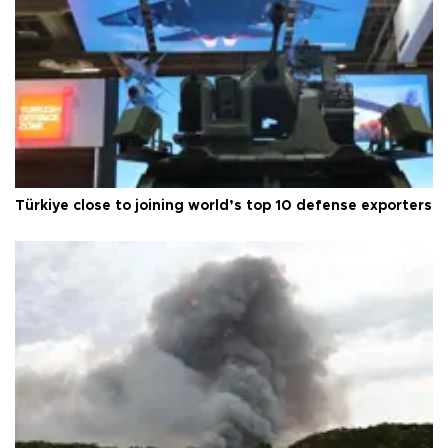
Türkiye close to joining world’s top 10 defense exporters