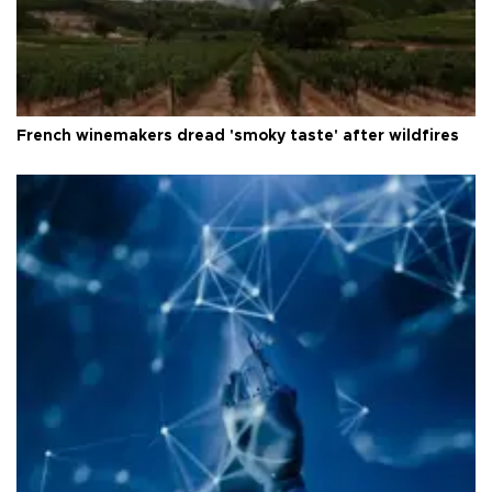
French winemakers dread 'smoky taste' after wildfires