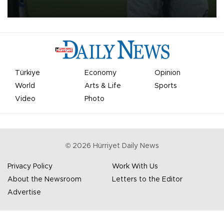
most historic transfer accomplishments in Turkish sports history.
Türkiye
Economy
Opinion
World
Arts & Life
Sports
Video
Photo
©
2026
Hürriyet Daily News
Privacy Policy
Work With Us
About the Newsroom
Letters to the Editor
Advertise