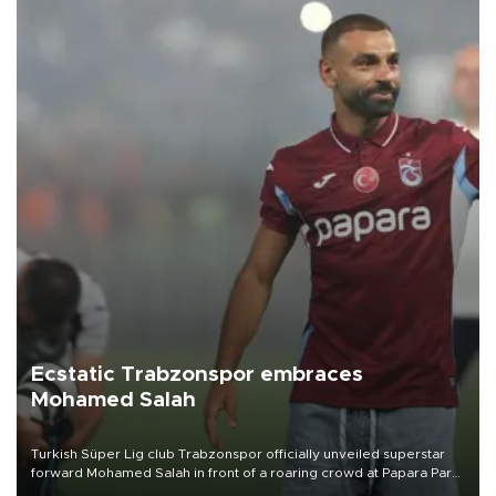
Ecstatic Trabzonspor embraces
Mohamed Salah
Turkish Süper Lig club Trabzonspor officially unveiled superstar
forward Mohamed Salah in front of a roaring crowd at Papara Park
on Aug. 6 night, celebrating what club officials called one of the