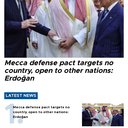
Mecca defense pact targets no
country, open to other nations:
Erdoğan
LATEST NEWS
Mecca defense pact targets no
country, open to other nations:
Erdoğan