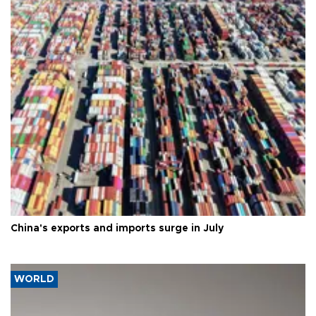
China's exports and imports surge in July
WORLD