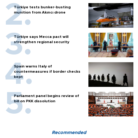
Türkiye tests bunker-busting
munition from Akıncı drone
Türkiye says Mecca pact will
strengthen regional security
Spain warns Italy of
countermeasures if border checks
kept
Parliament panel begins review of
bill on PKK dissolution
Recommended