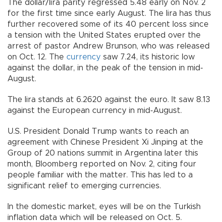
The dollar/lira parity regressed 5.48 early on Nov. 2
for the first time since early August. The lira has thus
further recovered some of its 40 percent loss since
a tension with the United States erupted over the
arrest of pastor Andrew Brunson, who was released
on Oct. 12. The
currency
saw 7.24, its historic low
against the dollar, in the peak of the tension in mid-
August.
The lira stands at 6.2620 against the euro. It saw 8.13
against the European currency in mid-August.
U.S. President Donald Trump wants to reach an
agreement with Chinese President Xi Jinping at the
Group of 20 nations summit in Argentina later this
month, Bloomberg reported on Nov. 2, citing four
people familiar with the matter. This has led to a
significant relief to emerging currencies.
In the domestic market, eyes will be on the Turkish
inflation data which will be released on Oct. 5.