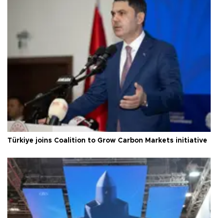
Türkiye joins Coalition to Grow Carbon Markets initiative