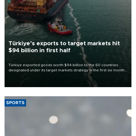
Türkiye’s exports to target markets hit
$94 billion in first half
Türkiye exported goods worth $94 billion to the 60 countries
designated under its target markets strategy in the first six months
of 2026, as part of efforts to diversify export destinations and
expand into new markets.
SPORTS