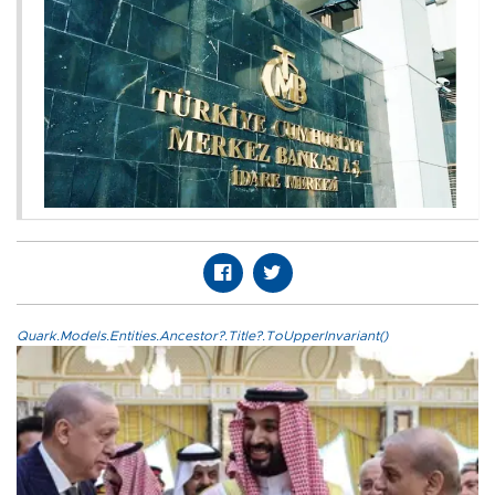
Quark.Models.Entities.Ancestor?.Title?.ToUpperInvariant()