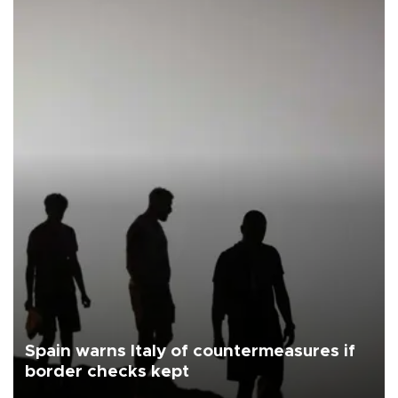
Spain warns Italy of countermeasures if
border checks kept