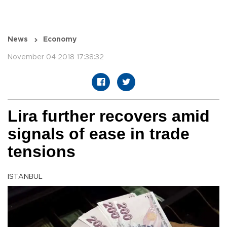
News
Economy
November 04 2018 17:38:32
Lira further recovers amid
signals of ease in trade
tensions
ISTANBUL