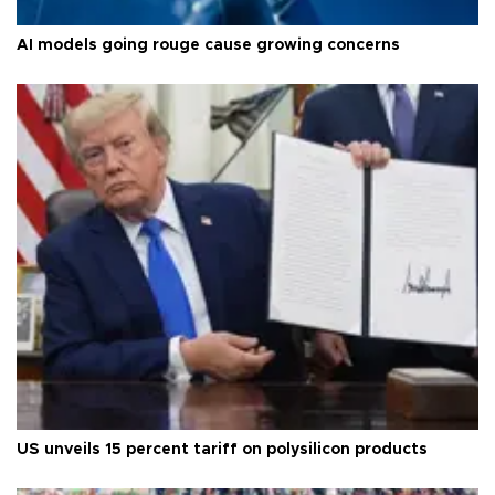
AI models going rouge cause growing concerns
US unveils 15 percent tariff on polysilicon products