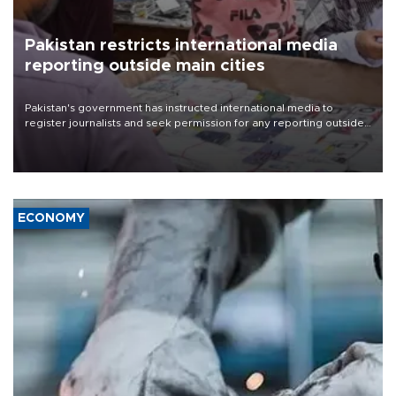
Pakistan restricts international media
reporting outside main cities
Pakistan's government has instructed international media to
register journalists and seek permission for any reporting outside
the country's three main cities, sparking concern from rights and
media groups over a threat to press freedom.
ECONOMY