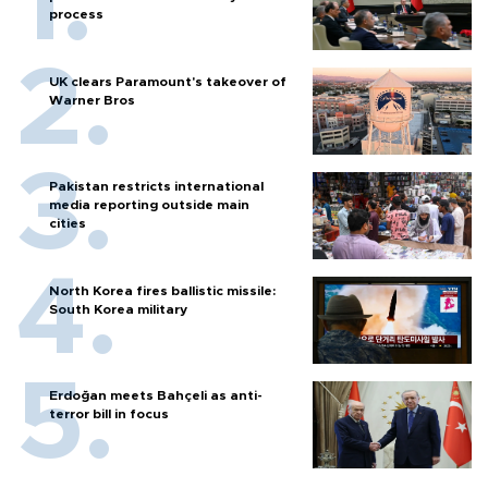
process
UK clears Paramount's takeover of
Warner Bros
Pakistan restricts international
media reporting outside main
cities
North Korea fires ballistic missile:
South Korea military
Erdoğan meets Bahçeli as anti-
terror bill in focus