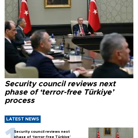
Security council reviews next
phase of ‘terror-free Türkiye’
process
LATEST NEWS
Security council reviews next
phase of ‘terror-free Türkiye’