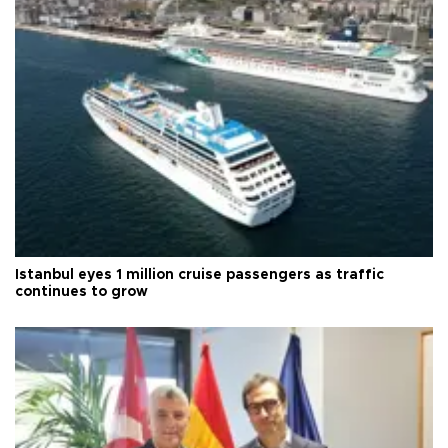
Istanbul eyes 1 million cruise passengers as traffic
continues to grow