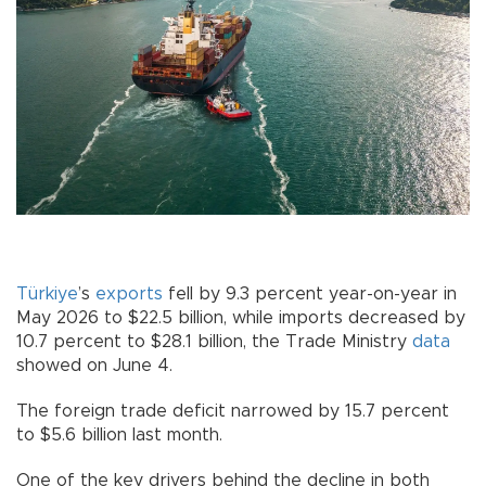
Türkiye
’s
exports
fell by 9.3 percent year-on-year in
May 2026 to $22.5 billion, while imports decreased by
10.7 percent to $28.1 billion, the Trade Ministry
data
showed on June 4.
The foreign trade deficit narrowed by 15.7 percent
to $5.6 billion last month.
One of the key drivers behind the decline in both