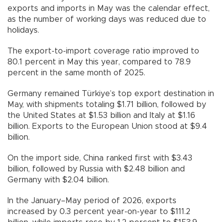
exports and imports in May was the calendar effect,
as the number of working days was reduced due to
holidays.
The export-to-import coverage ratio improved to
80.1 percent in May this year, compared to 78.9
percent in the same month of 2025.
Germany remained Türkiye’s top export destination in
May, with shipments totaling $1.71 billion, followed by
the United States at $1.53 billion and Italy at $1.16
billion. Exports to the European Union stood at $9.4
billion.
On the import side, China ranked first with $3.43
billion, followed by Russia with $2.48 billion and
Germany with $2.04 billion.
In the January–May period of 2026, exports
increased by 0.3 percent year-on-year to $111.2