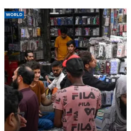
WORLD