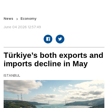
News
Economy
June 04 2026 12:57:49
Türkiye’s both exports and
imports decline in May
ISTANBUL