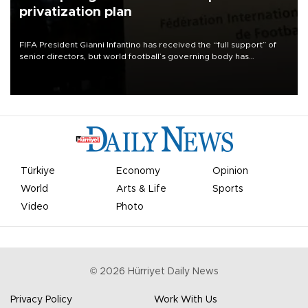
privatization plan
FIFA President Gianni Infantino has received the “full support” of
senior directors, but world football’s governing body has
apologized for the controversy surrounding a now-shelved plan to
open the World Cup to private investment.
Türkiye
Economy
Opinion
World
Arts & Life
Sports
Video
Photo
©
2026
Hürriyet Daily News
Privacy Policy
Work With Us