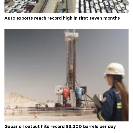
Auto exports reach record high in first seven months
Gabar oil output hits record 83,300 barrels per day