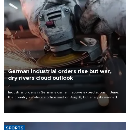
German industrial orders rise but war,
dry rivers cloud outlook
Industrial orders in Germany came in above expectations in June,
the country's statistics office said on Aug. 6, but analysts warned
that rivers running dry and the Mideast war could spell trouble.
SPORTS