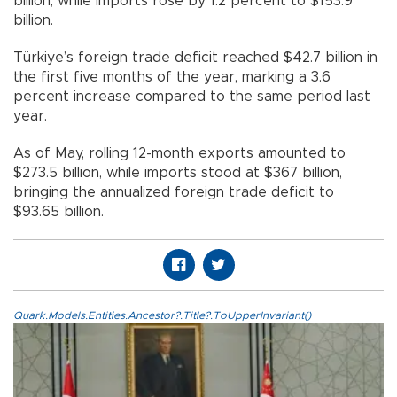
billion, while imports rose by 1.2 percent to $153.9
billion.
Türkiye’s foreign trade deficit reached $42.7 billion in
the first five months of the year, marking a 3.6
percent increase compared to the same period last
year.
As of May, rolling 12-month exports amounted to
$273.5 billion, while imports stood at $367 billion,
bringing the annualized foreign trade deficit to
$93.65 billion.
Quark.Models.Entities.Ancestor?.Title?.ToUpperInvariant()