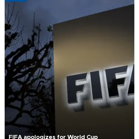
FIFA apologizes for World Cup