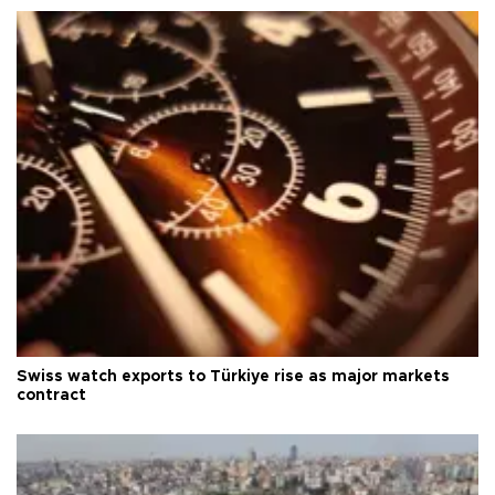
Swiss watch exports to Türkiye rise as major markets
contract