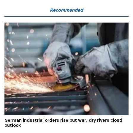
Recommended
German industrial orders rise but war, dry rivers cloud
outlook