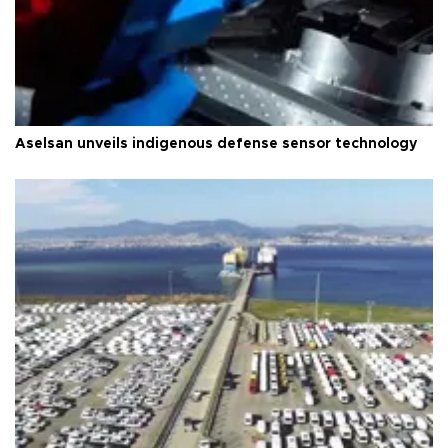
Aselsan unveils indigenous defense sensor technology