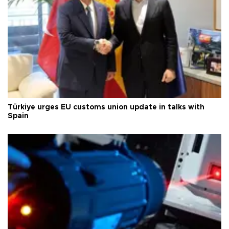
Türkiye urges EU customs union update in talks with
Spain