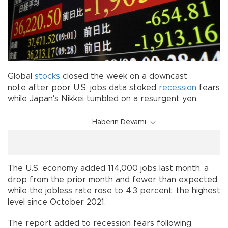
Global
stocks
closed the week on a downcast
note after poor U.S. jobs data stoked
recession
fears
while Japan's Nikkei tumbled on a resurgent yen.
Haberin Devamı
The U.S. economy added 114,000 jobs last month, a
drop from the prior month and fewer than expected,
while the jobless rate rose to 4.3 percent, the highest
level since October 2021.
The report added to recession fears following