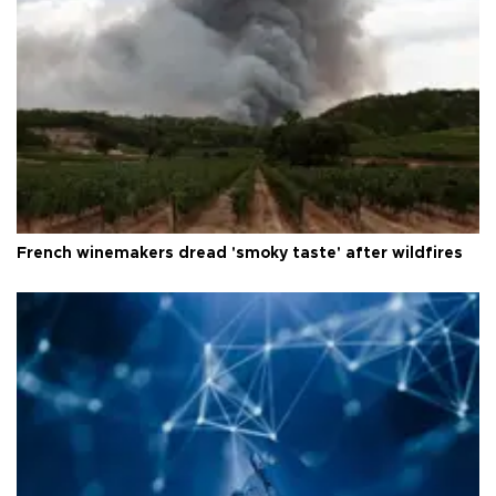
French winemakers dread 'smoky taste' after wildfires