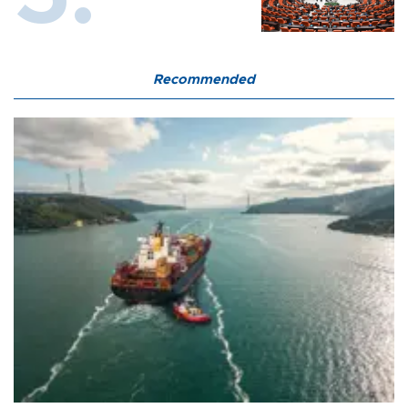
Recommended