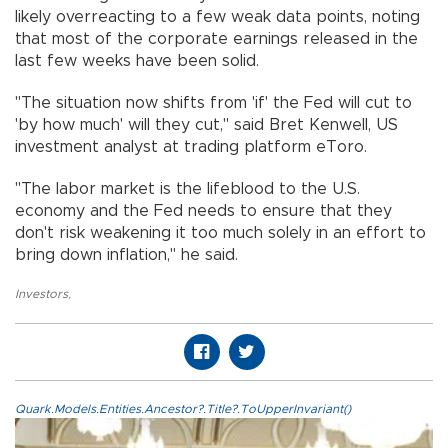
likely overreacting to a few weak data points, noting
that most of the corporate earnings released in the
last few weeks have been solid.
"The situation now shifts from 'if' the Fed will cut to
'by how much' will they cut," said Bret Kenwell, US
investment analyst at trading platform eToro.
"The labor market is the lifeblood to the U.S.
economy and the Fed needs to ensure that they
don't risk weakening it too much solely in an effort to
bring down inflation," he said.
Investors
,
Quark.Models.Entities.Ancestor?.Title?.ToUpperInvariant()