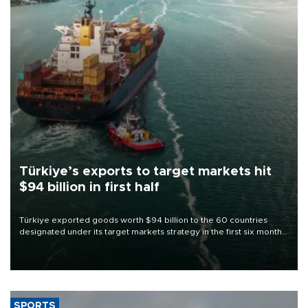
Türkiye’s exports to target markets hit
$94 billion in first half
Türkiye exported goods worth $94 billion to the 60 countries
designated under its target markets strategy in the first six months
of 2026, as part of efforts to diversify export destinations and
expand into new markets.
SPORTS