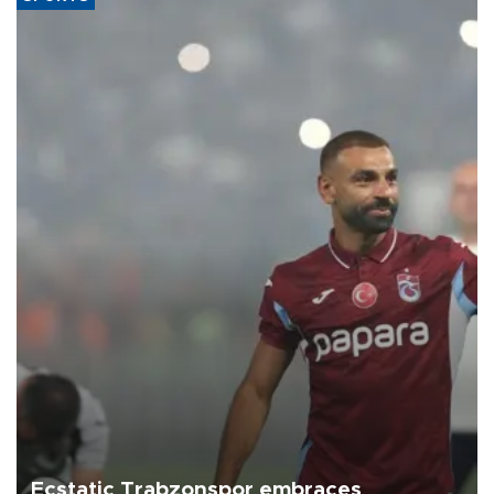
Ecstatic Trabzonspor embraces