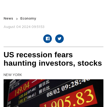
News
Economy
August 04 2024 09:51:53
US recession fears
haunting investors, stocks
NEW YORK