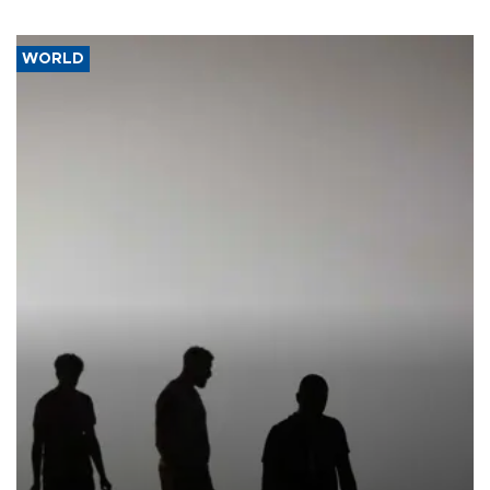
WORLD