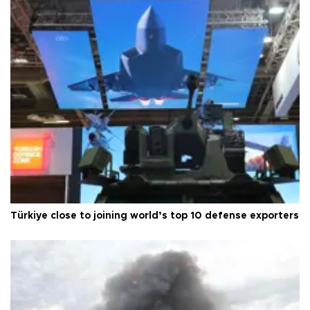
Türkiye close to joining world’s top 10 defense exporters