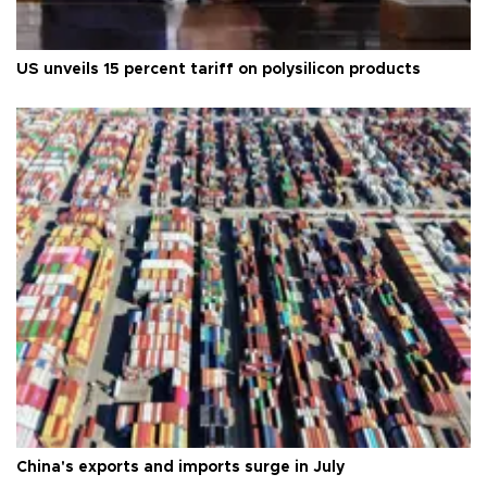
US unveils 15 percent tariff on polysilicon products
China's exports and imports surge in July