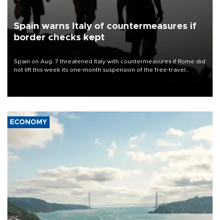
Spain warns Italy of countermeasures if
border checks kept
Spain on Aug. 7 threatened Italy with countermeasures if Rome did
not lift this week its one-month suspension of the free-travel
Schengen agreement, introduced after the mass migrant rush to
Ceuta.
ECONOMY