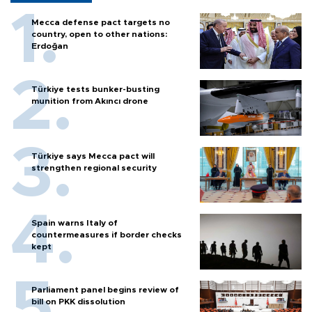
Mecca defense pact targets no
country, open to other nations:
Erdoğan
Türkiye tests bunker-busting
munition from Akıncı drone
Türkiye says Mecca pact will
strengthen regional security
Spain warns Italy of
countermeasures if border checks
kept
Parliament panel begins review of
bill on PKK dissolution