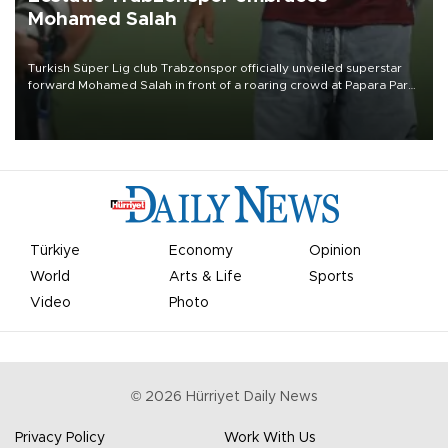
Mohamed Salah
Turkish Süper Lig club Trabzonspor officially unveiled superstar
forward Mohamed Salah in front of a roaring crowd at Papara Park
on Aug. 6 night, celebrating what club officials called one of the
most historic transfer accomplishments in Turkish sports history.
Türkiye
Economy
Opinion
World
Arts & Life
Sports
Video
Photo
©
2026
Hürriyet Daily News
Privacy Policy
Work With Us