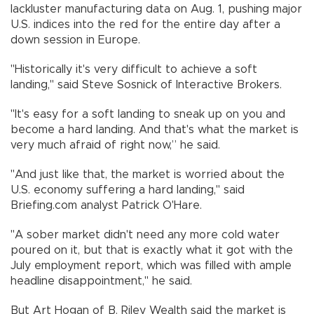
lackluster manufacturing data on Aug. 1, pushing major
U.S. indices into the red for the entire day after a
down session in Europe.
"Historically it's very difficult to achieve a soft
landing," said Steve Sosnick of Interactive Brokers.
"It's easy for a soft landing to sneak up on you and
become a hard landing. And that's what the market is
very much afraid of right now,” he said.
"And just like that, the market is worried about the
U.S. economy suffering a hard landing," said
Briefing.com analyst Patrick O'Hare.
"A sober market didn't need any more cold water
poured on it, but that is exactly what it got with the
July employment report, which was filled with ample
headline disappointment," he said.
But Art Hogan of B. Riley Wealth said the market is