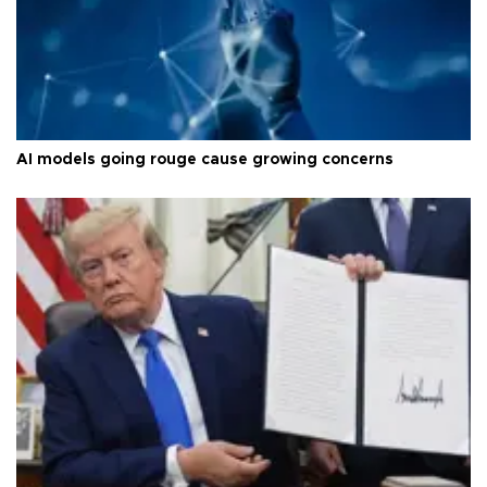
AI models going rouge cause growing concerns