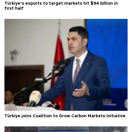
Türkiye’s exports to target markets hit $94 billion in
first half
Türkiye joins Coalition to Grow Carbon Markets initiative