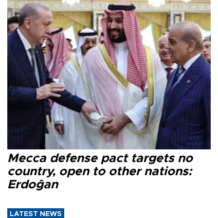
Mecca defense pact targets no
country, open to other nations:
Erdoğan
LATEST NEWS