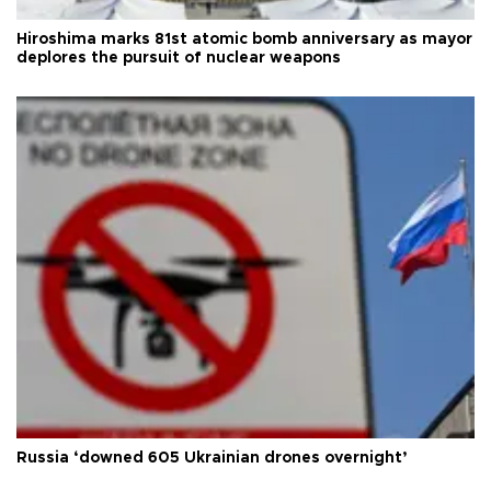
Hiroshima marks 81st atomic bomb anniversary as mayor
deplores the pursuit of nuclear weapons
Russia ‘downed 605 Ukrainian drones overnight’