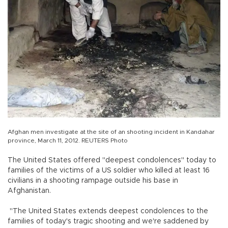
Afghan men investigate at the site of an shooting incident in Kandahar
province, March 11, 2012. REUTERS Photo
The United States offered "deepest condolences" today to
families of the victims of a US soldier who killed at least 16
civilians in a shooting rampage outside his base in
Afghanistan.
"The United States extends deepest condolences to the
families of today's tragic shooting and we're saddened by