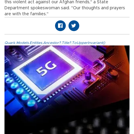
this violent act against our Afghan friends," a State
Department spokeswoman said. "Our thoughts and prayers
are with the families."
Quark.Models.Entities.Ancestor?.Title?.ToUpperInvariant()