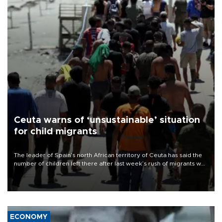
Ceuta warns of ‘unsustainable’ situation
for child migrants
The leader of Spain’s north African territory of Ceuta has said the
number of children left there after last week’s rush of migrants was
“unsustainable,” pleading for government aid.
ECONOMY