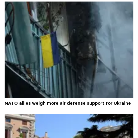
NATO allies weigh more air defense support for Ukraine