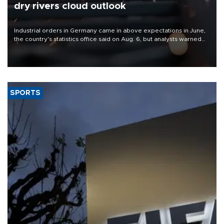
dry rivers cloud outlook
Industrial orders in Germany came in above expectations in June,
the country's statistics office said on Aug. 6, but analysts warned
that rivers running dry and the Mideast war could spell trouble.
SPORTS