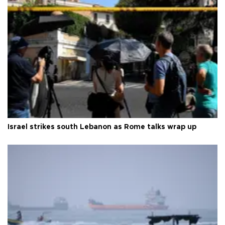
Israel strikes south Lebanon as Rome talks wrap up