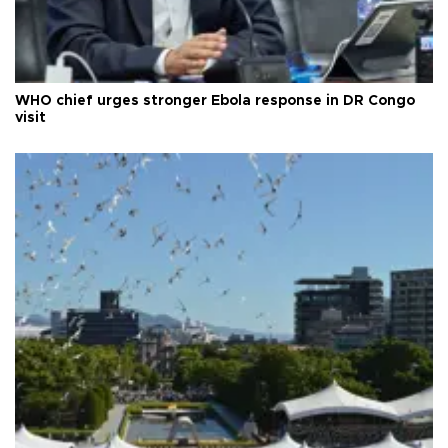
WHO chief urges stronger Ebola response in DR Congo
visit