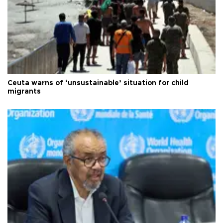
Ceuta warns of ‘unsustainable’ situation for child
migrants