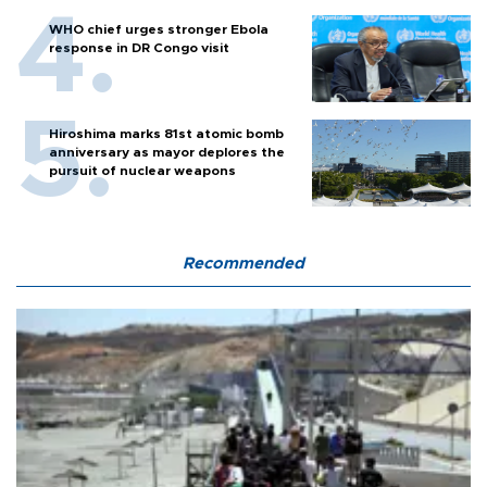
WHO chief urges stronger Ebola
response in DR Congo visit
Hiroshima marks 81st atomic bomb
anniversary as mayor deplores the
pursuit of nuclear weapons
Recommended