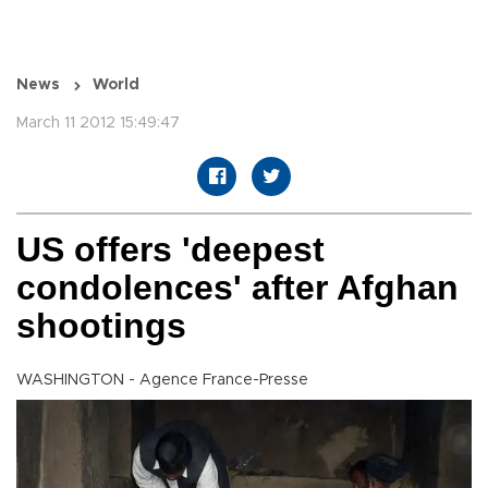
News
World
March 11 2012 15:49:47
US offers 'deepest
condolences' after Afghan
shootings
WASHINGTON - Agence France-Presse