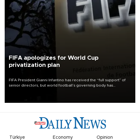
FIFA apologizes for World Cup
privatization plan
FIFA President Gianni Infantino has received the “full support” of
senior directors, but world football’s governing body has
apologized for the controversy surrounding a now-shelved plan to
open the World Cup to private investment.
Türkiye
Economy
Opinion