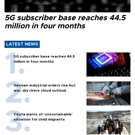
5G subscriber base reaches 44.5
million in four months
LATEST NEWS
5G subscriber base reaches 44.5
million in four months
German industrial orders rise but
war, dry rivers cloud outlook
Ceuta warns of ‘unsustainable’
situation for child migrants