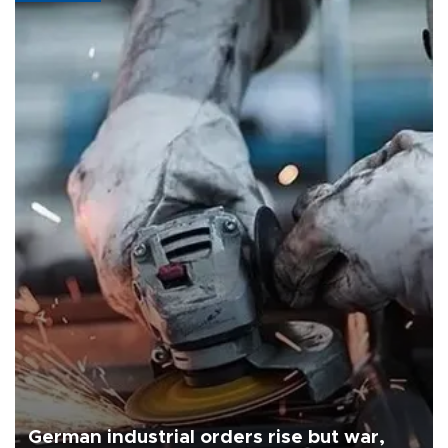
German industrial orders rise but war,