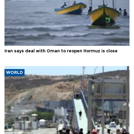
Iran says deal with Oman to reopen Hormuz is close
WORLD