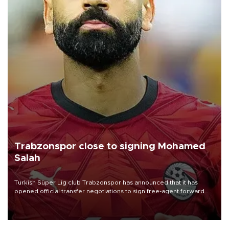
Trabzonspor close to signing Mohamed
Salah
Turkish Süper Lig club Trabzonspor has announced that it has
opened official transfer negotiations to sign free-agent forward
Mohamed Salah.