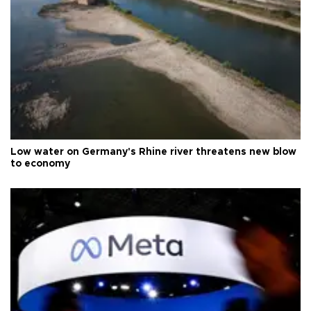
Low water on Germany's Rhine river threatens new blow
to economy