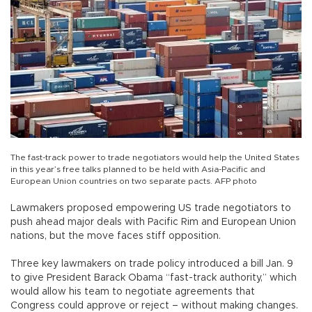
The fast-track power to trade negotiators would help the United States
in this year’s free talks planned to be held with Asia-Pacific and
European Union countries on two separate pacts. AFP photo
Lawmakers proposed empowering US trade negotiators to
push ahead major deals with Pacific Rim and European Union
nations, but the move faces stiff opposition.
Three key lawmakers on trade policy introduced a bill Jan. 9
to give President Barack Obama “fast-track authority,” which
would allow his team to negotiate agreements that
Congress could approve or reject – without making changes.