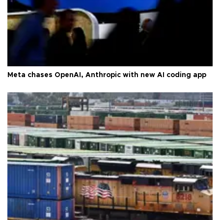
Meta chases OpenAI, Anthropic with new AI coding app