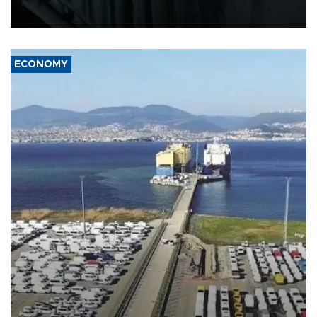
defense systems after a Russian missile and drone barrage killed
17 people in Kiev and the surrounding region.
ECONOMY