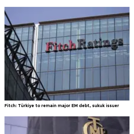
Fitch: Türkiye to remain major EM debt, sukuk issuer