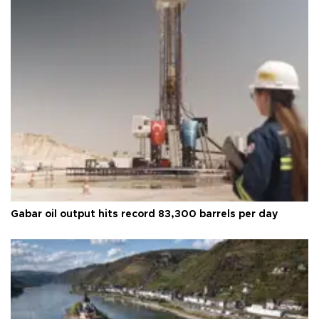
Gabar oil output hits record 83,300 barrels per day