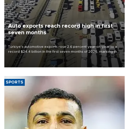
Auto exports reach record high in first
seven months
Türkiye’s automotive exports rose 2.6 percent year-on-year to a
record $24.4 billion in the first seven months of 2026, marking the
industry’s highest January-July figure, according to data from the
Türkiye Exporters Assembly (TİM).
SPORTS