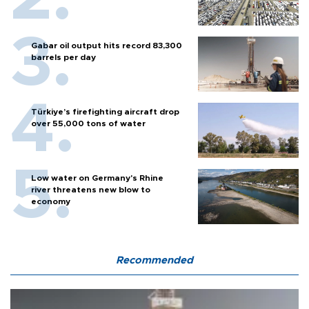
Gabar oil output hits record 83,300
barrels per day
Türkiye’s firefighting aircraft drop
over 55,000 tons of water
Low water on Germany's Rhine
river threatens new blow to
economy
Recommended