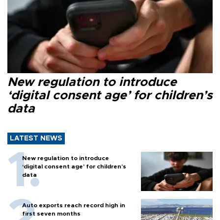
New regulation to introduce
‘digital consent age’ for children’s
data
LATEST NEWS
New regulation to introduce
‘digital consent age’ for children’s
data
Auto exports reach record high in
first seven months