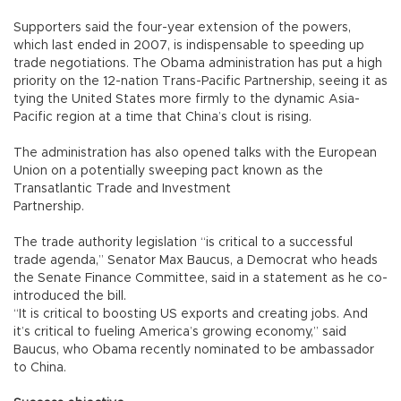
Supporters said the four-year extension of the powers,
which last ended in 2007, is indispensable to speeding up
trade negotiations. The Obama administration has put a high
priority on the 12-nation Trans-Pacific Partnership, seeing it as
tying the United States more firmly to the dynamic Asia-
Pacific region at a time that China’s clout is rising.
The administration has also opened talks with the European
Union on a potentially sweeping pact known as the
Transatlantic Trade and Investment
Partnership.
The trade authority legislation “is critical to a successful
trade agenda,” Senator Max Baucus, a Democrat who heads
the Senate Finance Committee, said in a statement as he co-
introduced the bill.
“It is critical to boosting US exports and creating jobs. And
it’s critical to fueling America’s growing economy,” said
Baucus, who Obama recently nominated to be ambassador
to China.