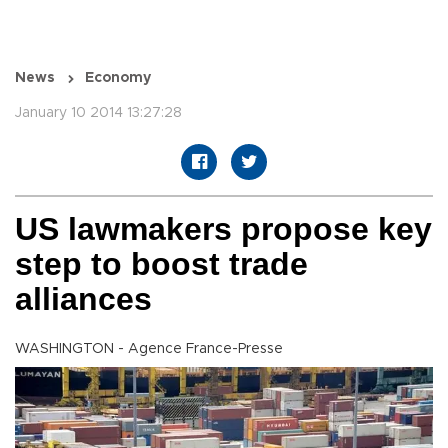
News
Economy
January 10 2014 13:27:28
US lawmakers propose key
step to boost trade
alliances
WASHINGTON - Agence France-Presse