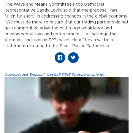
The Ways and Means Committee’s top Democrat,
Representative Sandy Levin, said that the proposal “has
fallen far short” in addressing changes in the global economy.
“We must do more to ensure that our trading partners do not
gain competitive advantages through weak labor and
environmental laws and enforcement -- a challenge that
Vietnam’s inclusion in TPP makes clear,” Levin said in a
statement referring to the Trans-Pacific Partnership.
Quark.Models.Entities.Ancestor?.Title?.ToUpperInvariant()