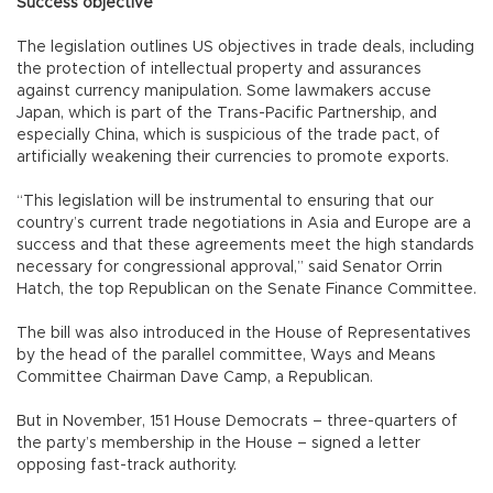
Success objective
The legislation outlines US objectives in trade deals, including
the protection of intellectual property and assurances
against currency manipulation. Some lawmakers accuse
Japan, which is part of the Trans-Pacific Partnership, and
especially China, which is suspicious of the trade pact, of
artificially weakening their currencies to promote exports.
“This legislation will be instrumental to ensuring that our
country’s current trade negotiations in Asia and Europe are a
success and that these agreements meet the high standards
necessary for congressional approval,” said Senator Orrin
Hatch, the top Republican on the Senate Finance Committee.
The bill was also introduced in the House of Representatives
by the head of the parallel committee, Ways and Means
Committee Chairman Dave Camp, a Republican.
But in November, 151 House Democrats – three-quarters of
the party’s membership in the House – signed a letter
opposing fast-track authority.