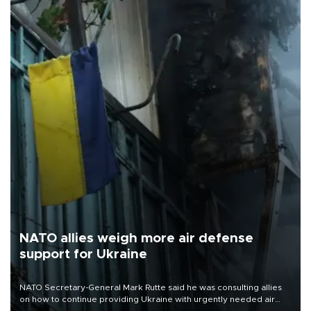
NATO allies weigh more air defense
support for Ukraine
NATO Secretary-General Mark Rutte said he was consulting allies
on how to continue providing Ukraine with urgently needed air