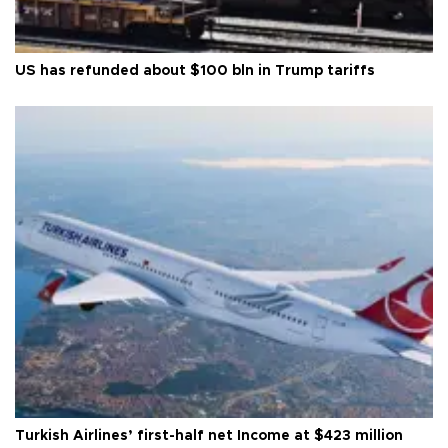
US has refunded about $100 bln in Trump tariffs
Turkish Airlines’ first-half net Income at $423 million