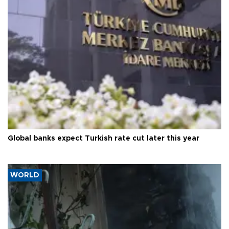
Global banks expect Turkish rate cut later this year
WORLD